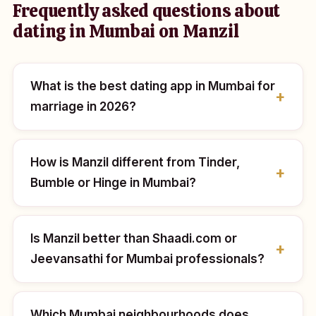
Frequently asked questions about
dating in Mumbai on Manzil
What is the best dating app in Mumbai for
marriage in 2026?
How is Manzil different from Tinder,
Bumble or Hinge in Mumbai?
Is Manzil better than Shaadi.com or
Jeevansathi for Mumbai professionals?
Which Mumbai neighbourhoods does