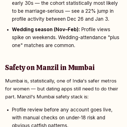
early 30s — the cohort statistically most likely
to be marriage-serious — see a 22% jump in
profile activity between Dec 26 and Jan 3.
Wedding season (Nov–Feb):
Profile views
spike on weekends. Wedding-attendance "plus
one" matches are common.
Safety on Manzil in Mumbai
Mumbai is, statistically, one of India's safer metros
for women — but dating apps still need to do their
part. Manzil's Mumbai safety stack is:
Profile review before any account goes live,
with manual checks on under-18 risk and
obvious catfish patterns.