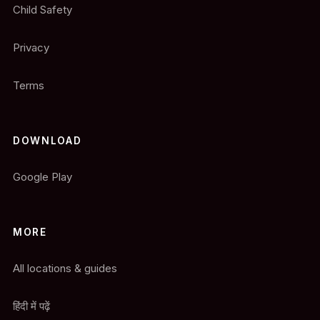
Child Safety
Privacy
Terms
DOWNLOAD
Google Play
MORE
All locations & guides
हिंदी में पढ़ें