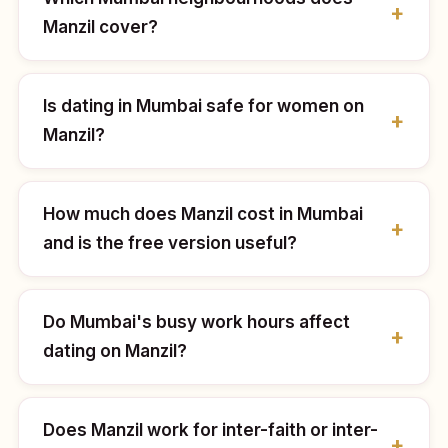
Manzil cover?
Is dating in Mumbai safe for women on
Manzil?
How much does Manzil cost in Mumbai
and is the free version useful?
Do Mumbai's busy work hours affect
dating on Manzil?
Does Manzil work for inter-faith or inter-