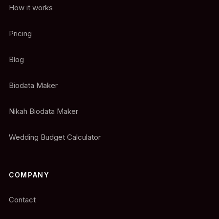
How it works
Pricing
Blog
Biodata Maker
Nikah Biodata Maker
Wedding Budget Calculator
COMPANY
Contact