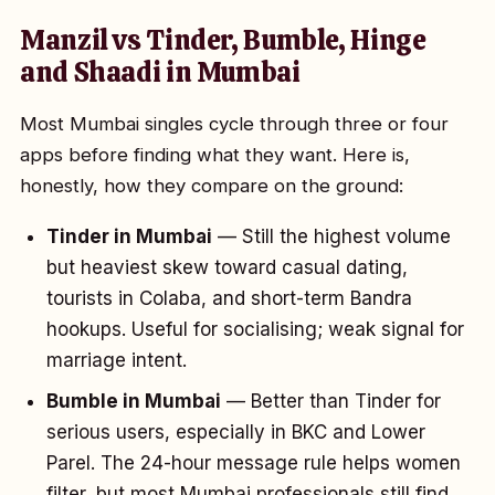
Manzil vs Tinder, Bumble, Hinge
and Shaadi in Mumbai
Most Mumbai singles cycle through three or four
apps before finding what they want. Here is,
honestly, how they compare on the ground:
Tinder in Mumbai
— Still the highest volume
but heaviest skew toward casual dating,
tourists in Colaba, and short-term Bandra
hookups. Useful for socialising; weak signal for
marriage intent.
Bumble in Mumbai
— Better than Tinder for
serious users, especially in BKC and Lower
Parel. The 24-hour message rule helps women
filter, but most Mumbai professionals still find