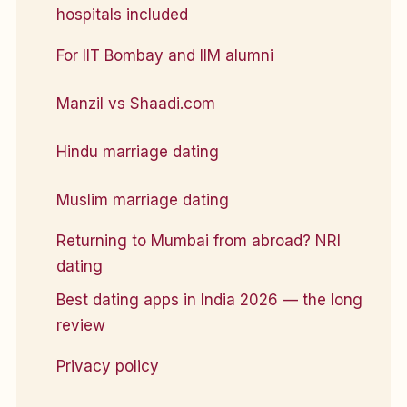
hospitals included
For IIT Bombay and IIM alumni
Manzil vs Shaadi.com
Hindu marriage dating
Muslim marriage dating
Returning to Mumbai from abroad? NRI
dating
Best dating apps in India 2026 — the long
review
Privacy policy