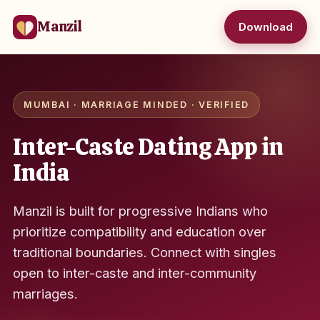
Manzil
Download
MUMBAI · MARRIAGE MINDED · VERIFIED
Inter-Caste Dating App in
India
Manzil is built for progressive Indians who
prioritize compatibility and education over
traditional boundaries. Connect with singles
open to inter-caste and inter-community
marriages.