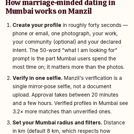
How marriage-minded dating in
Mumbai works on Manzil
Create your profile
in roughly forty seconds —
phone or email, one photograph, your work,
your community (optional) and your declared
intent. The 50-word "what I am looking for"
prompt is the part Mumbai users spend the
most time on; it matters more than the photos.
Verify in one selfie.
Manzil's verification is a
single mirror-pose selfie, not a document
upload. Approval takes between 20 minutes
and a few hours. Verified profiles in Mumbai see
3.2× more matches than unverified ones.
Set your Mumbai radius and filters.
Distance
in km (default 8 km, which respects how