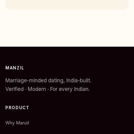
MANZIL
Marriage-minded dating, India-built.
Verified · Modern · For every Indian.
PRODUCT
Why Manzil