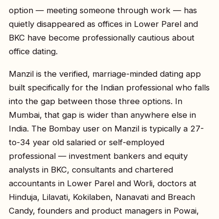
option — meeting someone through work — has
quietly disappeared as offices in Lower Parel and
BKC have become professionally cautious about
office dating.
Manzil is the verified, marriage-minded dating app
built specifically for the Indian professional who falls
into the gap between those three options. In
Mumbai, that gap is wider than anywhere else in
India. The Bombay user on Manzil is typically a 27-
to-34 year old salaried or self-employed
professional — investment bankers and equity
analysts in BKC, consultants and chartered
accountants in Lower Parel and Worli, doctors at
Hinduja, Lilavati, Kokilaben, Nanavati and Breach
Candy, founders and product managers in Powai,