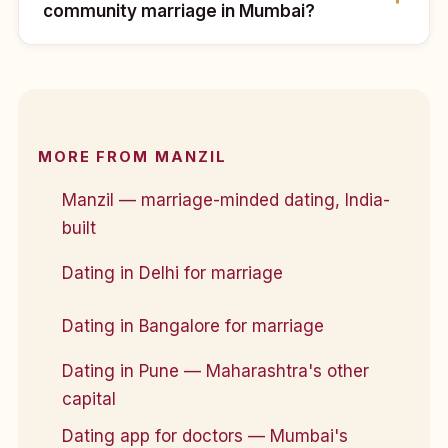
community marriage in Mumbai?
MORE FROM MANZIL
Manzil — marriage-minded dating, India-
built
Dating in Delhi for marriage
Dating in Bangalore for marriage
Dating in Pune — Maharashtra's other
capital
Dating app for doctors — Mumbai's