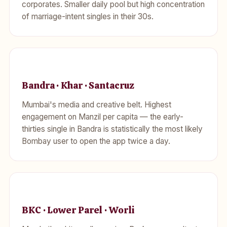
corporates. Smaller daily pool but high concentration
of marriage-intent singles in their 30s.
Bandra · Khar · Santacruz
Mumbai's media and creative belt. Highest
engagement on Manzil per capita — the early-
thirties single in Bandra is statistically the most likely
Bombay user to open the app twice a day.
BKC · Lower Parel · Worli