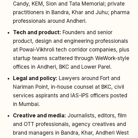
Candy, KEM, Sion and Tata Memorial; private
practitioners in Bandra, Khar and Juhu; pharma
professionals around Andheri.
Tech and product:
Founders and senior
product, design and engineering professionals
at Powai-Vikhroli tech corridor companies, plus
startup teams scattered through WeWork-style
offices in Andheri, BKC and Lower Parel.
Legal and policy:
Lawyers around Fort and
Nariman Point, in-house counsel at BKC, civil
services aspirants and IAS-IPS officers posted
in Mumbai.
Creative and media:
Journalists, editors, film
and OTT professionals, agency creatives and
brand managers in Bandra, Khar, Andheri West