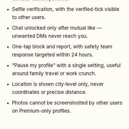
Selfie verification, with the verified-tick visible
to other users.
Chat unlocked only after mutual like —
unwanted DMs never reach you.
One-tap block and report, with safety team
response targeted within 24 hours.
"Pause my profile" with a single setting, useful
around family travel or work crunch.
Location is shown city-level only, never
coordinates or precise distance.
Photos cannot be screenshotted by other users
on Premium-only profiles.