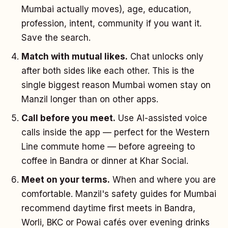
Mumbai actually moves), age, education,
profession, intent, community if you want it.
Save the search.
Match with mutual likes.
Chat unlocks only
after both sides like each other. This is the
single biggest reason Mumbai women stay on
Manzil longer than on other apps.
Call before you meet.
Use AI-assisted voice
calls inside the app — perfect for the Western
Line commute home — before agreeing to
coffee in Bandra or dinner at Khar Social.
Meet on your terms.
When and where you are
comfortable. Manzil's safety guides for Mumbai
recommend daytime first meets in Bandra,
Worli, BKC or Powai cafés over evening drinks