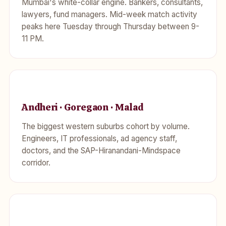
Mumbai's white-collar engine. Bankers, consultants,
lawyers, fund managers. Mid-week match activity
peaks here Tuesday through Thursday between 9-
11 PM.
Andheri · Goregaon · Malad
The biggest western suburbs cohort by volume.
Engineers, IT professionals, ad agency staff,
doctors, and the SAP-Hiranandani-Mindspace
corridor.