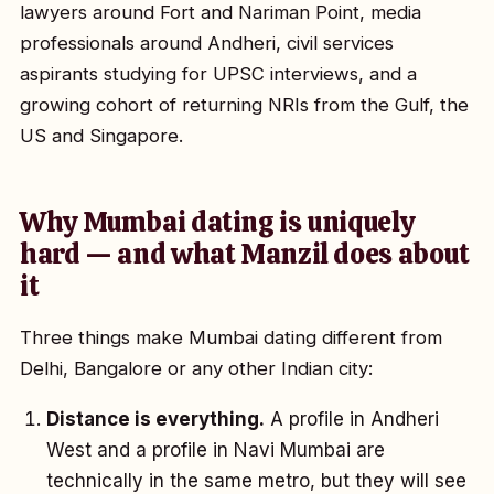
lawyers around Fort and Nariman Point, media
professionals around Andheri, civil services
aspirants studying for UPSC interviews, and a
growing cohort of returning NRIs from the Gulf, the
US and Singapore.
Why Mumbai dating is uniquely
hard — and what Manzil does about
it
Three things make Mumbai dating different from
Delhi, Bangalore or any other Indian city:
Distance is everything.
A profile in Andheri
West and a profile in Navi Mumbai are
technically in the same metro, but they will see