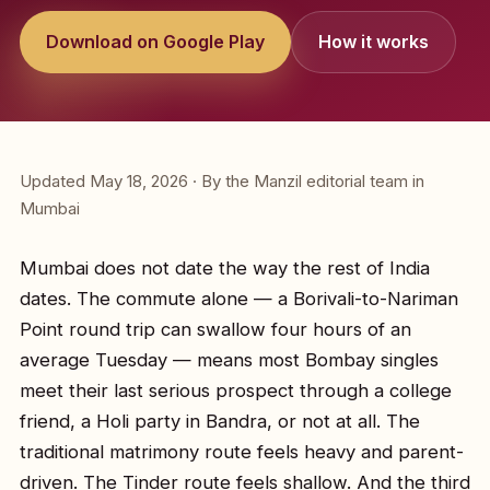
Download on Google Play
How it works
Updated May 18, 2026 · By the Manzil editorial team in
Mumbai
Mumbai does not date the way the rest of India
dates. The commute alone — a Borivali-to-Nariman
Point round trip can swallow four hours of an
average Tuesday — means most Bombay singles
meet their last serious prospect through a college
friend, a Holi party in Bandra, or not at all. The
traditional matrimony route feels heavy and parent-
driven. The Tinder route feels shallow. And the third