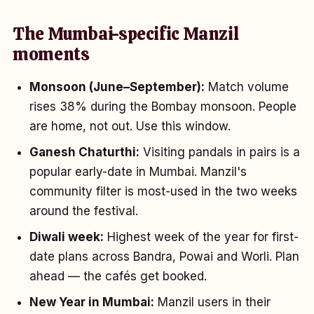
The Mumbai-specific Manzil
moments
Monsoon (June–September):
Match volume
rises 38% during the Bombay monsoon. People
are home, not out. Use this window.
Ganesh Chaturthi:
Visiting pandals in pairs is a
popular early-date in Mumbai. Manzil's
community filter is most-used in the two weeks
around the festival.
Diwali week:
Highest week of the year for first-
date plans across Bandra, Powai and Worli. Plan
ahead — the cafés get booked.
New Year in Mumbai:
Manzil users in their