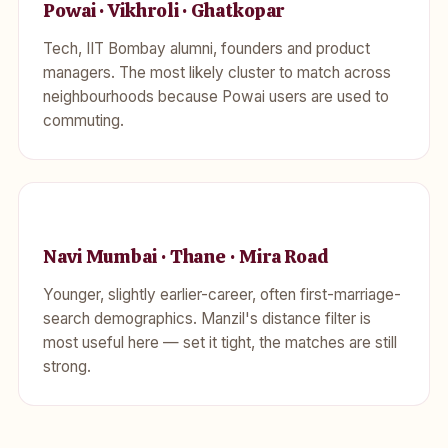
Powai · Vikhroli · Ghatkopar
Tech, IIT Bombay alumni, founders and product
managers. The most likely cluster to match across
neighbourhoods because Powai users are used to
commuting.
Navi Mumbai · Thane · Mira Road
Younger, slightly earlier-career, often first-marriage-
search demographics. Manzil's distance filter is
most useful here — set it tight, the matches are still
strong.