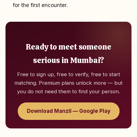
for the first encounter.
Ready to meet someone
serious in Mumbai?
Free to sign up, free to verify, free to start
matching. Premium plans unlock more — but
you do not need them to find your person.
Download Manzil — Google Play