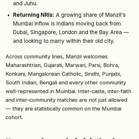
and Juhu.
Returning NRIs:
A growing share of Manzil's
Mumbai inflow is Indians moving back from
Dubai, Singapore, London and the Bay Area —
and looking to marry within their old city.
Across community lines, Manzil welcomes
Maharashtrian, Gujarati, Marwari, Parsi, Bohra,
Konkani, Mangalorean Catholic, Sindhi, Punjabi,
South Indian, Bengali and every other community
well-represented in Mumbai. Inter-caste, inter-faith
and inter-community matches are not just allowed
— they are statistically common on the Mumbai
cohort.