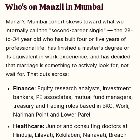
Who's on Manzil in Mumbai
Manzil's Mumbai cohort skews toward what we
internally call the "second-career single" — the 28-
to-34 year old who has built four or five years of
professional life, has finished a master's degree or
its equivalent in work experience, and has decided
that marriage is something to actively look for, not
wait for. That cuts across:
Finance:
Equity research analysts, investment
bankers, PE associates, mutual fund managers,
treasury and trading roles based in BKC, Worli,
Nariman Point and Lower Parel.
Healthcare:
Junior and consulting doctors at
Hinduja, Lilavati, Kokilaben, Nanavati, Breach