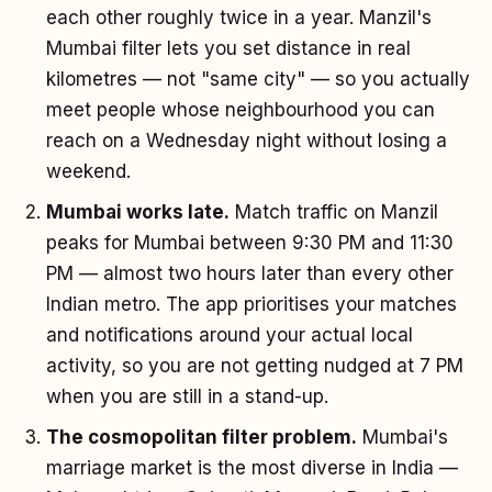
each other roughly twice in a year. Manzil's
Mumbai filter lets you set distance in real
kilometres — not "same city" — so you actually
meet people whose neighbourhood you can
reach on a Wednesday night without losing a
weekend.
Mumbai works late.
Match traffic on Manzil
peaks for Mumbai between 9:30 PM and 11:30
PM — almost two hours later than every other
Indian metro. The app prioritises your matches
and notifications around your actual local
activity, so you are not getting nudged at 7 PM
when you are still in a stand-up.
The cosmopolitan filter problem.
Mumbai's
marriage market is the most diverse in India —