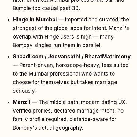
Bumble too casual past 30.
Hinge in Mumbai
— Imported and curated; the
strongest of the global apps for intent. Manzil's
overlap with Hinge users is high — many
Bombay singles run them in parallel.
Shaadi.com / Jeevansathi / BharatMatrimony
— Parent-driven, horoscope-heavy, less suited
to the Mumbai professional who wants to
choose for themselves but takes marriage
seriously.
Manzil
— The middle path: modern dating UX,
verified profiles, declared marriage intent, no
family profile required, distance-aware for
Bombay's actual geography.