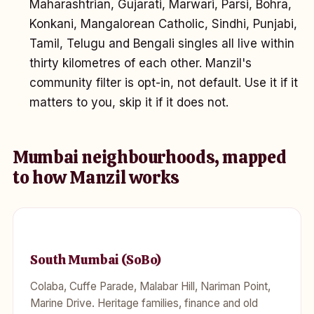
Maharashtrian, Gujarati, Marwari, Parsi, Bohra,
Konkani, Mangalorean Catholic, Sindhi, Punjabi,
Tamil, Telugu and Bengali singles all live within
thirty kilometres of each other. Manzil's
community filter is opt-in, not default. Use it if it
matters to you, skip it if it does not.
Mumbai neighbourhoods, mapped
to how Manzil works
South Mumbai (SoBo)
Colaba, Cuffe Parade, Malabar Hill, Nariman Point,
Marine Drive. Heritage families, finance and old