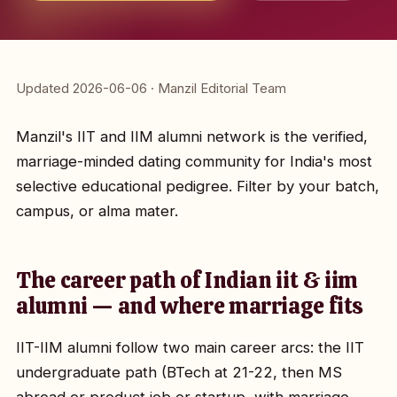
Updated 2026-06-06 · Manzil Editorial Team
Manzil's IIT and IIM alumni network is the verified,
marriage-minded dating community for India's most
selective educational pedigree. Filter by your batch,
campus, or alma mater.
The career path of Indian iit & iim
alumni — and where marriage fits
IIT-IIM alumni follow two main career arcs: the IIT
undergraduate path (BTech at 21-22, then MS