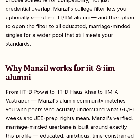
choose someone for compatibility, not just
credential overlap. Manzil's college filter lets you
optionally see other IIT/IIM alumni — and the option
to open the filter to all educated, marriage-minded
singles for a wider pool that still meets your
standards.
Why Manzil works for iit & iim
alumni
From IIT-B Powai to IIT-D Hauz Khas to IIM-A
Vastrapur — Manzil's alumni community matches
you with peers who actually understand what GD/PI
weeks and JEE-prep nights mean. Manzil's verified,
marriage-minded userbase is built around exactly
this profile — educated, ambitious, time-constrained