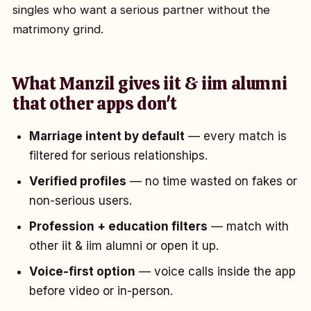
singles who want a serious partner without the
matrimony grind.
What Manzil gives iit & iim alumni
that other apps don't
Marriage intent by default
— every match is
filtered for serious relationships.
Verified profiles
— no time wasted on fakes or
non-serious users.
Profession + education filters
— match with
other iit & iim alumni or open it up.
Voice-first option
— voice calls inside the app
before video or in-person.