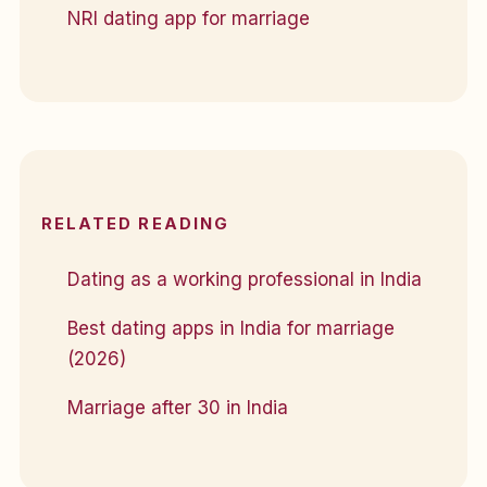
NRI dating app for marriage
RELATED READING
Dating as a working professional in India
Best dating apps in India for marriage
(2026)
Marriage after 30 in India