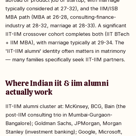
abroad or product job or startup, with marriage
typically considered at 27-32), and the IIM/ISB
MBA path (MBA at 26-28, consulting-finance-
industry at 28-32, marriage at 28-33). A significant
IIT-IIM crossover cohort completes both (IIT BTech
+ IIM MBA), with marriage typically at 29-34. The
'IIT-IIM alumni' identity often matters in matrimony
— many families specifically seek IIT-IIM partners.
Where Indian iit & iim alumni
actually work
IIT-IIM alumni cluster at: McKinsey, BCG, Bain (the
post-IIM consulting trio in Mumbai-Gurgaon-
Bangalore); Goldman Sachs, JPMorgan, Morgan
Stanley (investment banking); Google, Microsoft,