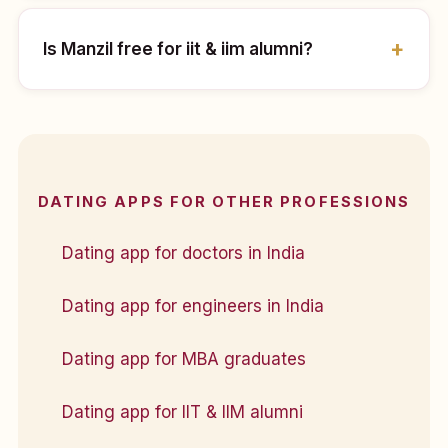
Is Manzil free for iit & iim alumni?
DATING APPS FOR OTHER PROFESSIONS
Dating app for doctors in India
Dating app for engineers in India
Dating app for MBA graduates
Dating app for IIT & IIM alumni