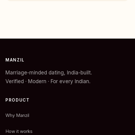
MANZIL
Marriage-minded dating, India-built.
Verified · Modern · For every Indian.
PRODUCT
Why Manzil
How it works