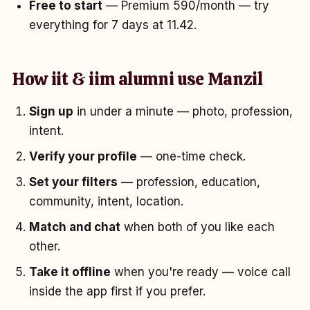
Free to start
— Premium ₹590/month — try
everything for 7 days at ₹11.42.
How iit & iim alumni use Manzil
Sign up
in under a minute — photo, profession,
intent.
Verify your profile
— one-time check.
Set your filters
— profession, education,
community, intent, location.
Match and chat
when both of you like each
other.
Take it offline
when you're ready — voice call
inside the app first if you prefer.