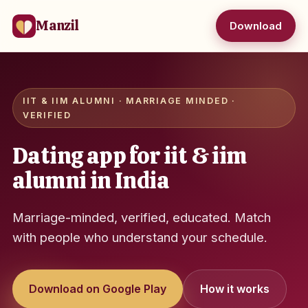
Manzil
Download
IIT & IIM ALUMNI · MARRIAGE MINDED ·
VERIFIED
Dating app for iit & iim
alumni in India
Marriage-minded, verified, educated. Match
with people who understand your schedule.
Download on Google Play
How it works