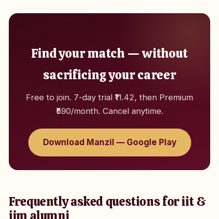
Find your match — without
sacrificing your career
Free to join. 7-day trial ₹11.42, then Premium
₹590/month. Cancel anytime.
Download Manzil — Google Play
Frequently asked questions for iit &
iim alumni