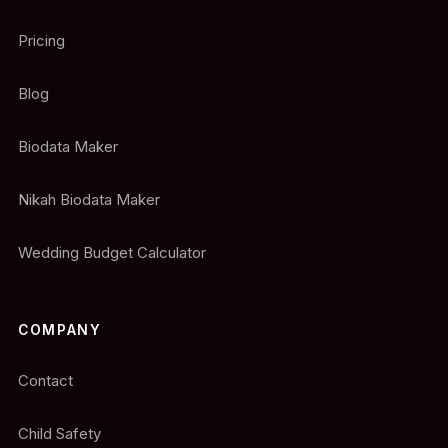
Pricing
Blog
Biodata Maker
Nikah Biodata Maker
Wedding Budget Calculator
COMPANY
Contact
Child Safety