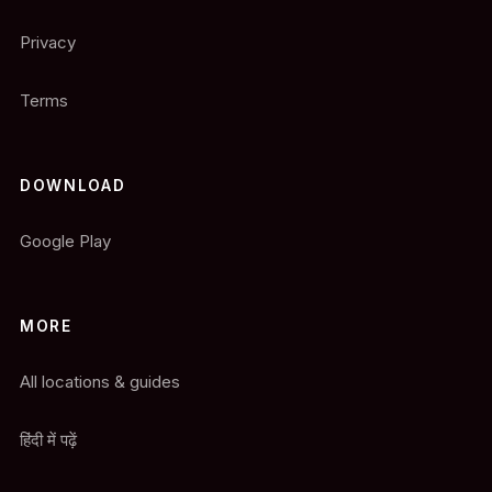
Privacy
Terms
DOWNLOAD
Google Play
MORE
All locations & guides
हिंदी में पढ़ें