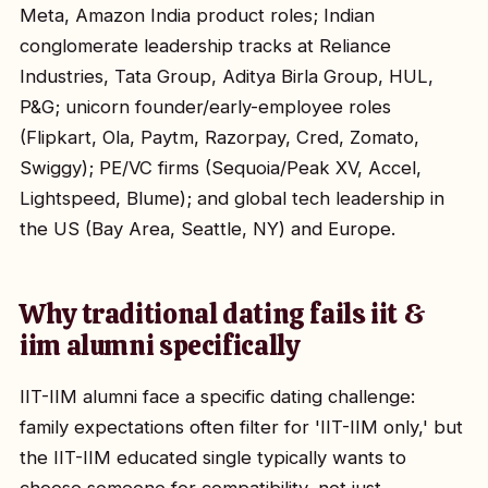
Meta, Amazon India product roles; Indian
conglomerate leadership tracks at Reliance
Industries, Tata Group, Aditya Birla Group, HUL,
P&G; unicorn founder/early-employee roles
(Flipkart, Ola, Paytm, Razorpay, Cred, Zomato,
Swiggy); PE/VC firms (Sequoia/Peak XV, Accel,
Lightspeed, Blume); and global tech leadership in
the US (Bay Area, Seattle, NY) and Europe.
Why traditional dating fails iit &
iim alumni specifically
IIT-IIM alumni face a specific dating challenge:
family expectations often filter for 'IIT-IIM only,' but
the IIT-IIM educated single typically wants to