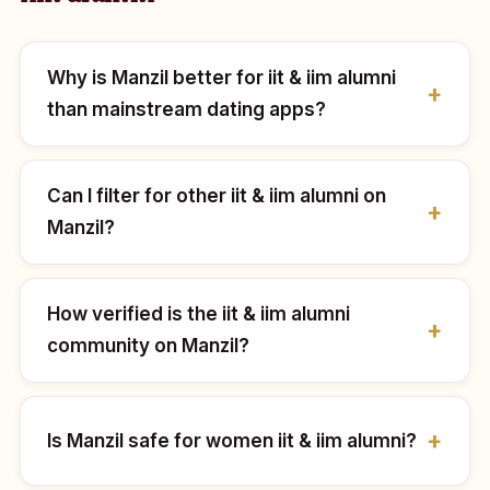
Why is Manzil better for iit & iim alumni
than mainstream dating apps?
Can I filter for other iit & iim alumni on
Manzil?
How verified is the iit & iim alumni
community on Manzil?
Is Manzil safe for women iit & iim alumni?