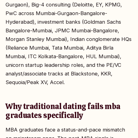
Gurgaon), Big-4 consulting (Deloitte, EY, KPMG,
PwC across Mumbai-Gurgaon-Bangalore-
Hyderabad), investment banks (Goldman Sachs
Bangalore-Mumbai, JPMC Mumbai-Bangalore,
Morgan Stanley Mumbai), Indian conglomerate HQs
(Reliance Mumbai, Tata Mumbai, Aditya Birla
Mumbai, ITC Kolkata-Bangalore, HUL Mumbai),
unicorn startup leadership roles, and the PE/VC
analyst/associate tracks at Blackstone, KKR,
Sequoia/Peak XV, Accel.
Why traditional dating fails mba
graduates specifically
MBA graduates face a status-and-pace mismatch