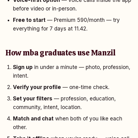
Voice-first option
— voice calls inside the app
before video or in-person.
Free to start
— Premium ₹590/month — try
everything for 7 days at ₹11.42.
How mba graduates use Manzil
Sign up
in under a minute — photo, profession,
intent.
Verify your profile
— one-time check.
Set your filters
— profession, education,
community, intent, location.
Match and chat
when both of you like each
other.