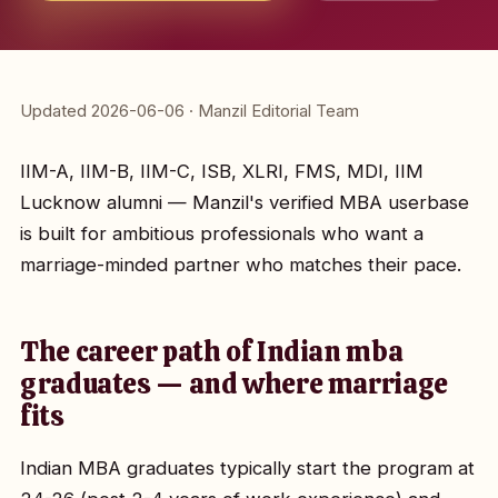
Updated 2026-06-06 · Manzil Editorial Team
IIM-A, IIM-B, IIM-C, ISB, XLRI, FMS, MDI, IIM
Lucknow alumni — Manzil's verified MBA userbase
is built for ambitious professionals who want a
marriage-minded partner who matches their pace.
The career path of Indian mba
graduates — and where marriage
fits
Indian MBA graduates typically start the program at