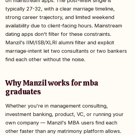
on mainstream apps. The post-MBA single is
typically 27-32, with a clear marriage timeline,
strong career trajectory, and limited weekend
availability due to client-facing hours. Mainstream
dating apps don't filter for these constraints.
Manzil's IIM/ISB/XLRI alumni filter and explicit
marriage-intent let two consultants or two bankers
find each other without the noise.
Why Manzil works for mba
graduates
Whether you're in management consulting,
investment banking, product, VC, or running your
own company — Manzil's MBA users find each
other faster than any matrimony platform allows.