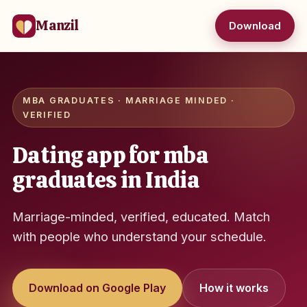
Manzil
Download
MBA GRADUATES · MARRIAGE MINDED ·
VERIFIED
Dating app for mba
graduates in India
Marriage-minded, verified, educated. Match
with people who understand your schedule.
Download on Google Play
How it works