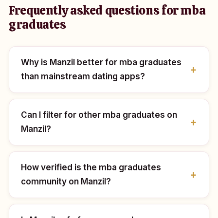
Frequently asked questions for mba
graduates
Why is Manzil better for mba graduates
than mainstream dating apps?
Can I filter for other mba graduates on
Manzil?
How verified is the mba graduates
community on Manzil?