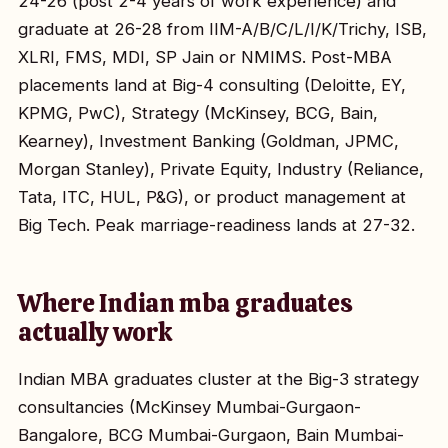
24-26 (post 2-4 years of work experience) and
graduate at 26-28 from IIM-A/B/C/L/I/K/Trichy, ISB,
XLRI, FMS, MDI, SP Jain or NMIMS. Post-MBA
placements land at Big-4 consulting (Deloitte, EY,
KPMG, PwC), Strategy (McKinsey, BCG, Bain,
Kearney), Investment Banking (Goldman, JPMC,
Morgan Stanley), Private Equity, Industry (Reliance,
Tata, ITC, HUL, P&G), or product management at
Big Tech. Peak marriage-readiness lands at 27-32.
Where Indian mba graduates
actually work
Indian MBA graduates cluster at the Big-3 strategy
consultancies (McKinsey Mumbai-Gurgaon-
Bangalore, BCG Mumbai-Gurgaon, Bain Mumbai-