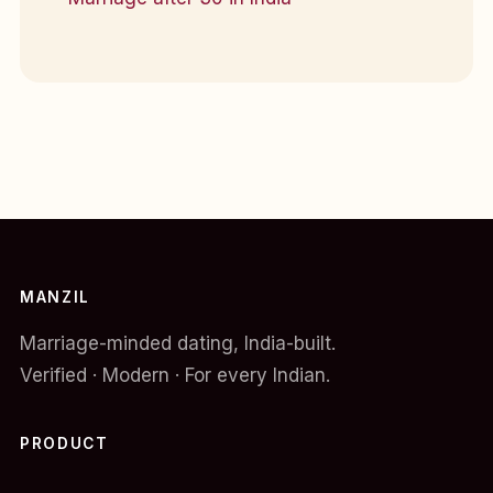
MANZIL
Marriage-minded dating, India-built.
Verified · Modern · For every Indian.
PRODUCT