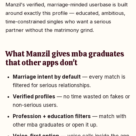
Manzil's verified, marriage-minded userbase is built
around exactly this profile — educated, ambitious,
time-constrained singles who want a serious
partner without the matrimony grind.
What Manzil gives mba graduates
that other apps don't
Marriage intent by default
— every match is
filtered for serious relationships.
Verified profiles
— no time wasted on fakes or
non-serious users.
Profession + education filters
— match with
other mba graduates or open it up.