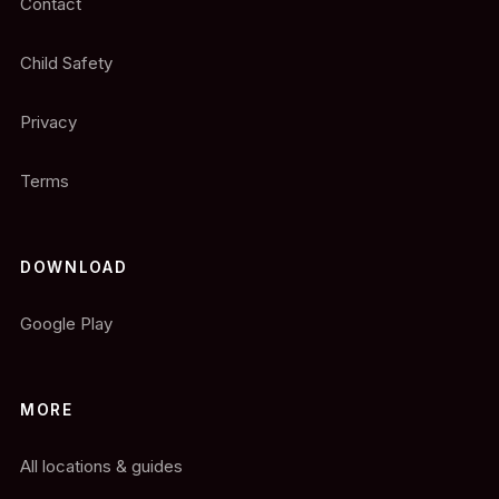
Contact
Child Safety
Privacy
Terms
DOWNLOAD
Google Play
MORE
All locations & guides