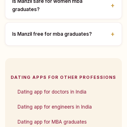
Is Manzil safe for women mba
graduates?
Is Manzil free for mba graduates?
DATING APPS FOR OTHER PROFESSIONS
Dating app for doctors in India
Dating app for engineers in India
Dating app for MBA graduates