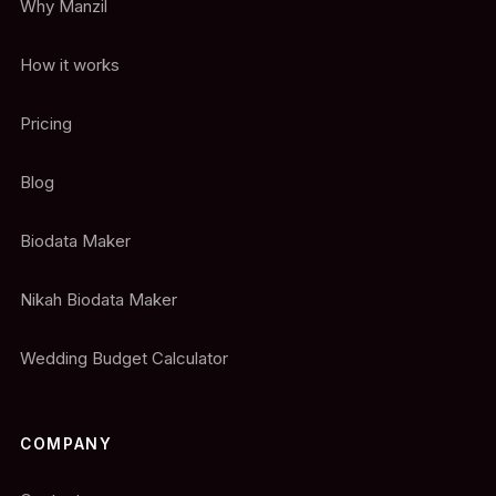
Why Manzil
How it works
Pricing
Blog
Biodata Maker
Nikah Biodata Maker
Wedding Budget Calculator
COMPANY