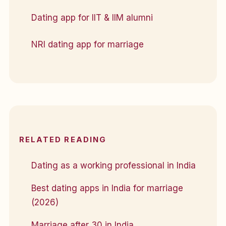
Dating app for IIT & IIM alumni
NRI dating app for marriage
RELATED READING
Dating as a working professional in India
Best dating apps in India for marriage
(2026)
Marriage after 30 in India