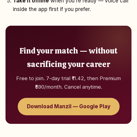
Take it offline
when you're ready — voice call
inside the app first if you prefer.
Find your match — without
sacrificing your career
Free to join. 7-day trial ₹11.42, then Premium
₹590/month. Cancel anytime.
Download Manzil — Google Play