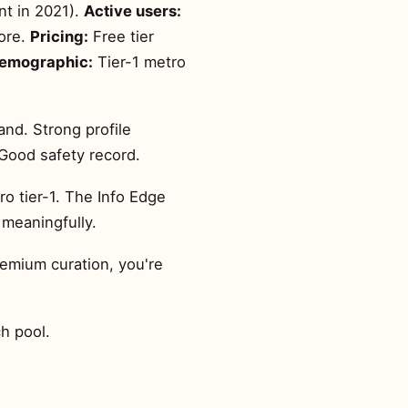
nt in 2021).
Active users:
lore.
Pricing:
Free tier
demographic:
Tier-1 metro
and. Strong profile
Good safety record.
o tier-1. The Info Edge
 meaningfully.
remium curation, you're
h pool.