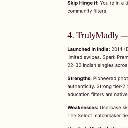
Skip Hinge if:
You're in a t
community filters.
4. TrulyMadly —
Launched in India:
2014 (D
limited swipes. Spark Pre
22–32 Indian singles across
Strengths:
Pioneered photo
authenticity. Strong tier-
education filters are native
Weaknesses:
Userbase ske
The Select matchmaker tier