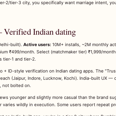
ier-2/tier-3 city, you specifically want marriage intent, y
 Verified Indian dating
elhi-built).
Active users:
10M+ installs, ~2M monthly ac
mium ₹499/month. Select (matchmaker tier) ₹1,999/mont
 tier-1 and tier-2.
 + ID-style verification on Indian dating apps. The "Trus
2 reach (Jaipur, Indore, Lucknow, Kochi). India-built UX 
, not bolted on.
ws younger and slightly more casual than the brand sugge
 varies wildly in execution. Some users report repeat pr