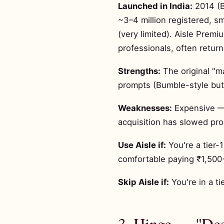
Launched in India:
2014 (B
~3–4 million registered, s
(very limited). Aisle Pre
professionals, often retur
Strengths:
The original "ma
prompts (Bumble-style but
Weaknesses:
Expensive — P
acquisition has slowed prod
Use Aisle if:
You're a tier-
comfortable paying ₹1,50
Skip Aisle if:
You're in a t
3. Hinge — "Des