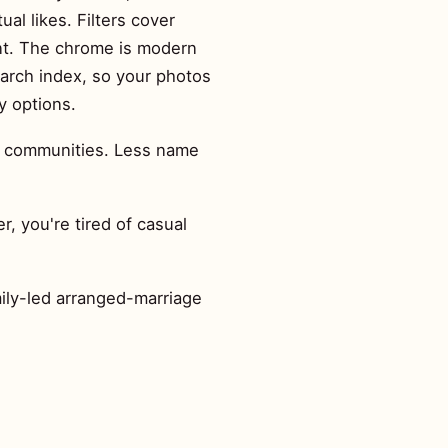
al likes. Filters cover
ent. The chrome is modern
earch index, so your photos
y options.
er communities. Less name
, you're tired of casual
mily-led arranged-marriage