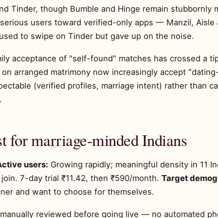
d Tinder, though Bumble and Hinge remain stubbornly me
 serious users toward verified-only apps — Manzil, Aisle
sed to swipe on Tinder but gave up on the noise.
mily acceptance of "self-found" matches has crossed a tip
 on arranged matrimony now increasingly accept "dating
ectable (verified profiles, marriage intent) rather than c
.
t for marriage-minded Indians
Active users:
Growing rapidly; meaningful density in 11 In
join. 7-day trial ₹11.42, then ₹590/month.
Target demog
tner and want to choose for themselves.
s manually reviewed before going live — no automated p