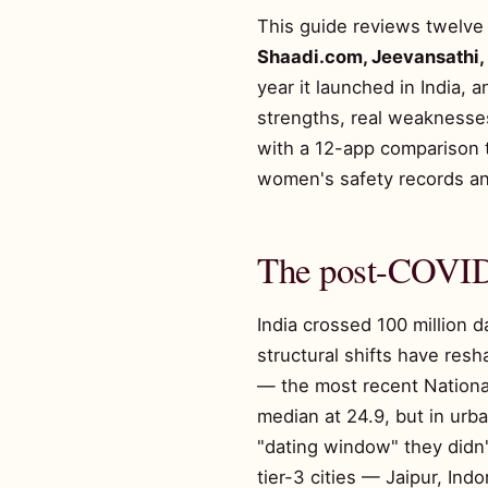
This guide reviews twelve 
Shaadi.com, Jeevansathi
year it launched in India, 
strengths, real weaknesse
with a 12-app comparison 
women's safety records an
The post-COVID 
India crossed 100 million d
structural shifts have resh
— the most recent Nationa
median at 24.9, but in urba
"dating window" they didn'
tier-3 cities — Jaipur, In