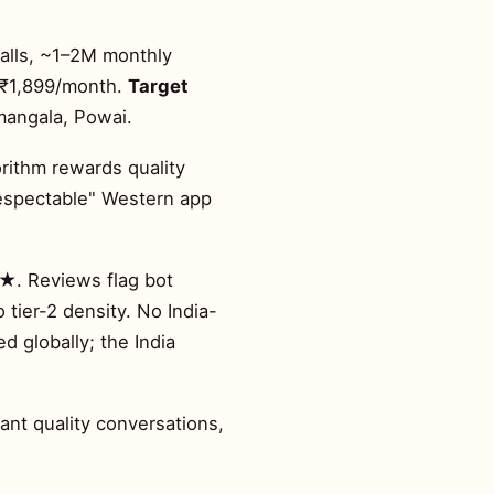
alls, ~1–2M monthly
 ~₹1,899/month.
Target
mangala, Powai.
rithm rewards quality
respectable" Western app
4★. Reviews flag bot
 tier-2 density. No India-
 globally; the India
ant quality conversations,