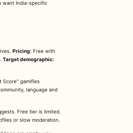
ou want India-specific
tives.
Pricing:
Free with
h.
Target demographic:
t Score" gamifies
— community, language and
sts. Free tier is limited.
ofiles or slow moderation.