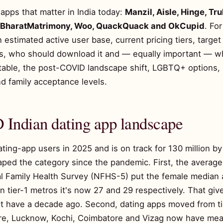
apps that matter in India today:
Manzil, Aisle, Hinge, Tr
, BharatMatrimony, Woo, QuackQuack and OkCupid
. Fo
an estimated active user base, current pricing tiers, targe
s, who should download it and — equally important — w
table, the post-COVID landscape shift, LGBTQ+ options, 
d family acceptance levels.
Indian dating app landscape
ating-app users in 2025 and is on track for 130 million b
aped the category since the pandemic. First, the average 
l Family Health Survey (NFHS-5) put the female median a
n tier-1 metros it's now 27 and 29 respectively. That giv
t have a decade ago. Second, dating apps moved from tie
dore, Lucknow, Kochi, Coimbatore and Vizag now have mea