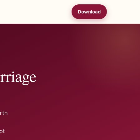
Download
rriage
rth
ot