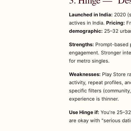
Launched in India:
2020 (s
actives in India.
Pricing:
Fr
demographic:
25–32 urban
Strengths:
Prompt-based pr
engagement. Stronger inte
for metro singles.
Weaknesses:
Play Store ra
activity, repeat profiles, 
specific filters (communit
experience is thinner.
Use Hinge if:
You're 25–32,
are okay with "serious dat