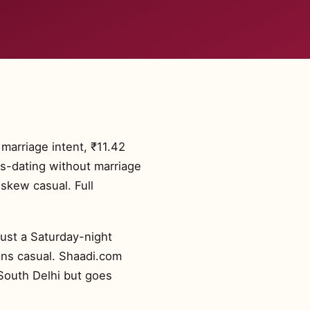
 marriage intent, ₹11.42
us-dating without marriage
skew casual. Full
just a Saturday-night
ans casual. Shaadi.com
 South Delhi but goes