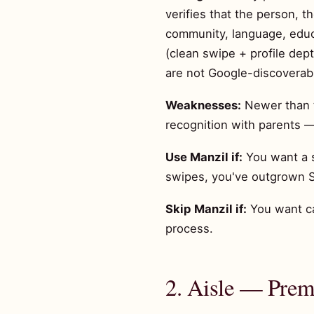
verifies that the person, t
community, language, educa
(clean swipe + profile dep
are not Google-discoverab
Weaknesses:
Newer than th
recognition with parents —
Use Manzil if:
You want a s
swipes, you've outgrown S
Skip Manzil if:
You want ca
process.
2. Aisle — Premi