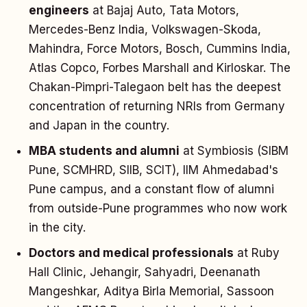
engineers
at Bajaj Auto, Tata Motors,
Mercedes-Benz India, Volkswagen-Skoda,
Mahindra, Force Motors, Bosch, Cummins India,
Atlas Copco, Forbes Marshall and Kirloskar. The
Chakan-Pimpri-Talegaon belt has the deepest
concentration of returning NRIs from Germany
and Japan in the country.
MBA students and alumni
at Symbiosis (SIBM
Pune, SCMHRD, SIIB, SCIT), IIM Ahmedabad's
Pune campus, and a constant flow of alumni
from outside-Pune programmes who now work
in the city.
Doctors and medical professionals
at Ruby
Hall Clinic, Jehangir, Sahyadri, Deenanath
Mangeshkar, Aditya Birla Memorial, Sassoon