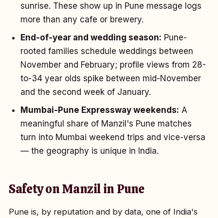
sunrise. These show up in Pune message logs
more than any cafe or brewery.
End-of-year and wedding season:
Pune-
rooted families schedule weddings between
November and February; profile views from 28-
to-34 year olds spike between mid-November
and the second week of January.
Mumbai-Pune Expressway weekends:
A
meaningful share of Manzil's Pune matches
turn into Mumbai weekend trips and vice-versa
— the geography is unique in India.
Safety on Manzil in Pune
Pune is, by reputation and by data, one of India's