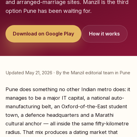
and arranged-marriage sites. Manzil is the third
option Pune has been waiting for.
Download on Google Play
How it works
Updated May 21, 2026 · By the Manzil editorial team in Pune
Pune does something no other Indian metro does: it
manages to be a major IT capital, a national auto-
manufacturing belt, an Oxford-of-the-East student
town, a defence headquarters and a Marathi
cultural anchor — all inside the same fifty-kilometre
radius. That mix produces a dating market that