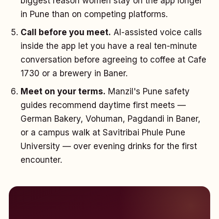
biggest reason women stay on the app longer
in Pune than on competing platforms.
Call before you meet.
AI-assisted voice calls
inside the app let you have a real ten-minute
conversation before agreeing to coffee at Cafe
1730 or a brewery in Baner.
Meet on your terms.
Manzil's Pune safety
guides recommend daytime first meets —
German Bakery, Vohuman, Pagdandi in Baner,
or a campus walk at Savitribai Phule Pune
University — over evening drinks for the first
encounter.