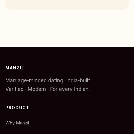
MANZIL
Marriage-minded dating, India-built.
Verified · Modern · For every Indian.
PRODUCT
Why Manzil