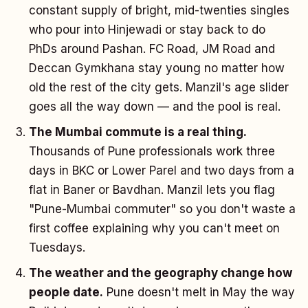
constant supply of bright, mid-twenties singles
who pour into Hinjewadi or stay back to do
PhDs around Pashan. FC Road, JM Road and
Deccan Gymkhana stay young no matter how
old the rest of the city gets. Manzil's age slider
goes all the way down — and the pool is real.
The Mumbai commute is a real thing.
Thousands of Pune professionals work three
days in BKC or Lower Parel and two days from a
flat in Baner or Bavdhan. Manzil lets you flag
"Pune-Mumbai commuter" so you don't waste a
first coffee explaining why you can't meet on
Tuesdays.
The weather and the geography change how
people date.
Pune doesn't melt in May the way