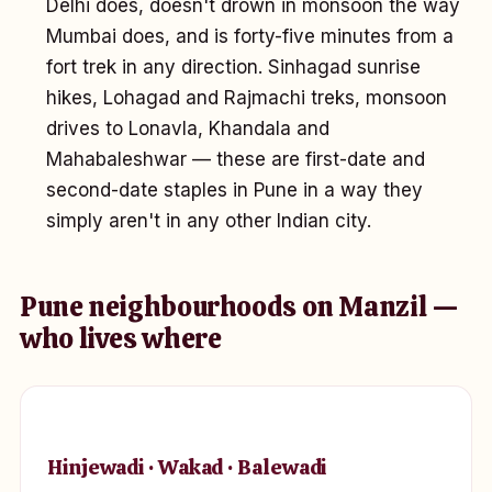
Delhi does, doesn't drown in monsoon the way
Mumbai does, and is forty-five minutes from a
fort trek in any direction. Sinhagad sunrise
hikes, Lohagad and Rajmachi treks, monsoon
drives to Lonavla, Khandala and
Mahabaleshwar — these are first-date and
second-date staples in Pune in a way they
simply aren't in any other Indian city.
Pune neighbourhoods on Manzil —
who lives where
Hinjewadi · Wakad · Balewadi