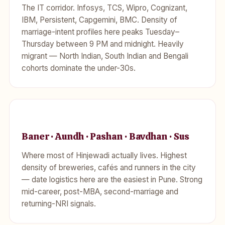
The IT corridor. Infosys, TCS, Wipro, Cognizant,
IBM, Persistent, Capgemini, BMC. Density of
marriage-intent profiles here peaks Tuesday–
Thursday between 9 PM and midnight. Heavily
migrant — North Indian, South Indian and Bengali
cohorts dominate the under-30s.
Baner · Aundh · Pashan · Bavdhan · Sus
Where most of Hinjewadi actually lives. Highest
density of breweries, cafés and runners in the city
— date logistics here are the easiest in Pune. Strong
mid-career, post-MBA, second-marriage and
returning-NRI signals.