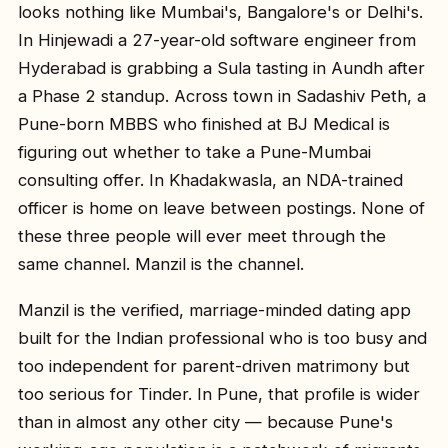
looks nothing like Mumbai's, Bangalore's or Delhi's.
In Hinjewadi a 27-year-old software engineer from
Hyderabad is grabbing a Sula tasting in Aundh after
a Phase 2 standup. Across town in Sadashiv Peth, a
Pune-born MBBS who finished at BJ Medical is
figuring out whether to take a Pune-Mumbai
consulting offer. In Khadakwasla, an NDA-trained
officer is home on leave between postings. None of
these three people will ever meet through the
same channel. Manzil is the channel.
Manzil is the verified, marriage-minded dating app
built for the Indian professional who is too busy and
too independent for parent-driven matrimony but
too serious for Tinder. In Pune, that profile is wider
than in almost any other city — because Pune's