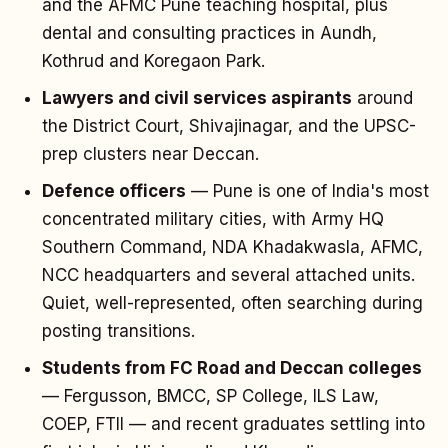
and the AFMC Pune teaching hospital, plus
dental and consulting practices in Aundh,
Kothrud and Koregaon Park.
Lawyers and civil services aspirants
around
the District Court, Shivajinagar, and the UPSC-
prep clusters near Deccan.
Defence officers
— Pune is one of India's most
concentrated military cities, with Army HQ
Southern Command, NDA Khadakwasla, AFMC,
NCC headquarters and several attached units.
Quiet, well-represented, often searching during
posting transitions.
Students from FC Road and Deccan colleges
— Fergusson, BMCC, SP College, ILS Law,
COEP, FTII — and recent graduates settling into