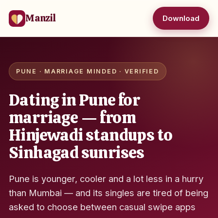
Manzil
Download
PUNE · MARRIAGE MINDED · VERIFIED
Dating in Pune for
marriage — from
Hinjewadi standups to
Sinhagad sunrises
Pune is younger, cooler and a lot less in a hurry
than Mumbai — and its singles are tired of being
asked to choose between casual swipe apps