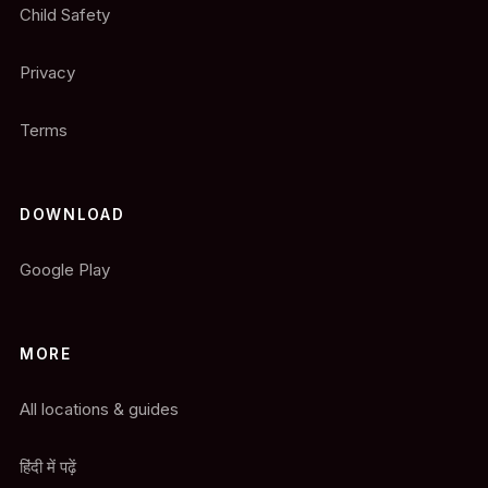
Child Safety
Privacy
Terms
DOWNLOAD
Google Play
MORE
All locations & guides
हिंदी में पढ़ें