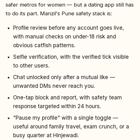
safer metros for women — but a dating app still has
to do its part. Manzil's Pune safety stack is:
Profile review before any account goes live,
with manual checks on under-18 risk and
obvious catfish patterns.
Selfie verification, with the verified tick visible
to other users.
Chat unlocked only after a mutual like —
unwanted DMs never reach you.
One-tap block and report, with safety team
response targeted within 24 hours.
"Pause my profile" with a single toggle —
useful around family travel, exam crunch, or a
busy quarter at Hinjewadi.