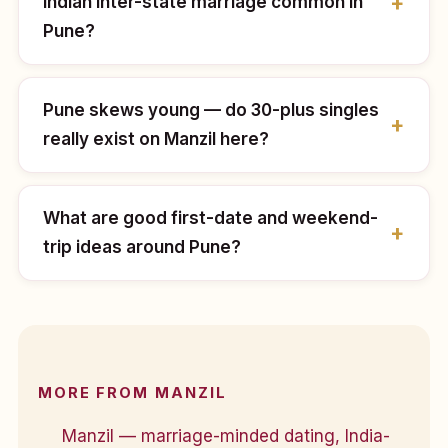
Indian inter-state marriage common in
Pune?
Pune skews young — do 30-plus singles
really exist on Manzil here?
What are good first-date and weekend-
trip ideas around Pune?
MORE FROM MANZIL
Manzil — marriage-minded dating, India-