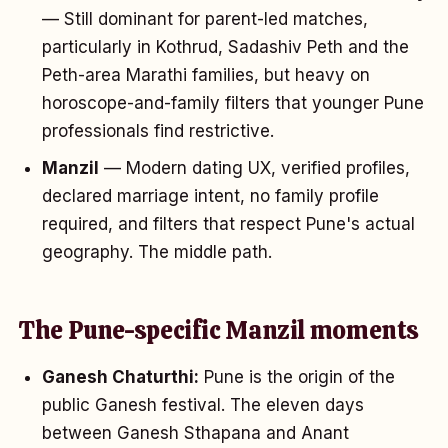
— Still dominant for parent-led matches,
particularly in Kothrud, Sadashiv Peth and the
Peth-area Marathi families, but heavy on
horoscope-and-family filters that younger Pune
professionals find restrictive.
Manzil
— Modern dating UX, verified profiles,
declared marriage intent, no family profile
required, and filters that respect Pune's actual
geography. The middle path.
The Pune-specific Manzil moments
Ganesh Chaturthi:
Pune is the origin of the
public Ganesh festival. The eleven days
between Ganesh Sthapana and Anant