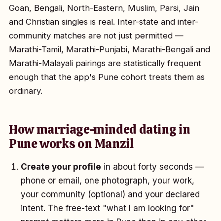
Goan, Bengali, North-Eastern, Muslim, Parsi, Jain
and Christian singles is real. Inter-state and inter-
community matches are not just permitted —
Marathi-Tamil, Marathi-Punjabi, Marathi-Bengali and
Marathi-Malayali pairings are statistically frequent
enough that the app's Pune cohort treats them as
ordinary.
How marriage-minded dating in
Pune works on Manzil
Create your profile
in about forty seconds —
phone or email, one photograph, your work,
your community (optional) and your declared
intent. The free-text "what I am looking for"