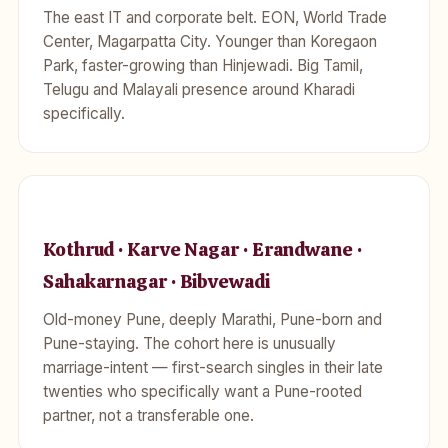
The east IT and corporate belt. EON, World Trade
Center, Magarpatta City. Younger than Koregaon
Park, faster-growing than Hinjewadi. Big Tamil,
Telugu and Malayali presence around Kharadi
specifically.
Kothrud · Karve Nagar · Erandwane ·
Sahakarnagar · Bibvewadi
Old-money Pune, deeply Marathi, Pune-born and
Pune-staying. The cohort here is unusually
marriage-intent — first-search singles in their late
twenties who specifically want a Pune-rooted
partner, not a transferable one.