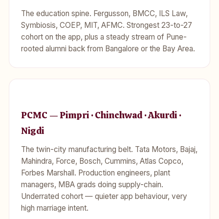
The education spine. Fergusson, BMCC, ILS Law,
Symbiosis, COEP, MIT, AFMC. Strongest 23-to-27
cohort on the app, plus a steady stream of Pune-
rooted alumni back from Bangalore or the Bay Area.
PCMC — Pimpri · Chinchwad · Akurdi ·
Nigdi
The twin-city manufacturing belt. Tata Motors, Bajaj,
Mahindra, Force, Bosch, Cummins, Atlas Copco,
Forbes Marshall. Production engineers, plant
managers, MBA grads doing supply-chain.
Underrated cohort — quieter app behaviour, very
high marriage intent.