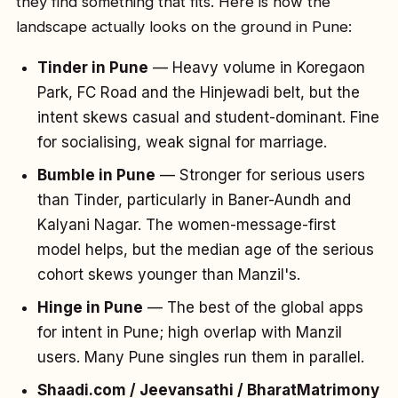
they find something that fits. Here is how the
landscape actually looks on the ground in Pune:
Tinder in Pune
— Heavy volume in Koregaon
Park, FC Road and the Hinjewadi belt, but the
intent skews casual and student-dominant. Fine
for socialising, weak signal for marriage.
Bumble in Pune
— Stronger for serious users
than Tinder, particularly in Baner-Aundh and
Kalyani Nagar. The women-message-first
model helps, but the median age of the serious
cohort skews younger than Manzil's.
Hinge in Pune
— The best of the global apps
for intent in Pune; high overlap with Manzil
users. Many Pune singles run them in parallel.
Shaadi.com / Jeevansathi / BharatMatrimony