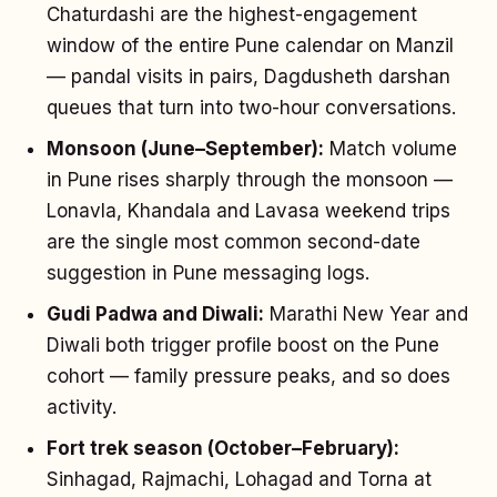
Chaturdashi are the highest-engagement
window of the entire Pune calendar on Manzil
— pandal visits in pairs, Dagdusheth darshan
queues that turn into two-hour conversations.
Monsoon (June–September):
Match volume
in Pune rises sharply through the monsoon —
Lonavla, Khandala and Lavasa weekend trips
are the single most common second-date
suggestion in Pune messaging logs.
Gudi Padwa and Diwali:
Marathi New Year and
Diwali both trigger profile boost on the Pune
cohort — family pressure peaks, and so does
activity.
Fort trek season (October–February):
Sinhagad, Rajmachi, Lohagad and Torna at