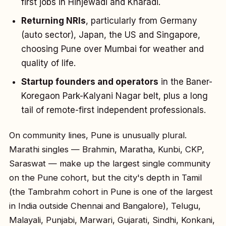
first jobs in Hinjewadi and Kharadi.
Returning NRIs
, particularly from Germany
(auto sector), Japan, the US and Singapore,
choosing Pune over Mumbai for weather and
quality of life.
Startup founders and operators
in the Baner-
Koregaon Park-Kalyani Nagar belt, plus a long
tail of remote-first independent professionals.
On community lines, Pune is unusually plural.
Marathi singles — Brahmin, Maratha, Kunbi, CKP,
Saraswat — make up the largest single community
on the Pune cohort, but the city's depth in Tamil
(the Tambrahm cohort in Pune is one of the largest
in India outside Chennai and Bangalore), Telugu,
Malayali, Punjabi, Marwari, Gujarati, Sindhi, Konkani,