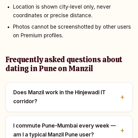
Location is shown city-level only, never
coordinates or precise distance.
Photos cannot be screenshotted by other users
on Premium profiles.
Frequently asked questions about
dating in Pune on Manzil
Does Manzil work in the Hinjewadi IT
corridor?
I commute Pune-Mumbai every week —
am I a typical Manzil Pune user?