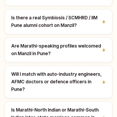
Is there a real Symbiosis / SCMHRD / IIM
Pune alumni cohort on Manzil?
Are Marathi-speaking profiles welcomed
on Manzil in Pune?
Will I match with auto-industry engineers,
AFMC doctors or defence officers in
Pune?
Is Marathi-North Indian or Marathi-South