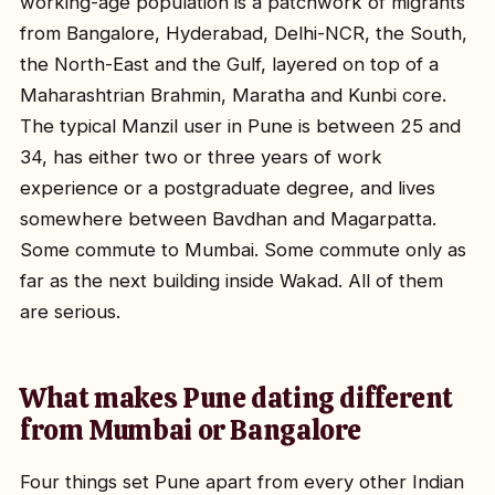
working-age population is a patchwork of migrants
from Bangalore, Hyderabad, Delhi-NCR, the South,
the North-East and the Gulf, layered on top of a
Maharashtrian Brahmin, Maratha and Kunbi core.
The typical Manzil user in Pune is between 25 and
34, has either two or three years of work
experience or a postgraduate degree, and lives
somewhere between Bavdhan and Magarpatta.
Some commute to Mumbai. Some commute only as
far as the next building inside Wakad. All of them
are serious.
What makes Pune dating different
from Mumbai or Bangalore
Four things set Pune apart from every other Indian