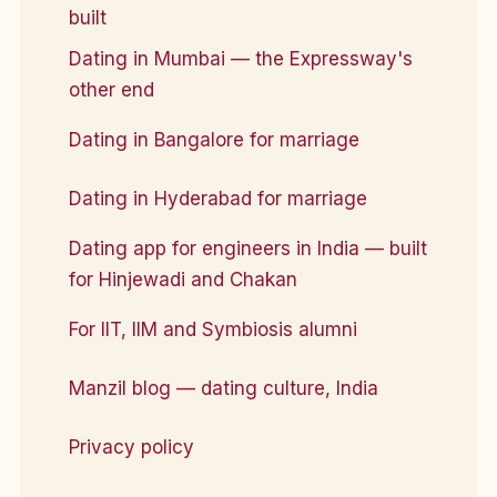
built
Dating in Mumbai — the Expressway's
other end
Dating in Bangalore for marriage
Dating in Hyderabad for marriage
Dating app for engineers in India — built
for Hinjewadi and Chakan
For IIT, IIM and Symbiosis alumni
Manzil blog — dating culture, India
Privacy policy