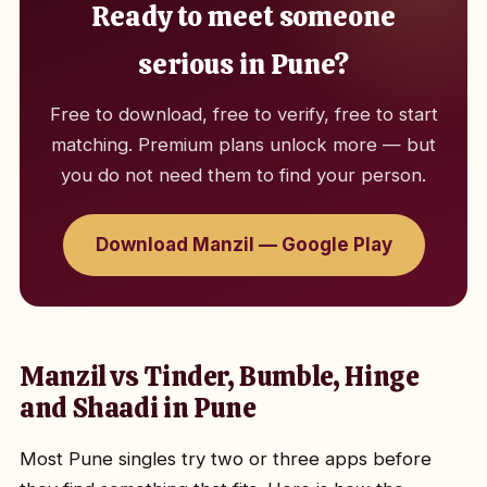
Ready to meet someone
serious in Pune?
Free to download, free to verify, free to start
matching. Premium plans unlock more — but
you do not need them to find your person.
Download Manzil — Google Play
Manzil vs Tinder, Bumble, Hinge
and Shaadi in Pune
Most Pune singles try two or three apps before