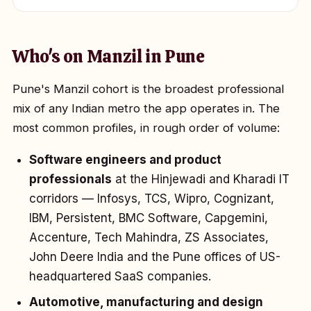
Who's on Manzil in Pune
Pune's Manzil cohort is the broadest professional
mix of any Indian metro the app operates in. The
most common profiles, in rough order of volume:
Software engineers and product
professionals
at the Hinjewadi and Kharadi IT
corridors — Infosys, TCS, Wipro, Cognizant,
IBM, Persistent, BMC Software, Capgemini,
Accenture, Tech Mahindra, ZS Associates,
John Deere India and the Pune offices of US-
headquartered SaaS companies.
Automotive, manufacturing and design