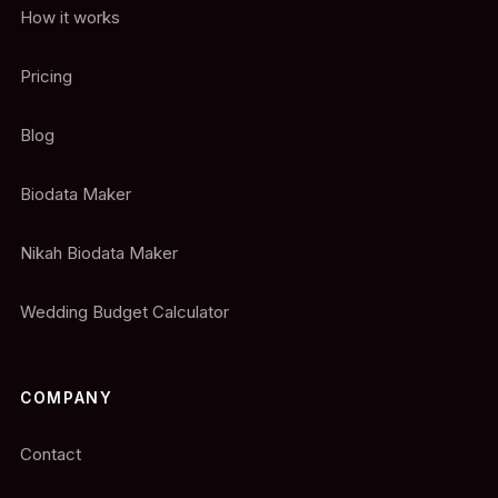
How it works
Pricing
Blog
Biodata Maker
Nikah Biodata Maker
Wedding Budget Calculator
COMPANY
Contact