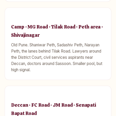
Camp · MG Road · Tilak Road · Peth area ·
Shivajinagar
Old Pune. Shaniwar Peth, Sadashiv Peth, Narayan
Peth, the lanes behind Tilak Road. Lawyers around
the District Court, civil services aspirants near
Deccan, doctors around Sassoon. Smaller pool, but
high signal.
Deccan · FC Road · JM Road · Senapati
Bapat Road