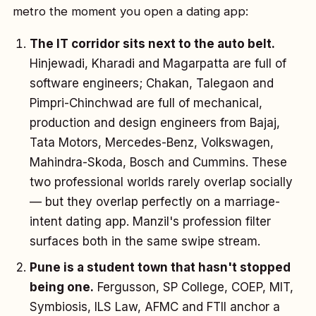
metro the moment you open a dating app:
The IT corridor sits next to the auto belt.
Hinjewadi, Kharadi and Magarpatta are full of
software engineers; Chakan, Talegaon and
Pimpri-Chinchwad are full of mechanical,
production and design engineers from Bajaj,
Tata Motors, Mercedes-Benz, Volkswagen,
Mahindra-Skoda, Bosch and Cummins. These
two professional worlds rarely overlap socially
— but they overlap perfectly on a marriage-
intent dating app. Manzil's profession filter
surfaces both in the same swipe stream.
Pune is a student town that hasn't stopped
being one.
Fergusson, SP College, COEP, MIT,
Symbiosis, ILS Law, AFMC and FTII anchor a