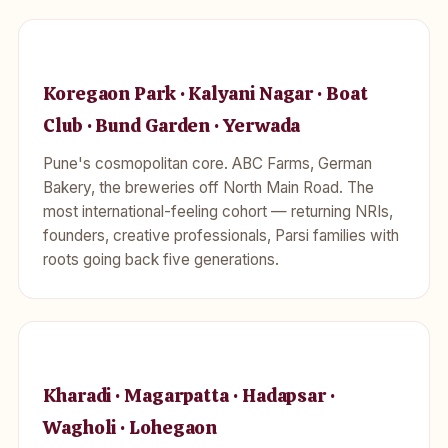
Koregaon Park · Kalyani Nagar · Boat
Club · Bund Garden · Yerwada
Pune's cosmopolitan core. ABC Farms, German
Bakery, the breweries off North Main Road. The
most international-feeling cohort — returning NRIs,
founders, creative professionals, Parsi families with
roots going back five generations.
Kharadi · Magarpatta · Hadapsar ·
Wagholi · Lohegaon