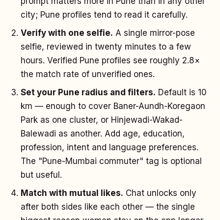
prompt matters more in Pune than in any other
city; Pune profiles tend to read it carefully.
Verify with one selfie.
A single mirror-pose
selfie, reviewed in twenty minutes to a few
hours. Verified Pune profiles see roughly 2.8×
the match rate of unverified ones.
Set your Pune radius and filters.
Default is 10
km — enough to cover Baner-Aundh-Koregaon
Park as one cluster, or Hinjewadi-Wakad-
Balewadi as another. Add age, education,
profession, intent and language preferences.
The "Pune-Mumbai commuter" tag is optional
but useful.
Match with mutual likes.
Chat unlocks only
after both sides like each other — the single