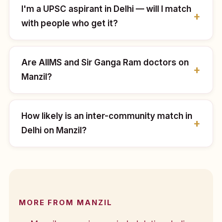
I'm a UPSC aspirant in Delhi — will I match
with people who get it?
Are AIIMS and Sir Ganga Ram doctors on
Manzil?
How likely is an inter-community match in
Delhi on Manzil?
MORE FROM MANZIL