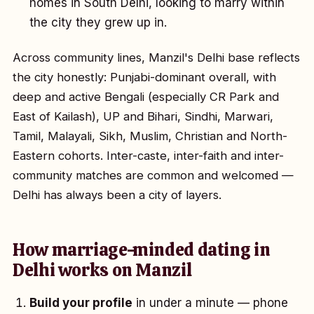
homes in South Delhi, looking to marry within
the city they grew up in.
Across community lines, Manzil's Delhi base reflects
the city honestly: Punjabi-dominant overall, with
deep and active Bengali (especially CR Park and
East of Kailash), UP and Bihari, Sindhi, Marwari,
Tamil, Malayali, Sikh, Muslim, Christian and North-
Eastern cohorts. Inter-caste, inter-faith and inter-
community matches are common and welcomed —
Delhi has always been a city of layers.
How marriage-minded dating in
Delhi works on Manzil
Build your profile
in under a minute — phone