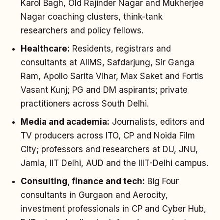
Karol Bagh, Old Rajinder Nagar and Mukherjee
Nagar coaching clusters, think-tank
researchers and policy fellows.
Healthcare:
Residents, registrars and
consultants at AIIMS, Safdarjung, Sir Ganga
Ram, Apollo Sarita Vihar, Max Saket and Fortis
Vasant Kunj; PG and DM aspirants; private
practitioners across South Delhi.
Media and academia:
Journalists, editors and
TV producers across ITO, CP and Noida Film
City; professors and researchers at DU, JNU,
Jamia, IIT Delhi, AUD and the IIIT-Delhi campus.
Consulting, finance and tech:
Big Four
consultants in Gurgaon and Aerocity,
investment professionals in CP and Cyber Hub,