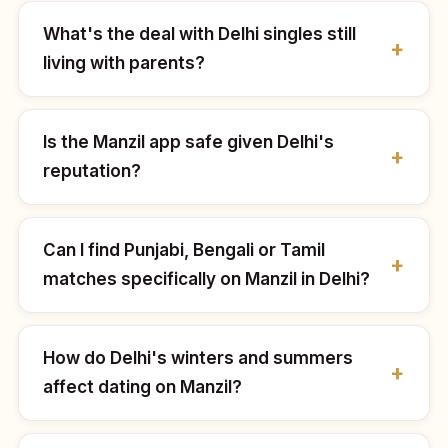
What's the deal with Delhi singles still
living with parents?
Is the Manzil app safe given Delhi's
reputation?
Can I find Punjabi, Bengali or Tamil
matches specifically on Manzil in Delhi?
How do Delhi's winters and summers
affect dating on Manzil?