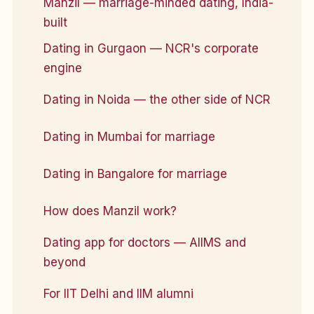
Manzil — marriage-minded dating, India-
built
Dating in Gurgaon — NCR's corporate
engine
Dating in Noida — the other side of NCR
Dating in Mumbai for marriage
Dating in Bangalore for marriage
How does Manzil work?
Dating app for doctors — AIIMS and
beyond
For IIT Delhi and IIM alumni