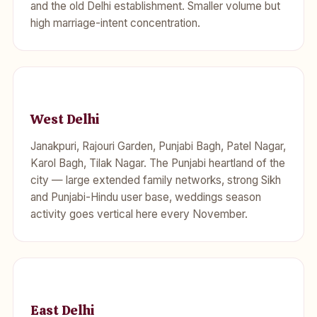
and the old Delhi establishment. Smaller volume but
high marriage-intent concentration.
West Delhi
Janakpuri, Rajouri Garden, Punjabi Bagh, Patel Nagar,
Karol Bagh, Tilak Nagar. The Punjabi heartland of the
city — large extended family networks, strong Sikh
and Punjabi-Hindu user base, weddings season
activity goes vertical here every November.
East Delhi