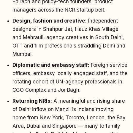
EdTech and policy-tech founders, product
managers across the NCR startup belt.
Design, fashion and creative:
Independent
designers in Shahpur Jat, Hauz Khas Village
and Mehrauli, agency creatives in South Delhi,
OTT and film professionals straddling Delhi and
Mumbai.
Diplomatic and embassy staff:
Foreign service
officers, embassy locally engaged staff, and the
rotating cohort of UN-agency professionals in
CGO Complex and Jor Bagh.
Returning NRIs:
A meaningful and rising share
of Delhi inflow on Manzil is Indians moving
home from New York, Toronto, London, the Bay
Area, Dubai and Singapore — many to family