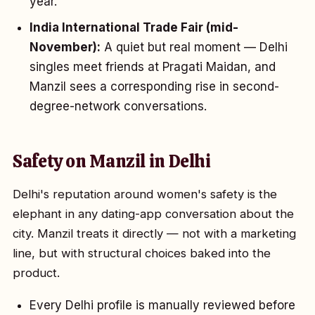
year.
India International Trade Fair (mid-
November):
A quiet but real moment — Delhi
singles meet friends at Pragati Maidan, and
Manzil sees a corresponding rise in second-
degree-network conversations.
Safety on Manzil in Delhi
Delhi's reputation around women's safety is the
elephant in any dating-app conversation about the
city. Manzil treats it directly — not with a marketing
line, but with structural choices baked into the
product.
Every Delhi profile is manually reviewed before