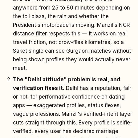
anywhere from 25 to 80 minutes depending on
the toll plaza, the rain and whether the
President's motorcade is moving. Manzil's NCR
distance filter respects this — it works on real
travel friction, not crow-flies kilometres, so a
Saket single can see Gurgaon matches without
being shown profiles they would actually never
meet.
The "Delhi attitude" problem is real, and
verification fixes it.
Delhi has a reputation, fair
or not, for performative confidence on dating
apps — exaggerated profiles, status flexes,
vague professions. Manzil's verified-intent layer
cuts straight through this. Every profile is selfie-
verified, every user has declared marriage