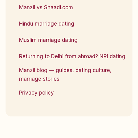
Manzil vs Shaadi.com
Hindu marriage dating
Muslim marriage dating
Returning to Delhi from abroad? NRI dating
Manzil blog — guides, dating culture,
marriage stories
Privacy policy