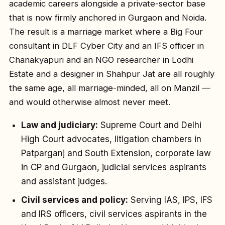
academic careers alongside a private-sector base
that is now firmly anchored in Gurgaon and Noida.
The result is a marriage market where a Big Four
consultant in DLF Cyber City and an IFS officer in
Chanakyapuri and an NGO researcher in Lodhi
Estate and a designer in Shahpur Jat are all roughly
the same age, all marriage-minded, all on Manzil —
and would otherwise almost never meet.
Law and judiciary:
Supreme Court and Delhi
High Court advocates, litigation chambers in
Patparganj and South Extension, corporate law
in CP and Gurgaon, judicial services aspirants
and assistant judges.
Civil services and policy:
Serving IAS, IPS, IFS
and IRS officers, civil services aspirants in the