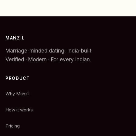
MANZIL
Marriage-minded dating, India-built.
Verified · Modern · For every Indian.
PRODUCT
Why Manzil
How it works
Pricing