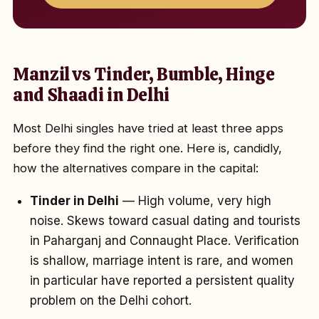
Manzil vs Tinder, Bumble, Hinge
and Shaadi in Delhi
Most Delhi singles have tried at least three apps
before they find the right one. Here is, candidly,
how the alternatives compare in the capital:
Tinder in Delhi
— High volume, very high
noise. Skews toward casual dating and tourists
in Paharganj and Connaught Place. Verification
is shallow, marriage intent is rare, and women
in particular have reported a persistent quality
problem on the Delhi cohort.