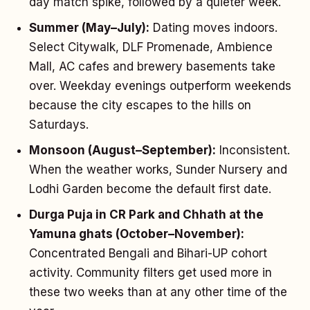
day match spike, followed by a quieter week.
Summer (May–July):
Dating moves indoors.
Select Citywalk, DLF Promenade, Ambience
Mall, AC cafes and brewery basements take
over. Weekday evenings outperform weekends
because the city escapes to the hills on
Saturdays.
Monsoon (August–September):
Inconsistent.
When the weather works, Sunder Nursery and
Lodhi Garden become the default first date.
Durga Puja in CR Park and Chhath at the
Yamuna ghats (October–November):
Concentrated Bengali and Bihari-UP cohort
activity. Community filters get used more in
these two weeks than at any other time of the