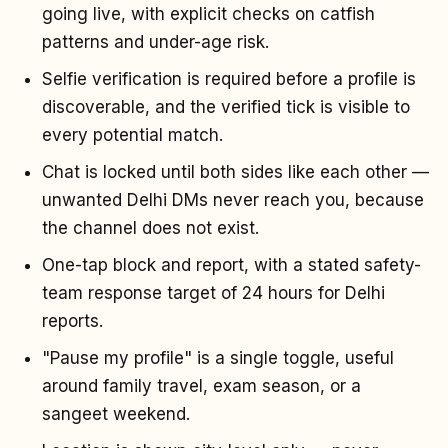
going live, with explicit checks on catfish
patterns and under-age risk.
Selfie verification is required before a profile is
discoverable, and the verified tick is visible to
every potential match.
Chat is locked until both sides like each other —
unwanted Delhi DMs never reach you, because
the channel does not exist.
One-tap block and report, with a stated safety-
team response target of 24 hours for Delhi
reports.
"Pause my profile" is a single toggle, useful
around family travel, exam season, or a
sangeet weekend.