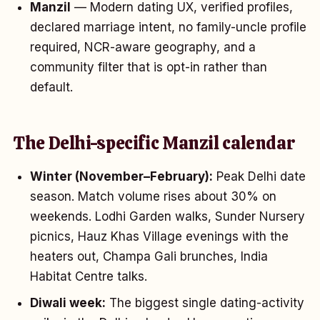
Manzil
— Modern dating UX, verified profiles,
declared marriage intent, no family-uncle profile
required, NCR-aware geography, and a
community filter that is opt-in rather than
default.
The Delhi-specific Manzil calendar
Winter (November–February):
Peak Delhi date
season. Match volume rises about 30% on
weekends. Lodhi Garden walks, Sunder Nursery
picnics, Hauz Khas Village evenings with the
heaters out, Champa Gali brunches, India
Habitat Centre talks.
Diwali week:
The biggest single dating-activity