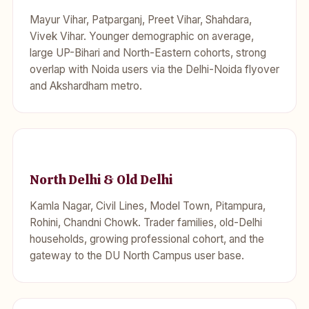
Mayur Vihar, Patparganj, Preet Vihar, Shahdara,
Vivek Vihar. Younger demographic on average,
large UP-Bihari and North-Eastern cohorts, strong
overlap with Noida users via the Delhi-Noida flyover
and Akshardham metro.
North Delhi & Old Delhi
Kamla Nagar, Civil Lines, Model Town, Pitampura,
Rohini, Chandni Chowk. Trader families, old-Delhi
households, growing professional cohort, and the
gateway to the DU North Campus user base.