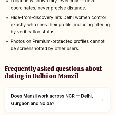
Location is shown city-level only — never
coordinates, never precise distance.
Hide-from-discovery lets Delhi women control
exactly who sees their profile, including filtering
by verification status.
Photos on Premium-protected profiles cannot
be screenshotted by other users.
Frequently asked questions about
dating in Delhi on Manzil
Does Manzil work across NCR — Delhi,
Gurgaon and Noida?