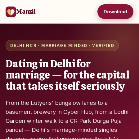
Manzil
Download
DELHI NCR · MARRIAGE MINDED · VERIFIED
Dating in Delhi for
marriage — for the capital
that takes itself seriously
From the Lutyens' bungalow lanes to a
basement brewery in Cyber Hub, from a Lodhi
Garden winter walk to a CR Park Durga Puja
pandal — Delhi's marriage-minded singles
deserve an app that understands the city's