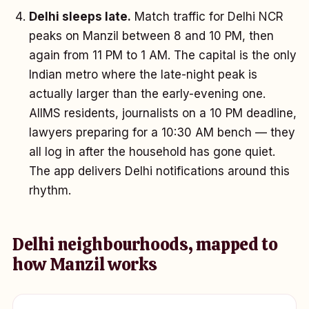
Delhi sleeps late.
Match traffic for Delhi NCR
peaks on Manzil between 8 and 10 PM, then
again from 11 PM to 1 AM. The capital is the only
Indian metro where the late-night peak is
actually larger than the early-evening one.
AIIMS residents, journalists on a 10 PM deadline,
lawyers preparing for a 10:30 AM bench — they
all log in after the household has gone quiet.
The app delivers Delhi notifications around this
rhythm.
Delhi neighbourhoods, mapped to
how Manzil works