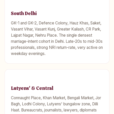
South Delhi
GK-1 and GK-2, Defence Colony, Hauz Khas, Saket,
Vasant Vihar, Vasant Kunj, Greater Kailash, CR Park,
Lajpat Nagar, Nehru Place. The single densest
marriage-intent cohort in Delhi. Late-20s to mid-30s
professionals, strong NRI return-rate, very active on
weekday evenings.
Lutyens' & Central
Connaught Place, Khan Market, Bengali Market, Jor
Bagh, Lodhi Colony, Lutyens' bungalow zone, Dilli
Haat. Bureaucrats, journalists, lawyers, diplomats