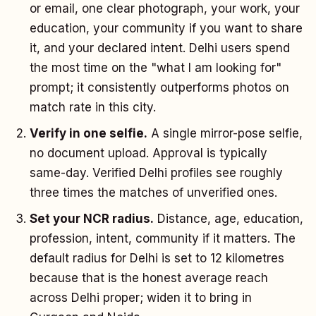
or email, one clear photograph, your work, your
education, your community if you want to share
it, and your declared intent. Delhi users spend
the most time on the "what I am looking for"
prompt; it consistently outperforms photos on
match rate in this city.
Verify in one selfie.
A single mirror-pose selfie,
no document upload. Approval is typically
same-day. Verified Delhi profiles see roughly
three times the matches of unverified ones.
Set your NCR radius.
Distance, age, education,
profession, intent, community if it matters. The
default radius for Delhi is set to 12 kilometres
because that is the honest average reach
across Delhi proper; widen it to bring in