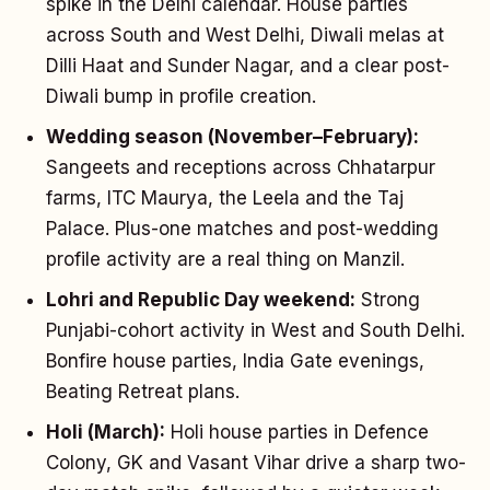
spike in the Delhi calendar. House parties
across South and West Delhi, Diwali melas at
Dilli Haat and Sunder Nagar, and a clear post-
Diwali bump in profile creation.
Wedding season (November–February):
Sangeets and receptions across Chhatarpur
farms, ITC Maurya, the Leela and the Taj
Palace. Plus-one matches and post-wedding
profile activity are a real thing on Manzil.
Lohri and Republic Day weekend:
Strong
Punjabi-cohort activity in West and South Delhi.
Bonfire house parties, India Gate evenings,
Beating Retreat plans.
Holi (March):
Holi house parties in Defence
Colony, GK and Vasant Vihar drive a sharp two-