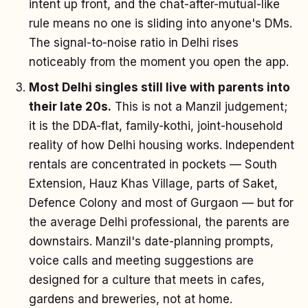
intent up front, and the chat-after-mutual-like
rule means no one is sliding into anyone's DMs.
The signal-to-noise ratio in Delhi rises
noticeably from the moment you open the app.
Most Delhi singles still live with parents into
their late 20s.
This is not a Manzil judgement;
it is the DDA-flat, family-kothi, joint-household
reality of how Delhi housing works. Independent
rentals are concentrated in pockets — South
Extension, Hauz Khas Village, parts of Saket,
Defence Colony and most of Gurgaon — but for
the average Delhi professional, the parents are
downstairs. Manzil's date-planning prompts,
voice calls and meeting suggestions are
designed for a culture that meets in cafes,
gardens and breweries, not at home.