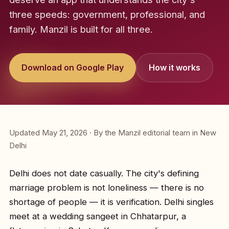
three speeds: government, professional, and
family. Manzil is built for all three.
Download on Google Play
How it works
Updated May 21, 2026 · By the Manzil editorial team in New
Delhi
Delhi does not date casually. The city's defining
marriage problem is not loneliness — there is no
shortage of people — it is verification. Delhi singles
meet at a wedding sangeet in Chhatarpur, a