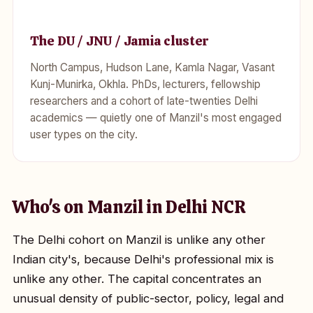
The DU / JNU / Jamia cluster
North Campus, Hudson Lane, Kamla Nagar, Vasant
Kunj-Munirka, Okhla. PhDs, lecturers, fellowship
researchers and a cohort of late-twenties Delhi
academics — quietly one of Manzil's most engaged
user types on the city.
Who's on Manzil in Delhi NCR
The Delhi cohort on Manzil is unlike any other
Indian city's, because Delhi's professional mix is
unlike any other. The capital concentrates an
unusual density of public-sector, policy, legal and