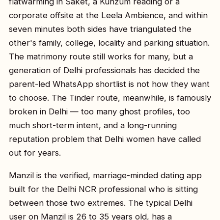
flatwarming in Saket, a Kunzum reading or a
corporate offsite at the Leela Ambience, and within
seven minutes both sides have triangulated the
other's family, college, locality and parking situation.
The matrimony route still works for many, but a
generation of Delhi professionals has decided the
parent-led WhatsApp shortlist is not how they want
to choose. The Tinder route, meanwhile, is famously
broken in Delhi — too many ghost profiles, too
much short-term intent, and a long-running
reputation problem that Delhi women have called
out for years.
Manzil is the verified, marriage-minded dating app
built for the Delhi NCR professional who is sitting
between those two extremes. The typical Delhi
user on Manzil is 26 to 35 years old, has a