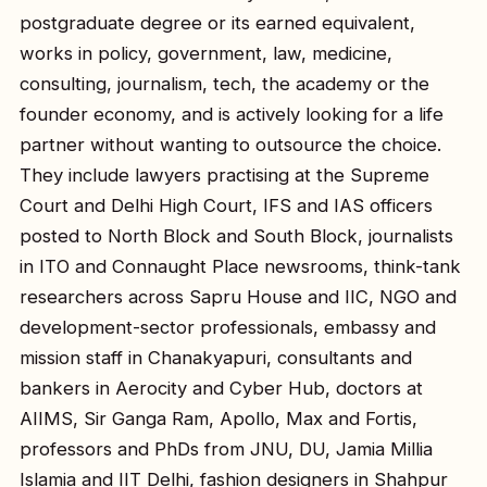
postgraduate degree or its earned equivalent,
works in policy, government, law, medicine,
consulting, journalism, tech, the academy or the
founder economy, and is actively looking for a life
partner without wanting to outsource the choice.
They include lawyers practising at the Supreme
Court and Delhi High Court, IFS and IAS officers
posted to North Block and South Block, journalists
in ITO and Connaught Place newsrooms, think-tank
researchers across Sapru House and IIC, NGO and
development-sector professionals, embassy and
mission staff in Chanakyapuri, consultants and
bankers in Aerocity and Cyber Hub, doctors at
AIIMS, Sir Ganga Ram, Apollo, Max and Fortis,
professors and PhDs from JNU, DU, Jamia Millia
Islamia and IIT Delhi, fashion designers in Shahpur