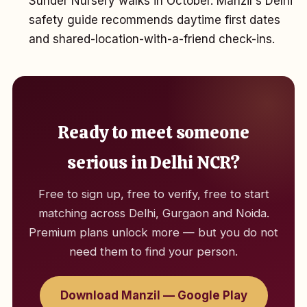
Sunder Nursery walks in October. Manzil's Delhi
safety guide recommends daytime first dates
and shared-location-with-a-friend check-ins.
Ready to meet someone
serious in Delhi NCR?
Free to sign up, free to verify, free to start
matching across Delhi, Gurgaon and Noida.
Premium plans unlock more — but you do not
need them to find your person.
Download Manzil — Google Play