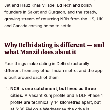
Jat and Hauz Khas Village, EdTech and policy
founders in Saket and Gurgaon, and the steady,
growing stream of returning NRIs from the US, UK
and Canada coming home to settle.
Why Delhi dating is different — and
what Manzil does about it
Four things make dating in Delhi structurally
different from any other Indian metro, and the app
is built around each of them:
NCR is one catchment, but lived as three
cities.
A Vasant Kunj profile and a DLF Phase 1
profile are technically 14 kilometres apart, but
at 6:30 PM on a Wednesday the drive is