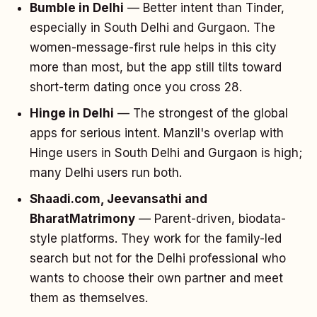
Bumble in Delhi
— Better intent than Tinder,
especially in South Delhi and Gurgaon. The
women-message-first rule helps in this city
more than most, but the app still tilts toward
short-term dating once you cross 28.
Hinge in Delhi
— The strongest of the global
apps for serious intent. Manzil's overlap with
Hinge users in South Delhi and Gurgaon is high;
many Delhi users run both.
Shaadi.com, Jeevansathi and
BharatMatrimony
— Parent-driven, biodata-
style platforms. They work for the family-led
search but not for the Delhi professional who
wants to choose their own partner and meet
them as themselves.