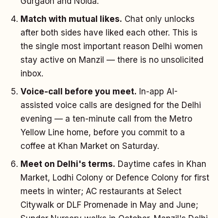
Gurgaon and Noida.
Match with mutual likes.
Chat only unlocks
after both sides have liked each other. This is
the single most important reason Delhi women
stay active on Manzil — there is no unsolicited
inbox.
Voice-call before you meet.
In-app AI-
assisted voice calls are designed for the Delhi
evening — a ten-minute call from the Metro
Yellow Line home, before you commit to a
coffee at Khan Market on Saturday.
Meet on Delhi's terms.
Daytime cafes in Khan
Market, Lodhi Colony or Defence Colony for first
meets in winter; AC restaurants at Select
Citywalk or DLF Promenade in May and June;