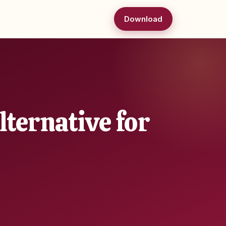
Download
ternative for