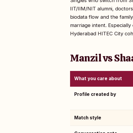
Singles who switch from Sh
IIT/IIM/NIT alumni, doctor
biodata flow and the fami
marriage intent. Especial
Hyderabad HITEC City coh
Manzil vs Sha
What you care about
Profile created by
Match style