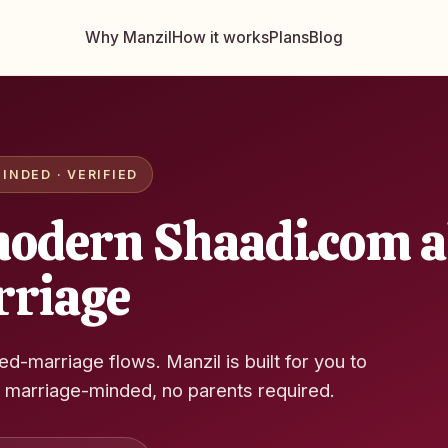
Why Manzil
How it works
Plans
Blog
INDED · VERIFIED
odern Shaadi.com al
rriage
ged-marriage flows. Manzil is built for you to
, marriage-minded, no parents required.