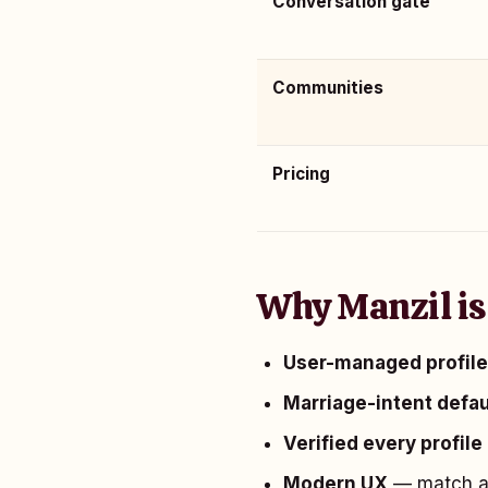
Conversation gate
Communities
Pricing
Why Manzil is
User-managed profil
Marriage-intent defau
Verified every profile
Modern UX
— match an