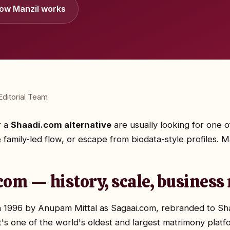
ow Manzil works
ditorial Team
r a
Shaadi.com alternative
are usually looking for one 
 family-led flow, or escape from biodata-style profiles. Man
com — history, scale, business
 1996 by Anupam Mittal as Sagaai.com, rebranded to Shaa
s one of the world's oldest and largest matrimony platf