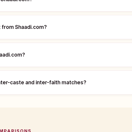
nt from Shaadi.com?
haadi.com?
nter-caste and inter-faith matches?
OMPARISONS