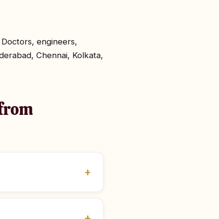
 Doctors, engineers,
derabad, Chennai, Kolkata,
 from