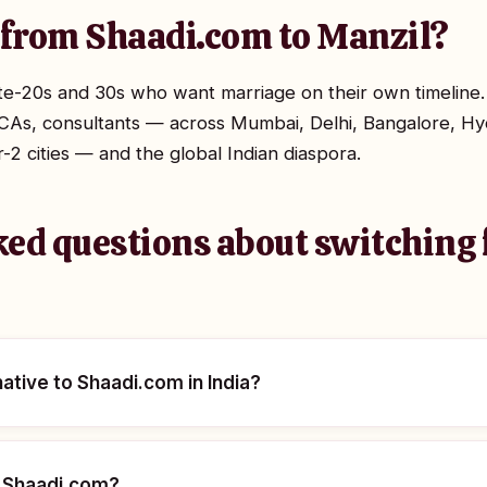
from Shaadi.com to Manzil?
late-20s and 30s who want marriage on their own timeline.
CAs, consultants — across Mumbai, Delhi, Bangalore, Hy
 cities — and the global Indian diaspora.
ked questions about switching
native to Shaadi.com in India?
n Shaadi.com?