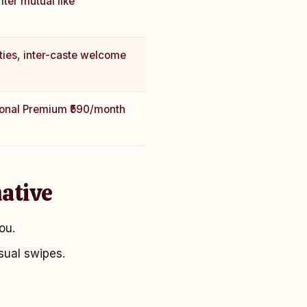
fter mutual like
ties, inter-caste welcome
ional Premium ₹590/month
ative
ou.
sual swipes.