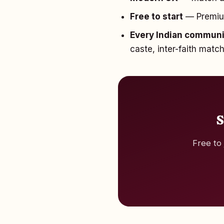
Free to start
— Premium 
Every Indian commun
caste, inter-faith matc
S
Free to 