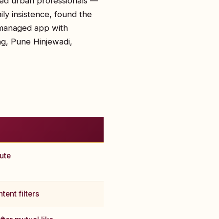
ted urban professionals —
ly insistence, found the
-managed app with
ng, Pune Hinjewadi,
nute
tent filters