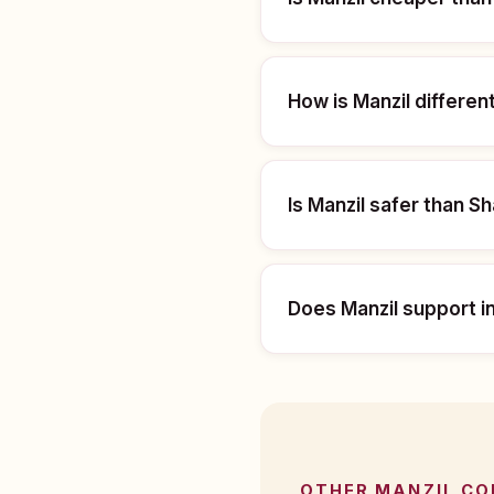
How is Manzil differe
Is Manzil safer than S
Does Manzil support i
OTHER MANZIL C