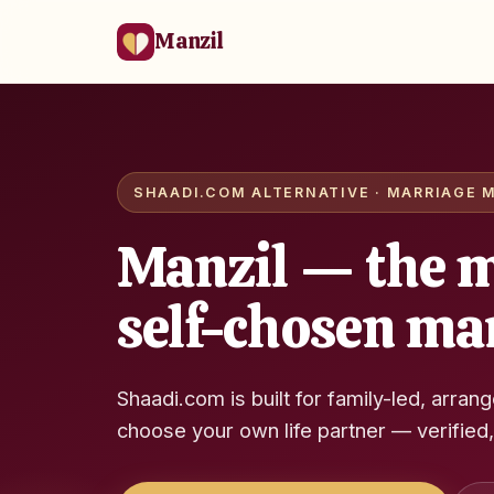
Manzil
SHAADI.COM ALTERNATIVE · MARRIAGE M
Manzil — the m
self-chosen ma
Shaadi.com is built for family-led, arran
choose your own life partner — verified