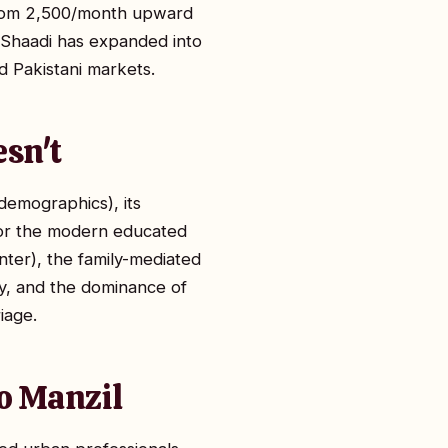
 from ₹2,500/month upward
n. Shaadi has expanded into
d Pakistani markets.
esn't
 demographics), its
 for the modern educated
enter), the family-mediated
ity, and the dominance of
iage.
to Manzil