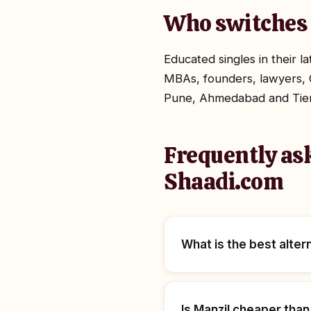
Who switches 
Educated singles in their 
MBAs, founders, lawyers, 
Pune, Ahmedabad and Tier-2
Frequently as
Shaadi.com
What is the best alter
Is Manzil cheaper tha