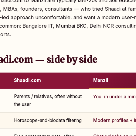
aadi.com to Manzil are typically late-20s and 30s educa
s, MBAs, founders, consultants — who tried Shaadi at fami
ly-led approach uncomfortable, and want a modern user
ly common: Bangalore IT, Mumbai BKC, Delhi NCR consulti
orts.
adi.com — side by side
Shaadi.com
Manzil
Parents / relatives, often without
You, in under a mi
the user
Horoscope-and-biodata filtering
Modern profiles + in