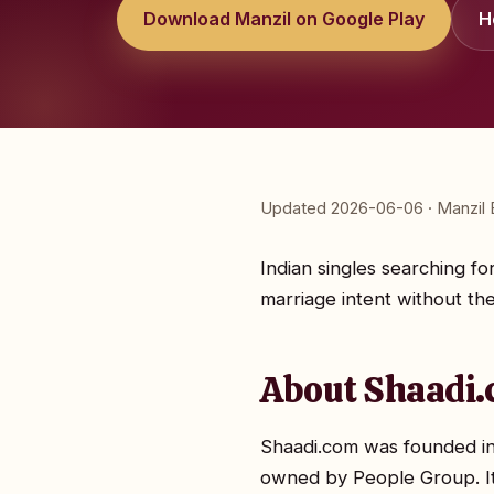
Download Manzil on Google Play
H
Updated 2026-06-06 · Manzil E
Indian singles searching fo
marriage intent without the
About Shaadi.
Shaadi.com was founded in
owned by People Group. It'