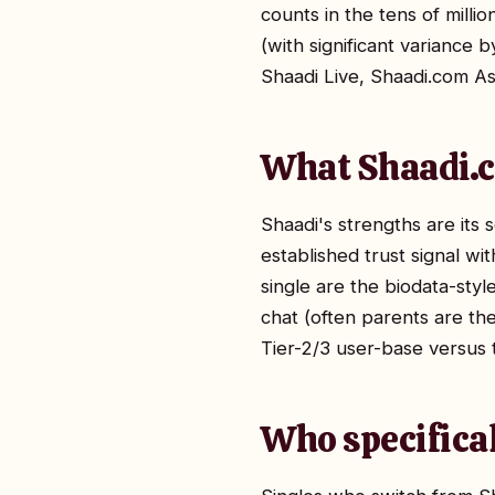
counts in the tens of milli
(with significant variance 
Shaadi Live, Shaadi.com As
What Shaadi.c
Shaadi's strengths are its s
established trust signal wi
single are the biodata-style
chat (often parents are the 
Tier-2/3 user-base versus 
Who specifica