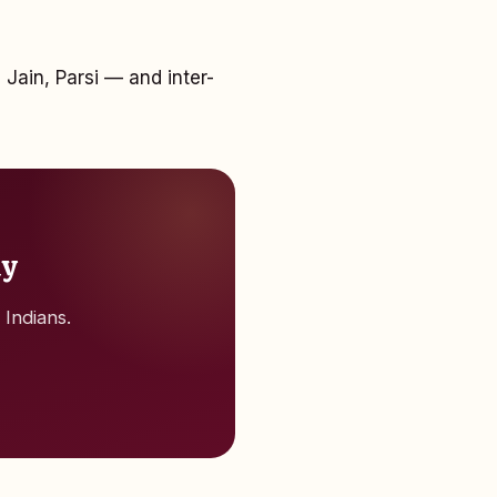
 Jain, Parsi — and inter-
ay
 Indians.