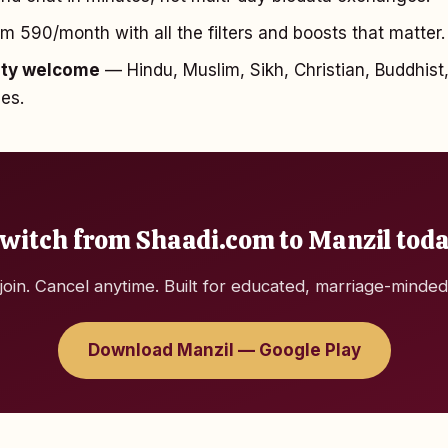
₹590/month with all the filters and boosts that matter.
ity welcome
— Hindu, Muslim, Sikh, Christian, Buddhist,
hes.
witch from Shaadi.com to Manzil tod
join. Cancel anytime. Built for educated, marriage-minded
Download Manzil — Google Play