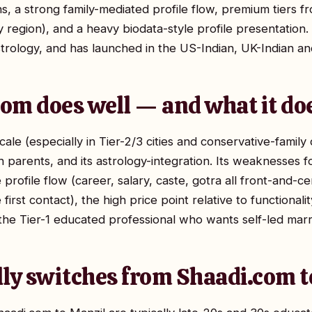
ons, a strong family-mediated profile flow, premium tiers
by region), and a heavy biodata-style profile presentatio
trology, and has launched in the US-Indian, UK-Indian an
om does well — and what it do
cale (especially in Tier-2/3 cities and conservative-family
th parents, and its astrology-integration. Its weaknesses
 profile flow (career, salary, caste, gotra all front-and-c
first contact), the high price point relative to functional
the Tier-1 educated professional who wants self-led marr
lly switches from Shaadi.com 