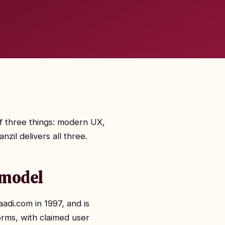
of three things: modern UX,
zil delivers all three.
 model
di.com in 1997, and is
orms, with claimed user