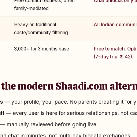
Free contact requests, often
Chat unlocks only a
family-mediated
Heavy on traditional
All Indian communi
caste/community filtering
₹3,000+ for 3 months base
Free to match. Opt
(7-day trial ₹11.42).
 the modern Shaadi.com altern
es
— your profile, your pace. No parents creating it for y
lt
— every user is here for serious relationships, not ca
— manually reviewed before going live.
d chat in minutes, not multi-day biodata exchanges.