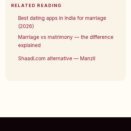
RELATED READING
Best dating apps in India for marriage
(2026)
Marriage vs matrimony — the difference
explained
Shaadi.com alternative — Manzil