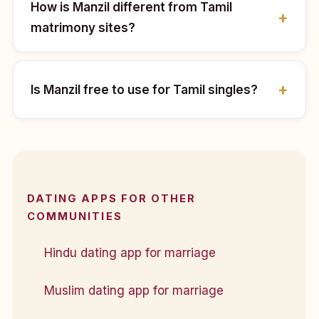
How is Manzil different from Tamil
matrimony sites?
Is Manzil free to use for Tamil singles?
DATING APPS FOR OTHER
COMMUNITIES
Hindu dating app for marriage
Muslim dating app for marriage