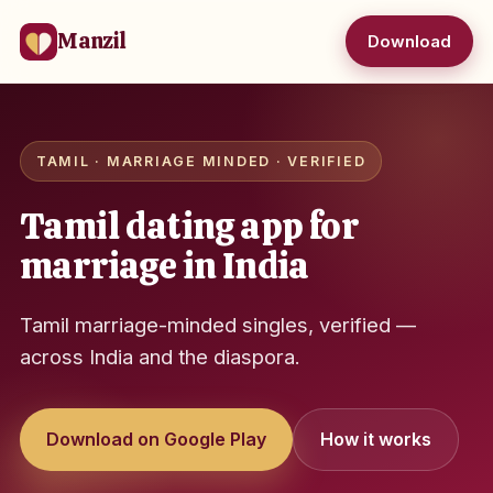
Manzil
Download
TAMIL · MARRIAGE MINDED · VERIFIED
Tamil dating app for
marriage in India
Tamil marriage-minded singles, verified —
across India and the diaspora.
Download on Google Play
How it works