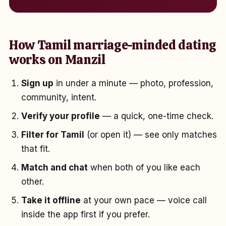
How Tamil marriage-minded dating
works on Manzil
Sign up
in under a minute — photo, profession,
community, intent.
Verify your profile
— a quick, one-time check.
Filter for Tamil
(or open it) — see only matches
that fit.
Match and chat
when both of you like each
other.
Take it offline
at your own pace — voice call
inside the app first if you prefer.