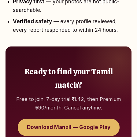
Privacy first
— your photos are not public-
searchable.
Verified safety
— every profile reviewed,
every report responded to within 24 hours.
Ready to find your Tamil
match?
Free to join. 7-day trial ₹11.42, then Premium
₹590/month. Cancel anytime.
Download Manzil — Google Play