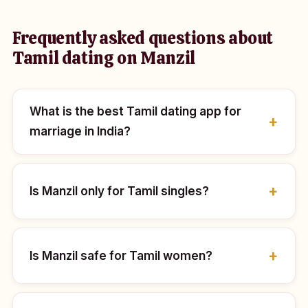
Frequently asked questions about
Tamil dating on Manzil
What is the best Tamil dating app for
marriage in India?
Is Manzil only for Tamil singles?
Is Manzil safe for Tamil women?