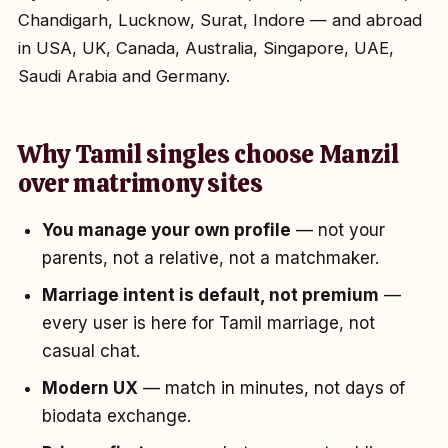
Chandigarh, Lucknow, Surat, Indore — and abroad
in USA, UK, Canada, Australia, Singapore, UAE,
Saudi Arabia and Germany.
Why Tamil singles choose Manzil
over matrimony sites
You manage your own profile
— not your
parents, not a relative, not a matchmaker.
Marriage intent is default, not premium
—
every user is here for Tamil marriage, not
casual chat.
Modern UX
— match in minutes, not days of
biodata exchange.