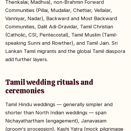
Thenkalai; Madhva), non-Brahmin Forward
Communities (Pillai, Mudaliar, Chettiar, Vellalar,
Vanniyar, Nadar), Backward and Most Backward
Communities, Dalit Adi-Dravidar, Tamil Christian
(Catholic, CSI, Pentecostal), Tamil Muslim (Tamil-
speaking Sunni and Rowther), and Tamil Jain. Sri
Lankan Tamil migrants and the global Tamil diaspora
add further layers.
Tamil wedding rituals and
ceremonies
Tamil Hindu weddings — generally simpler and
shorter than North Indian weddings — span
Nichayathartham (engagement), Janavasam
(groom's procession), Kashi Yatra (mock pilgrimage