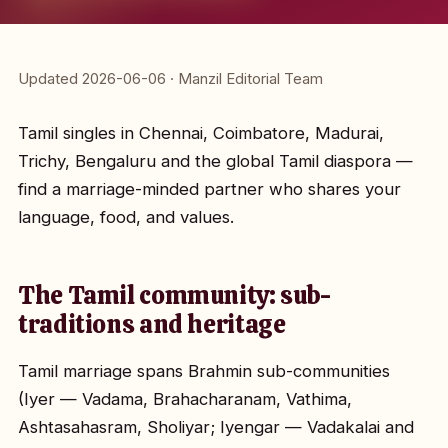
Updated 2026-06-06 · Manzil Editorial Team
Tamil singles in Chennai, Coimbatore, Madurai,
Trichy, Bengaluru and the global Tamil diaspora —
find a marriage-minded partner who shares your
language, food, and values.
The Tamil community: sub-
traditions and heritage
Tamil marriage spans Brahmin sub-communities
(Iyer — Vadama, Brahacharanam, Vathima,
Ashtasahasram, Sholiyar; Iyengar — Vadakalai and