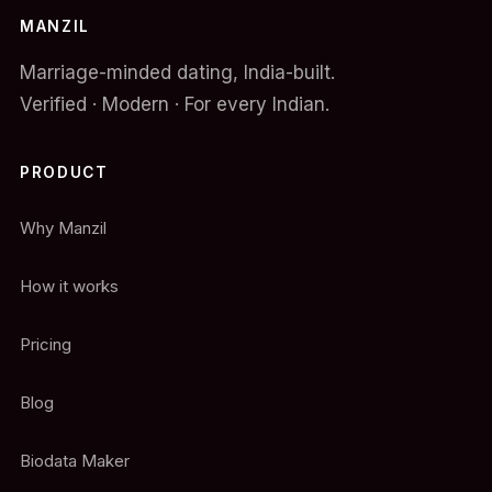
MANZIL
Marriage-minded dating, India-built.
Verified · Modern · For every Indian.
PRODUCT
Why Manzil
How it works
Pricing
Blog
Biodata Maker