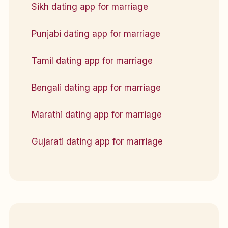
Sikh dating app for marriage
Punjabi dating app for marriage
Tamil dating app for marriage
Bengali dating app for marriage
Marathi dating app for marriage
Gujarati dating app for marriage