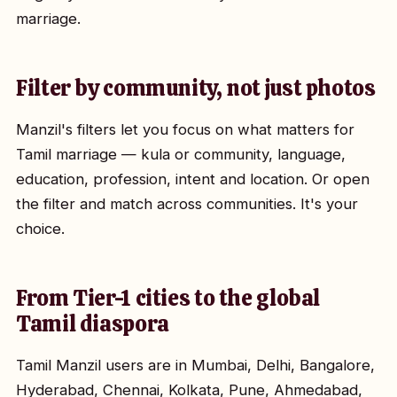
marriage.
Filter by community, not just photos
Manzil's filters let you focus on what matters for
Tamil marriage — kula or community, language,
education, profession, intent and location. Or open
the filter and match across communities. It's your
choice.
From Tier-1 cities to the global
Tamil diaspora
Tamil Manzil users are in Mumbai, Delhi, Bangalore,
Hyderabad, Chennai, Kolkata, Pune, Ahmedabad,