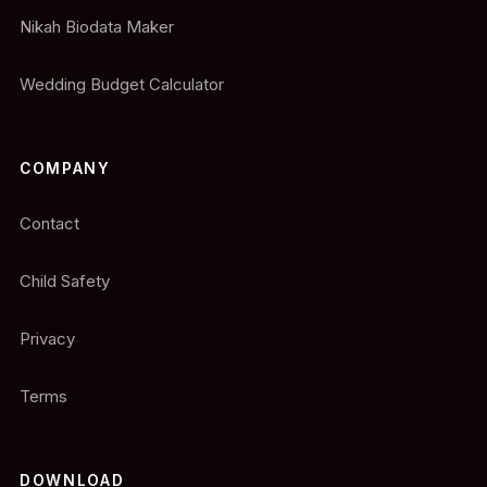
Nikah Biodata Maker
Wedding Budget Calculator
COMPANY
Contact
Child Safety
Privacy
Terms
DOWNLOAD