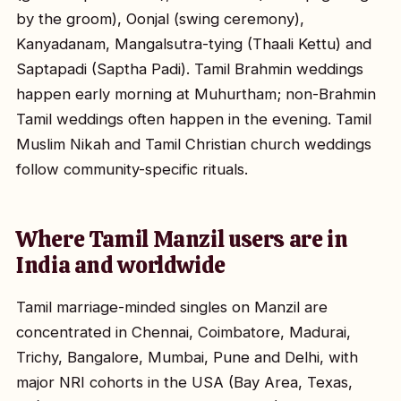
by the groom), Oonjal (swing ceremony),
Kanyadanam, Mangalsutra-tying (Thaali Kettu) and
Saptapadi (Saptha Padi). Tamil Brahmin weddings
happen early morning at Muhurtham; non-Brahmin
Tamil weddings often happen in the evening. Tamil
Muslim Nikah and Tamil Christian church weddings
follow community-specific rituals.
Where Tamil Manzil users are in
India and worldwide
Tamil marriage-minded singles on Manzil are
concentrated in Chennai, Coimbatore, Madurai,
Trichy, Bangalore, Mumbai, Pune and Delhi, with
major NRI cohorts in the USA (Bay Area, Texas,