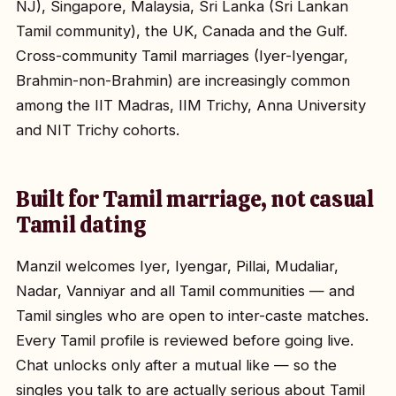
NJ), Singapore, Malaysia, Sri Lanka (Sri Lankan
Tamil community), the UK, Canada and the Gulf.
Cross-community Tamil marriages (Iyer-Iyengar,
Brahmin-non-Brahmin) are increasingly common
among the IIT Madras, IIM Trichy, Anna University
and NIT Trichy cohorts.
Built for Tamil marriage, not casual
Tamil dating
Manzil welcomes Iyer, Iyengar, Pillai, Mudaliar,
Nadar, Vanniyar and all Tamil communities — and
Tamil singles who are open to inter-caste matches.
Every Tamil profile is reviewed before going live.
Chat unlocks only after a mutual like — so the
singles you talk to are actually serious about Tamil