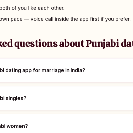
oth of you like each other.
own pace — voice call inside the app first if you prefer.
ked questions about Punjabi da
bi dating app for marriage in India?
abi singles?
njabi women?