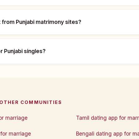
t from Punjabi matrimony sites?
or Punjabi singles?
 OTHER COMMUNITIES
or marriage
Tamil dating app for mar
for marriage
Bengali dating app for m