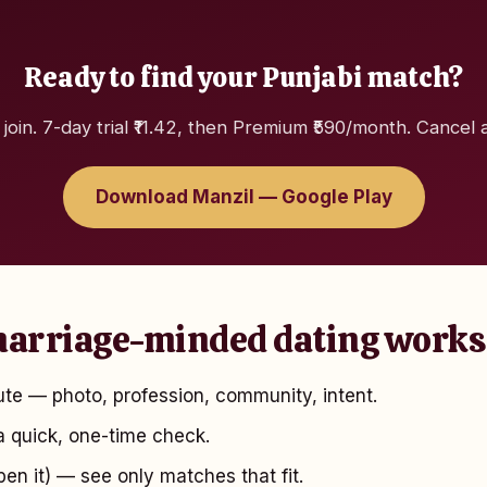
Ready to find your Punjabi match?
 join. 7-day trial ₹11.42, then Premium ₹590/month. Cancel 
Download Manzil — Google Play
arriage-minded dating works
te — photo, profession, community, intent.
 quick, one-time check.
pen it) — see only matches that fit.