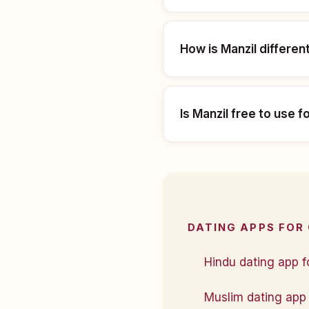
How is Manzil differen
Is Manzil free to use f
DATING APPS FOR
Hindu dating app f
Muslim dating app 