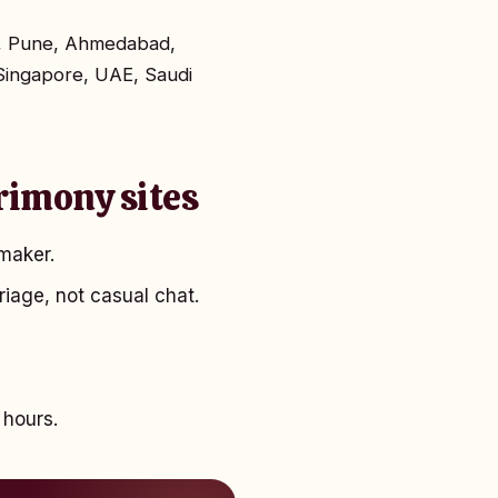
ta, Pune, Ahmedabad,
Singapore, UAE, Saudi
rimony sites
maker.
riage, not casual chat.
 hours.