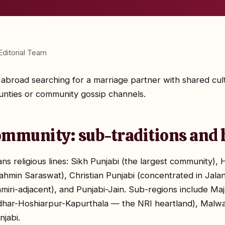
ditorial Team
nd abroad searching for a marriage partner with shared cu
nties or community gossip channels.
ommunity: sub-traditions and 
s religious lines: Sikh Punjabi (the largest community), H
ahmin Saraswat), Christian Punjabi (concentrated in Jalan
hmiri-adjacent), and Punjabi-Jain. Sub-regions include M
dhar-Hoshiarpur-Kapurthala — the NRI heartland), Malwa
jabi.