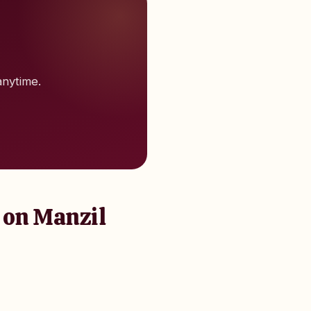
anytime.
 on Manzil