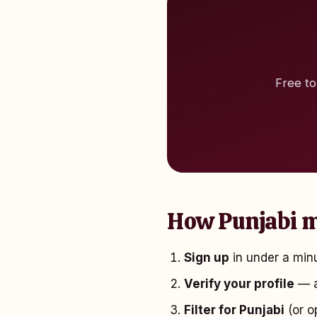
Free to
How Punjabi m
Sign up
in under a minu
Verify your profile
— a
Filter for Punjabi
(or o