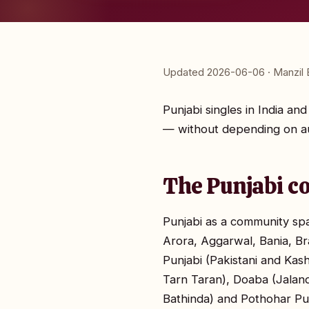
Updated 2026-06-06 · Manzil E
Punjabi singles in India a
— without depending on au
The Punjabi c
Punjabi as a community span
Arora, Aggarwal, Bania, Br
Punjabi (Pakistani and Kas
Tarn Taran), Doaba (Jalan
Bathinda) and Pothohar Pun