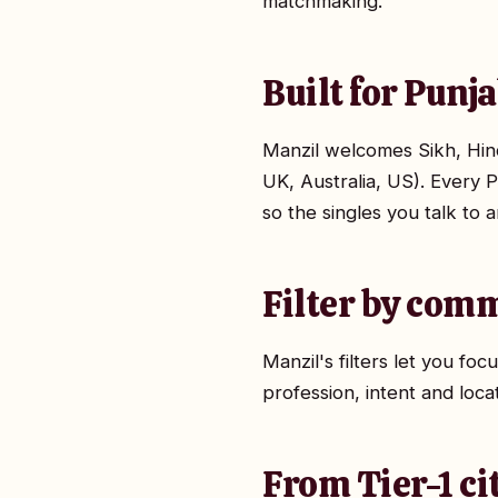
matchmaking.
Built for Punj
Manzil welcomes Sikh, Hindu
UK, Australia, US). Every P
so the singles you talk to 
Filter by comm
Manzil's filters let you f
profession, intent and loca
From Tier-1 ci