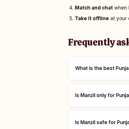
Match and chat
when b
Take it offline
at your 
Frequently as
What is the best Punja
Is Manzil only for Punj
Is Manzil safe for Pu