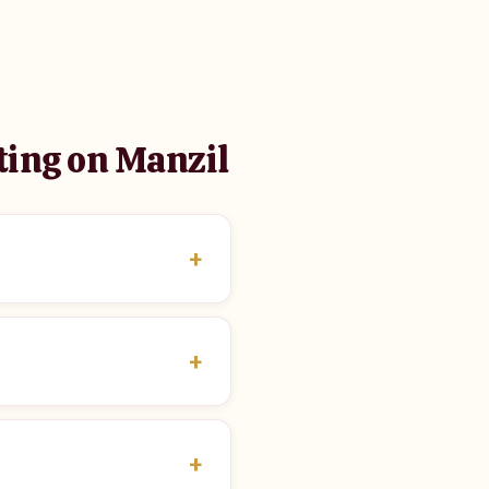
ting on Manzil