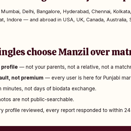
in Mumbai, Delhi, Bangalore, Hyderabad, Chennai, Kolka
t, Indore — and abroad in USA, UK, Canada, Australia, 
ingles choose Manzil over mat
profile
— not your parents, not a relative, not a match
fault, not premium
— every user is here for Punjabi mar
 minutes, not days of biodata exchange.
tos are not public-searchable.
 profile reviewed, every report responded to within 24