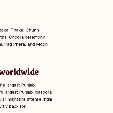
 Roka, Thaka, Chunni
Vatna, Choora ceremony,
aai, Pag Phera, and Mooh
d worldwide
he largest Punjabi-
s largest Punjabi diaspora
lar maintains intense India
 fly back for