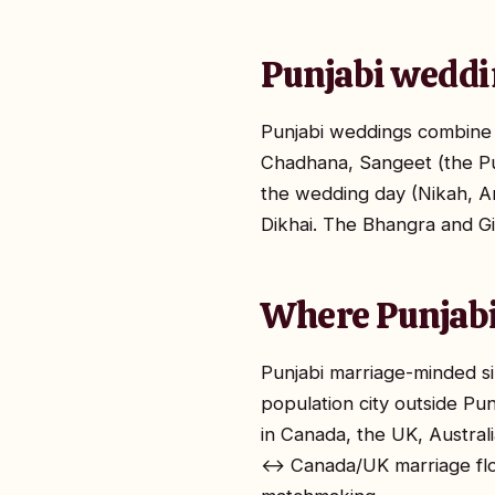
Punjabi weddi
Punjabi weddings combine r
Chadhana, Sangeet (the Pu
the wedding day (Nikah, A
Dikhai. The Bhangra and Gi
Where Punjabi
Punjabi marriage-minded si
population city outside Pu
in Canada, the UK, Australi
↔ Canada/UK marriage flow