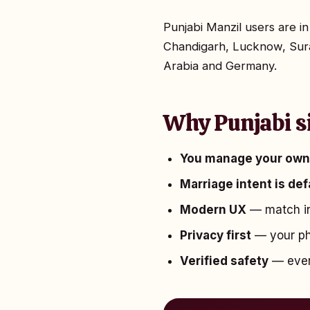
Punjabi Manzil users are 
Chandigarh, Lucknow, Sura
Arabia and Germany.
Why Punjabi s
You manage your own 
Marriage intent is de
Modern UX
— match in
Privacy first
— your pho
Verified safety
— every