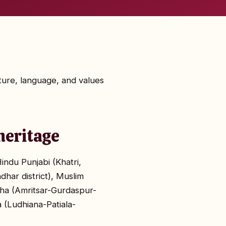
lture, language, and values
heritage
indu Punjabi (Khatri,
dhar district), Muslim
ajha (Amritsar-Gurdaspur-
 (Ludhiana-Patiala-