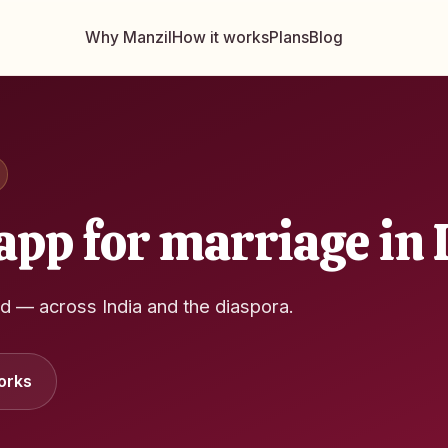
Why Manzil
How it works
Plans
Blog
app for marriage in 
ed — across India and the diaspora.
orks