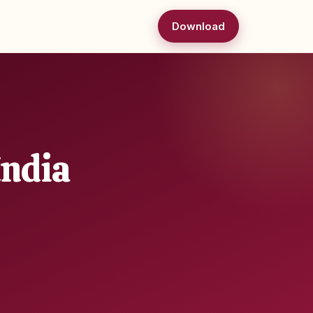
Download
India