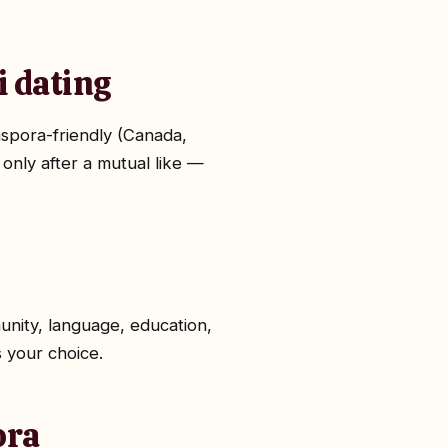
i dating
aspora-friendly (Canada,
 only after a mutual like —
unity, language, education,
s your choice.
ora