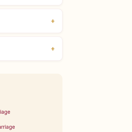
riage
arriage