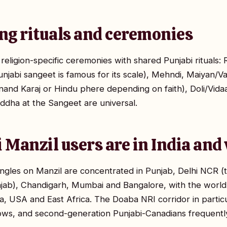
ng rituals and ceremonies
eligion-specific ceremonies with shared Punjabi rituals:
njabi sangeet is famous for its scale), Mehndi, Maiyan/
nand Karaj or Hindu phere depending on faith), Doli/Vid
ddha at the Sangeet are universal.
 Manzil users are in India an
ngles on Manzil are concentrated in Punjab, Delhi NCR (t
njab), Chandigarh, Mumbai and Bangalore, with the world'
a, USA and East Africa. The Doaba NRI corridor in particu
s, and second-generation Punjabi-Canadians frequently