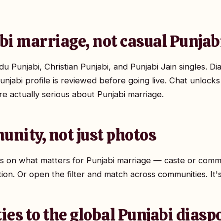
abi marriage, not casual Punjab
 Punjabi, Christian Punjabi, and Punjabi Jain singles. Di
unjabi profile is reviewed before going live. Chat unlocks
are actually serious about Punjabi marriage.
unity, not just photos
ocus on what matters for Punjabi marriage — caste or comm
tion. Or open the filter and match across communities. It'
ties to the global Punjabi diasp