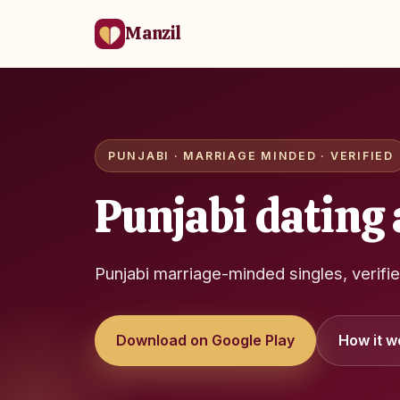
Manzil
PUNJABI · MARRIAGE MINDED · VERIFIED
Punjabi dating 
Punjabi marriage-minded singles, verifi
Download on Google Play
How it w