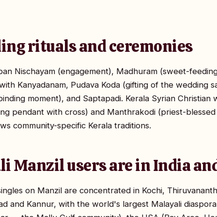
ing rituals and ceremonies
pan Nischayam (engagement), Madhuram (sweet-feeding r
th Kanyadanam, Pudava Koda (gifting of the wedding sari
inding moment), and Saptapadi. Kerala Syrian Christian 
g pendant with cross) and Manthrakodi (priest-blessed w
ws community-specific Kerala traditions.
i Manzil users are in India a
singles on Manzil are concentrated in Kochi, Thiruvanan
ad and Kannur, with the world's largest Malayali diaspora