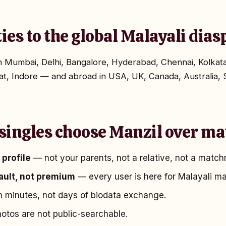
ties to the global Malayali dia
 in Mumbai, Delhi, Bangalore, Hyderabad, Chennai, Kolka
t, Indore — and abroad in USA, UK, Canada, Australia, 
singles choose Manzil over ma
profile
— not your parents, not a relative, not a match
fault, not premium
— every user is here for Malayali ma
 minutes, not days of biodata exchange.
tos are not public-searchable.