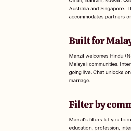
Oman, Bahrain, Kuwait, Qa
Australia and Singapore. Th
accommodates partners on d
Built for Mala
Manzil welcomes Hindu (Na
Malayali communities. Inte
going live. Chat unlocks on
marriage.
Filter by comm
Manzil's filters let you f
education, profession, inte