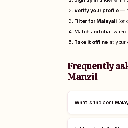
Sign up
in under a minu
Verify your profile
— a
Filter for Malayali
(or 
Match and chat
when b
Take it offline
at your 
Frequently as
Manzil
What is the best Malay