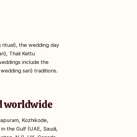
itual), the wedding day
), Thali Kettu
weddings include the
edding sari) traditions.
nd worldwide
thapuram, Kozhikode,
 in the Gulf (UAE, Saudi,