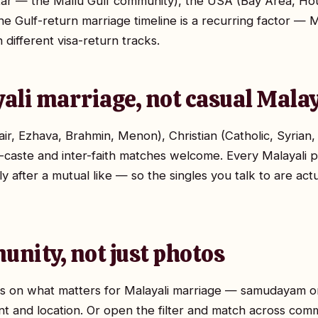
tar — the Mallu Gulf community), the USA (Bay Area, Ho
e Gulf-return marriage timeline is a recurring factor — Ma
ifferent visa-return tracks.
yali marriage, not casual Malay
ir, Ezhava, Brahmin, Menon), Christian (Catholic, Syria
r-caste and inter-faith matches welcome. Every Malayali p
ly after a mutual like — so the singles you talk to are act
unity, not just photos
ocus on what matters for Malayali marriage — samudayam 
nt and location. Or open the filter and match across commu