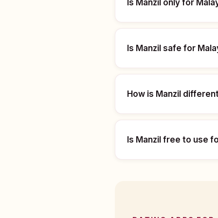
Is Manzil only for Mala
Is Manzil safe for Mal
How is Manzil differen
Is Manzil free to use f