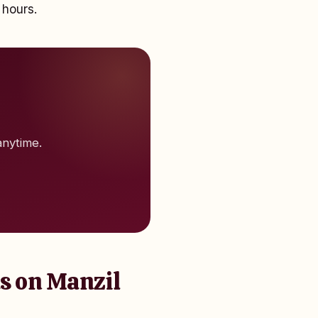
 hours.
anytime.
s on Manzil