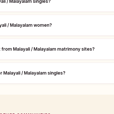
yali / Malayalam singles?
ayali / Malayalam women?
t from Malayali / Malayalam matrimony sites?
or Malayali / Malayalam singles?