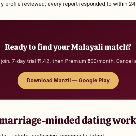
 profile reviewed, every report responded to within 24
Ready to find your Malayali match?
 join. 7-day trial ₹11.42, then Premium ₹590/month. Cancel 
Download Manzil — Google Play
marriage-minded dating work