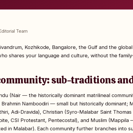
ditorial Team
Trivandrum, Kozhikode, Bangalore, the Gulf and the global
o shares your language and culture, without the family-
community: sub-traditions and
ndu (Nair — the historically dominant matrilineal commun
; Brahmin Namboodiri — small but historically dominant; M
hiri, Adi-Dravida), Christian (Syro-Malabar Saint Thomas C
te, CSI Protestant, Pentecostal), and Muslim (Mappila —
oted in Malabar). Each community further branches into 