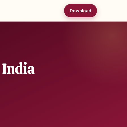
Download
 India