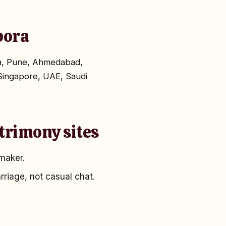
spora
ta, Pune, Ahmedabad,
Singapore, UAE, Saudi
trimony sites
maker.
rriage, not casual chat.