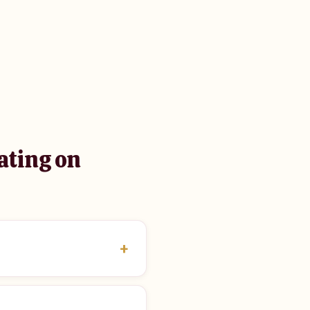
ating on