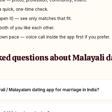
te — photo, profession, community, intent.
 quick, one-time check.
open it) — see only matches that fit.
oth of you like each other.
own pace — voice call inside the app first if you prefer.
ked questions about Malayali d
ali / Malayalam dating app for marriage in India?