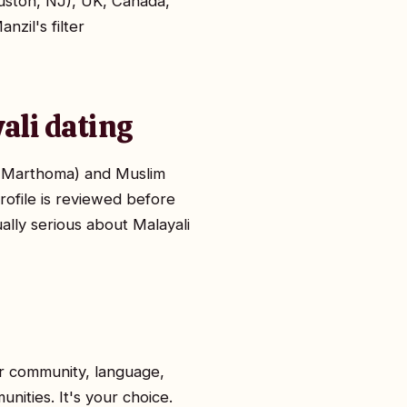
uston, NJ), UK, Canada,
nzil's filter
ali dating
n, Marthoma) and Muslim
rofile is reviewed before
ually serious about Malayali
or community, language,
nities. It's your choice.