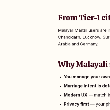
From Tier-1 ci
Malayali Manzil users are
Chandigarh, Lucknow, Sura
Arabia and Germany.
Why Malayali 
You manage your own 
Marriage intent is de
Modern UX
— match in
Privacy first
— your pho