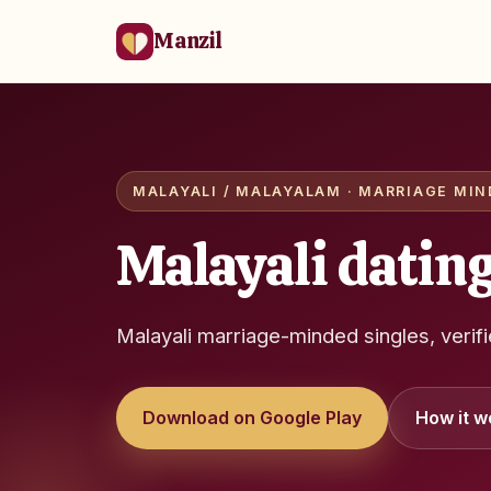
Manzil
MALAYALI / MALAYALAM · MARRIAGE MIND
Malayali dating
Malayali marriage-minded singles, verif
Download on Google Play
How it w