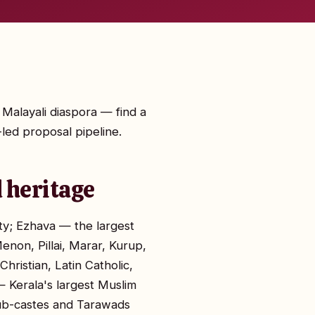
 Malayali diaspora — find a
led proposal pipeline.
 heritage
ity; Ezhava — the largest
enon, Pillai, Marar, Kurup,
hristian, Latin Catholic,
 Kerala's largest Muslim
sub-castes and Tarawads