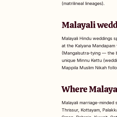
(matrilineal lineages).
Malayali wedd
Malayali Hindu weddings s
at the Kalyana Mandapam wi
(Mangalsutra-tying — the b
unique Minnu Kettu (weddin
Mappila Muslim Nikah follo
Where Malayal
Malayali marriage-minded 
Thrissur, Kottayam, Palakk