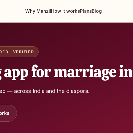
Why Manzil
How it works
Plans
Blog
ED · VERIFIED
 app for marriage in
ied — across India and the diaspora.
orks