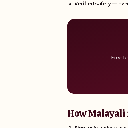
Verified safety
— every
Free to
How Malayali 