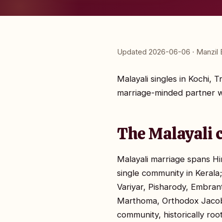
Updated 2026-06-06 · Manzil E
Malayali singles in Kochi, 
marriage-minded partner wh
The Malayali 
Malayali marriage spans Hi
single community in Kerala
Variyar, Pisharody, Embrant
Marthoma, Orthodox Jacobi
community, historically ro