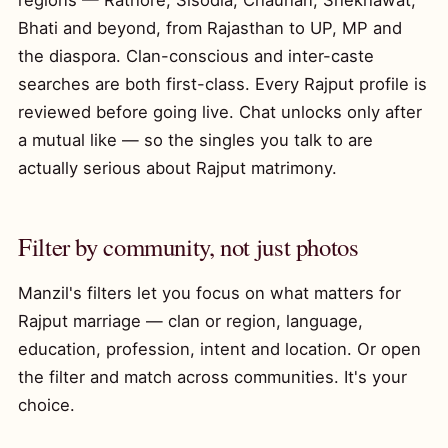
regions — Rathore, Sisodia, Chauhan, Shekhawat,
Bhati and beyond, from Rajasthan to UP, MP and
the diaspora. Clan-conscious and inter-caste
searches are both first-class. Every Rajput profile is
reviewed before going live. Chat unlocks only after
a mutual like — so the singles you talk to are
actually serious about Rajput matrimony.
Filter by community, not just photos
Manzil's filters let you focus on what matters for
Rajput marriage — clan or region, language,
education, profession, intent and location. Or open
the filter and match across communities. It's your
choice.