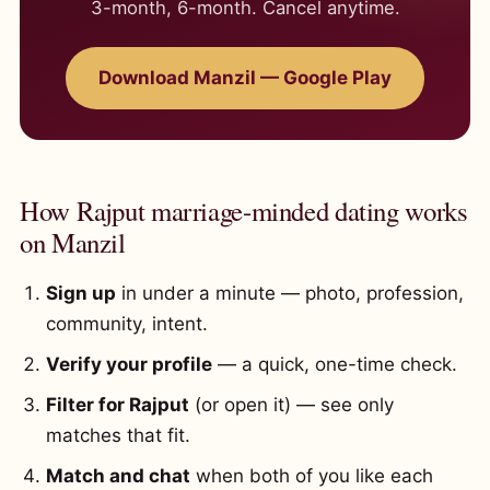
3-month, 6-month. Cancel anytime.
Download Manzil — Google Play
How Rajput marriage-minded dating works
on Manzil
Sign up
in under a minute — photo, profession,
community, intent.
Verify your profile
— a quick, one-time check.
Filter for Rajput
(or open it) — see only
matches that fit.
Match and chat
when both of you like each