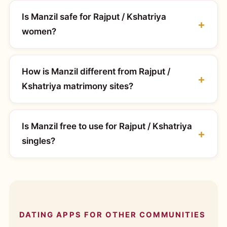
Is Manzil safe for Rajput / Kshatriya
women?
How is Manzil different from Rajput /
Kshatriya matrimony sites?
Is Manzil free to use for Rajput / Kshatriya
singles?
DATING APPS FOR OTHER COMMUNITIES