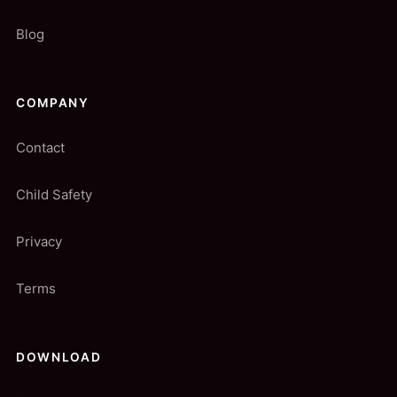
Blog
COMPANY
Contact
Child Safety
Privacy
Terms
DOWNLOAD