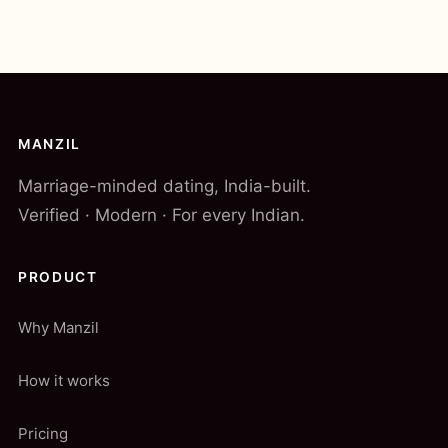
MANZIL
Marriage-minded dating, India-built.
Verified · Modern · For every Indian.
PRODUCT
Why Manzil
How it works
Pricing