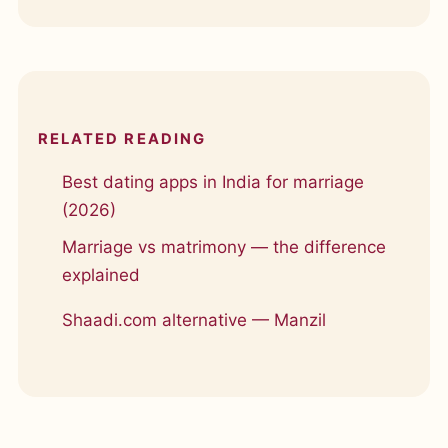
RELATED READING
Best dating apps in India for marriage
(2026)
Marriage vs matrimony — the difference
explained
Shaadi.com alternative — Manzil