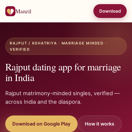
Manzil
Download
RAJPUT / KSHATRIYA · MARRIAGE MINDED ·
VERIFIED
Rajput dating app for marriage
in India
Rajput matrimony-minded singles, verified —
across India and the diaspora.
Download on Google Play
How it works