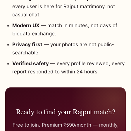
every user is here for Rajput matrimony, not
casual chat.
Modern UX
— match in minutes, not days of
biodata exchange.
Privacy first
— your photos are not public-
searchable.
Verified safety
— every profile reviewed, every
report responded to within 24 hours.
Ready to find your Rajput match?
Free to join. Premium ₹590/month — monthly,