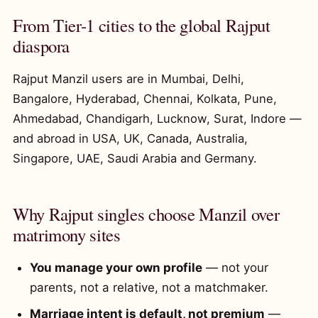
From Tier-1 cities to the global Rajput
diaspora
Rajput Manzil users are in Mumbai, Delhi,
Bangalore, Hyderabad, Chennai, Kolkata, Pune,
Ahmedabad, Chandigarh, Lucknow, Surat, Indore —
and abroad in USA, UK, Canada, Australia,
Singapore, UAE, Saudi Arabia and Germany.
Why Rajput singles choose Manzil over
matrimony sites
You manage your own profile
— not your
parents, not a relative, not a matchmaker.
Marriage intent is default, not premium
—