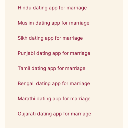
Hindu dating app for marriage
Muslim dating app for marriage
Sikh dating app for marriage
Punjabi dating app for marriage
Tamil dating app for marriage
Bengali dating app for marriage
Marathi dating app for marriage
Gujarati dating app for marriage