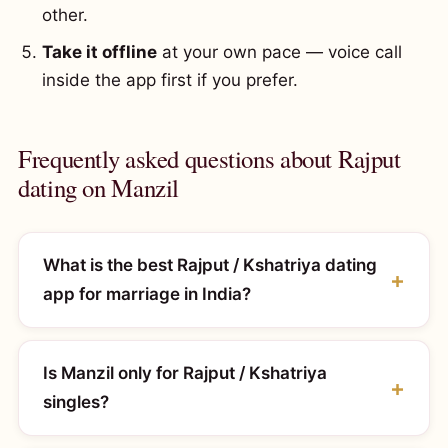
other.
Take it offline
at your own pace — voice call
inside the app first if you prefer.
Frequently asked questions about Rajput
dating on Manzil
What is the best Rajput / Kshatriya dating
app for marriage in India?
Is Manzil only for Rajput / Kshatriya
singles?