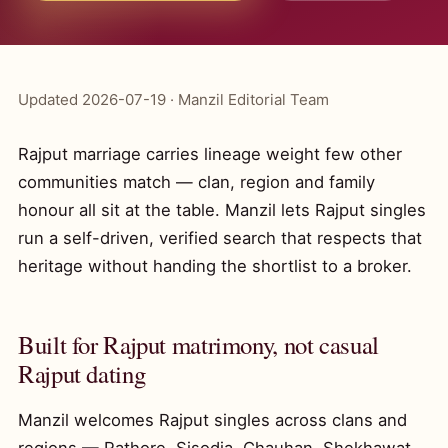
Updated 2026-07-19 · Manzil Editorial Team
Rajput marriage carries lineage weight few other
communities match — clan, region and family
honour all sit at the table. Manzil lets Rajput singles
run a self-driven, verified search that respects that
heritage without handing the shortlist to a broker.
Built for Rajput matrimony, not casual
Rajput dating
Manzil welcomes Rajput singles across clans and