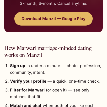
3-month, 6-month. Cancel anytime.
Download Manzil — Google Play
How Marwari marriage-minded dating
works on Manzil
Sign up
in under a minute — photo, profession,
community, intent.
Verify your profile
— a quick, one-time check.
Filter for Marwari
(or open it) — see only
matches that fit.
Match and chat
when both of you like each