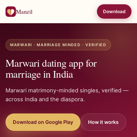
Manzil
Download
MARWARI · MARRIAGE MINDED · VERIFIED
Marwari dating app for
marriage in India
Marwari matrimony-minded singles, verified —
across India and the diaspora.
Download on Google Play
How it works