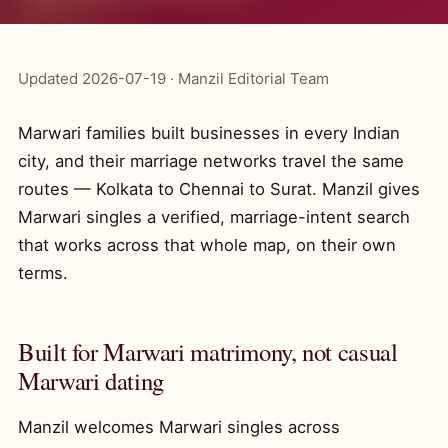
Updated 2026-07-19 · Manzil Editorial Team
Marwari families built businesses in every Indian
city, and their marriage networks travel the same
routes — Kolkata to Chennai to Surat. Manzil gives
Marwari singles a verified, marriage-intent search
that works across that whole map, on their own
terms.
Built for Marwari matrimony, not casual
Marwari dating
Manzil welcomes Marwari singles across