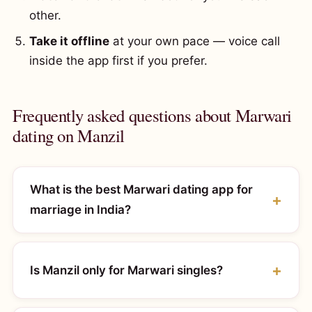
other.
Take it offline
at your own pace — voice call
inside the app first if you prefer.
Frequently asked questions about Marwari
dating on Manzil
What is the best Marwari dating app for
marriage in India?
Is Manzil only for Marwari singles?