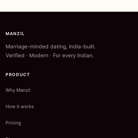
MANZIL
Marriage-minded dating, India-built.
Verified · Modern · For every Indian.
PRODUCT
Why Manzil
How it works
Pricing