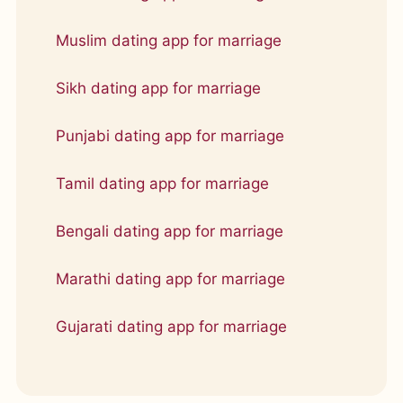
Muslim dating app for marriage
Sikh dating app for marriage
Punjabi dating app for marriage
Tamil dating app for marriage
Bengali dating app for marriage
Marathi dating app for marriage
Gujarati dating app for marriage