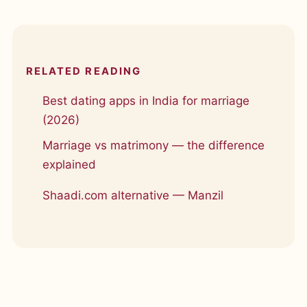
RELATED READING
Best dating apps in India for marriage
(2026)
Marriage vs matrimony — the difference
explained
Shaadi.com alternative — Manzil