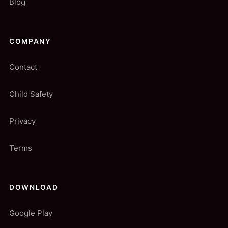
Blog
COMPANY
Contact
Child Safety
Privacy
Terms
DOWNLOAD
Google Play