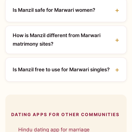
Is Manzil safe for Marwari women?
How is Manzil different from Marwari
matrimony sites?
Is Manzil free to use for Marwari singles?
DATING APPS FOR OTHER COMMUNITIES
Hindu dating app for marriage