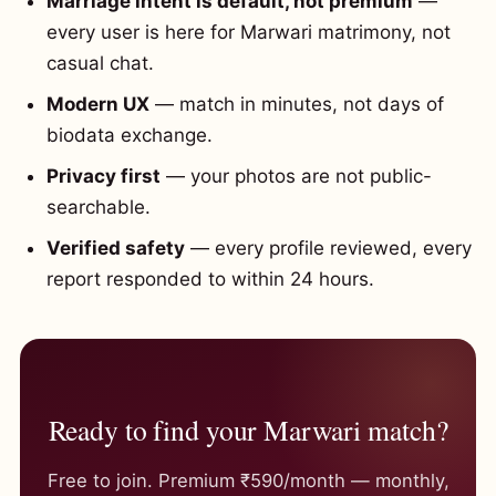
Marriage intent is default, not premium
—
every user is here for Marwari matrimony, not
casual chat.
Modern UX
— match in minutes, not days of
biodata exchange.
Privacy first
— your photos are not public-
searchable.
Verified safety
— every profile reviewed, every
report responded to within 24 hours.
Ready to find your Marwari match?
Free to join. Premium ₹590/month — monthly,