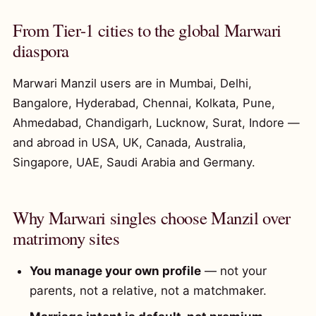
From Tier-1 cities to the global Marwari
diaspora
Marwari Manzil users are in Mumbai, Delhi,
Bangalore, Hyderabad, Chennai, Kolkata, Pune,
Ahmedabad, Chandigarh, Lucknow, Surat, Indore —
and abroad in USA, UK, Canada, Australia,
Singapore, UAE, Saudi Arabia and Germany.
Why Marwari singles choose Manzil over
matrimony sites
You manage your own profile
— not your
parents, not a relative, not a matchmaker.