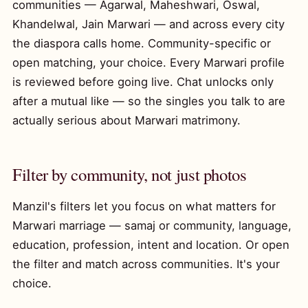
communities — Agarwal, Maheshwari, Oswal,
Khandelwal, Jain Marwari — and across every city
the diaspora calls home. Community-specific or
open matching, your choice. Every Marwari profile
is reviewed before going live. Chat unlocks only
after a mutual like — so the singles you talk to are
actually serious about Marwari matrimony.
Filter by community, not just photos
Manzil's filters let you focus on what matters for
Marwari marriage — samaj or community, language,
education, profession, intent and location. Or open
the filter and match across communities. It's your
choice.