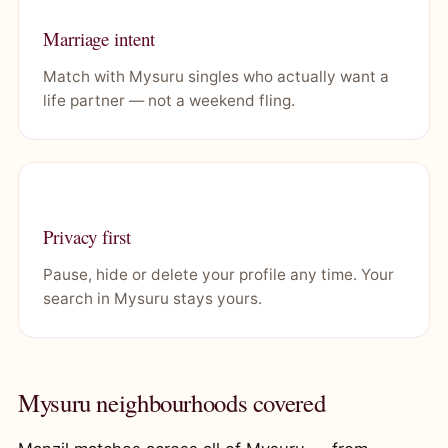
Marriage intent
Match with Mysuru singles who actually want a
life partner — not a weekend fling.
Privacy first
Pause, hide or delete your profile any time. Your
search in Mysuru stays yours.
Mysuru neighbourhoods covered