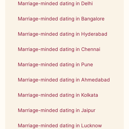
Marriage-minded dating in Delhi
Marriage-minded dating in Bangalore
Marriage-minded dating in Hyderabad
Marriage-minded dating in Chennai
Marriage-minded dating in Pune
Marriage-minded dating in Ahmedabad
Marriage-minded dating in Kolkata
Marriage-minded dating in Jaipur
Marriage-minded dating in Lucknow