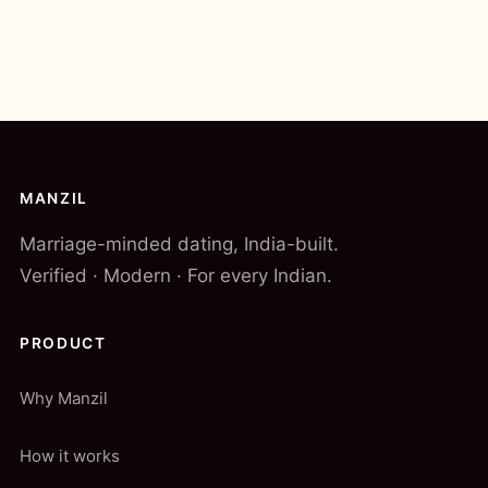
MANZIL
Marriage-minded dating, India-built.
Verified · Modern · For every Indian.
PRODUCT
Why Manzil
How it works