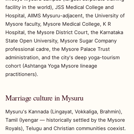
facility in the world), JSS Medical College and
Hospital, AIIMS Mysuru-adjacent, the University of
Mysore faculty, Mysore Medical College, K R
Hospital, the Mysore District Court, the Karnataka
State Open University, Mysore Sugar Company
professional cadre, the Mysore Palace Trust
administration, and the city's deep yoga-tourism
cohort (Ashtanga Yoga Mysore lineage
practitioners).
Marriage culture in Mysuru
Mysuru's Kannada (Lingayat, Vokkaliga, Brahmin),
Tamil (Iyengar — historically settled by the Mysore
Royals), Telugu and Christian communities coexist.