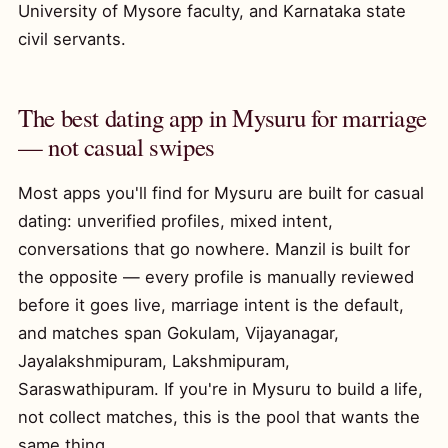
University of Mysore faculty, and Karnataka state
civil servants.
The best dating app in Mysuru for marriage
— not casual swipes
Most apps you'll find for Mysuru are built for casual
dating: unverified profiles, mixed intent,
conversations that go nowhere. Manzil is built for
the opposite — every profile is manually reviewed
before it goes live, marriage intent is the default,
and matches span Gokulam, Vijayanagar,
Jayalakshmipuram, Lakshmipuram,
Saraswathipuram. If you're in Mysuru to build a life,
not collect matches, this is the pool that wants the
same thing.