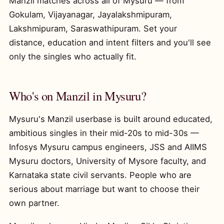
Manzil matches across all of Mysuru — from
Gokulam, Vijayanagar, Jayalakshmipuram,
Lakshmipuram, Saraswathipuram. Set your
distance, education and intent filters and you'll see
only the singles who actually fit.
Who's on Manzil in Mysuru?
Mysuru's Manzil userbase is built around educated,
ambitious singles in their mid-20s to mid-30s —
Infosys Mysuru campus engineers, JSS and AIIMS
Mysuru doctors, University of Mysore faculty, and
Karnataka state civil servants. People who are
serious about marriage but want to choose their
own partner.