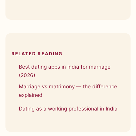
RELATED READING
Best dating apps in India for marriage
(2026)
Marriage vs matrimony — the difference
explained
Dating as a working professional in India