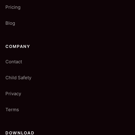
Pricing
Blog
COMPANY
Contact
Child Safety
Privacy
Terms
DOWNLOAD