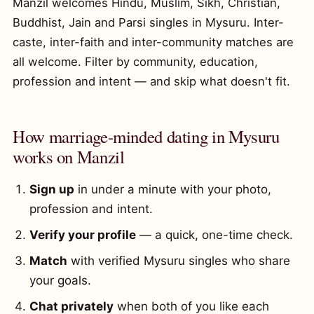
Manzil welcomes Hindu, Muslim, Sikh, Christian,
Buddhist, Jain and Parsi singles in Mysuru. Inter-
caste, inter-faith and inter-community matches are
all welcome. Filter by community, education,
profession and intent — and skip what doesn't fit.
How marriage-minded dating in Mysuru
works on Manzil
Sign up
in under a minute with your photo,
profession and intent.
Verify your profile
— a quick, one-time check.
Match
with verified Mysuru singles who share
your goals.
Chat privately
when both of you like each