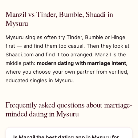
Manzil vs Tinder, Bumble, Shaadi in
Mysuru
Mysuru singles often try Tinder, Bumble or Hinge
first — and find them too casual. Then they look at
Shaadi.com and find it too arranged. Manzil is the
middle path:
modern dating with marriage intent
,
where you choose your own partner from verified,
educated singles in Mysuru.
Frequently asked questions about marriage-
minded dating in Mysuru
Is Manzil the best dating app in Mysuru for