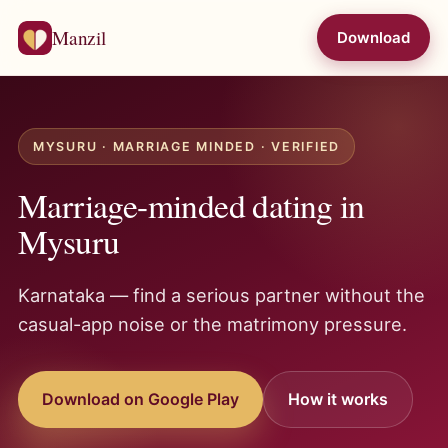
Manzil
Download
MYSURU · MARRIAGE MINDED · VERIFIED
Marriage-minded dating in
Mysuru
Karnataka — find a serious partner without the
casual-app noise or the matrimony pressure.
Download on Google Play
How it works