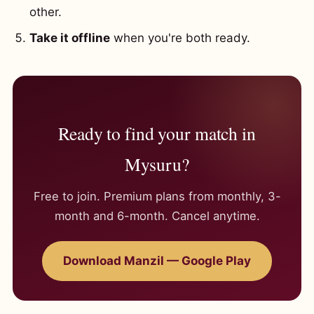
other.
Take it offline
when you're both ready.
Ready to find your match in
Mysuru?
Free to join. Premium plans from monthly, 3-
month and 6-month. Cancel anytime.
Download Manzil — Google Play