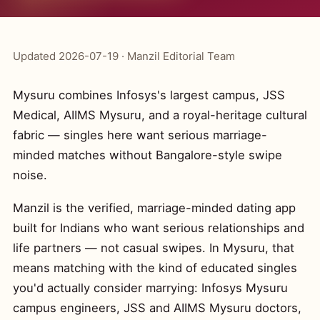
Updated 2026-07-19 · Manzil Editorial Team
Mysuru combines Infosys's largest campus, JSS
Medical, AIIMS Mysuru, and a royal-heritage cultural
fabric — singles here want serious marriage-
minded matches without Bangalore-style swipe
noise.
Manzil is the verified, marriage-minded dating app
built for Indians who want serious relationships and
life partners — not casual swipes. In Mysuru, that
means matching with the kind of educated singles
you'd actually consider marrying: Infosys Mysuru
campus engineers, JSS and AIIMS Mysuru doctors,