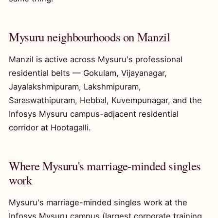
Mysuru neighbourhoods on Manzil
Manzil is active across Mysuru's professional
residential belts — Gokulam, Vijayanagar,
Jayalakshmipuram, Lakshmipuram,
Saraswathipuram, Hebbal, Kuvempunagar, and the
Infosys Mysuru campus-adjacent residential
corridor at Hootagalli.
Where Mysuru's marriage-minded singles
work
Mysuru's marriage-minded singles work at the
Infosys Mysuru campus (largest corporate training