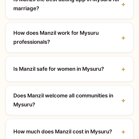
marriage?
How does Manzil work for Mysuru
professionals?
Is Manzil safe for women in Mysuru?
Does Manzil welcome all communities in
Mysuru?
How much does Manzil cost in Mysuru?