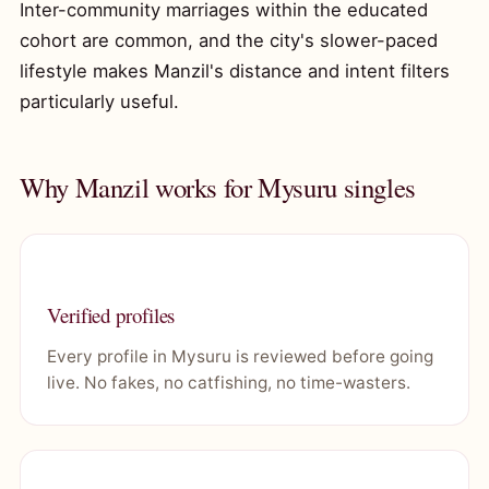
Inter-community marriages within the educated
cohort are common, and the city's slower-paced
lifestyle makes Manzil's distance and intent filters
particularly useful.
Why Manzil works for Mysuru singles
Verified profiles
Every profile in Mysuru is reviewed before going
live. No fakes, no catfishing, no time-wasters.