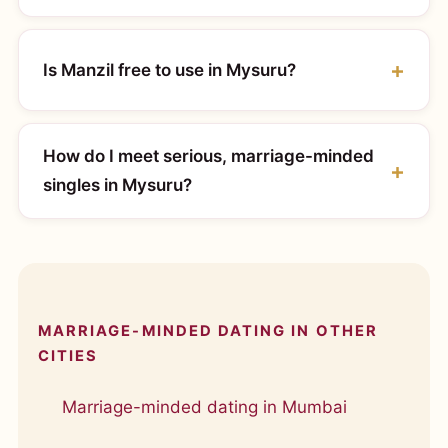
Is Manzil free to use in Mysuru?
How do I meet serious, marriage-minded
singles in Mysuru?
MARRIAGE-MINDED DATING IN OTHER
CITIES
Marriage-minded dating in Mumbai