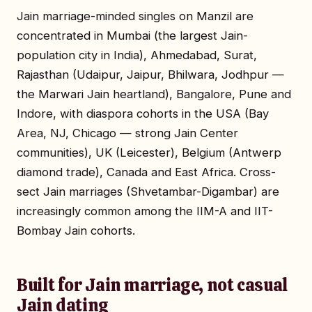
Jain marriage-minded singles on Manzil are
concentrated in Mumbai (the largest Jain-
population city in India), Ahmedabad, Surat,
Rajasthan (Udaipur, Jaipur, Bhilwara, Jodhpur —
the Marwari Jain heartland), Bangalore, Pune and
Indore, with diaspora cohorts in the USA (Bay
Area, NJ, Chicago — strong Jain Center
communities), UK (Leicester), Belgium (Antwerp
diamond trade), Canada and East Africa. Cross-
sect Jain marriages (Shvetambar-Digambar) are
increasingly common among the IIM-A and IIT-
Bombay Jain cohorts.
Built for Jain marriage, not casual
Jain dating