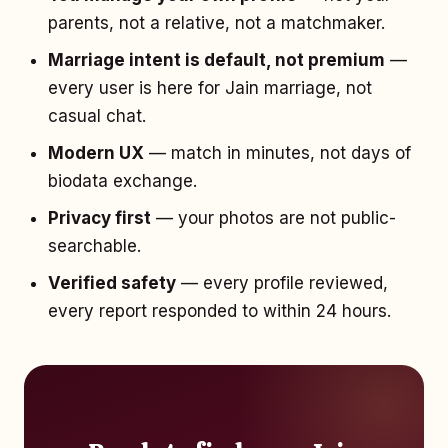
parents, not a relative, not a matchmaker.
Marriage intent is default, not premium
—
every user is here for Jain marriage, not
casual chat.
Modern UX
— match in minutes, not days of
biodata exchange.
Privacy first
— your photos are not public-
searchable.
Verified safety
— every profile reviewed,
every report responded to within 24 hours.