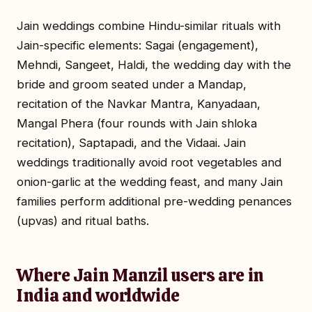
Jain weddings combine Hindu-similar rituals with
Jain-specific elements: Sagai (engagement),
Mehndi, Sangeet, Haldi, the wedding day with the
bride and groom seated under a Mandap,
recitation of the Navkar Mantra, Kanyadaan,
Mangal Phera (four rounds with Jain shloka
recitation), Saptapadi, and the Vidaai. Jain
weddings traditionally avoid root vegetables and
onion-garlic at the wedding feast, and many Jain
families perform additional pre-wedding penances
(upvas) and ritual baths.
Where Jain Manzil users are in
India and worldwide