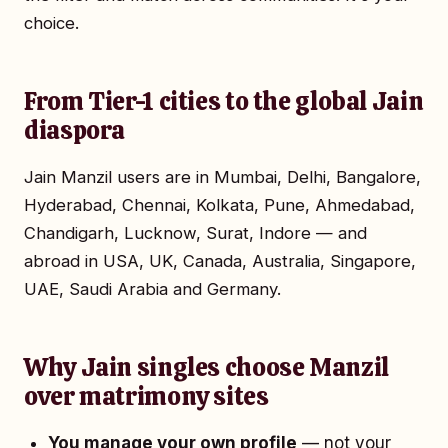
choice.
From Tier-1 cities to the global Jain
diaspora
Jain Manzil users are in Mumbai, Delhi, Bangalore,
Hyderabad, Chennai, Kolkata, Pune, Ahmedabad,
Chandigarh, Lucknow, Surat, Indore — and
abroad in USA, UK, Canada, Australia, Singapore,
UAE, Saudi Arabia and Germany.
Why Jain singles choose Manzil
over matrimony sites
You manage your own profile
— not your