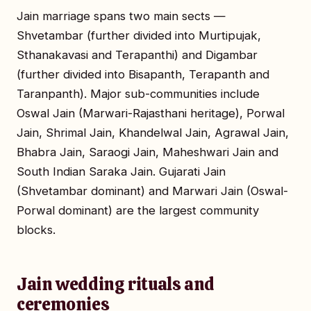
Jain marriage spans two main sects —
Shvetambar (further divided into Murtipujak,
Sthanakavasi and Terapanthi) and Digambar
(further divided into Bisapanth, Terapanth and
Taranpanth). Major sub-communities include
Oswal Jain (Marwari-Rajasthani heritage), Porwal
Jain, Shrimal Jain, Khandelwal Jain, Agrawal Jain,
Bhabra Jain, Saraogi Jain, Maheshwari Jain and
South Indian Saraka Jain. Gujarati Jain
(Shvetambar dominant) and Marwari Jain (Oswal-
Porwal dominant) are the largest community
blocks.
Jain wedding rituals and
ceremonies