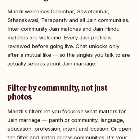
Manzil welcomes Digambar, Shwetambar,
Sthanakwasi, Terapanthi and all Jain communities.
Inter-community Jain matches and Jain-Hindu
matches are welcome. Every Jain profile is
reviewed before going live. Chat unlocks only
after a mutual like — so the singles you talk to are
actually serious about Jain marriage.
Filter by community, not just
photos
Manzil's filters let you focus on what matters for
Jain marriage — panth or community, language,
education, profession, intent and location. Or open
the filter and match across communities. It's your