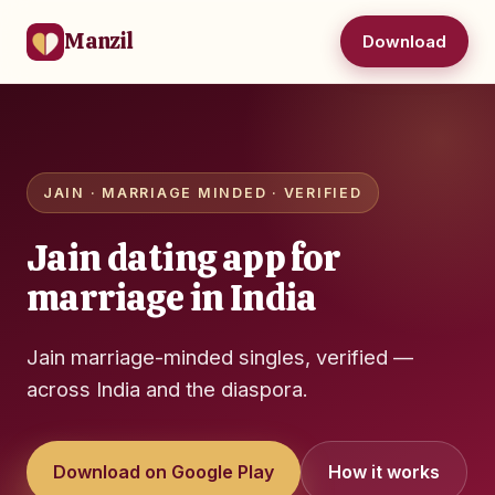
Manzil
Download
JAIN · MARRIAGE MINDED · VERIFIED
Jain dating app for
marriage in India
Jain marriage-minded singles, verified —
across India and the diaspora.
Download on Google Play
How it works