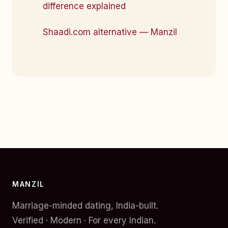
difference explained
Shaadi.com alternative — Manzil
MANZIL
Marriage-minded dating, India-built.
Verified · Modern · For every Indian.