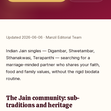
Updated 2026-06-06 · Manzil Editorial Team
Indian Jain singles — Digambar, Shwetambar,
Sthanakwasi, Terapanthi — searching for a
marriage-minded partner who shares your faith,
food and family values, without the rigid biodata
routine.
The Jain community: sub-
traditions and heritage