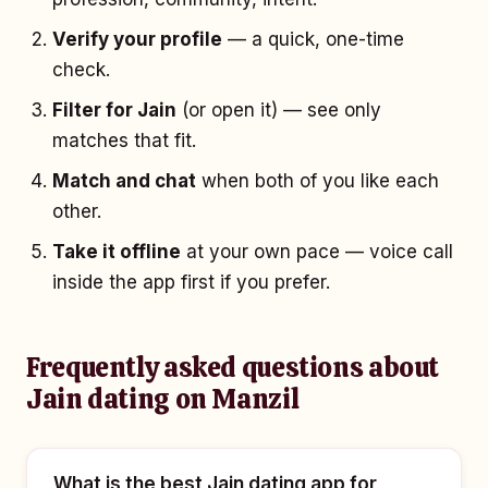
Verify your profile
— a quick, one-time
check.
Filter for Jain
(or open it) — see only
matches that fit.
Match and chat
when both of you like each
other.
Take it offline
at your own pace — voice call
inside the app first if you prefer.
Frequently asked questions about
Jain dating on Manzil
What is the best Jain dating app for