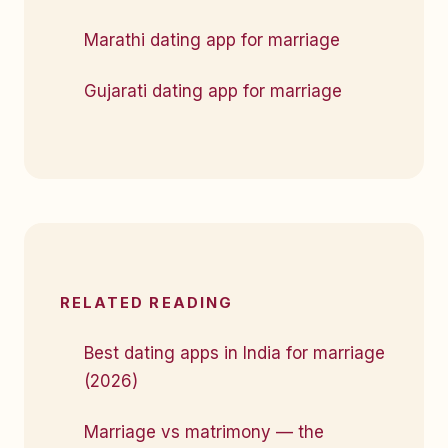
Marathi dating app for marriage
Gujarati dating app for marriage
RELATED READING
Best dating apps in India for marriage
(2026)
Marriage vs matrimony — the