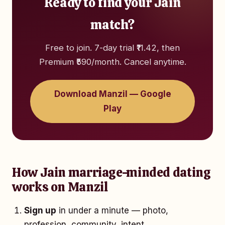
Ready to find your Jain
match?
Free to join. 7-day trial ₹11.42, then
Premium ₹590/month. Cancel anytime.
Download Manzil — Google
Play
How Jain marriage-minded dating
works on Manzil
Sign up
in under a minute — photo,
profession, community, intent.