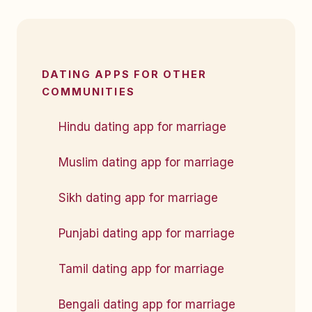
DATING APPS FOR OTHER
COMMUNITIES
Hindu dating app for marriage
Muslim dating app for marriage
Sikh dating app for marriage
Punjabi dating app for marriage
Tamil dating app for marriage
Bengali dating app for marriage