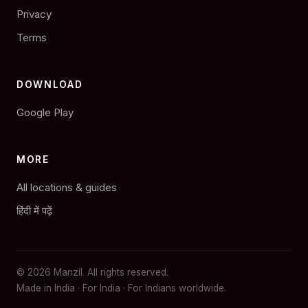
Privacy
Terms
DOWNLOAD
Google Play
MORE
All locations & guides
हिंदी में पढ़ें
© 2026 Manzil. All rights reserved.
Made in India · For India · For Indians worldwide.