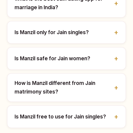
marriage in India?
Is Manzil only for Jain singles?
Is Manzil safe for Jain women?
How is Manzil different from Jain
matrimony sites?
Is Manzil free to use for Jain singles?