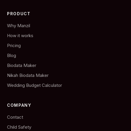
PRODUCT
Why Manzil
How it works
Pricing
Blog
Biodata Maker
Nikah Biodata Maker
Wedding Budget Calculator
COMPANY
Contact
Child Safety