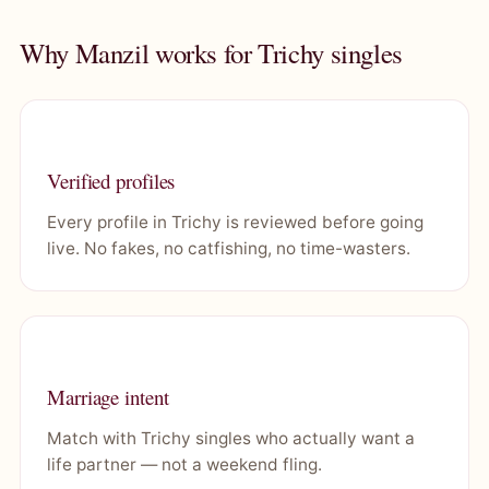
Why Manzil works for Trichy singles
Verified profiles
Every profile in Trichy is reviewed before going
live. No fakes, no catfishing, no time-wasters.
Marriage intent
Match with Trichy singles who actually want a
life partner — not a weekend fling.