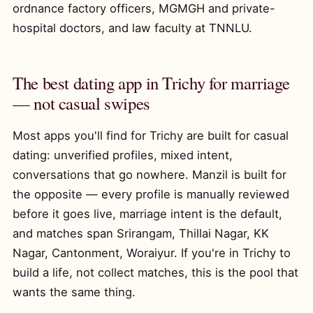
ordnance factory officers, MGMGH and private-
hospital doctors, and law faculty at TNNLU.
The best dating app in Trichy for marriage
— not casual swipes
Most apps you'll find for Trichy are built for casual
dating: unverified profiles, mixed intent,
conversations that go nowhere. Manzil is built for
the opposite — every profile is manually reviewed
before it goes live, marriage intent is the default,
and matches span Srirangam, Thillai Nagar, KK
Nagar, Cantonment, Woraiyur. If you're in Trichy to
build a life, not collect matches, this is the pool that
wants the same thing.