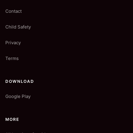
Contact
Child Safety
Privacy
Terms
DOWNLOAD
Google Play
MORE