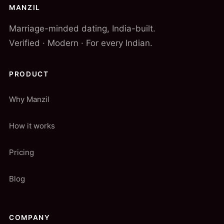
MANZIL
Marriage-minded dating, India-built.
Verified · Modern · For every Indian.
PRODUCT
Why Manzil
How it works
Pricing
Blog
COMPANY