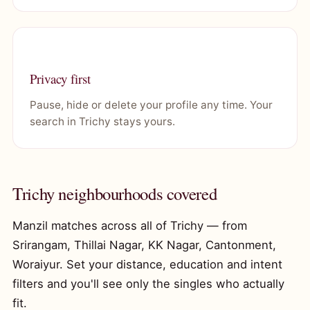
Privacy first
Pause, hide or delete your profile any time. Your
search in Trichy stays yours.
Trichy neighbourhoods covered
Manzil matches across all of Trichy — from
Srirangam, Thillai Nagar, KK Nagar, Cantonment,
Woraiyur. Set your distance, education and intent
filters and you'll see only the singles who actually
fit.