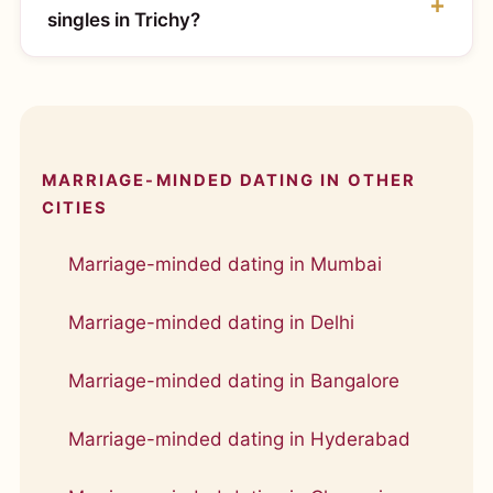
singles in Trichy?
MARRIAGE-MINDED DATING IN OTHER
CITIES
Marriage-minded dating in Mumbai
Marriage-minded dating in Delhi
Marriage-minded dating in Bangalore
Marriage-minded dating in Hyderabad