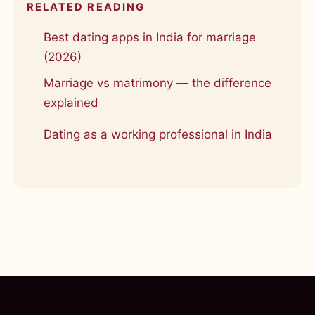
RELATED READING
Best dating apps in India for marriage
(2026)
Marriage vs matrimony — the difference
explained
Dating as a working professional in India