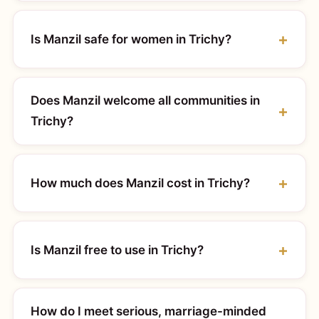
Is Manzil safe for women in Trichy?
Does Manzil welcome all communities in
Trichy?
How much does Manzil cost in Trichy?
Is Manzil free to use in Trichy?
How do I meet serious, marriage-minded