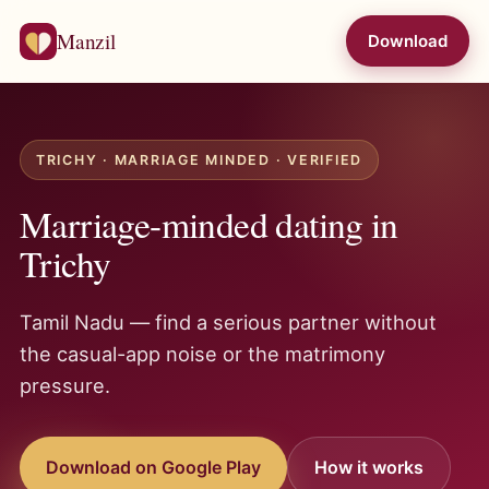
Manzil
Download
TRICHY · MARRIAGE MINDED · VERIFIED
Marriage-minded dating in
Trichy
Tamil Nadu — find a serious partner without
the casual-app noise or the matrimony
pressure.
Download on Google Play
How it works