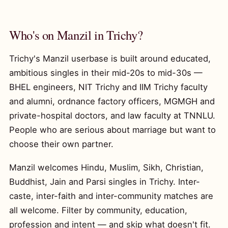
Who's on Manzil in Trichy?
Trichy's Manzil userbase is built around educated,
ambitious singles in their mid-20s to mid-30s —
BHEL engineers, NIT Trichy and IIM Trichy faculty
and alumni, ordnance factory officers, MGMGH and
private-hospital doctors, and law faculty at TNNLU.
People who are serious about marriage but want to
choose their own partner.
Manzil welcomes Hindu, Muslim, Sikh, Christian,
Buddhist, Jain and Parsi singles in Trichy. Inter-
caste, inter-faith and inter-community matches are
all welcome. Filter by community, education,
profession and intent — and skip what doesn't fit.