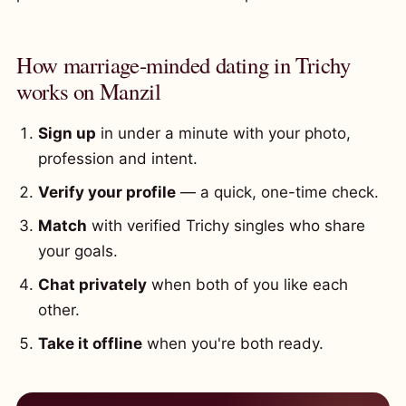
How marriage-minded dating in Trichy
works on Manzil
Sign up
in under a minute with your photo,
profession and intent.
Verify your profile
— a quick, one-time check.
Match
with verified Trichy singles who share
your goals.
Chat privately
when both of you like each
other.
Take it offline
when you're both ready.