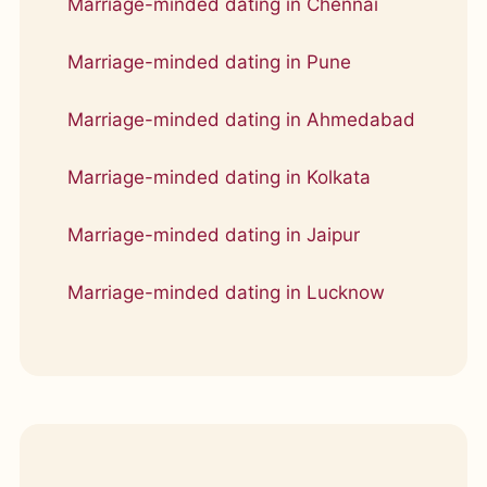
Marriage-minded dating in Chennai
Marriage-minded dating in Pune
Marriage-minded dating in Ahmedabad
Marriage-minded dating in Kolkata
Marriage-minded dating in Jaipur
Marriage-minded dating in Lucknow