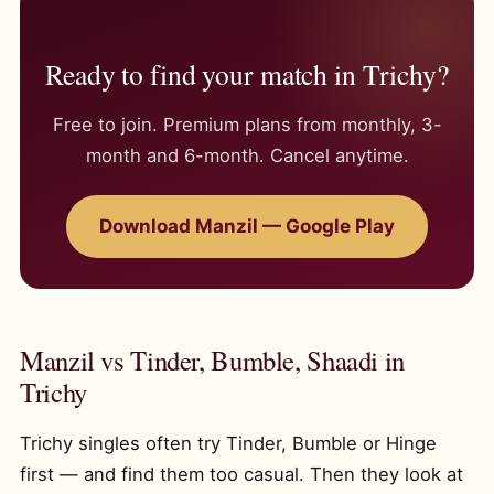
Ready to find your match in Trichy?
Free to join. Premium plans from monthly, 3-
month and 6-month. Cancel anytime.
Download Manzil — Google Play
Manzil vs Tinder, Bumble, Shaadi in
Trichy
Trichy singles often try Tinder, Bumble or Hinge
first — and find them too casual. Then they look at