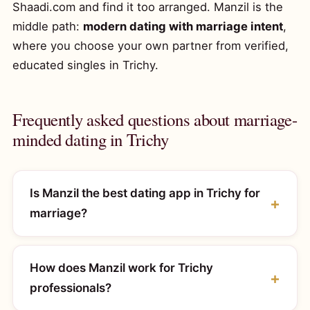
Shaadi.com and find it too arranged. Manzil is the
middle path:
modern dating with marriage intent
,
where you choose your own partner from verified,
educated singles in Trichy.
Frequently asked questions about marriage-
minded dating in Trichy
Is Manzil the best dating app in Trichy for
marriage?
How does Manzil work for Trichy
professionals?