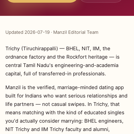
Updated 2026-07-19 · Manzil Editorial Team
Trichy (Tiruchirappalli) — BHEL, NIT, IIM, the
ordnance factory and the Rockfort heritage — is
central Tamil Nadu's engineering-and-academia
capital, full of transferred-in professionals.
Manzil is the verified, marriage-minded dating app
built for Indians who want serious relationships and
life partners — not casual swipes. In Trichy, that
means matching with the kind of educated singles
you'd actually consider marrying: BHEL engineers,
NIT Trichy and IIM Trichy faculty and alumni,