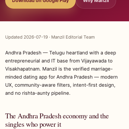
Download on Google Play
Why Manzil
Updated 2026-07-19 · Manzil Editorial Team
Andhra Pradesh — Telugu heartland with a deep
entrepreneurial and IT base from Vijayawada to
Visakhapatnam. Manzil is the verified marriage-
minded dating app for Andhra Pradesh — modern
UX, community-aware filters, intent-first design,
and no rishta-aunty pipeline.
The Andhra Pradesh economy and the
singles who power it