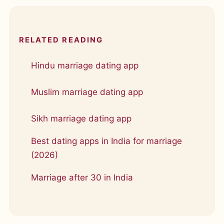
RELATED READING
Hindu marriage dating app
Muslim marriage dating app
Sikh marriage dating app
Best dating apps in India for marriage
(2026)
Marriage after 30 in India