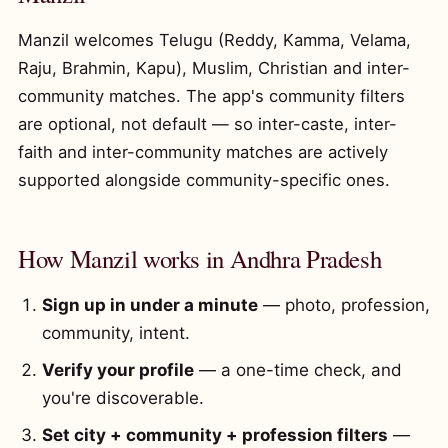
Manzil welcomes Telugu (Reddy, Kamma, Velama,
Raju, Brahmin, Kapu), Muslim, Christian and inter-
community matches. The app's community filters
are optional, not default — so inter-caste, inter-
faith and inter-community matches are actively
supported alongside community-specific ones.
How Manzil works in Andhra Pradesh
Sign up in under a minute
— photo, profession,
community, intent.
Verify your profile
— a one-time check, and
you're discoverable.
Set city + community + profession filters
—