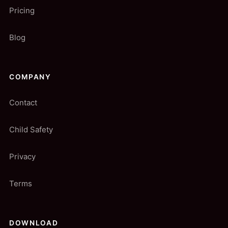
Pricing
Blog
COMPANY
Contact
Child Safety
Privacy
Terms
DOWNLOAD