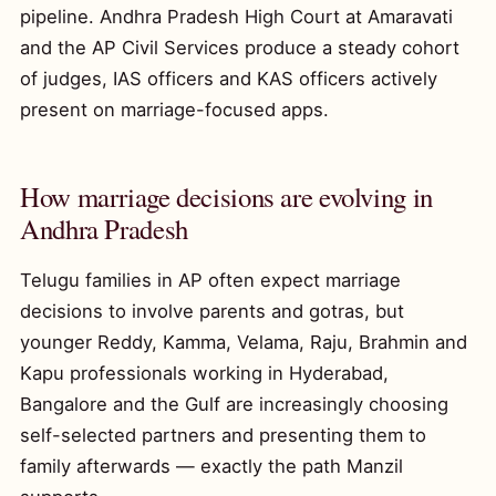
pipeline. Andhra Pradesh High Court at Amaravati
and the AP Civil Services produce a steady cohort
of judges, IAS officers and KAS officers actively
present on marriage-focused apps.
How marriage decisions are evolving in
Andhra Pradesh
Telugu families in AP often expect marriage
decisions to involve parents and gotras, but
younger Reddy, Kamma, Velama, Raju, Brahmin and
Kapu professionals working in Hyderabad,
Bangalore and the Gulf are increasingly choosing
self-selected partners and presenting them to
family afterwards — exactly the path Manzil