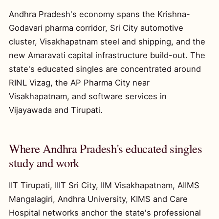
Andhra Pradesh's economy spans the Krishna-
Godavari pharma corridor, Sri City automotive
cluster, Visakhapatnam steel and shipping, and the
new Amaravati capital infrastructure build-out. The
state's educated singles are concentrated around
RINL Vizag, the AP Pharma City near
Visakhapatnam, and software services in
Vijayawada and Tirupati.
Where Andhra Pradesh's educated singles
study and work
IIT Tirupati, IIIT Sri City, IIM Visakhapatnam, AIIMS
Mangalagiri, Andhra University, KIMS and Care
Hospital networks anchor the state's professional