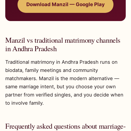
Download Manzil — Google Play
Manzil vs traditional matrimony channels
in Andhra Pradesh
Traditional matrimony in Andhra Pradesh runs on
biodata, family meetings and community
matchmakers. Manzil is the modern alternative —
same marriage intent, but you choose your own
partner from verified singles, and you decide when
to involve family.
Frequently asked questions about marriage-