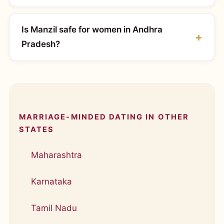
Is Manzil safe for women in Andhra
Pradesh?
MARRIAGE-MINDED DATING IN OTHER
STATES
Maharashtra
Karnataka
Tamil Nadu