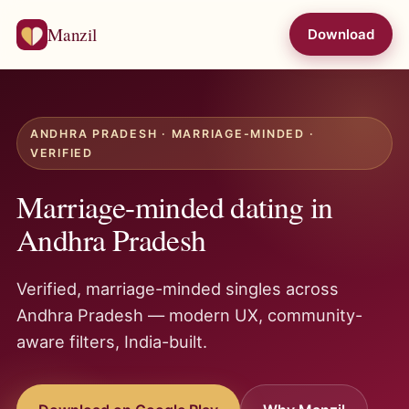
Manzil
Download
ANDHRA PRADESH · MARRIAGE-MINDED ·
VERIFIED
Marriage-minded dating in
Andhra Pradesh
Verified, marriage-minded singles across
Andhra Pradesh — modern UX, community-
aware filters, India-built.