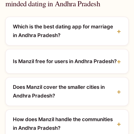
minded dating in Andhra Pradesh
Which is the best dating app for marriage
in Andhra Pradesh?
Is Manzil free for users in Andhra Pradesh?
Does Manzil cover the smaller cities in
Andhra Pradesh?
How does Manzil handle the communities
in Andhra Pradesh?