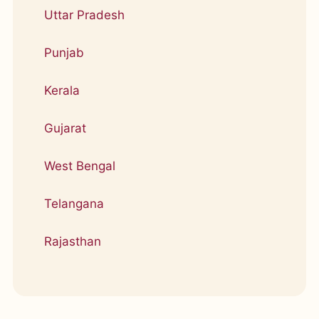
Uttar Pradesh
Punjab
Kerala
Gujarat
West Bengal
Telangana
Rajasthan