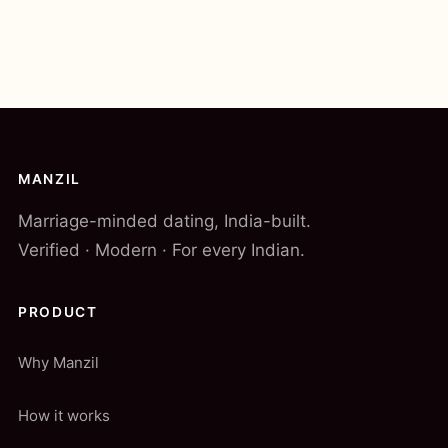
MANZIL
Marriage-minded dating, India-built.
Verified · Modern · For every Indian.
PRODUCT
Why Manzil
How it works