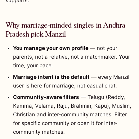
supports.
Why marriage-minded singles in Andhra
Pradesh pick Manzil
You manage your own profile
— not your
parents, not a relative, not a matchmaker. Your
time, your pace.
Marriage intent is the default
— every Manzil
user is here for marriage, not casual chat.
Community-aware filters
— Telugu (Reddy,
Kamma, Velama, Raju, Brahmin, Kapu), Muslim,
Christian and inter-community matches. Filter
for specific community or open it for inter-
community matches.