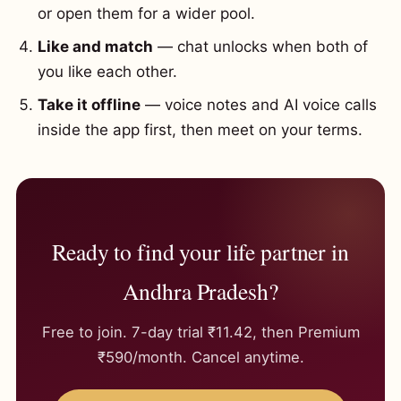
or open them for a wider pool.
Like and match
— chat unlocks when both of
you like each other.
Take it offline
— voice notes and AI voice calls
inside the app first, then meet on your terms.
Ready to find your life partner in
Andhra Pradesh?
Free to join. 7-day trial ₹11.42, then Premium
₹590/month. Cancel anytime.