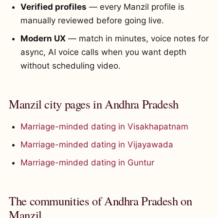
Verified profiles
— every Manzil profile is
manually reviewed before going live.
Modern UX
— match in minutes, voice notes for
async, AI voice calls when you want depth
without scheduling video.
Manzil city pages in Andhra Pradesh
Marriage-minded dating in Visakhapatnam
Marriage-minded dating in Vijayawada
Marriage-minded dating in Guntur
The communities of Andhra Pradesh on
Manzil