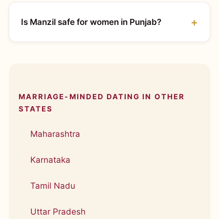
Is Manzil safe for women in Punjab?
MARRIAGE-MINDED DATING IN OTHER
STATES
Maharashtra
Karnataka
Tamil Nadu
Uttar Pradesh