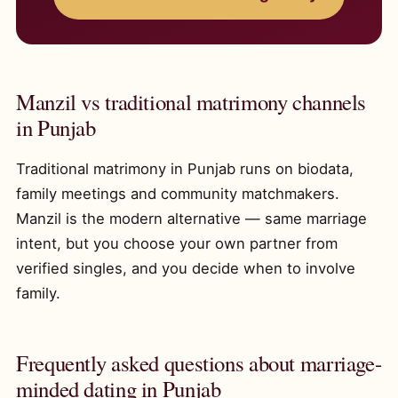
Manzil vs traditional matrimony channels
in Punjab
Traditional matrimony in Punjab runs on biodata,
family meetings and community matchmakers.
Manzil is the modern alternative — same marriage
intent, but you choose your own partner from
verified singles, and you decide when to involve
family.
Frequently asked questions about marriage-
minded dating in Punjab