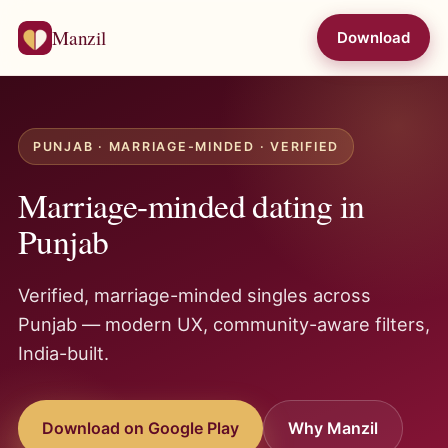
Manzil
Download
PUNJAB · MARRIAGE-MINDED · VERIFIED
Marriage-minded dating in
Punjab
Verified, marriage-minded singles across
Punjab — modern UX, community-aware filters,
India-built.
Download on Google Play
Why Manzil