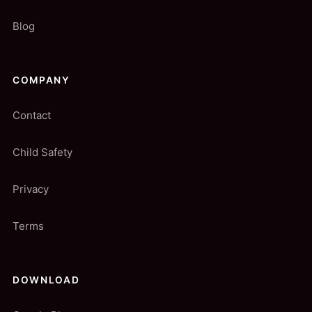
Blog
COMPANY
Contact
Child Safety
Privacy
Terms
DOWNLOAD