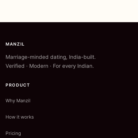
MANZIL
Marriage-minded dating, India-built.
Verified · Modern · For every Indian.
PRODUCT
Why Manzil
How it works
Pricing