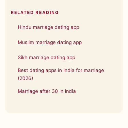
RELATED READING
Hindu marriage dating app
Muslim marriage dating app
Sikh marriage dating app
Best dating apps in India for marriage
(2026)
Marriage after 30 in India