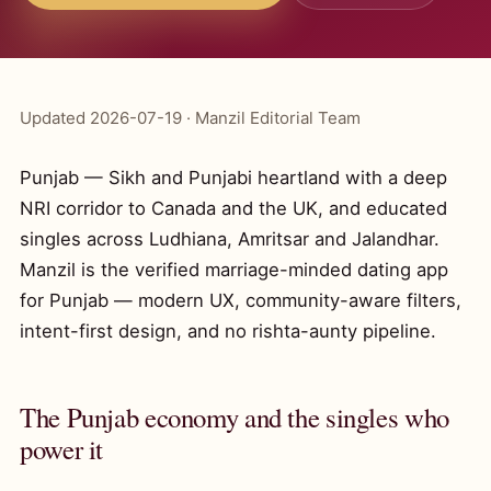
Updated 2026-07-19 · Manzil Editorial Team
Punjab — Sikh and Punjabi heartland with a deep
NRI corridor to Canada and the UK, and educated
singles across Ludhiana, Amritsar and Jalandhar.
Manzil is the verified marriage-minded dating app
for Punjab — modern UX, community-aware filters,
intent-first design, and no rishta-aunty pipeline.
The Punjab economy and the singles who
power it