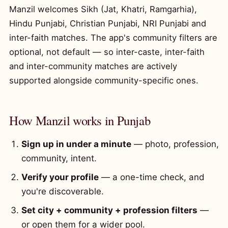
Manzil welcomes Sikh (Jat, Khatri, Ramgarhia),
Hindu Punjabi, Christian Punjabi, NRI Punjabi and
inter-faith matches. The app's community filters are
optional, not default — so inter-caste, inter-faith
and inter-community matches are actively
supported alongside community-specific ones.
How Manzil works in Punjab
Sign up in under a minute
— photo, profession,
community, intent.
Verify your profile
— a one-time check, and
you're discoverable.
Set city + community + profession filters
—
or open them for a wider pool.