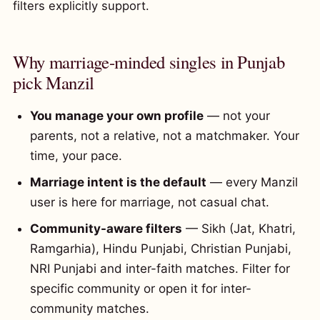
filters explicitly support.
Why marriage-minded singles in Punjab
pick Manzil
You manage your own profile
— not your
parents, not a relative, not a matchmaker. Your
time, your pace.
Marriage intent is the default
— every Manzil
user is here for marriage, not casual chat.
Community-aware filters
— Sikh (Jat, Khatri,
Ramgarhia), Hindu Punjabi, Christian Punjabi,
NRI Punjabi and inter-faith matches. Filter for
specific community or open it for inter-
community matches.