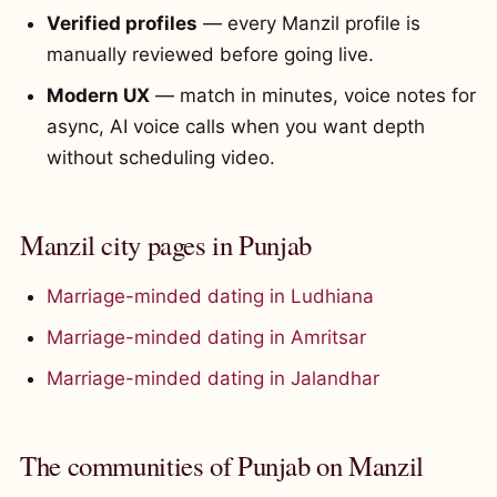
Verified profiles
— every Manzil profile is
manually reviewed before going live.
Modern UX
— match in minutes, voice notes for
async, AI voice calls when you want depth
without scheduling video.
Manzil city pages in Punjab
Marriage-minded dating in Ludhiana
Marriage-minded dating in Amritsar
Marriage-minded dating in Jalandhar
The communities of Punjab on Manzil