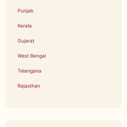
Punjab
Kerala
Gujarat
West Bengal
Telangana
Rajasthan