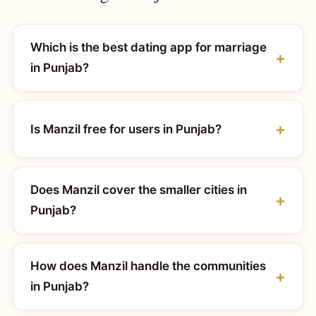
Which is the best dating app for marriage
in Punjab?
Is Manzil free for users in Punjab?
Does Manzil cover the smaller cities in
Punjab?
How does Manzil handle the communities
in Punjab?