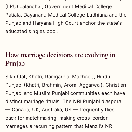
(LPU) Jalandhar, Government Medical College
Patiala, Dayanand Medical College Ludhiana and the
Punjab and Haryana High Court anchor the state's
educated singles pool.
How marriage decisions are evolving in
Punjab
Sikh (Jat, Khatri, Ramgarhia, Mazhabi), Hindu
Punjabi (Khatri, Brahmin, Arora, Aggarwal), Christian
Punjabi and Muslim Punjabi communities each have
distinct marriage rituals. The NRI Punjabi diaspora
— Canada, UK, Australia, US — frequently flies
back for matchmaking, making cross-border
marriages a recurring pattern that Manzil's NRI