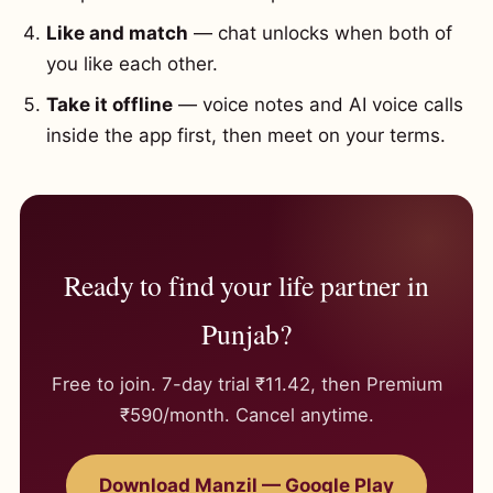
Like and match
— chat unlocks when both of
you like each other.
Take it offline
— voice notes and AI voice calls
inside the app first, then meet on your terms.
Ready to find your life partner in
Punjab?
Free to join. 7-day trial ₹11.42, then Premium
₹590/month. Cancel anytime.
Download Manzil — Google Play