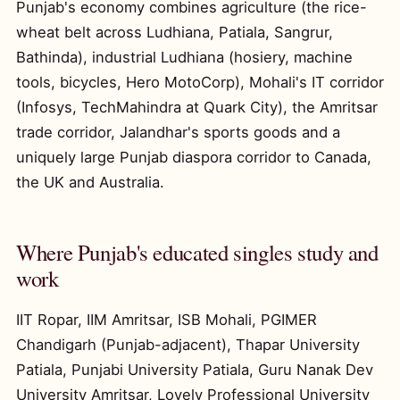
Punjab's economy combines agriculture (the rice-
wheat belt across Ludhiana, Patiala, Sangrur,
Bathinda), industrial Ludhiana (hosiery, machine
tools, bicycles, Hero MotoCorp), Mohali's IT corridor
(Infosys, TechMahindra at Quark City), the Amritsar
trade corridor, Jalandhar's sports goods and a
uniquely large Punjab diaspora corridor to Canada,
the UK and Australia.
Where Punjab's educated singles study and
work
IIT Ropar, IIM Amritsar, ISB Mohali, PGIMER
Chandigarh (Punjab-adjacent), Thapar University
Patiala, Punjabi University Patiala, Guru Nanak Dev
University Amritsar, Lovely Professional University