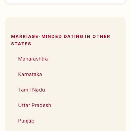
MARRIAGE-MINDED DATING IN OTHER
STATES
Maharashtra
Karnataka
Tamil Nadu
Uttar Pradesh
Punjab