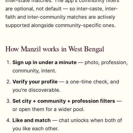
inter-state matches. The app's community filters
are optional, not default — so inter-caste, inter-
faith and inter-community matches are actively
supported alongside community-specific ones.
How Manzil works in West Bengal
Sign up in under a minute
— photo, profession,
community, intent.
Verify your profile
— a one-time check, and
you're discoverable.
Set city + community + profession filters
—
or open them for a wider pool.
Like and match
— chat unlocks when both of
you like each other.