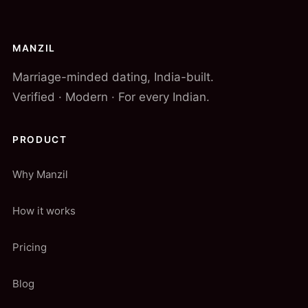
MANZIL
Marriage-minded dating, India-built.
Verified · Modern · For every Indian.
PRODUCT
Why Manzil
How it works
Pricing
Blog