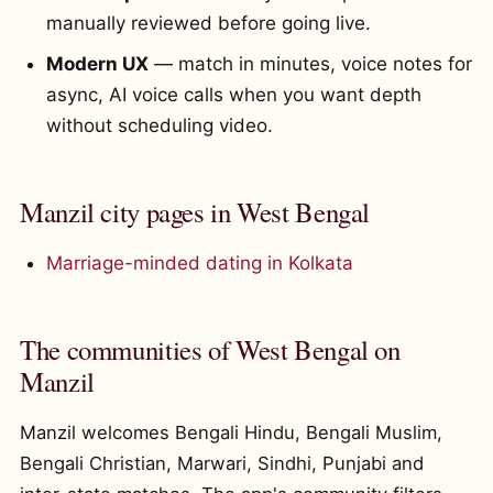
manually reviewed before going live.
Modern UX
— match in minutes, voice notes for
async, AI voice calls when you want depth
without scheduling video.
Manzil city pages in West Bengal
Marriage-minded dating in Kolkata
The communities of West Bengal on
Manzil
Manzil welcomes Bengali Hindu, Bengali Muslim,
Bengali Christian, Marwari, Sindhi, Punjabi and