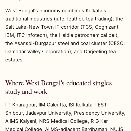
West Bengal's economy combines Kolkata's
traditional industries (jute, leather, tea trading), the
Salt Lake-New Town IT corridor (TCS, Cognizant,
IBM, ITC Infotech), the Haldia petrochemical belt,
the Asansol-Durgapur steel and coal cluster (CESC,
Damodar Valley Corporation), and Darjeeling tea
estates.
Where West Bengal's educated singles
study and work
IIT Kharagpur, IIM Calcutta, ISI Kolkata, IIEST
Shibpur, Jadavpur University, Presidency University,
AIIMS Kalyani, NRS Medical College, R G Kar
Medical College, AIIMS-adjacent Bardhaman, NUJS