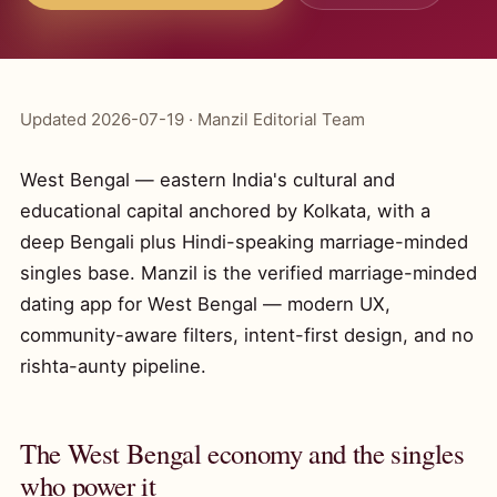
Updated 2026-07-19 · Manzil Editorial Team
West Bengal — eastern India's cultural and
educational capital anchored by Kolkata, with a
deep Bengali plus Hindi-speaking marriage-minded
singles base. Manzil is the verified marriage-minded
dating app for West Bengal — modern UX,
community-aware filters, intent-first design, and no
rishta-aunty pipeline.
The West Bengal economy and the singles
who power it