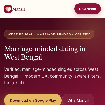
Manzil
Download
WEST BENGAL · MARRIAGE-MINDED · VERIFIED
Marriage-minded dating in
West Bengal
Verified, marriage-minded singles across West
Bengal — modern UX, community-aware filters,
India-built.
Download on Google Play
Why Manzil