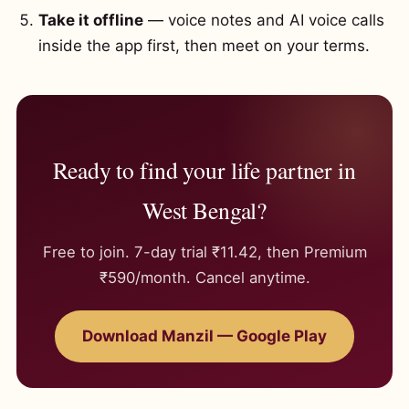
Take it offline
— voice notes and AI voice calls
inside the app first, then meet on your terms.
Ready to find your life partner in
West Bengal?
Free to join. 7-day trial ₹11.42, then Premium
₹590/month. Cancel anytime.
Download Manzil — Google Play