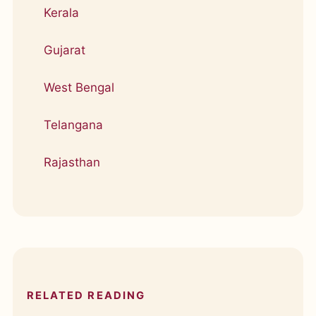
Kerala
Gujarat
West Bengal
Telangana
Rajasthan
RELATED READING