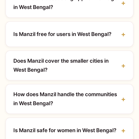
in West Bengal?
Is Manzil free for users in West Bengal?
Does Manzil cover the smaller cities in
West Bengal?
How does Manzil handle the communities
in West Bengal?
Is Manzil safe for women in West Bengal?