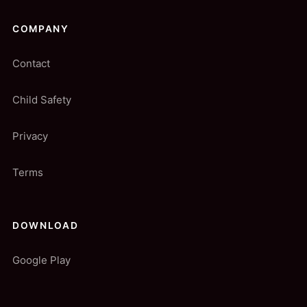
COMPANY
Contact
Child Safety
Privacy
Terms
DOWNLOAD
Google Play