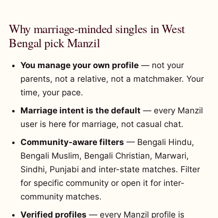
Why marriage-minded singles in West
Bengal pick Manzil
You manage your own profile
— not your
parents, not a relative, not a matchmaker. Your
time, your pace.
Marriage intent is the default
— every Manzil
user is here for marriage, not casual chat.
Community-aware filters
— Bengali Hindu,
Bengali Muslim, Bengali Christian, Marwari,
Sindhi, Punjabi and inter-state matches. Filter
for specific community or open it for inter-
community matches.
Verified profiles
— every Manzil profile is