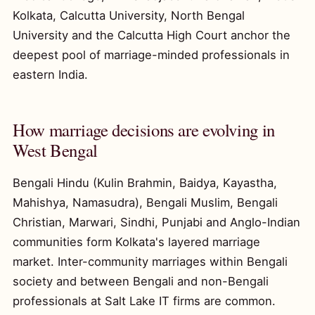
Kolkata, Calcutta University, North Bengal
University and the Calcutta High Court anchor the
deepest pool of marriage-minded professionals in
eastern India.
How marriage decisions are evolving in
West Bengal
Bengali Hindu (Kulin Brahmin, Baidya, Kayastha,
Mahishya, Namasudra), Bengali Muslim, Bengali
Christian, Marwari, Sindhi, Punjabi and Anglo-Indian
communities form Kolkata's layered marriage
market. Inter-community marriages within Bengali
society and between Bengali and non-Bengali
professionals at Salt Lake IT firms are common.