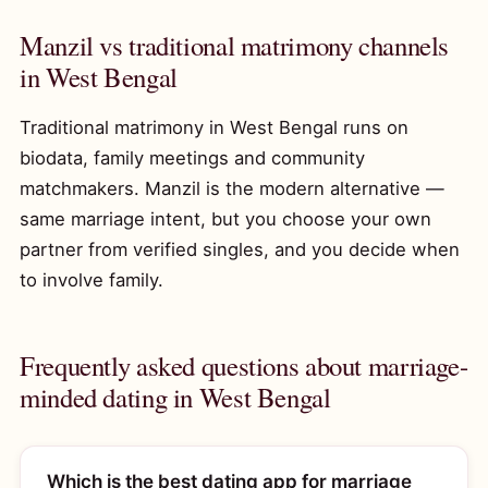
Manzil vs traditional matrimony channels
in West Bengal
Traditional matrimony in West Bengal runs on
biodata, family meetings and community
matchmakers. Manzil is the modern alternative —
same marriage intent, but you choose your own
partner from verified singles, and you decide when
to involve family.
Frequently asked questions about marriage-
minded dating in West Bengal
Which is the best dating app for marriage