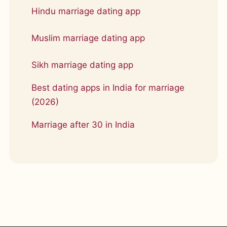
Hindu marriage dating app
Muslim marriage dating app
Sikh marriage dating app
Best dating apps in India for marriage
(2026)
Marriage after 30 in India