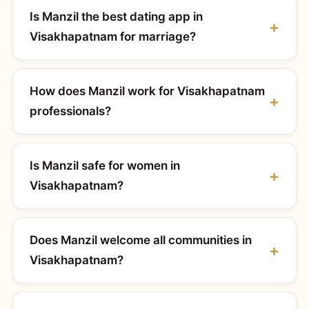
Is Manzil the best dating app in
Visakhapatnam for marriage?
How does Manzil work for Visakhapatnam
professionals?
Is Manzil safe for women in
Visakhapatnam?
Does Manzil welcome all communities in
Visakhapatnam?