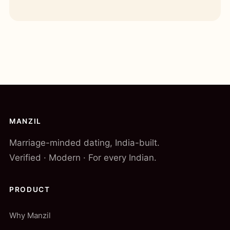
MANZIL
Marriage-minded dating, India-built.
Verified · Modern · For every Indian.
PRODUCT
Why Manzil