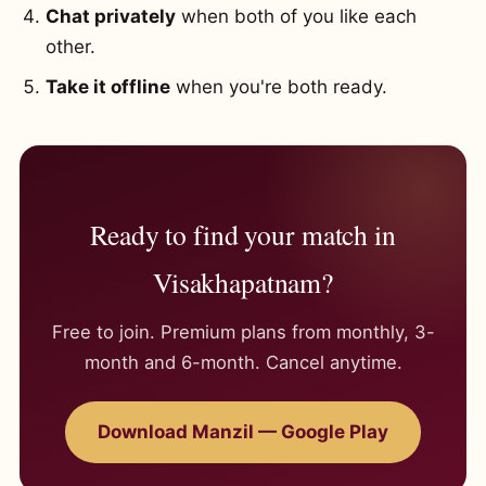
Chat privately
when both of you like each
other.
Take it offline
when you're both ready.
Ready to find your match in
Visakhapatnam?
Free to join. Premium plans from monthly, 3-
month and 6-month. Cancel anytime.
Download Manzil — Google Play