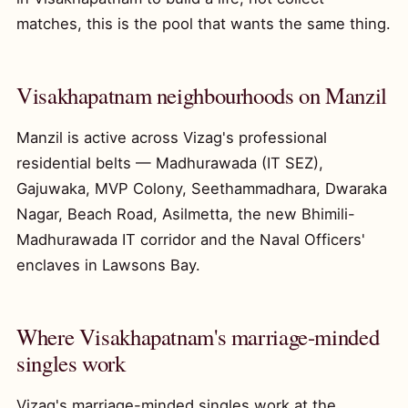
matches, this is the pool that wants the same thing.
Visakhapatnam neighbourhoods on Manzil
Manzil is active across Vizag's professional
residential belts — Madhurawada (IT SEZ),
Gajuwaka, MVP Colony, Seethammadhara, Dwaraka
Nagar, Beach Road, Asilmetta, the new Bhimili-
Madhurawada IT corridor and the Naval Officers'
enclaves in Lawsons Bay.
Where Visakhapatnam's marriage-minded
singles work
Vizag's marriage-minded singles work at the