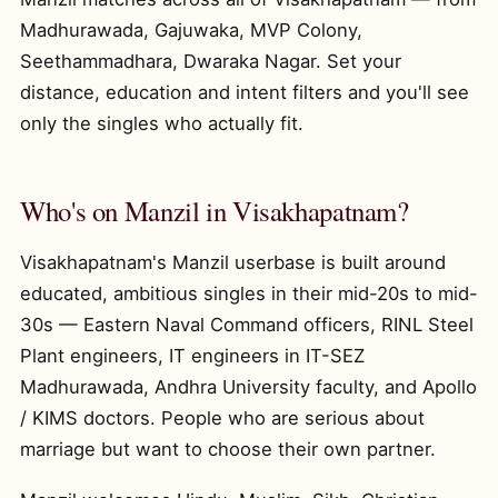
Madhurawada, Gajuwaka, MVP Colony,
Seethammadhara, Dwaraka Nagar. Set your
distance, education and intent filters and you'll see
only the singles who actually fit.
Who's on Manzil in Visakhapatnam?
Visakhapatnam's Manzil userbase is built around
educated, ambitious singles in their mid-20s to mid-
30s — Eastern Naval Command officers, RINL Steel
Plant engineers, IT engineers in IT-SEZ
Madhurawada, Andhra University faculty, and Apollo
/ KIMS doctors. People who are serious about
marriage but want to choose their own partner.