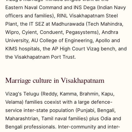
Eastern Naval Command and INS Dega (Indian Navy
officers and families), RINL Visakhapatnam Steel
Plant, the IT SEZ at Madhurawada (Tech Mahindra,
Wipro, Cyient, Conduent, Pegasystems), Andhra
University, AU College of Engineering, Apollo and
KIMS hospitals, the AP High Court Vizag bench, and
the Visakhapatnam Port Trust.
Marriage culture in Visakhapatnam
Vizag's Telugu (Reddy, Kamma, Brahmin, Kapu,
Velama) families coexist with a large defence-
service inter-state population (Punjabi, Bengali,
Maharashtrian, Tamil naval families) plus Odia and
Bengali professionals. Inter-community and inter-