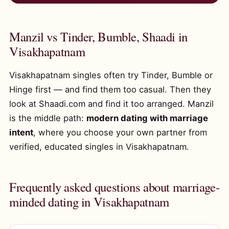
Manzil vs Tinder, Bumble, Shaadi in
Visakhapatnam
Visakhapatnam singles often try Tinder, Bumble or
Hinge first — and find them too casual. Then they
look at Shaadi.com and find it too arranged. Manzil
is the middle path:
modern dating with marriage
intent
, where you choose your own partner from
verified, educated singles in Visakhapatnam.
Frequently asked questions about marriage-
minded dating in Visakhapatnam