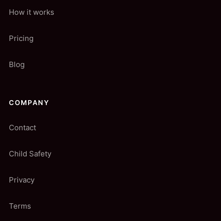
How it works
Pricing
Blog
COMPANY
Contact
Child Safety
Privacy
Terms