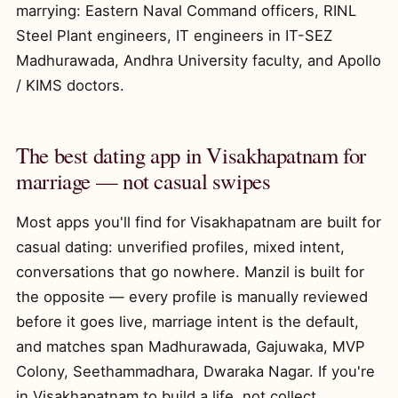
marrying: Eastern Naval Command officers, RINL
Steel Plant engineers, IT engineers in IT-SEZ
Madhurawada, Andhra University faculty, and Apollo
/ KIMS doctors.
The best dating app in Visakhapatnam for
marriage — not casual swipes
Most apps you'll find for Visakhapatnam are built for
casual dating: unverified profiles, mixed intent,
conversations that go nowhere. Manzil is built for
the opposite — every profile is manually reviewed
before it goes live, marriage intent is the default,
and matches span Madhurawada, Gajuwaka, MVP
Colony, Seethammadhara, Dwaraka Nagar. If you're
in Visakhapatnam to build a life, not collect