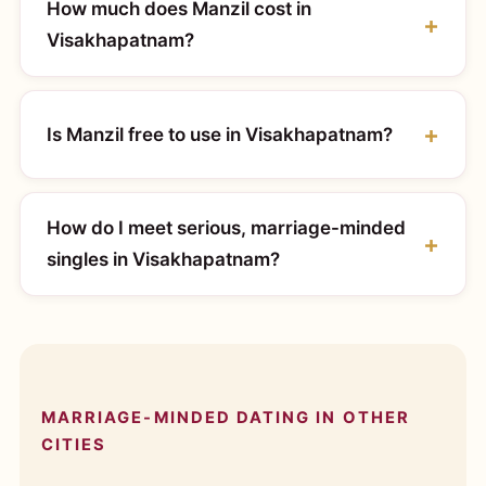
How much does Manzil cost in
Visakhapatnam?
Is Manzil free to use in Visakhapatnam?
How do I meet serious, marriage-minded
singles in Visakhapatnam?
MARRIAGE-MINDED DATING IN OTHER
CITIES