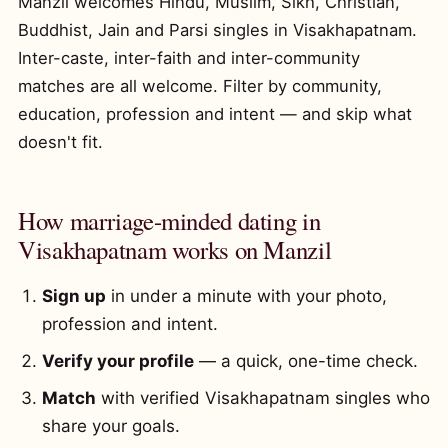
Manzil welcomes Hindu, Muslim, Sikh, Christian,
Buddhist, Jain and Parsi singles in Visakhapatnam.
Inter-caste, inter-faith and inter-community
matches are all welcome. Filter by community,
education, profession and intent — and skip what
doesn't fit.
How marriage-minded dating in
Visakhapatnam works on Manzil
Sign up
in under a minute with your photo,
profession and intent.
Verify your profile
— a quick, one-time check.
Match
with verified Visakhapatnam singles who
share your goals.