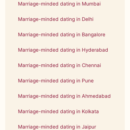
Marriage-minded dating in Mumbai
Marriage-minded dating in Delhi
Marriage-minded dating in Bangalore
Marriage-minded dating in Hyderabad
Marriage-minded dating in Chennai
Marriage-minded dating in Pune
Marriage-minded dating in Ahmedabad
Marriage-minded dating in Kolkata
Marriage-minded dating in Jaipur