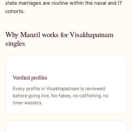
state marriages are routine within the naval and IT
cohorts.
Why Manzil works for Visakhapatnam
singles
Verified profiles
Every profile in Visakhapatnam is reviewed
before going live. No fakes, no catfishing, no
time-wasters.