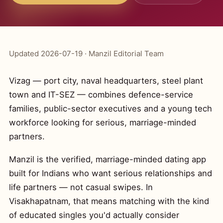
Updated 2026-07-19 · Manzil Editorial Team
Vizag — port city, naval headquarters, steel plant
town and IT-SEZ — combines defence-service
families, public-sector executives and a young tech
workforce looking for serious, marriage-minded
partners.
Manzil is the verified, marriage-minded dating app
built for Indians who want serious relationships and
life partners — not casual swipes. In
Visakhapatnam, that means matching with the kind
of educated singles you'd actually consider