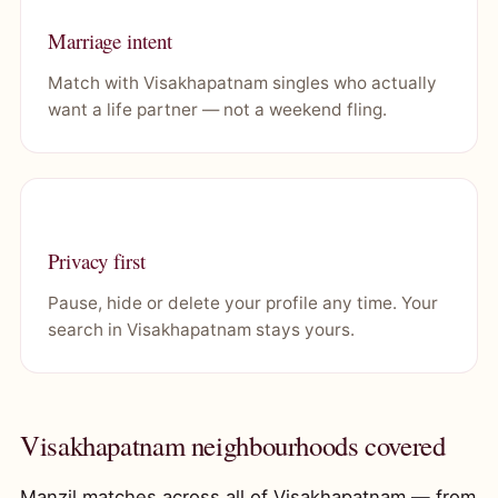
Marriage intent
Match with Visakhapatnam singles who actually
want a life partner — not a weekend fling.
Privacy first
Pause, hide or delete your profile any time. Your
search in Visakhapatnam stays yours.
Visakhapatnam neighbourhoods covered
Manzil matches across all of Visakhapatnam — from