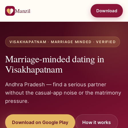
Manzil
Download
VISAKHAPATNAM · MARRIAGE MINDED · VERIFIED
Marriage-minded dating in
Visakhapatnam
Andhra Pradesh — find a serious partner
without the casual-app noise or the matrimony
pressure.
Download on Google Play
How it works