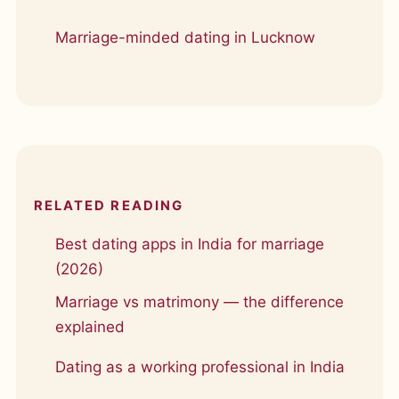
Marriage-minded dating in Lucknow
RELATED READING
Best dating apps in India for marriage
(2026)
Marriage vs matrimony — the difference
explained
Dating as a working professional in India