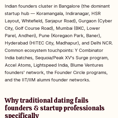
Indian founders cluster in Bangalore (the dominant
startup hub — Koramangala, Indiranagar, HSR
Layout, Whitefield, Sarjapur Road), Gurgaon (Cyber
City, Golf Course Road), Mumbai (BKC, Lower
Parel, Andheri), Pune (Koregaon Park, Baner),
Hyderabad (HITEC City, Madhapur), and Delhi NCR.
Common ecosystem touchpoints: Y Combinator
India batches, Sequoia/Peak XV's Surge program,
Accel Atoms, Lightspeed India, Blume Ventures
founders' network, the Founder Circle programs,
and the IIT/IIM alumni founder networks.
Why traditional dating fails
founders & startup professionals
specifically