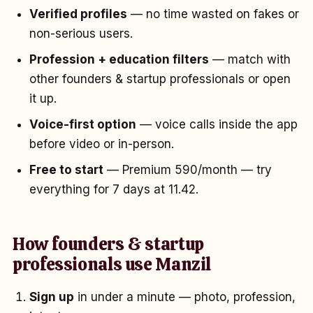
Verified profiles
— no time wasted on fakes or
non-serious users.
Profession + education filters
— match with
other founders & startup professionals or open
it up.
Voice-first option
— voice calls inside the app
before video or in-person.
Free to start
— Premium ₹590/month — try
everything for 7 days at ₹11.42.
How founders & startup
professionals use Manzil
Sign up
in under a minute — photo, profession,