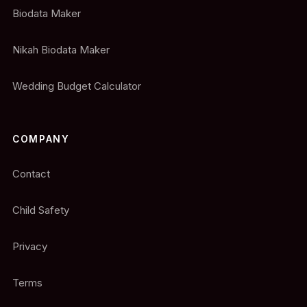
Biodata Maker
Nikah Biodata Maker
Wedding Budget Calculator
COMPANY
Contact
Child Safety
Privacy
Terms