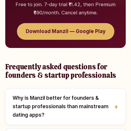
Free to join. 7-day trial ₹11.42, then Premium
₹590/month. Cancel anytime.
Download Manzil — Google Play
Frequently asked questions for
founders & startup professionals
Why is Manzil better for founders &
startup professionals than mainstream
dating apps?