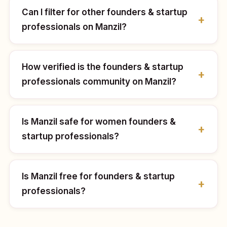
Can I filter for other founders & startup
professionals on Manzil?
How verified is the founders & startup
professionals community on Manzil?
Is Manzil safe for women founders &
startup professionals?
Is Manzil free for founders & startup
professionals?