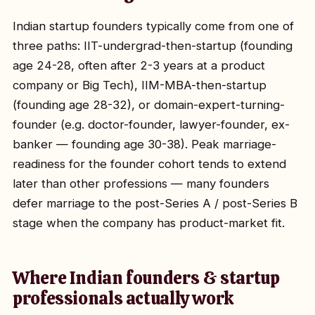
Indian startup founders typically come from one of
three paths: IIT-undergrad-then-startup (founding
age 24-28, often after 2-3 years at a product
company or Big Tech), IIM-MBA-then-startup
(founding age 28-32), or domain-expert-turning-
founder (e.g. doctor-founder, lawyer-founder, ex-
banker — founding age 30-38). Peak marriage-
readiness for the founder cohort tends to extend
later than other professions — many founders
defer marriage to the post-Series A / post-Series B
stage when the company has product-market fit.
Where Indian founders & startup
professionals actually work