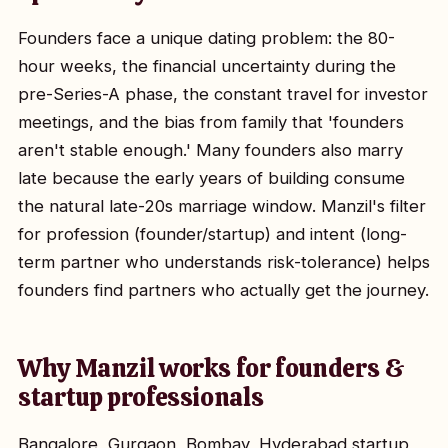
Founders face a unique dating problem: the 80-
hour weeks, the financial uncertainty during the
pre-Series-A phase, the constant travel for investor
meetings, and the bias from family that 'founders
aren't stable enough.' Many founders also marry
late because the early years of building consume
the natural late-20s marriage window. Manzil's filter
for profession (founder/startup) and intent (long-
term partner who understands risk-tolerance) helps
founders find partners who actually get the journey.
Why Manzil works for founders &
startup professionals
Bangalore, Gurgaon, Bombay, Hyderabad startup