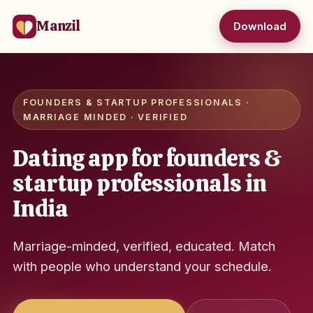
Manzil
Download
FOUNDERS & STARTUP PROFESSIONALS ·
MARRIAGE MINDED · VERIFIED
Dating app for founders &
startup professionals in
India
Marriage-minded, verified, educated. Match
with people who understand your schedule.