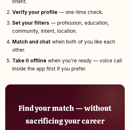
intent.
Verify your profile
— one-time check.
Set your filters
— profession, education,
community, intent, location.
Match and chat
when both of you like each
other.
Take it offline
when you're ready — voice call
inside the app first if you prefer.
Find your match — without
sacrificing your career