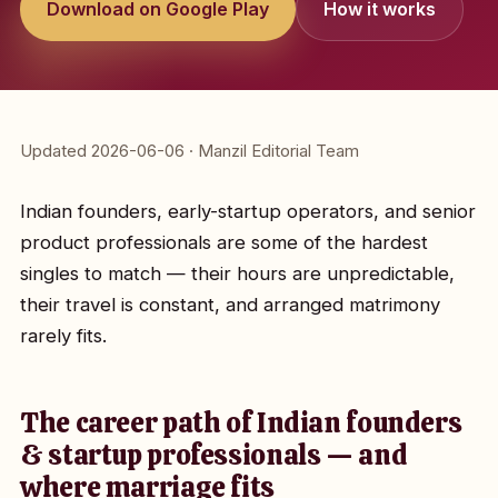
Download on Google Play
How it works
Updated 2026-06-06 · Manzil Editorial Team
Indian founders, early-startup operators, and senior
product professionals are some of the hardest
singles to match — their hours are unpredictable,
their travel is constant, and arranged matrimony
rarely fits.
The career path of Indian founders
& startup professionals — and
where marriage fits