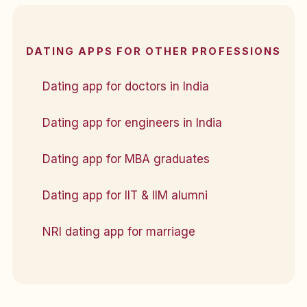
DATING APPS FOR OTHER PROFESSIONS
Dating app for doctors in India
Dating app for engineers in India
Dating app for MBA graduates
Dating app for IIT & IIM alumni
NRI dating app for marriage