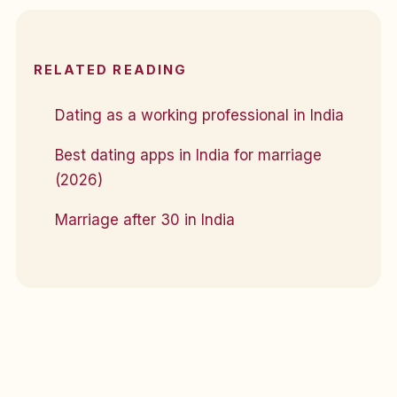
RELATED READING
Dating as a working professional in India
Best dating apps in India for marriage
(2026)
Marriage after 30 in India