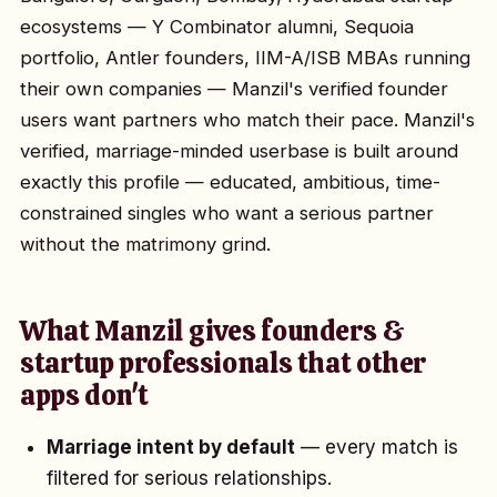
ecosystems — Y Combinator alumni, Sequoia
portfolio, Antler founders, IIM-A/ISB MBAs running
their own companies — Manzil's verified founder
users want partners who match their pace. Manzil's
verified, marriage-minded userbase is built around
exactly this profile — educated, ambitious, time-
constrained singles who want a serious partner
without the matrimony grind.
What Manzil gives founders &
startup professionals that other
apps don't
Marriage intent by default
— every match is
filtered for serious relationships.