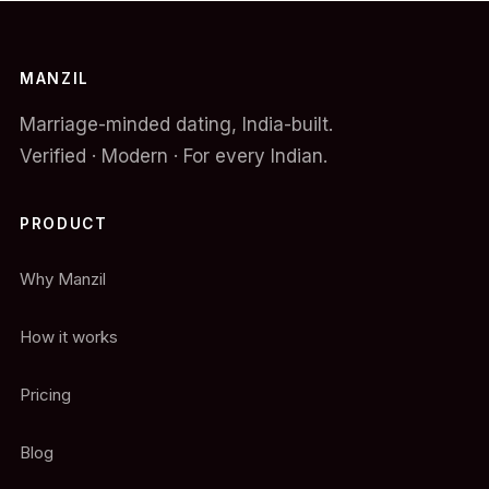
MANZIL
Marriage-minded dating, India-built.
Verified · Modern · For every Indian.
PRODUCT
Why Manzil
How it works
Pricing
Blog