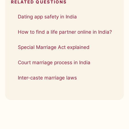
RELATED QUESTIONS
Dating app safety in India
How to find a life partner online in India?
Special Marriage Act explained
Court marriage process in India
Inter-caste marriage laws