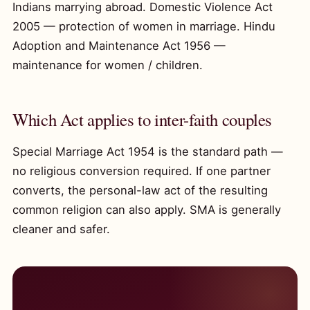
Indians marrying abroad. Domestic Violence Act
2005 — protection of women in marriage. Hindu
Adoption and Maintenance Act 1956 —
maintenance for women / children.
Which Act applies to inter-faith couples
Special Marriage Act 1954 is the standard path —
no religious conversion required. If one partner
converts, the personal-law act of the resulting
common religion can also apply. SMA is generally
cleaner and safer.