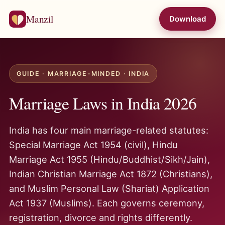
Manzil
Download
GUIDE · MARRIAGE-MINDED · INDIA
Marriage Laws in India 2026
India has four main marriage-related statutes:
Special Marriage Act 1954 (civil), Hindu
Marriage Act 1955 (Hindu/Buddhist/Sikh/Jain),
Indian Christian Marriage Act 1872 (Christians),
and Muslim Personal Law (Shariat) Application
Act 1937 (Muslims). Each governs ceremony,
registration, divorce and rights differently.