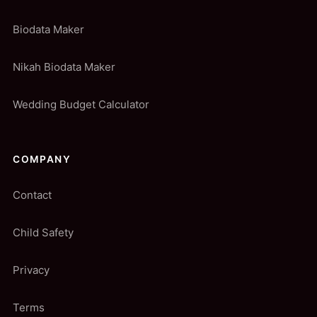
Biodata Maker
Nikah Biodata Maker
Wedding Budget Calculator
COMPANY
Contact
Child Safety
Privacy
Terms