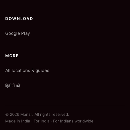
DOWNLOAD
Google Play
MORE
All locations & guides
हिंदी में पढ़ें
© 2026 Manzil. All rights reserved.
Made in India · For India · For Indians worldwide.