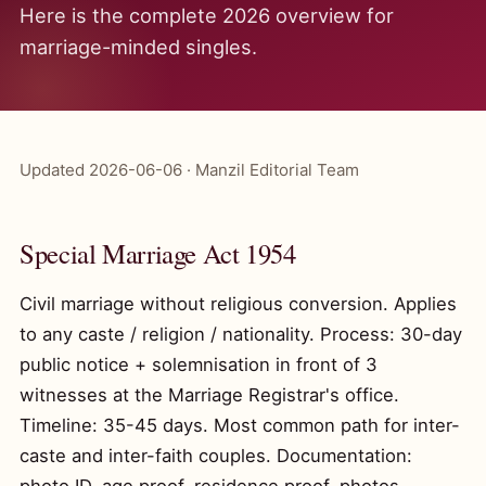
Here is the complete 2026 overview for
marriage-minded singles.
Updated 2026-06-06 · Manzil Editorial Team
Special Marriage Act 1954
Civil marriage without religious conversion. Applies
to any caste / religion / nationality. Process: 30-day
public notice + solemnisation in front of 3
witnesses at the Marriage Registrar's office.
Timeline: 35-45 days. Most common path for inter-
caste and inter-faith couples. Documentation: