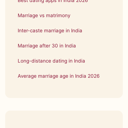
Best dating apps in India 2026
Marriage vs matrimony
Inter-caste marriage in India
Marriage after 30 in India
Long-distance dating in India
Average marriage age in India 2026