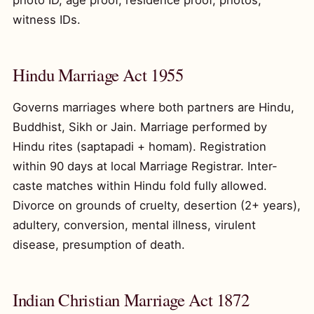
photo ID, age proof, residence proof, photos,
witness IDs.
Hindu Marriage Act 1955
Governs marriages where both partners are Hindu,
Buddhist, Sikh or Jain. Marriage performed by
Hindu rites (saptapadi + homam). Registration
within 90 days at local Marriage Registrar. Inter-
caste matches within Hindu fold fully allowed.
Divorce on grounds of cruelty, desertion (2+ years),
adultery, conversion, mental illness, virulent
disease, presumption of death.
Indian Christian Marriage Act 1872