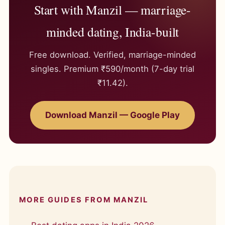
Start with Manzil — marriage-
minded dating, India-built
Free download. Verified, marriage-minded
singles. Premium ₹590/month (7-day trial
₹11.42).
Download Manzil — Google Play
MORE GUIDES FROM MANZIL