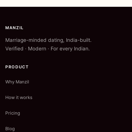
MANZIL
Marriage-minded dating, India-built.
Verified · Modern · For every Indian.
PRODUCT
Why Manzil
How it works
Pricing
Blog