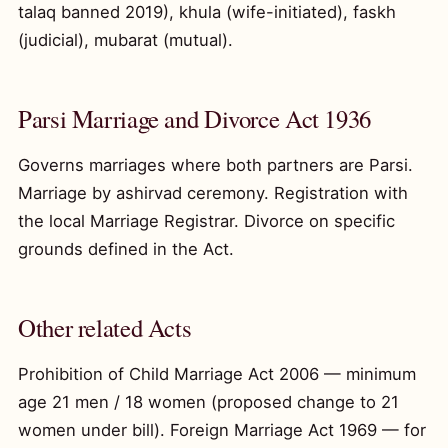
talaq banned 2019), khula (wife-initiated), faskh
(judicial), mubarat (mutual).
Parsi Marriage and Divorce Act 1936
Governs marriages where both partners are Parsi.
Marriage by ashirvad ceremony. Registration with
the local Marriage Registrar. Divorce on specific
grounds defined in the Act.
Other related Acts
Prohibition of Child Marriage Act 2006 — minimum
age 21 men / 18 women (proposed change to 21
women under bill). Foreign Marriage Act 1969 — for