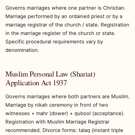
Governs marriages where one partner is Christian.
Marriage performed by an ordained priest or by a
marriage registrar of the church / state. Registration
in the marriage register of the church or state.
Specific procedural requirements vary by
denomination.
Muslim Personal Law (Shariat)
Application Act 1937
Governs marriages where both partners are Muslim.
Marriage by nikah ceremony in front of two
witnesses + mahr (dower) + qubool (acceptance).
Registration with Muslim Marriage Registrar
recommended. Divorce forms: talaq (instant triple