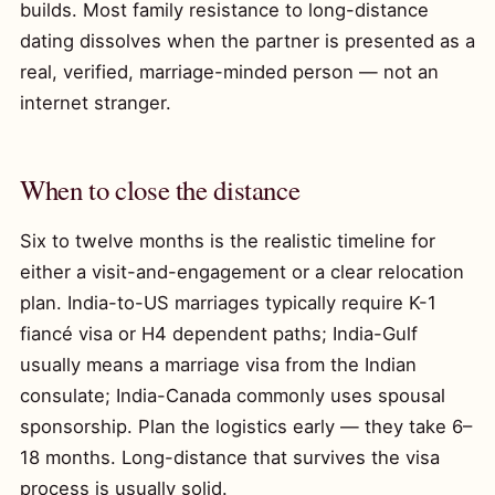
builds. Most family resistance to long-distance
dating dissolves when the partner is presented as a
real, verified, marriage-minded person — not an
internet stranger.
When to close the distance
Six to twelve months is the realistic timeline for
either a visit-and-engagement or a clear relocation
plan. India-to-US marriages typically require K-1
fiancé visa or H4 dependent paths; India-Gulf
usually means a marriage visa from the Indian
consulate; India-Canada commonly uses spousal
sponsorship. Plan the logistics early — they take 6–
18 months. Long-distance that survives the visa
process is usually solid.