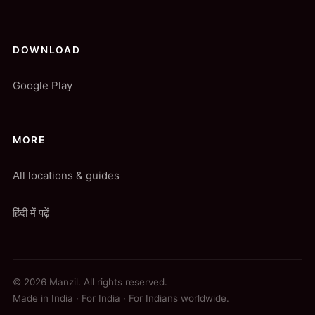
DOWNLOAD
Google Play
MORE
All locations & guides
हिंदी में पढ़ें
© 2026 Manzil. All rights reserved.
Made in India · For India · For Indians worldwide.