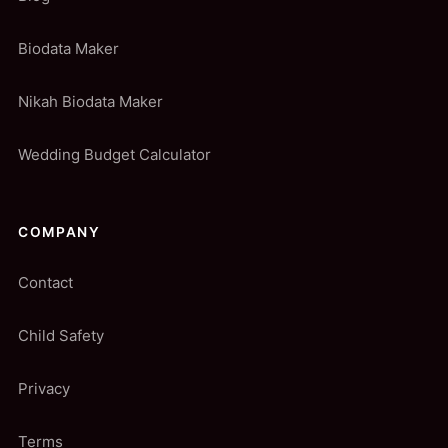
Biodata Maker
Nikah Biodata Maker
Wedding Budget Calculator
COMPANY
Contact
Child Safety
Privacy
Terms