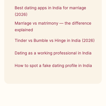
Best dating apps in India for marriage
(2026)
Marriage vs matrimony — the difference
explained
Tinder vs Bumble vs Hinge in India (2026)
Dating as a working professional in India
How to spot a fake dating profile in India