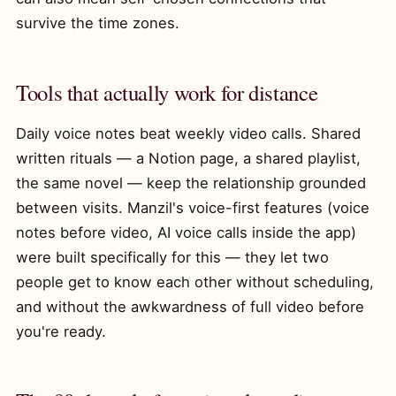
survive the time zones.
Tools that actually work for distance
Daily voice notes beat weekly video calls. Shared
written rituals — a Notion page, a shared playlist,
the same novel — keep the relationship grounded
between visits. Manzil's voice-first features (voice
notes before video, AI voice calls inside the app)
were built specifically for this — they let two
people get to know each other without scheduling,
and without the awkwardness of full video before
you're ready.