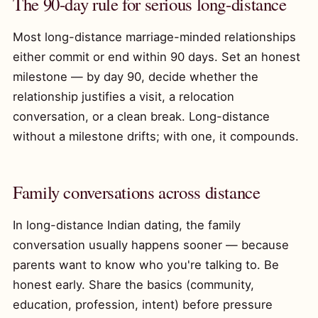
The 90-day rule for serious long-distance
Most long-distance marriage-minded relationships
either commit or end within 90 days. Set an honest
milestone — by day 90, decide whether the
relationship justifies a visit, a relocation
conversation, or a clean break. Long-distance
without a milestone drifts; with one, it compounds.
Family conversations across distance
In long-distance Indian dating, the family
conversation usually happens sooner — because
parents want to know who you're talking to. Be
honest early. Share the basics (community,
education, profession, intent) before pressure