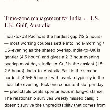
Time-zone management for India ↔ US,
UK, Gulf, Australia
India-to-US Pacific is the hardest gap (12.5 hours)
— most working couples settle into India-morning /
US-evening as the shared overlap. India-to-UK is
gentler (4.5 hours) and gives a 2–3 hour evening
overlap most days. India-to-Gulf is the easiest (1.5–
2.5 hours). India-to-Australia East is the second
hardest (4.5–5.5 hours) with overlap typically in the
India late evening. Pick one consistent slot per day
— predictable beats spontaneous in long-distance.
The relationship survives weekly missed calls; it
doesn't survive the unpredictability that comes from