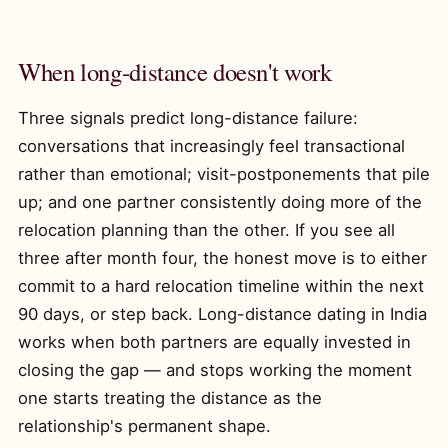
When long-distance doesn't work
Three signals predict long-distance failure:
conversations that increasingly feel transactional
rather than emotional; visit-postponements that pile
up; and one partner consistently doing more of the
relocation planning than the other. If you see all
three after month four, the honest move is to either
commit to a hard relocation timeline within the next
90 days, or step back. Long-distance dating in India
works when both partners are equally invested in
closing the gap — and stops working the moment
one starts treating the distance as the
relationship's permanent shape.