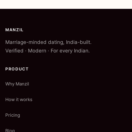
MANZIL
Marriage-minded dating, India-built.
Verified · Modern · For every Indian.
PRODUCT
Why Manzil
How it works
Pricing
Blog