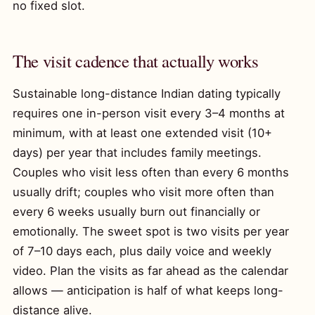
no fixed slot.
The visit cadence that actually works
Sustainable long-distance Indian dating typically
requires one in-person visit every 3–4 months at
minimum, with at least one extended visit (10+
days) per year that includes family meetings.
Couples who visit less often than every 6 months
usually drift; couples who visit more often than
every 6 weeks usually burn out financially or
emotionally. The sweet spot is two visits per year
of 7–10 days each, plus daily voice and weekly
video. Plan the visits as far ahead as the calendar
allows — anticipation is half of what keeps long-
distance alive.