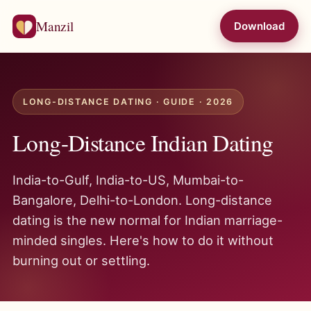
Manzil
Download
LONG-DISTANCE DATING · GUIDE · 2026
Long-Distance Indian Dating
India-to-Gulf, India-to-US, Mumbai-to-
Bangalore, Delhi-to-London. Long-distance
dating is the new normal for Indian marriage-
minded singles. Here's how to do it without
burning out or settling.