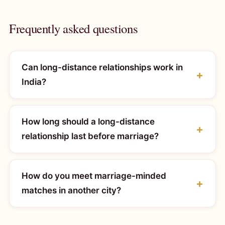
Frequently asked questions
Can long-distance relationships work in
India?
How long should a long-distance
relationship last before marriage?
How do you meet marriage-minded
matches in another city?