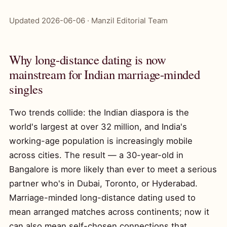
Updated 2026-06-06 · Manzil Editorial Team
Why long-distance dating is now
mainstream for Indian marriage-minded
singles
Two trends collide: the Indian diaspora is the
world's largest at over 32 million, and India's
working-age population is increasingly mobile
across cities. The result — a 30-year-old in
Bangalore is more likely than ever to meet a serious
partner who's in Dubai, Toronto, or Hyderabad.
Marriage-minded long-distance dating used to
mean arranged matches across continents; now it
can also mean self-chosen connections that