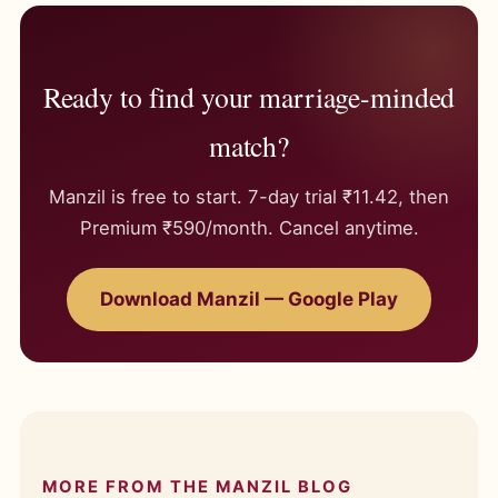
Ready to find your marriage-minded
match?
Manzil is free to start. 7-day trial ₹11.42, then
Premium ₹590/month. Cancel anytime.
Download Manzil — Google Play
MORE FROM THE MANZIL BLOG