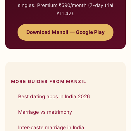
singles. Premium ₹590/month (7-day trial
₹11.42).
Download Manzil — Google Play
MORE GUIDES FROM MANZIL
Best dating apps in India 2026
Marriage vs matrimony
Inter-caste marriage in India