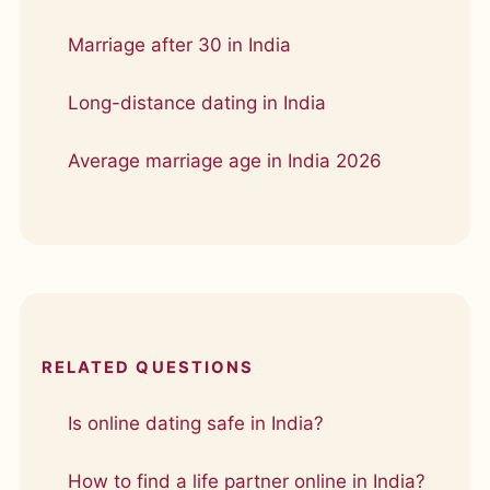
Marriage after 30 in India
Long-distance dating in India
Average marriage age in India 2026
RELATED QUESTIONS
Is online dating safe in India?
How to find a life partner online in India?