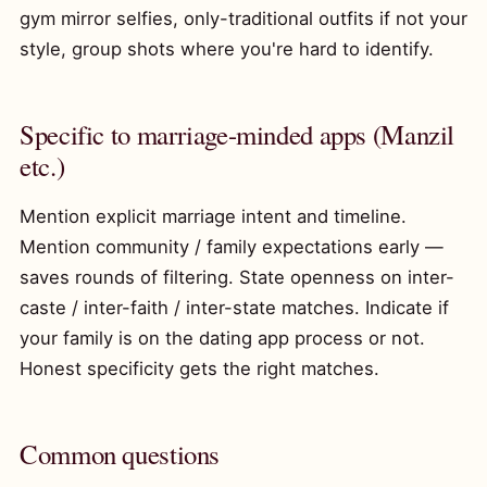
gym mirror selfies, only-traditional outfits if not your
style, group shots where you're hard to identify.
Specific to marriage-minded apps (Manzil
etc.)
Mention explicit marriage intent and timeline.
Mention community / family expectations early —
saves rounds of filtering. State openness on inter-
caste / inter-faith / inter-state matches. Indicate if
your family is on the dating app process or not.
Honest specificity gets the right matches.
Common questions