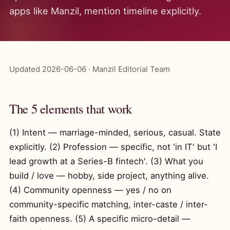
apps like Manzil, mention timeline explicitly.
Updated 2026-06-06 · Manzil Editorial Team
The 5 elements that work
(1) Intent — marriage-minded, serious, casual. State
explicitly. (2) Profession — specific, not 'in IT' but 'I
lead growth at a Series-B fintech'. (3) What you
build / love — hobby, side project, anything alive.
(4) Community openness — yes / no on
community-specific matching, inter-caste / inter-
faith openness. (5) A specific micro-detail —