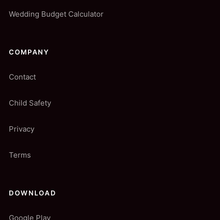
Wedding Budget Calculator
COMPANY
Contact
Child Safety
Privacy
Terms
DOWNLOAD
Google Play