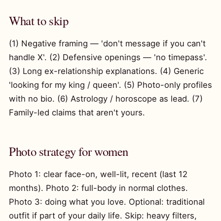
What to skip
(1) Negative framing — 'don't message if you can't
handle X'. (2) Defensive openings — 'no timepass'.
(3) Long ex-relationship explanations. (4) Generic
'looking for my king / queen'. (5) Photo-only profiles
with no bio. (6) Astrology / horoscope as lead. (7)
Family-led claims that aren't yours.
Photo strategy for women
Photo 1: clear face-on, well-lit, recent (last 12
months). Photo 2: full-body in normal clothes.
Photo 3: doing what you love. Optional: traditional
outfit if part of your daily life. Skip: heavy filters,