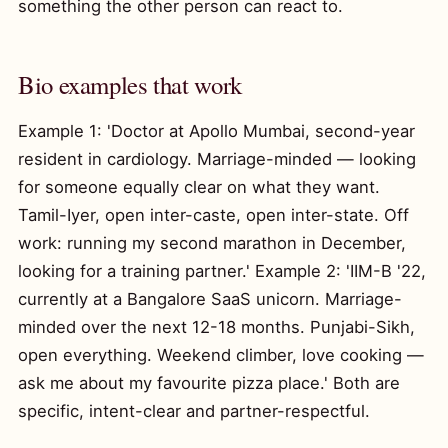
something the other person can react to.
Bio examples that work
Example 1: 'Doctor at Apollo Mumbai, second-year
resident in cardiology. Marriage-minded — looking
for someone equally clear on what they want.
Tamil-Iyer, open inter-caste, open inter-state. Off
work: running my second marathon in December,
looking for a training partner.' Example 2: 'IIM-B '22,
currently at a Bangalore SaaS unicorn. Marriage-
minded over the next 12-18 months. Punjabi-Sikh,
open everything. Weekend climber, love cooking —
ask me about my favourite pizza place.' Both are
specific, intent-clear and partner-respectful.