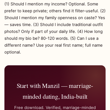
(1) Should I mention my income? Optional. Some
prefer to keep private; others find it filter-useful. (2)
Should I mention my family openness on caste? Yes
— saves time. (3) Should I include traditional outfit
photos? Only if part of your daily life. (4) How long
should my bio be? 80-120 words. (5) Can I use a
different name? Use your real first name; full name
optional.
Start with Manzil — marriage-
minded dating, India-built
Free download. Verified, marriage-minded