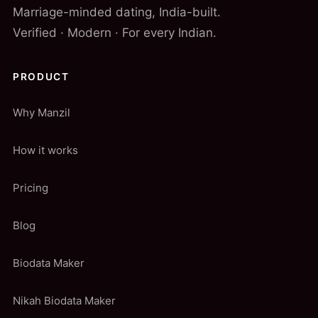
Marriage-minded dating, India-built.
Verified · Modern · For every Indian.
PRODUCT
Why Manzil
How it works
Pricing
Blog
Biodata Maker
Nikah Biodata Maker