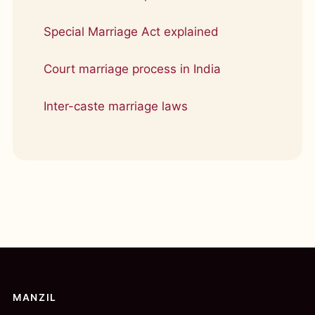
Special Marriage Act explained
Court marriage process in India
Inter-caste marriage laws
MANZIL