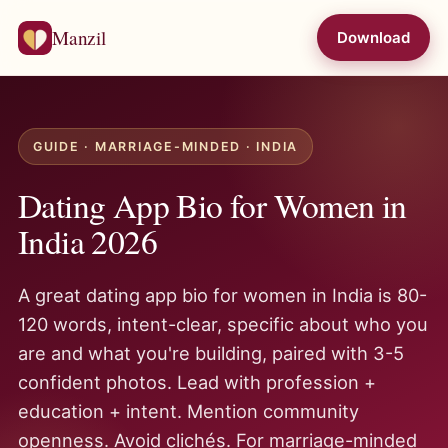
Manzil
Download
GUIDE · MARRIAGE-MINDED · INDIA
Dating App Bio for Women in
India 2026
A great dating app bio for women in India is 80-
120 words, intent-clear, specific about who you
are and what you're building, paired with 3-5
confident photos. Lead with profession +
education + intent. Mention community
openness. Avoid clichés. For marriage-minded