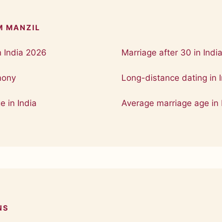
M MANZIL
n India 2026
Marriage after 30 in Indi
mony
Long-distance dating in I
e in India
Average marriage age in 
NS