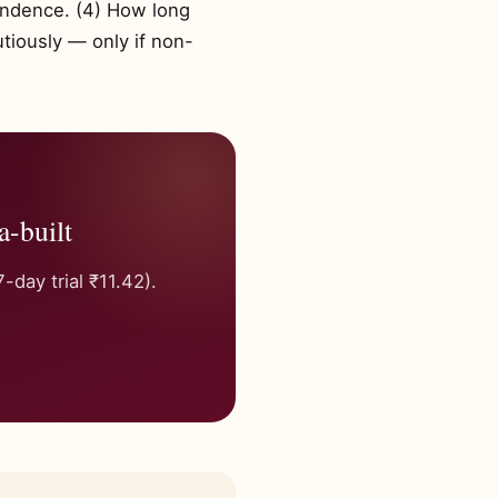
endence. (4) How long
utiously — only if non-
a-built
day trial ₹11.42).