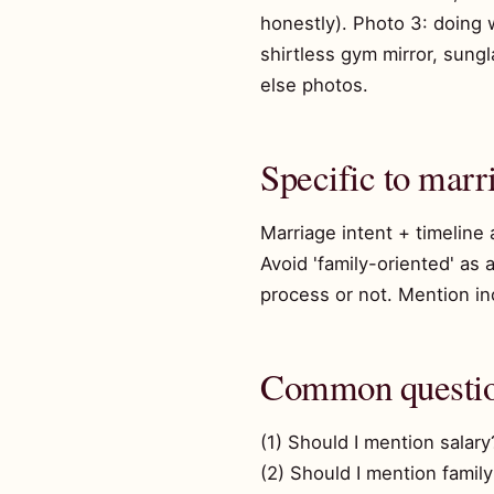
honestly). Photo 3: doing w
shirtless gym mirror, sung
else photos.
Specific to marr
Marriage intent + timeline
Avoid 'family-oriented' as 
process or not. Mention inco
Common questi
(1) Should I mention salary
(2) Should I mention family