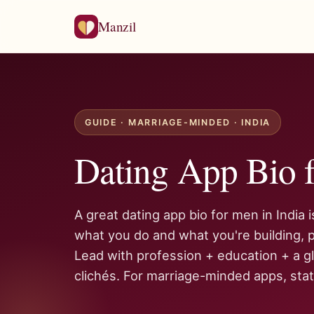
Manzil
GUIDE · MARRIAGE-MINDED · INDIA
Dating App Bio f
A great dating app bio for men in India 
what you do and what you're building, p
Lead with profession + education + a gl
clichés. For marriage-minded apps, state