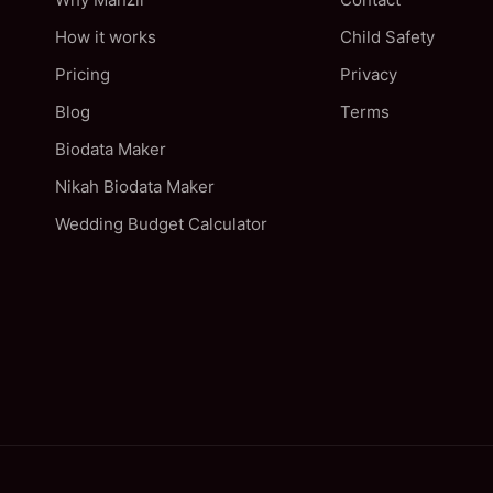
How it works
Child Safety
Pricing
Privacy
Blog
Terms
Biodata Maker
Nikah Biodata Maker
Wedding Budget Calculator