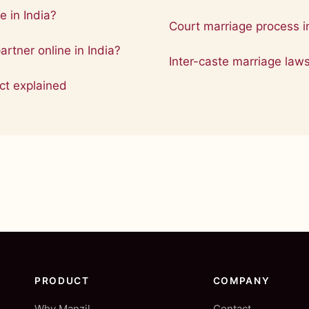
e in India?
Court marriage process in
partner online in India?
Inter-caste marriage law
ct explained
PRODUCT
COMPANY
Why Manzil
Contact