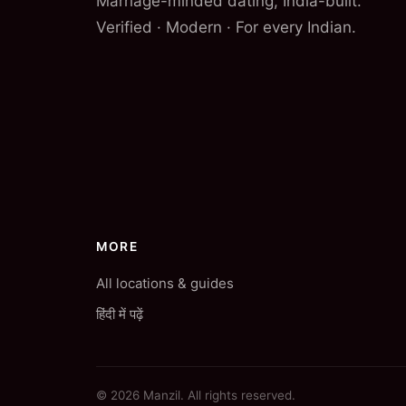
Marriage-minded dating, India-built.
Verified · Modern · For every Indian.
MORE
All locations & guides
हिंदी में पढ़ें
© 2026 Manzil. All rights reserved.