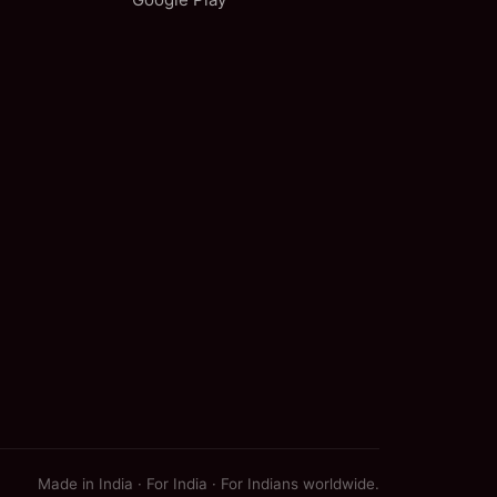
Made in India · For India · For Indians worldwide.