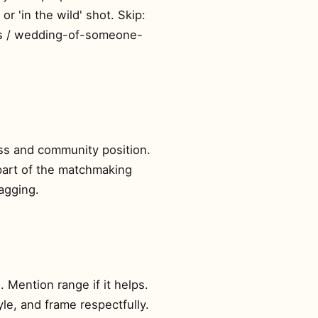
r 'in the wild' shot. Skip:
tos / wedding-of-someone-
ess and community position.
s part of the matchmaking
ragging.
. Mention range if it helps.
yle, and frame respectfully.