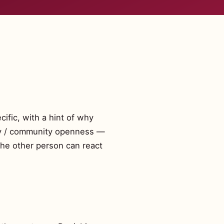
cific, with a hint of why
mily / community openness —
the other person can react