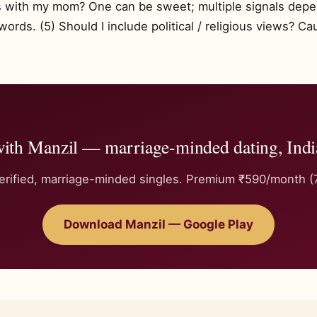
os with my mom? One can be sweet; multiple signals dep
rds. (5) Should I include political / religious views? Ca
with Manzil — marriage-minded dating, Indi
rified, marriage-minded singles. Premium ₹590/month (7-
Download Manzil — Google Play