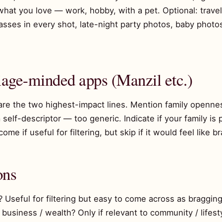
hat you love — work, hobby, with a pet. Optional: travel o
lasses in every shot, late-night party photos, baby pho
iage-minded apps (Manzil etc.)
 are the two highest-impact lines. Mention family openn
a self-descriptor — too generic. Indicate if your family i
me if useful for filtering, but skip if it would feel like b
ons
? Useful for filtering but easy to come across as bragging
 business / wealth? Only if relevant to community / lifest