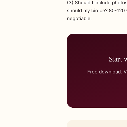
(3) Should I include phot
should my bio be? 80-120 wo
negotiable.
Start 
Free download. Ve