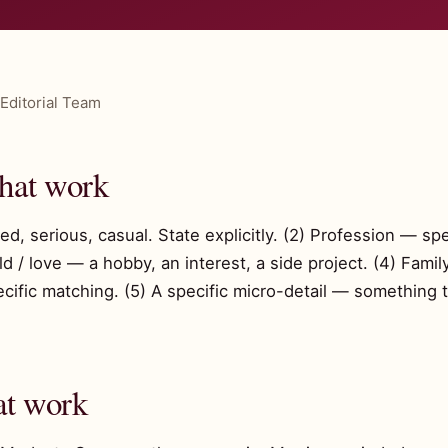
Editorial Team
that work
d, serious, casual. State explicitly. (2) Profession — spe
ild / love — a hobby, an interest, a side project. (4) Fa
ific matching. (5) A specific micro-detail — something 
at work