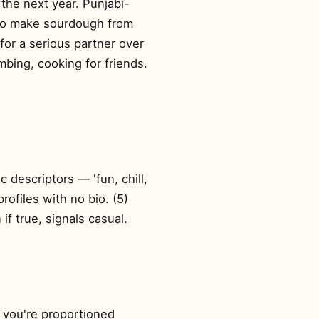
the next year. Punjabi-
 to make sourdough from
 for a serious partner over
mbing, cooking for friends.
c descriptors — 'fun, chill,
profiles with no bio. (5)
f true, signals casual.
s you're proportioned