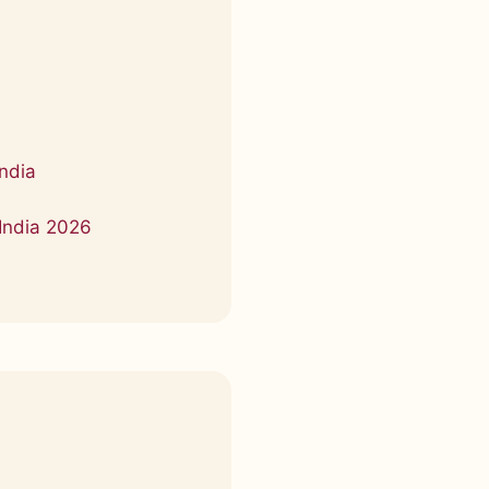
a
ndia
India 2026