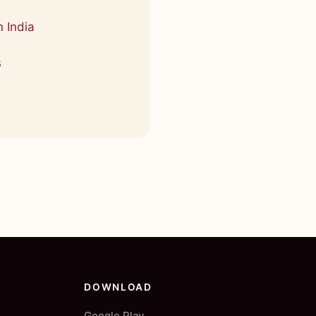
 India
s
DOWNLOAD
Google Play