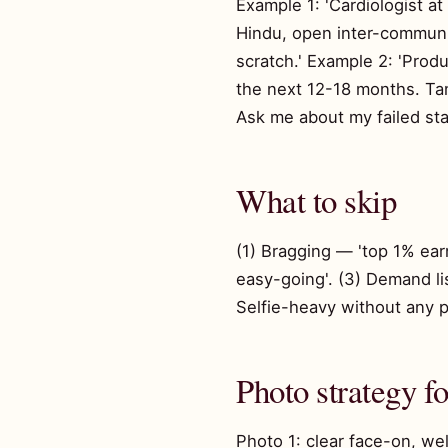
Example 1: 'Cardiologist a
Hindu, open inter-communit
scratch.' Example 2: 'Produ
the next 12-18 months. Tami
Ask me about my failed sta
What to skip
(1) Bragging — 'top 1% earne
easy-going'. (3) Demand list
Selfie-heavy without any pe
Photo strategy f
Photo 1: clear face-on, wel