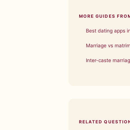
MORE GUIDES FRO
Best dating apps i
Marriage vs matri
Inter-caste marriag
RELATED QUESTIO