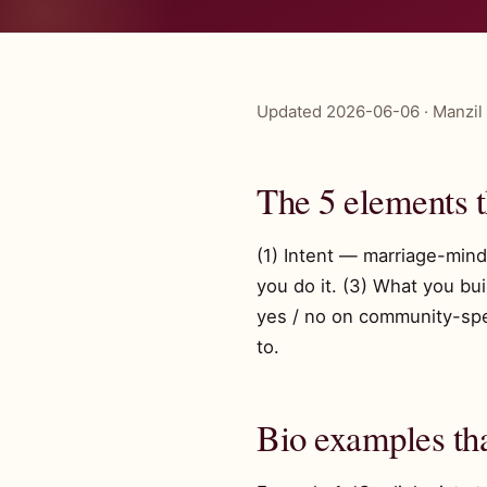
Updated 2026-06-06 · Manzil 
The 5 elements 
(1) Intent — marriage-minde
you do it. (3) What you bu
yes / no on community-spec
to.
Bio examples th