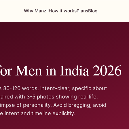
Why Manzil
How it works
Plans
Blog
or Men in India 2026
is 80-120 words, intent-clear, specific about
aired with 3-5 photos showing real life.
impse of personality. Avoid bragging, avoid
 intent and timeline explicitly.