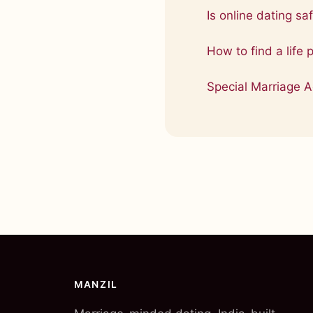
Is online dating saf
How to find a life 
Special Marriage A
MANZIL