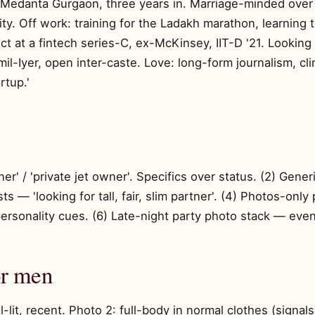
t Medanta Gurgaon, three years in. Marriage-minded over 
y. Off work: training for the Ladakh marathon, learning
ct at a fintech series-C, ex-McKinsey, IIT-D '21. Looking
l-Iyer, open inter-caste. Love: long-form journalism, cli
rtup.'
r' / 'private jet owner'. Specifics over status. (2) Generi
s — 'looking for tall, fair, slim partner'. (4) Photos-only 
rsonality cues. (6) Late-night party photo stack — even i
or men
l-lit, recent. Photo 2: full-body in normal clothes (signal