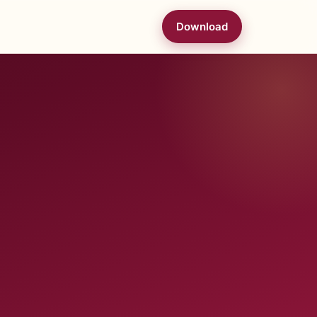
Download