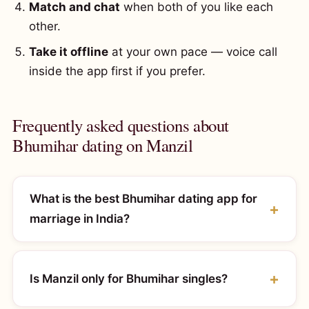
Match and chat
when both of you like each
other.
Take it offline
at your own pace — voice call
inside the app first if you prefer.
Frequently asked questions about
Bhumihar dating on Manzil
What is the best Bhumihar dating app for
marriage in India?
Is Manzil only for Bhumihar singles?