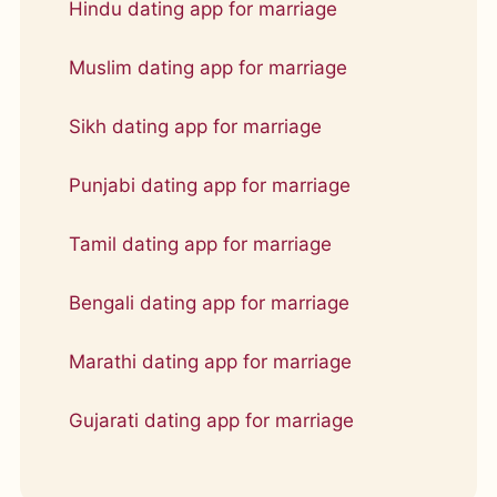
Hindu dating app for marriage
Muslim dating app for marriage
Sikh dating app for marriage
Punjabi dating app for marriage
Tamil dating app for marriage
Bengali dating app for marriage
Marathi dating app for marriage
Gujarati dating app for marriage