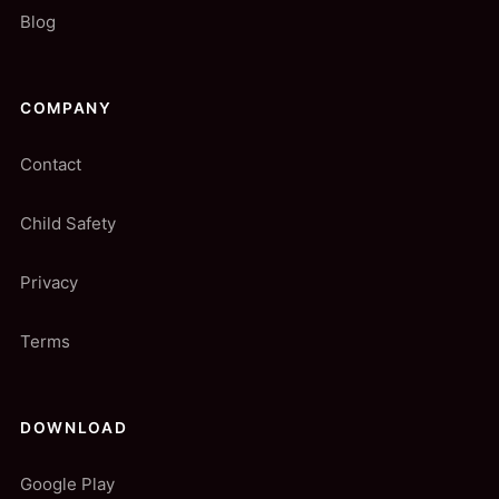
Blog
COMPANY
Contact
Child Safety
Privacy
Terms
DOWNLOAD
Google Play