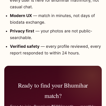
every user is here for Bhumihar matrimony, not
casual chat.
Modern UX
— match in minutes, not days of
biodata exchange.
Privacy first
— your photos are not public-
searchable.
Verified safety
— every profile reviewed, every
report responded to within 24 hours.
Ready to find your Bhumihar
match?