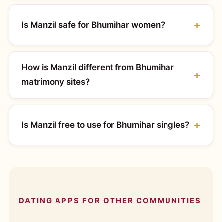
Is Manzil safe for Bhumihar women?
How is Manzil different from Bhumihar
matrimony sites?
Is Manzil free to use for Bhumihar singles?
DATING APPS FOR OTHER COMMUNITIES