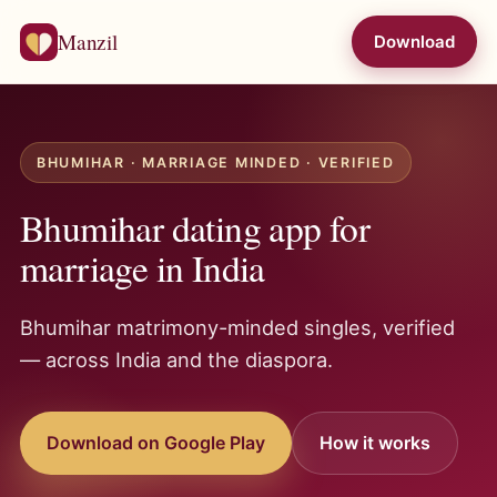
Manzil
Download
BHUMIHAR · MARRIAGE MINDED · VERIFIED
Bhumihar dating app for
marriage in India
Bhumihar matrimony-minded singles, verified
— across India and the diaspora.
Download on Google Play
How it works