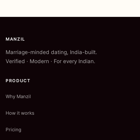
MANZIL
Marriage-minded dating, India-built.
Verified · Modern · For every Indian.
PRODUCT
Why Manzil
How it works
Pricing