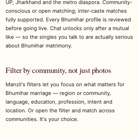
UP, Jharkhand and the metro diaspora. Community-
conscious or open matching; inter-caste matches
fully supported. Every Bhumihar profile is reviewed
before going live. Chat unlocks only after a mutual
like — so the singles you talk to are actually serious
about Bhumihar matrimony.
Filter by community, not just photos
Manzil's filters let you focus on what matters for
Bhumihar marriage — region or community,
language, education, profession, intent and
location. Or open the filter and match across
communities. It's your choice.