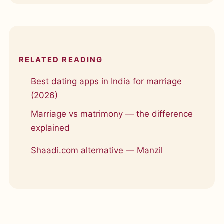
RELATED READING
Best dating apps in India for marriage
(2026)
Marriage vs matrimony — the difference
explained
Shaadi.com alternative — Manzil