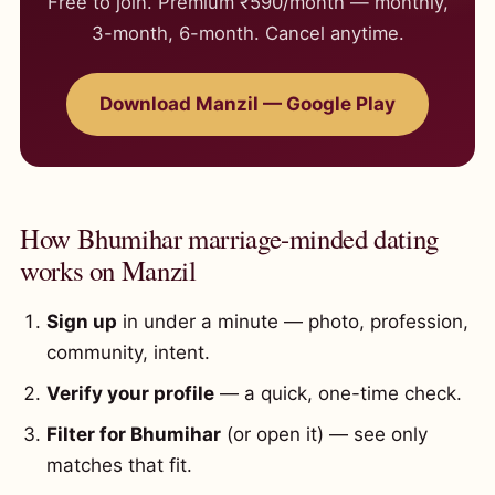
Free to join. Premium ₹590/month — monthly,
3-month, 6-month. Cancel anytime.
Download Manzil — Google Play
How Bhumihar marriage-minded dating
works on Manzil
Sign up
in under a minute — photo, profession,
community, intent.
Verify your profile
— a quick, one-time check.
Filter for Bhumihar
(or open it) — see only
matches that fit.