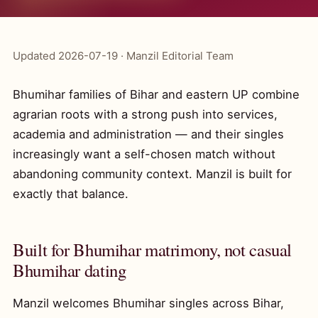
Updated 2026-07-19 · Manzil Editorial Team
Bhumihar families of Bihar and eastern UP combine
agrarian roots with a strong push into services,
academia and administration — and their singles
increasingly want a self-chosen match without
abandoning community context. Manzil is built for
exactly that balance.
Built for Bhumihar matrimony, not casual
Bhumihar dating
Manzil welcomes Bhumihar singles across Bihar,