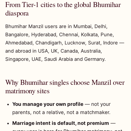
From Tier-1 cities to the global Bhumihar
diaspora
Bhumihar Manzil users are in Mumbai, Delhi,
Bangalore, Hyderabad, Chennai, Kolkata, Pune,
Ahmedabad, Chandigarh, Lucknow, Surat, Indore —
and abroad in USA, UK, Canada, Australia,
Singapore, UAE, Saudi Arabia and Germany.
Why Bhumihar singles choose Manzil over
matrimony sites
You manage your own profile
— not your
parents, not a relative, not a matchmaker.
Marriage intent is default, not premium
—