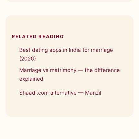
RELATED READING
Best dating apps in India for marriage
(2026)
Marriage vs matrimony — the difference
explained
Shaadi.com alternative — Manzil