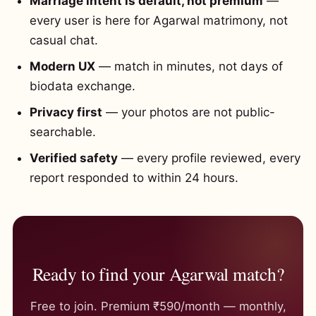
Marriage intent is default, not premium
—
every user is here for Agarwal matrimony, not
casual chat.
Modern UX
— match in minutes, not days of
biodata exchange.
Privacy first
— your photos are not public-
searchable.
Verified safety
— every profile reviewed, every
report responded to within 24 hours.
Ready to find your Agarwal match?
Free to join. Premium ₹590/month — monthly,