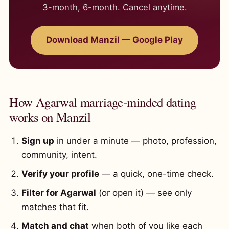
3-month, 6-month. Cancel anytime.
Download Manzil — Google Play
How Agarwal marriage-minded dating
works on Manzil
Sign up
in under a minute — photo, profession,
community, intent.
Verify your profile
— a quick, one-time check.
Filter for Agarwal
(or open it) — see only
matches that fit.
Match and chat
when both of you like each