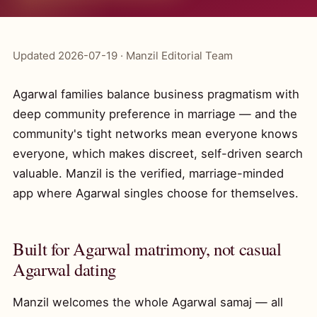
Updated 2026-07-19 · Manzil Editorial Team
Agarwal families balance business pragmatism with
deep community preference in marriage — and the
community's tight networks mean everyone knows
everyone, which makes discreet, self-driven search
valuable. Manzil is the verified, marriage-minded
app where Agarwal singles choose for themselves.
Built for Agarwal matrimony, not casual
Agarwal dating
Manzil welcomes the whole Agarwal samaj — all