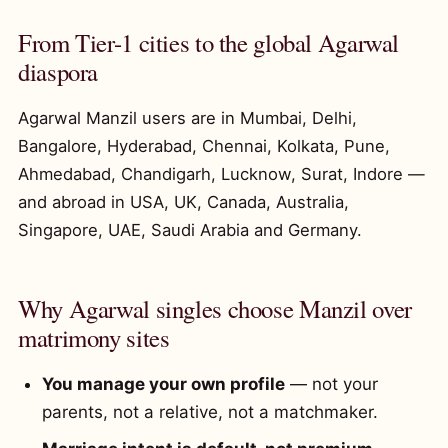
From Tier-1 cities to the global Agarwal
diaspora
Agarwal Manzil users are in Mumbai, Delhi,
Bangalore, Hyderabad, Chennai, Kolkata, Pune,
Ahmedabad, Chandigarh, Lucknow, Surat, Indore —
and abroad in USA, UK, Canada, Australia,
Singapore, UAE, Saudi Arabia and Germany.
Why Agarwal singles choose Manzil over
matrimony sites
You manage your own profile
— not your
parents, not a relative, not a matchmaker.