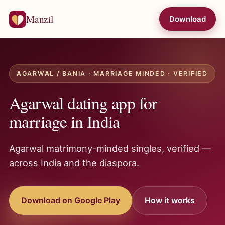
Manzil
Download
AGARWAL / BANIA · MARRIAGE MINDED · VERIFIED
Agarwal dating app for
marriage in India
Agarwal matrimony-minded singles, verified —
across India and the diaspora.
Download on Google Play
How it works