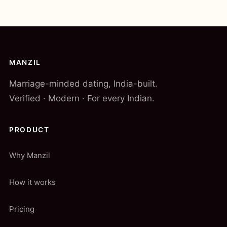
MANZIL
Marriage-minded dating, India-built.
Verified · Modern · For every Indian.
PRODUCT
Why Manzil
How it works
Pricing