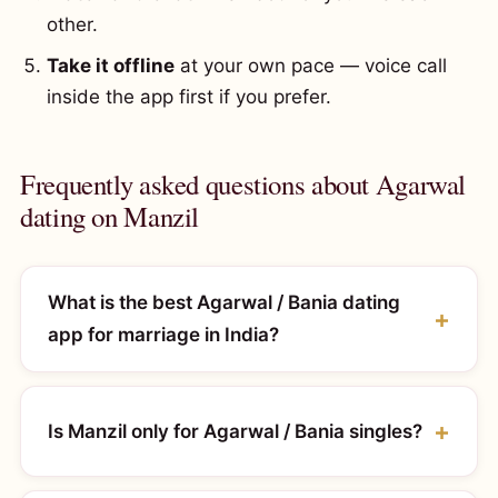
other.
Take it offline
at your own pace — voice call
inside the app first if you prefer.
Frequently asked questions about Agarwal
dating on Manzil
What is the best Agarwal / Bania dating
app for marriage in India?
Is Manzil only for Agarwal / Bania singles?