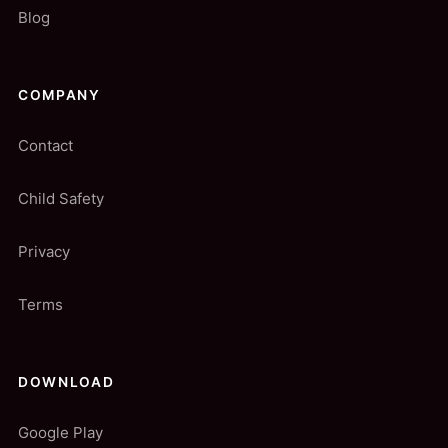
Blog
COMPANY
Contact
Child Safety
Privacy
Terms
DOWNLOAD
Google Play