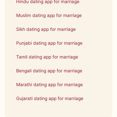
Hindu dating app for marriage
Muslim dating app for marriage
Sikh dating app for marriage
Punjabi dating app for marriage
Tamil dating app for marriage
Bengali dating app for marriage
Marathi dating app for marriage
Gujarati dating app for marriage