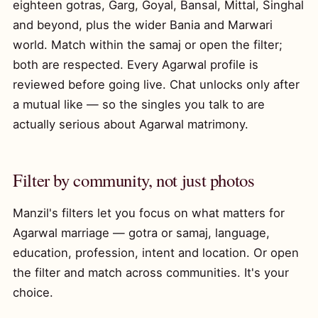
eighteen gotras, Garg, Goyal, Bansal, Mittal, Singhal
and beyond, plus the wider Bania and Marwari
world. Match within the samaj or open the filter;
both are respected. Every Agarwal profile is
reviewed before going live. Chat unlocks only after
a mutual like — so the singles you talk to are
actually serious about Agarwal matrimony.
Filter by community, not just photos
Manzil's filters let you focus on what matters for
Agarwal marriage — gotra or samaj, language,
education, profession, intent and location. Or open
the filter and match across communities. It's your
choice.