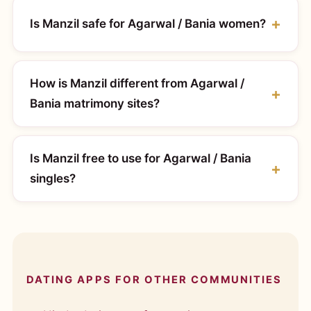
Is Manzil safe for Agarwal / Bania women?
How is Manzil different from Agarwal /
Bania matrimony sites?
Is Manzil free to use for Agarwal / Bania
singles?
DATING APPS FOR OTHER COMMUNITIES