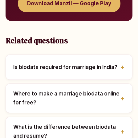
Download Manzil — Google Play
Related questions
Is biodata required for marriage in India?
Where to make a marriage biodata online
for free?
What is the difference between biodata
and resume?