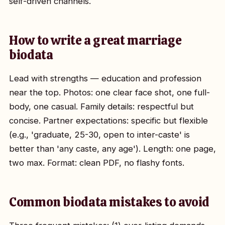
self-driven channels.
How to write a great marriage
biodata
Lead with strengths — education and profession
near the top. Photos: one clear face shot, one full-
body, one casual. Family details: respectful but
concise. Partner expectations: specific but flexible
(e.g., 'graduate, 25-30, open to inter-caste' is
better than 'any caste, any age'). Length: one page,
two max. Format: clean PDF, no flashy fonts.
Common biodata mistakes to avoid