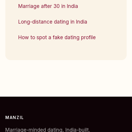
Marriage after 30 in India
Long-distance dating in India
How to spot a fake dating profile
MANZIL
Marriage-minded dating, India-built.