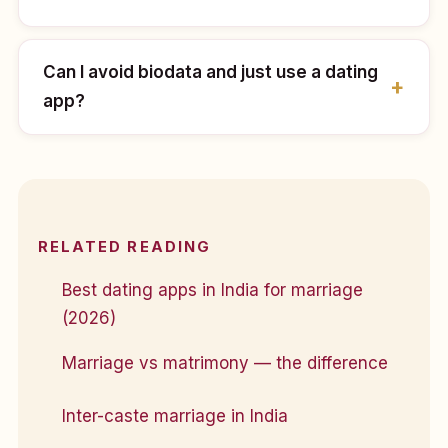
Can I avoid biodata and just use a dating
app?
RELATED READING
Best dating apps in India for marriage
(2026)
Marriage vs matrimony — the difference
Inter-caste marriage in India