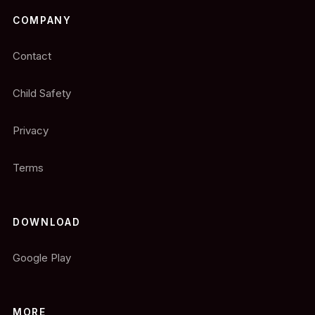
COMPANY
Contact
Child Safety
Privacy
Terms
DOWNLOAD
Google Play
MORE