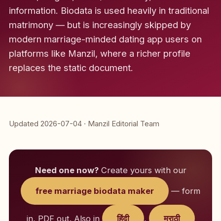
information. Biodata is used heavily in traditional
matrimony — but is increasingly skipped by
modern marriage-minded dating app users on
platforms like Manzil, where a richer profile
replaces the static document.
Updated 2026-07-04 · Manzil Editorial Team
Need one now?
Create yours with our
free marriage biodata maker
— form
in, PDF out. Also in
हिंदी
,
मराठी