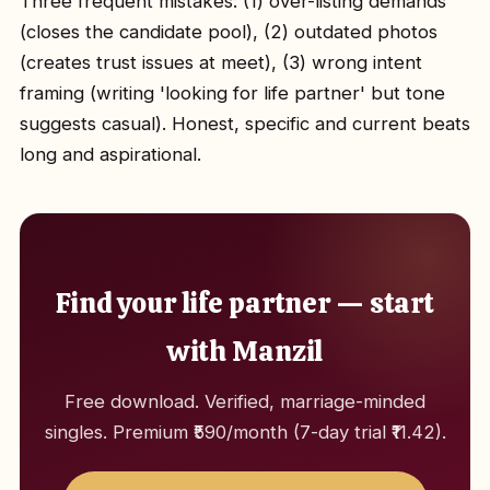
Three frequent mistakes: (1) over-listing demands
(closes the candidate pool), (2) outdated photos
(creates trust issues at meet), (3) wrong intent
framing (writing 'looking for life partner' but tone
suggests casual). Honest, specific and current beats
long and aspirational.
Find your life partner — start
with Manzil
Free download. Verified, marriage-minded
singles. Premium ₹590/month (7-day trial ₹11.42).