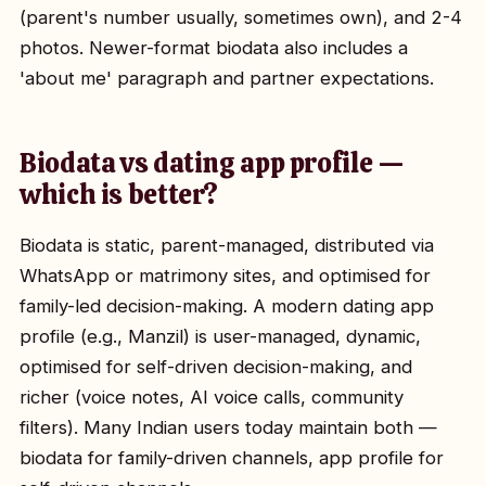
(parent's number usually, sometimes own), and 2-4
photos. Newer-format biodata also includes a
'about me' paragraph and partner expectations.
Biodata vs dating app profile —
which is better?
Biodata is static, parent-managed, distributed via
WhatsApp or matrimony sites, and optimised for
family-led decision-making. A modern dating app
profile (e.g., Manzil) is user-managed, dynamic,
optimised for self-driven decision-making, and
richer (voice notes, AI voice calls, community
filters). Many Indian users today maintain both —
biodata for family-driven channels, app profile for