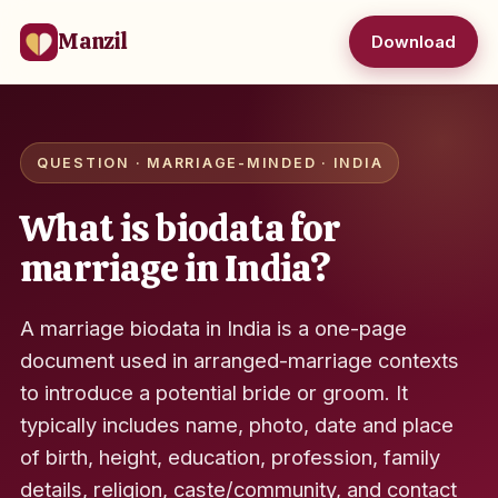
Manzil
Download
QUESTION · MARRIAGE-MINDED · INDIA
What is biodata for
marriage in India?
A marriage biodata in India is a one-page
document used in arranged-marriage contexts
to introduce a potential bride or groom. It
typically includes name, photo, date and place
of birth, height, education, profession, family
details, religion, caste/community, and contact