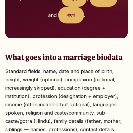
and
বাংলা
.
What goes into a marriage biodata
Standard fields: name, date and place of birth,
height, weight (optional), complexion (optional,
increasingly skipped), education (degree +
institution), profession (designation + employer),
income (often included but optional), languages
spoken, religion and caste/community, sub-
caste/gotra (Hindu), family details (father, mother,
siblings — names, professions), contact details