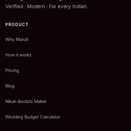
Verified · Modern · For every Indian.
PRODUCT
Why Manzil
How it works
Pricing
Blog
Nikah Biodata Maker
Wedding Budget Calculator