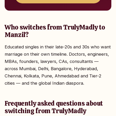
Who switches from TrulyMadly to
Manzil?
Educated singles in their late-20s and 30s who want
marriage on their own timeline. Doctors, engineers,
MBAs, founders, lawyers, CAs, consultants —
across Mumbai, Delhi, Bangalore, Hyderabad,
Chennai, Kolkata, Pune, Ahmedabad and Tier-2
cities — and the global Indian diaspora.
Frequently asked questions about
switching from TrulyMadly