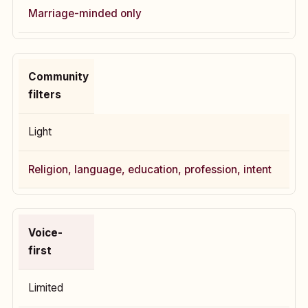
Marriage-minded only
Community
filters
Light
Religion, language, education, profession, intent
Voice-
first
Limited