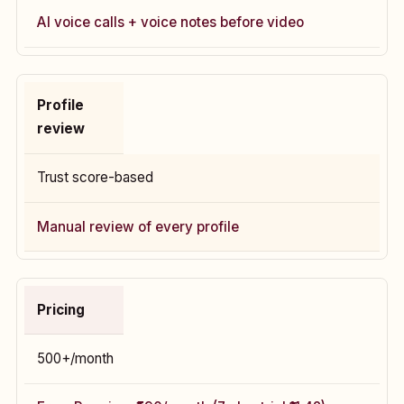
AI voice calls + voice notes before video
Profile
review
Trust score-based
Manual review of every profile
Pricing
₹500+/month