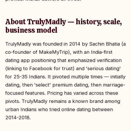
About TrulyMadly — history, scale,
business model
TrulyMadly was founded in 2014 by Sachin Bhatia (a
co-founder of MakeMyTrip), with an India-first
dating app positioning that emphasized verification
(linking to Facebook for trust) and 'serious dating'
for 25-35 Indians. It pivoted multiple times — initially
dating, then 'select' premium dating, then marriage-
focused features. Pricing has varied across these
pivots. TrulyMadly remains a known brand among
urban Indians who tried online dating between
2014-2018.