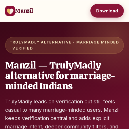
Manzil
Download
TRULYMADLY ALTERNATIVE · MARRIAGE MINDED
· VERIFIED
Manzil — TrulyMadly
alternative for marriage-
minded Indians
TrulyMadly leads on verification but still feels
casual to many marriage-minded users. Manzil
keeps verification central and adds explicit
marriage intent, deeper community filters, and