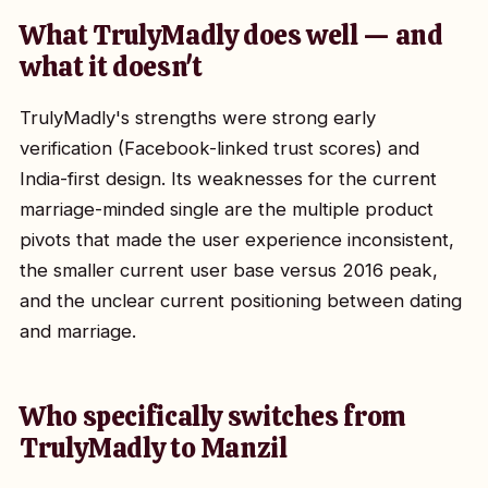
What TrulyMadly does well — and
what it doesn't
TrulyMadly's strengths were strong early
verification (Facebook-linked trust scores) and
India-first design. Its weaknesses for the current
marriage-minded single are the multiple product
pivots that made the user experience inconsistent,
the smaller current user base versus 2016 peak,
and the unclear current positioning between dating
and marriage.
Who specifically switches from
TrulyMadly to Manzil