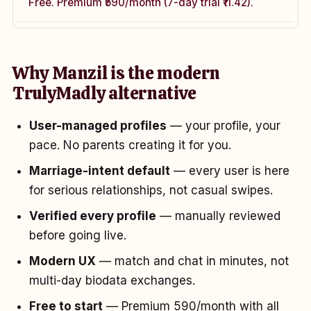
Free. Premium ₹590/month (7-day trial ₹11.42).
Why Manzil is the modern
TrulyMadly alternative
User-managed profiles
— your profile, your
pace. No parents creating it for you.
Marriage-intent default
— every user is here
for serious relationships, not casual swipes.
Verified every profile
— manually reviewed
before going live.
Modern UX
— match and chat in minutes, not
multi-day biodata exchanges.
Free to start
— Premium ₹590/month with all