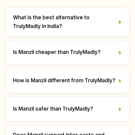
What is the best alternative to
TrulyMadly in India?
Is Manzil cheaper than TrulyMadly?
How is Manzil different from TrulyMadly?
Is Manzil safer than TrulyMadly?
Does Manzil support inter-caste and