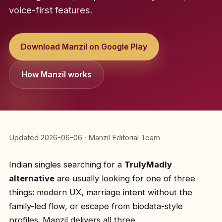
voice-first features.
Download Manzil on Google Play
How Manzil works
Updated 2026-06-06 · Manzil Editorial Team
Indian singles searching for a
TrulyMadly
alternative
are usually looking for one of three
things: modern UX, marriage intent without the
family-led flow, or escape from biodata-style
profiles. Manzil delivers all three.