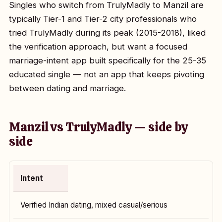
Singles who switch from TrulyMadly to Manzil are
typically Tier-1 and Tier-2 city professionals who
tried TrulyMadly during its peak (2015-2018), liked
the verification approach, but want a focused
marriage-intent app built specifically for the 25-35
educated single — not an app that keeps pivoting
between dating and marriage.
Manzil vs TrulyMadly — side by
side
Intent
Verified Indian dating, mixed casual/serious