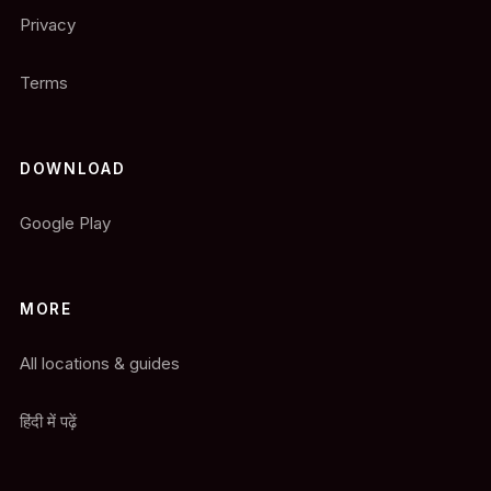
Privacy
Terms
DOWNLOAD
Google Play
MORE
All locations & guides
हिंदी में पढ़ें