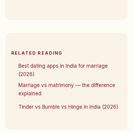
RELATED READING
Best dating apps in India for marriage
(2026)
Marriage vs matrimony — the difference
explained
Tinder vs Bumble vs Hinge in India (2026)