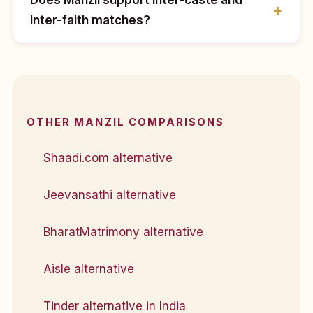
inter-faith matches?
OTHER MANZIL COMPARISONS
Shaadi.com alternative
Jeevansathi alternative
BharatMatrimony alternative
Aisle alternative
Tinder alternative in India