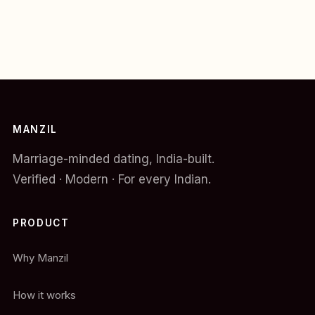
MANZIL
Marriage-minded dating, India-built.
Verified · Modern · For every Indian.
PRODUCT
Why Manzil
How it works