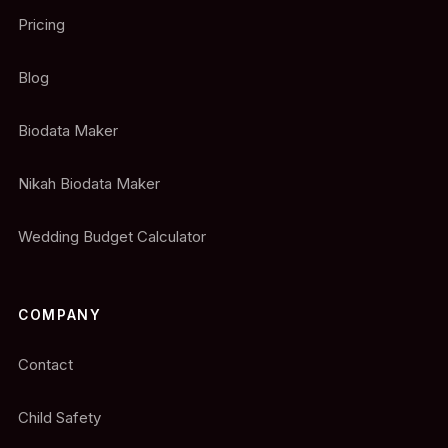
Pricing
Blog
Biodata Maker
Nikah Biodata Maker
Wedding Budget Calculator
COMPANY
Contact
Child Safety