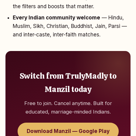
the filters and boosts that matter.
Every Indian community welcome
— Hindu,
Muslim, Sikh, Christian, Buddhist, Jain, Parsi —
and inter-caste, inter-faith matches.
Switch from TrulyMadly to
Manzil today
Free to join. Cancel anytime. Built for
educated, marriage-minded Indians.
Download Manzil — Google Play