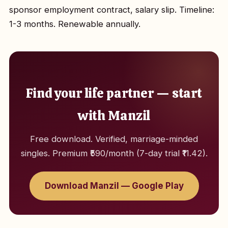
sponsor employment contract, salary slip. Timeline:
1-3 months. Renewable annually.
Find your life partner — start
with Manzil
Free download. Verified, marriage-minded
singles. Premium ₹590/month (7-day trial ₹11.42).
Download Manzil — Google Play