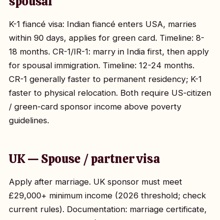
spousal
K-1 fiancé visa: Indian fiancé enters USA, marries
within 90 days, applies for green card. Timeline: 8-
18 months. CR-1/IR-1: marry in India first, then apply
for spousal immigration. Timeline: 12-24 months.
CR-1 generally faster to permanent residency; K-1
faster to physical relocation. Both require US-citizen
/ green-card sponsor income above poverty
guidelines.
UK — Spouse / partner visa
Apply after marriage. UK sponsor must meet
£29,000+ minimum income (2026 threshold; check
current rules). Documentation: marriage certificate,