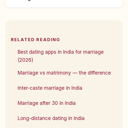
RELATED READING
Best dating apps in India for marriage
(2026)
Marriage vs matrimony — the difference
Inter-caste marriage in India
Marriage after 30 in India
Long-distance dating in India