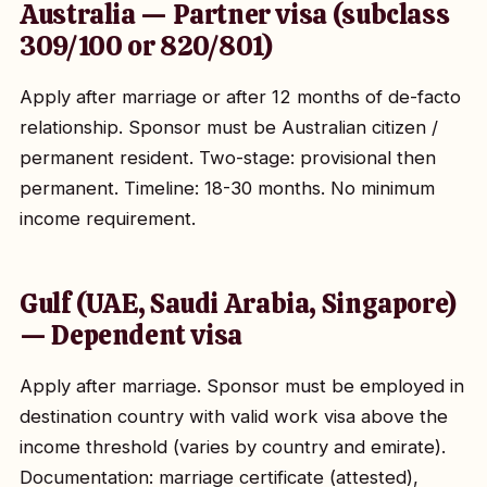
Australia — Partner visa (subclass
309/100 or 820/801)
Apply after marriage or after 12 months of de-facto
relationship. Sponsor must be Australian citizen /
permanent resident. Two-stage: provisional then
permanent. Timeline: 18-30 months. No minimum
income requirement.
Gulf (UAE, Saudi Arabia, Singapore)
— Dependent visa
Apply after marriage. Sponsor must be employed in
destination country with valid work visa above the
income threshold (varies by country and emirate).
Documentation: marriage certificate (attested),