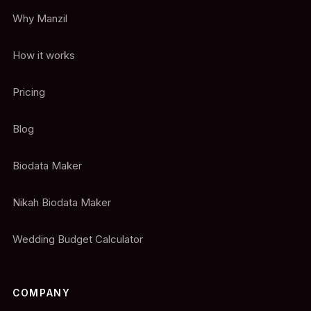
Why Manzil
How it works
Pricing
Blog
Biodata Maker
Nikah Biodata Maker
Wedding Budget Calculator
COMPANY