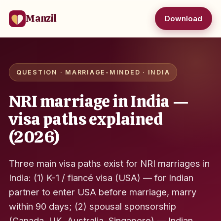
Manzil
Download
QUESTION · MARRIAGE-MINDED · INDIA
NRI marriage in India —
visa paths explained
(2026)
Three main visa paths exist for NRI marriages in
India: (1) K-1 / fiancé visa (USA) — for Indian
partner to enter USA before marriage, marry
within 90 days; (2) spousal sponsorship
(Canada, UK, Australia, Singapore) — Indian