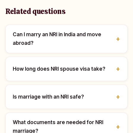
Related questions
Can I marry an NRI in India and move
abroad?
How long does NRI spouse visa take?
Is marriage with an NRI safe?
What documents are needed for NRI
marriage?