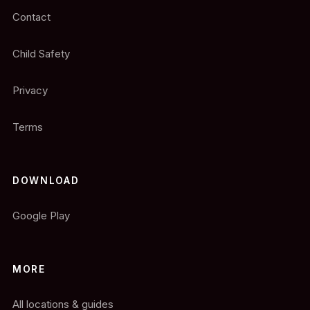
Contact
Child Safety
Privacy
Terms
DOWNLOAD
Google Play
MORE
All locations & guides