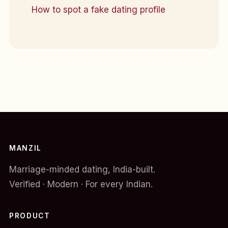
How to spot a fake dating profile
MANZIL
Marriage-minded dating, India-built.
Verified · Modern · For every Indian.
PRODUCT