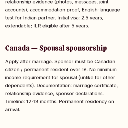
relationship evidence (photos, messages, joint
accounts), accommodation proof, English-language
test for Indian partner. Initial visa: 2.5 years,
extendable; ILR eligible after 5 years.
Canada — Spousal sponsorship
Apply after marriage. Sponsor must be Canadian
citizen / permanent resident over 18. No minimum
income requirement for spousal (unlike for other
dependents). Documentation: marriage certificate,
relationship evidence, sponsor declarations.
Timeline: 12-18 months. Permanent residency on
arrival.