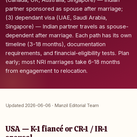
partner sponsored as spouse after marriage;
(3) dependant visa (UAE, Saudi Arabia,
Singapore) — Indian partner travels as spouse-
dependent after marriage. Each path has its own
timeline (3-18 months), documentation
requirements, and financial-eligibility tests. Plan
early; most NRI marriages take 6-18 months
from engagement to relocation.
Updated 2026-06-06 · Manzil Editorial Team
USA — K-1 fiancé or CR-1 / IR-1