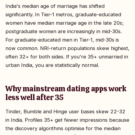
India's median age of marriage has shifted
significantly. In Tier-1 metros, graduate-educated
women have median marriage age in the late 20s;
postgraduate women are increasingly in mid-30s.
For graduate-educated men in Tier-1, mid-30s is
now common. NRI-return populations skew highest,
often 32+ for both sides. If you're 35+ unmarried in
urban India, you are statistically normal.
Why mainstream dating apps work
less well after 35
Tinder, Bumble and Hinge user bases skew 22-32
in India. Profiles 35+ get fewer impressions because
the discovery algorithms optimise for the median