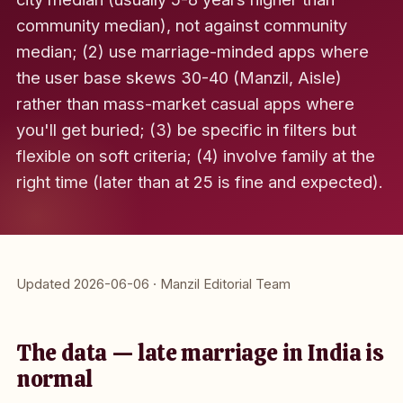
community median), not against community
median; (2) use marriage-minded apps where
the user base skews 30-40 (Manzil, Aisle)
rather than mass-market casual apps where
you'll get buried; (3) be specific in filters but
flexible on soft criteria; (4) involve family at the
right time (later than at 25 is fine and expected).
Updated 2026-06-06 · Manzil Editorial Team
The data — late marriage in India is
normal