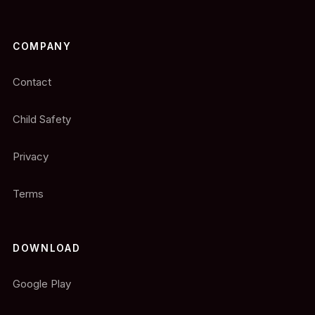
COMPANY
Contact
Child Safety
Privacy
Terms
DOWNLOAD
Google Play