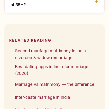
at 35+?
RELATED READING
Second marriage matrimony in India —
divorcee & widow remarriage
Best dating apps in India for marriage
(2026)
Marriage vs matrimony — the difference
Inter-caste marriage in India