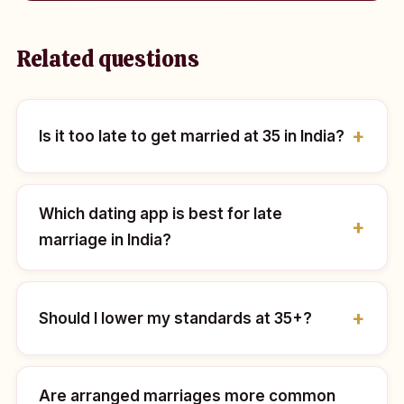
Related questions
Is it too late to get married at 35 in India?
Which dating app is best for late
marriage in India?
Should I lower my standards at 35+?
Are arranged marriages more common