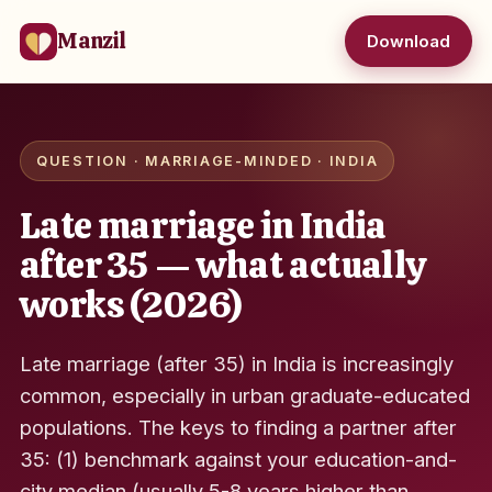
Manzil
Download
QUESTION · MARRIAGE-MINDED · INDIA
Late marriage in India
after 35 — what actually
works (2026)
Late marriage (after 35) in India is increasingly
common, especially in urban graduate-educated
populations. The keys to finding a partner after
35: (1) benchmark against your education-and-
city median (usually 5-8 years higher than