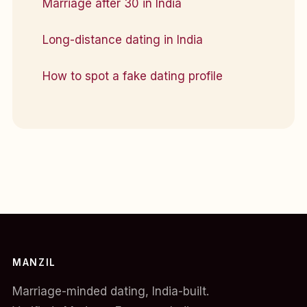
Marriage after 30 in India
Long-distance dating in India
How to spot a fake dating profile
MANZIL
Marriage-minded dating, India-built.