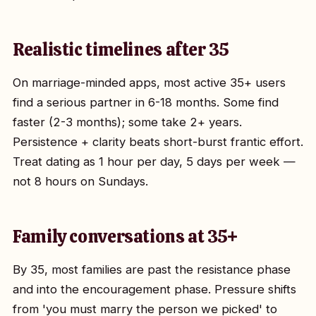
Realistic timelines after 35
On marriage-minded apps, most active 35+ users
find a serious partner in 6-18 months. Some find
faster (2-3 months); some take 2+ years.
Persistence + clarity beats short-burst frantic effort.
Treat dating as 1 hour per day, 5 days per week —
not 8 hours on Sundays.
Family conversations at 35+
By 35, most families are past the resistance phase
and into the encouragement phase. Pressure shifts
from 'you must marry the person we picked' to