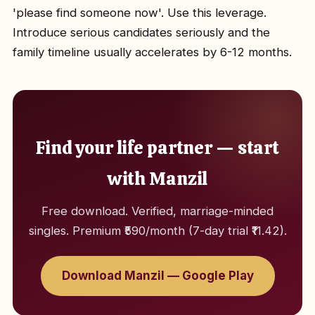
'please find someone now'. Use this leverage.
Introduce serious candidates seriously and the
family timeline usually accelerates by 6-12 months.
Find your life partner — start
with Manzil
Free download. Verified, marriage-minded
singles. Premium ₹590/month (7-day trial ₹11.42).
Download Manzil — Google Play