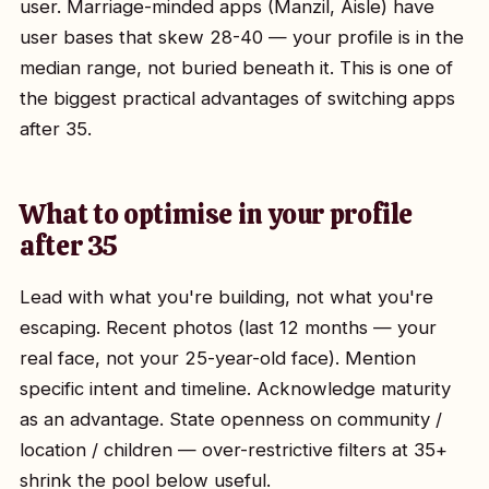
user. Marriage-minded apps (Manzil, Aisle) have
user bases that skew 28-40 — your profile is in the
median range, not buried beneath it. This is one of
the biggest practical advantages of switching apps
after 35.
What to optimise in your profile
after 35
Lead with what you're building, not what you're
escaping. Recent photos (last 12 months — your
real face, not your 25-year-old face). Mention
specific intent and timeline. Acknowledge maturity
as an advantage. State openness on community /
location / children — over-restrictive filters at 35+
shrink the pool below useful.