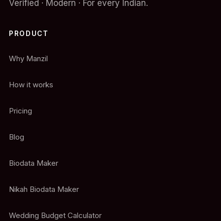
Verified · Modern · For every Indian.
PRODUCT
Why Manzil
How it works
Pricing
Blog
Biodata Maker
Nikah Biodata Maker
Wedding Budget Calculator