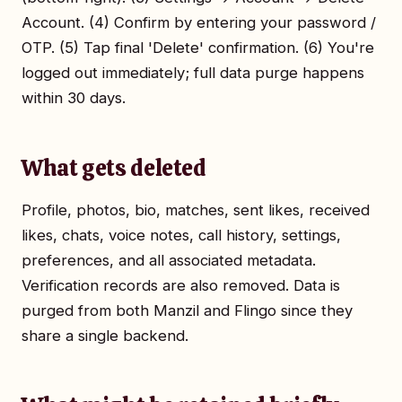
Account. (4) Confirm by entering your password /
OTP. (5) Tap final 'Delete' confirmation. (6) You're
logged out immediately; full data purge happens
within 30 days.
What gets deleted
Profile, photos, bio, matches, sent likes, received
likes, chats, voice notes, call history, settings,
preferences, and all associated metadata.
Verification records are also removed. Data is
purged from both Manzil and Flingo since they
share a single backend.