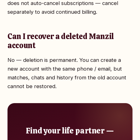
does not auto-cancel subscriptions — cancel
separately to avoid continued billing.
Can I recover a deleted Manzil
account
No — deletion is permanent. You can create a
new account with the same phone / email, but
matches, chats and history from the old account
cannot be restored.
Find your life partner —