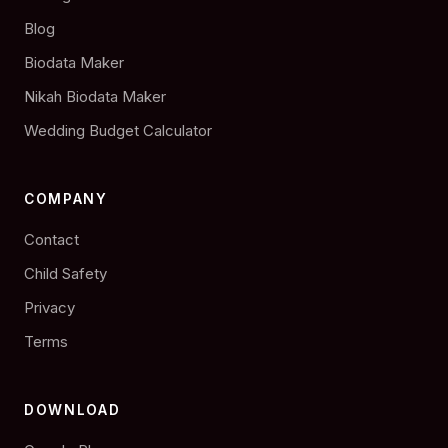
Blog
Biodata Maker
Nikah Biodata Maker
Wedding Budget Calculator
COMPANY
Contact
Child Safety
Privacy
Terms
DOWNLOAD