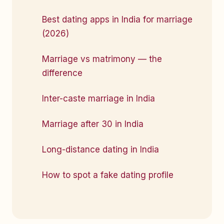
Best dating apps in India for marriage
(2026)
Marriage vs matrimony — the
difference
Inter-caste marriage in India
Marriage after 30 in India
Long-distance dating in India
How to spot a fake dating profile