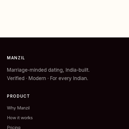
MANZIL
Marriage-minded dating, India-built.
Verified · Modern · For every Indian.
PRODUCT
Why Manzil
How it works
Pricing