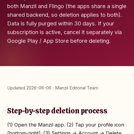
both Manzil and Flingo (the apps share a single
shared backend, so deletion applies to both).
Data is fully purged within 30 days. If your
subscription is active, cancel it separately via
Google Play / App Store before deleting.
Updated 2026-06-06 · Manzil Editorial Team
Step-by-step deletion process
(1) Open the Manzil app. (2) Tap your profile icon
(bottom-right). (3) Settings → Account → Delete