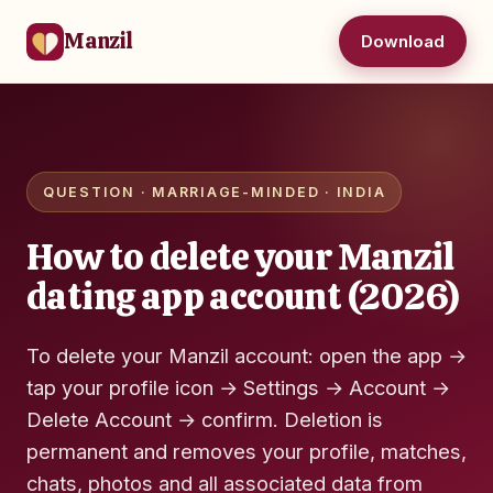
Manzil
Download
QUESTION · MARRIAGE-MINDED · INDIA
How to delete your Manzil
dating app account (2026)
To delete your Manzil account: open the app →
tap your profile icon → Settings → Account →
Delete Account → confirm. Deletion is
permanent and removes your profile, matches,
chats, photos and all associated data from