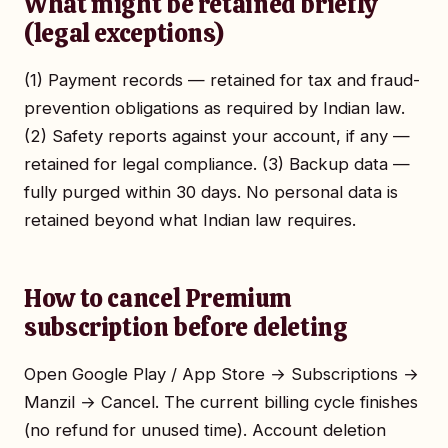
What might be retained briefly
(legal exceptions)
(1) Payment records — retained for tax and fraud-
prevention obligations as required by Indian law.
(2) Safety reports against your account, if any —
retained for legal compliance. (3) Backup data —
fully purged within 30 days. No personal data is
retained beyond what Indian law requires.
How to cancel Premium
subscription before deleting
Open Google Play / App Store → Subscriptions →
Manzil → Cancel. The current billing cycle finishes
(no refund for unused time). Account deletion