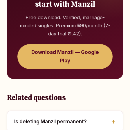
start with Manzil
Free download. Verified, marriage-
minded singles. Premium ₹590/month (7-
day trial ₹11.42).
Download Manzil — Google
Play
Related questions
Is deleting Manzil permanent?