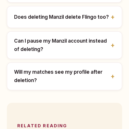
Does deleting Manzil delete Flingo too?
Can I pause my Manzil account instead
of deleting?
Will my matches see my profile after
deletion?
RELATED READING