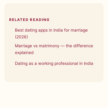
RELATED READING
Best dating apps in India for marriage
(2026)
Marriage vs matrimony — the difference
explained
Dating as a working professional in India