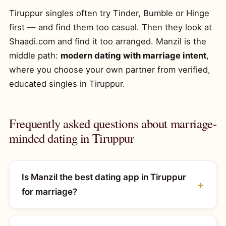
Tiruppur singles often try Tinder, Bumble or Hinge
first — and find them too casual. Then they look at
Shaadi.com and find it too arranged. Manzil is the
middle path:
modern dating with marriage intent
,
where you choose your own partner from verified,
educated singles in Tiruppur.
Frequently asked questions about marriage-
minded dating in Tiruppur
Is Manzil the best dating app in Tiruppur
for marriage?