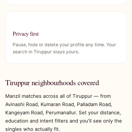
Privacy first
Pause, hide or delete your profile any time. Your
search in Tiruppur stays yours.
Tiruppur neighbourhoods covered
Manzil matches across all of Tiruppur — from
Avinashi Road, Kumaran Road, Palladam Road,
Kangeyam Road, Perumanallur. Set your distance,
education and intent filters and you'll see only the
singles who actually fit.