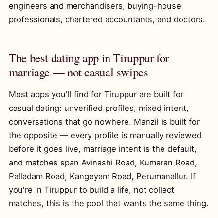
engineers and merchandisers, buying-house
professionals, chartered accountants, and doctors.
The best dating app in Tiruppur for
marriage — not casual swipes
Most apps you'll find for Tiruppur are built for
casual dating: unverified profiles, mixed intent,
conversations that go nowhere. Manzil is built for
the opposite — every profile is manually reviewed
before it goes live, marriage intent is the default,
and matches span Avinashi Road, Kumaran Road,
Palladam Road, Kangeyam Road, Perumanallur. If
you're in Tiruppur to build a life, not collect
matches, this is the pool that wants the same thing.