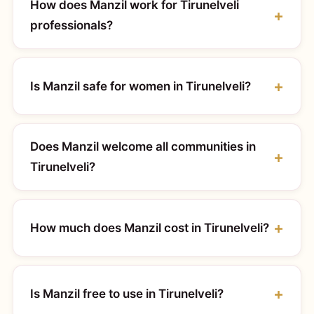
How does Manzil work for Tirunelveli
professionals?
Is Manzil safe for women in Tirunelveli?
Does Manzil welcome all communities in
Tirunelveli?
How much does Manzil cost in Tirunelveli?
Is Manzil free to use in Tirunelveli?