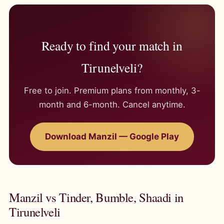
Ready to find your match in
Tirunelveli?
Free to join. Premium plans from monthly, 3-
month and 6-month. Cancel anytime.
Download Manzil — Google Play
Manzil vs Tinder, Bumble, Shaadi in
Tirunelveli