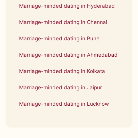
Marriage-minded dating in Hyderabad
Marriage-minded dating in Chennai
Marriage-minded dating in Pune
Marriage-minded dating in Ahmedabad
Marriage-minded dating in Kolkata
Marriage-minded dating in Jaipur
Marriage-minded dating in Lucknow