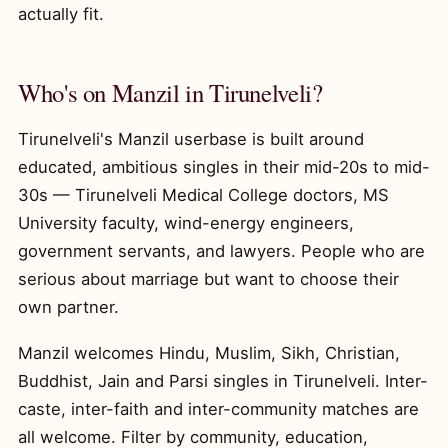
actually fit.
Who's on Manzil in Tirunelveli?
Tirunelveli's Manzil userbase is built around
educated, ambitious singles in their mid-20s to mid-
30s — Tirunelveli Medical College doctors, MS
University faculty, wind-energy engineers,
government servants, and lawyers. People who are
serious about marriage but want to choose their
own partner.
Manzil welcomes Hindu, Muslim, Sikh, Christian,
Buddhist, Jain and Parsi singles in Tirunelveli. Inter-
caste, inter-faith and inter-community matches are
all welcome. Filter by community, education,