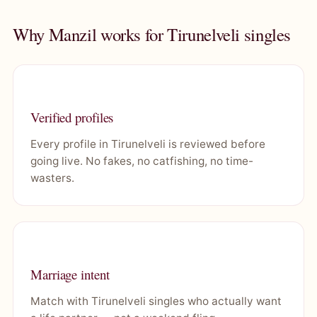
Why Manzil works for Tirunelveli singles
Verified profiles
Every profile in Tirunelveli is reviewed before
going live. No fakes, no catfishing, no time-
wasters.
Marriage intent
Match with Tirunelveli singles who actually want