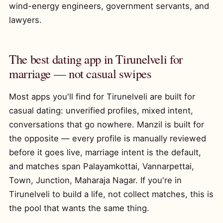
wind-energy engineers, government servants, and
lawyers.
The best dating app in Tirunelveli for
marriage — not casual swipes
Most apps you'll find for Tirunelveli are built for
casual dating: unverified profiles, mixed intent,
conversations that go nowhere. Manzil is built for
the opposite — every profile is manually reviewed
before it goes live, marriage intent is the default,
and matches span Palayamkottai, Vannarpettai,
Town, Junction, Maharaja Nagar. If you're in
Tirunelveli to build a life, not collect matches, this is
the pool that wants the same thing.