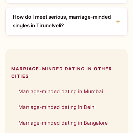
How do I meet serious, marriage-minded
singles in Tirunelveli?
MARRIAGE-MINDED DATING IN OTHER
CITIES
Marriage-minded dating in Mumbai
Marriage-minded dating in Delhi
Marriage-minded dating in Bangalore