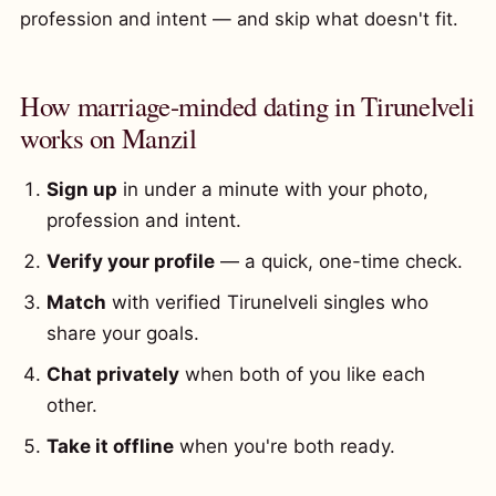
profession and intent — and skip what doesn't fit.
How marriage-minded dating in Tirunelveli
works on Manzil
Sign up
in under a minute with your photo,
profession and intent.
Verify your profile
— a quick, one-time check.
Match
with verified Tirunelveli singles who
share your goals.
Chat privately
when both of you like each
other.
Take it offline
when you're both ready.