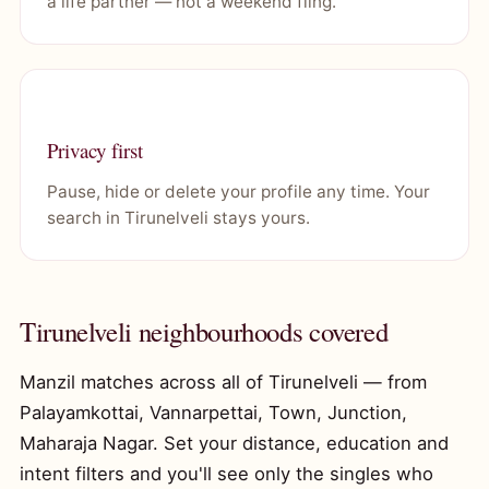
a life partner — not a weekend fling.
Privacy first
Pause, hide or delete your profile any time. Your
search in Tirunelveli stays yours.
Tirunelveli neighbourhoods covered
Manzil matches across all of Tirunelveli — from
Palayamkottai, Vannarpettai, Town, Junction,
Maharaja Nagar. Set your distance, education and
intent filters and you'll see only the singles who