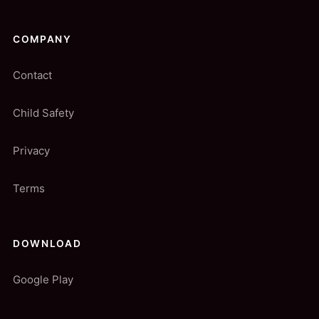
COMPANY
Contact
Child Safety
Privacy
Terms
DOWNLOAD
Google Play