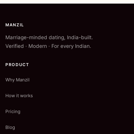
MANZIL
Marriage-minded dating, India-built.
Verified · Modern · For every Indian.
PRODUCT
Why Manzil
How it works
Pricing
Blog