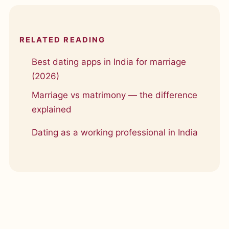
RELATED READING
Best dating apps in India for marriage
(2026)
Marriage vs matrimony — the difference
explained
Dating as a working professional in India