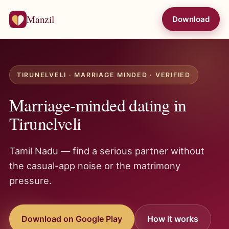
Manzil
Download
TIRUNELVELI · MARRIAGE MINDED · VERIFIED
Marriage-minded dating in
Tirunelveli
Tamil Nadu — find a serious partner without
the casual-app noise or the matrimony
pressure.
Download on Google Play
How it works