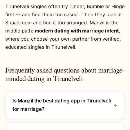
Tirunelveli singles often try Tinder, Bumble or Hinge
first — and find them too casual. Then they look at
Shaadi.com and find it too arranged. Manzil is the
middle path:
modern dating with marriage intent
,
where you choose your own partner from verified,
educated singles in Tirunelveli.
Frequently asked questions about marriage-
minded dating in Tirunelveli
Is Manzil the best dating app in Tirunelveli
for marriage?