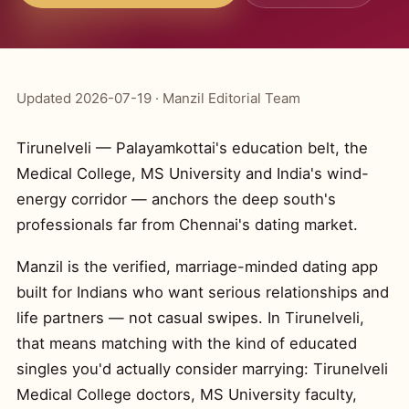
Updated 2026-07-19 · Manzil Editorial Team
Tirunelveli — Palayamkottai's education belt, the
Medical College, MS University and India's wind-
energy corridor — anchors the deep south's
professionals far from Chennai's dating market.
Manzil is the verified, marriage-minded dating app
built for Indians who want serious relationships and
life partners — not casual swipes. In Tirunelveli,
that means matching with the kind of educated
singles you'd actually consider marrying: Tirunelveli
Medical College doctors, MS University faculty,