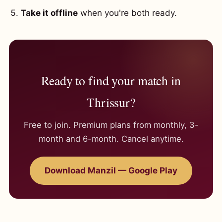
Take it offline
when you're both ready.
Ready to find your match in
Thrissur?
Free to join. Premium plans from monthly, 3-
month and 6-month. Cancel anytime.
Download Manzil — Google Play