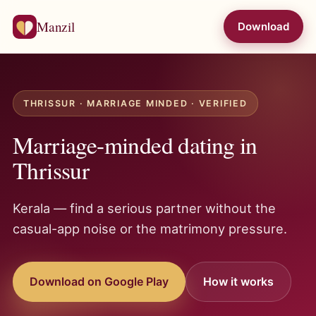
Manzil
Download
THRISSUR · MARRIAGE MINDED · VERIFIED
Marriage-minded dating in
Thrissur
Kerala — find a serious partner without the
casual-app noise or the matrimony pressure.
Download on Google Play
How it works