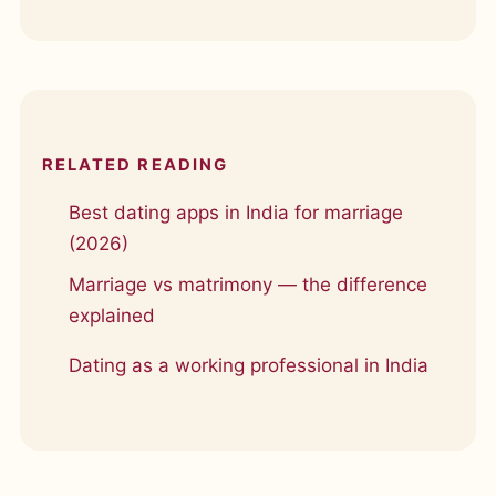
RELATED READING
Best dating apps in India for marriage
(2026)
Marriage vs matrimony — the difference
explained
Dating as a working professional in India