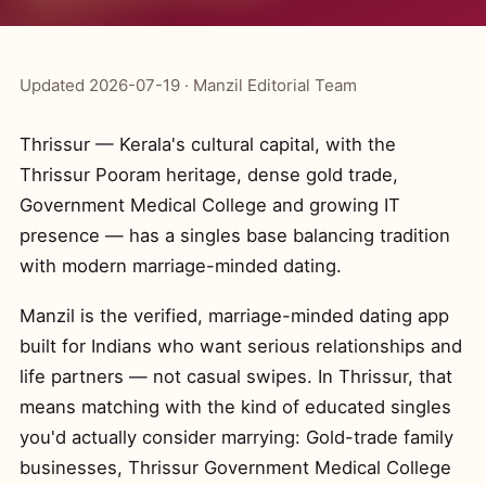
Updated 2026-07-19 · Manzil Editorial Team
Thrissur — Kerala's cultural capital, with the
Thrissur Pooram heritage, dense gold trade,
Government Medical College and growing IT
presence — has a singles base balancing tradition
with modern marriage-minded dating.
Manzil is the verified, marriage-minded dating app
built for Indians who want serious relationships and
life partners — not casual swipes. In Thrissur, that
means matching with the kind of educated singles
you'd actually consider marrying: Gold-trade family
businesses, Thrissur Government Medical College