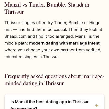
Manzil vs Tinder, Bumble, Shaadi in
Thrissur
Thrissur singles often try Tinder, Bumble or Hinge
first — and find them too casual. Then they look at
Shaadi.com and find it too arranged. Manzil is the
middle path:
modern dating with marriage intent
,
where you choose your own partner from verified,
educated singles in Thrissur.
Frequently asked questions about marriage-
minded dating in Thrissur
Is Manzil the best dating app in Thrissur
for marriage?