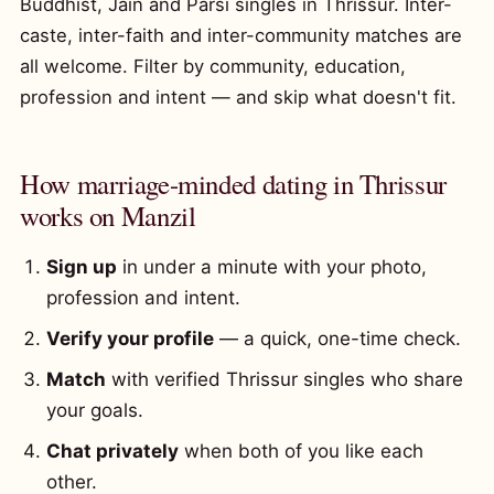
Buddhist, Jain and Parsi singles in Thrissur. Inter-
caste, inter-faith and inter-community matches are
all welcome. Filter by community, education,
profession and intent — and skip what doesn't fit.
How marriage-minded dating in Thrissur
works on Manzil
Sign up
in under a minute with your photo,
profession and intent.
Verify your profile
— a quick, one-time check.
Match
with verified Thrissur singles who share
your goals.
Chat privately
when both of you like each
other.