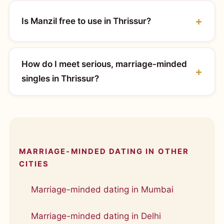
Is Manzil free to use in Thrissur?
How do I meet serious, marriage-minded
singles in Thrissur?
MARRIAGE-MINDED DATING IN OTHER
CITIES
Marriage-minded dating in Mumbai
Marriage-minded dating in Delhi