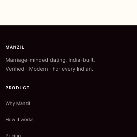
MANZIL
Marriage-minded dating, India-built.
Verified · Modern · For every Indian.
PRODUCT
Why Manzil
How it works
Pricing