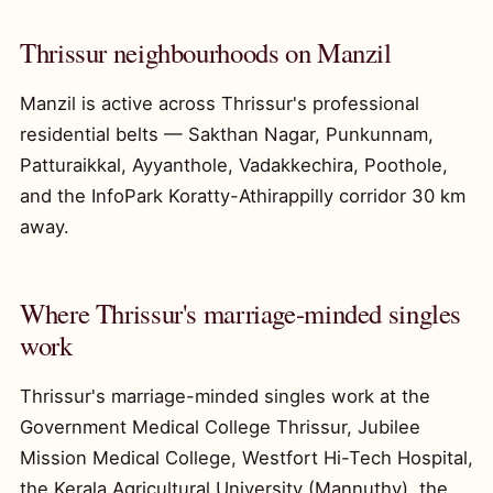
Thrissur neighbourhoods on Manzil
Manzil is active across Thrissur's professional
residential belts — Sakthan Nagar, Punkunnam,
Patturaikkal, Ayyanthole, Vadakkechira, Poothole,
and the InfoPark Koratty-Athirappilly corridor 30 km
away.
Where Thrissur's marriage-minded singles
work
Thrissur's marriage-minded singles work at the
Government Medical College Thrissur, Jubilee
Mission Medical College, Westfort Hi-Tech Hospital,
the Kerala Agricultural University (Mannuthy), the