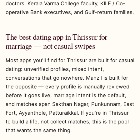
doctors, Kerala Varma College faculty, KILE / Co-
operative Bank executives, and Gulf-return families.
The best dating app in Thrissur for
marriage — not casual swipes
Most apps you'll find for Thrissur are built for casual
dating: unverified profiles, mixed intent,
conversations that go nowhere. Manzil is built for
the opposite — every profile is manually reviewed
before it goes live, marriage intent is the default,
and matches span Sakthan Nagar, Punkunnam, East
Fort, Ayyanthole, Patturaikkal. If you're in Thrissur
to build a life, not collect matches, this is the pool
that wants the same thing.