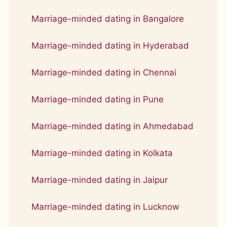
Marriage-minded dating in Bangalore
Marriage-minded dating in Hyderabad
Marriage-minded dating in Chennai
Marriage-minded dating in Pune
Marriage-minded dating in Ahmedabad
Marriage-minded dating in Kolkata
Marriage-minded dating in Jaipur
Marriage-minded dating in Lucknow