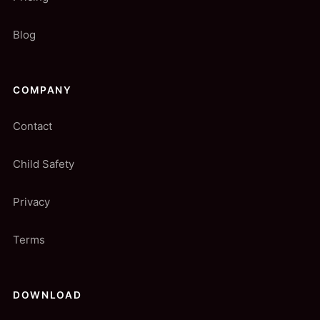
Blog
COMPANY
Contact
Child Safety
Privacy
Terms
DOWNLOAD