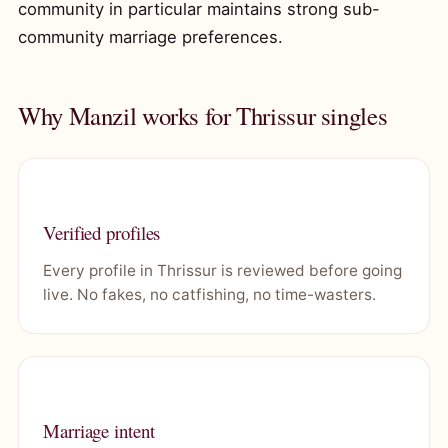
community in particular maintains strong sub-
community marriage preferences.
Why Manzil works for Thrissur singles
Verified profiles
Every profile in Thrissur is reviewed before going
live. No fakes, no catfishing, no time-wasters.
Marriage intent