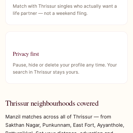
Match with Thrissur singles who actually want a
life partner — not a weekend fling.
Privacy first
Pause, hide or delete your profile any time. Your
search in Thrissur stays yours.
Thrissur neighbourhoods covered
Manzil matches across all of Thrissur — from
Sakthan Nagar, Punkunnam, East Fort, Ayyanthole,