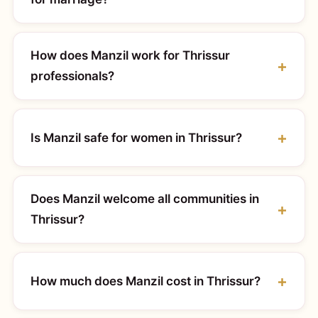
How does Manzil work for Thrissur
professionals?
Is Manzil safe for women in Thrissur?
Does Manzil welcome all communities in
Thrissur?
How much does Manzil cost in Thrissur?