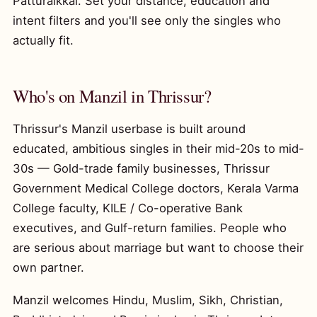
Patturaikkal. Set your distance, education and
intent filters and you'll see only the singles who
actually fit.
Who's on Manzil in Thrissur?
Thrissur's Manzil userbase is built around
educated, ambitious singles in their mid-20s to mid-
30s — Gold-trade family businesses, Thrissur
Government Medical College doctors, Kerala Varma
College faculty, KILE / Co-operative Bank
executives, and Gulf-return families. People who
are serious about marriage but want to choose their
own partner.
Manzil welcomes Hindu, Muslim, Sikh, Christian,