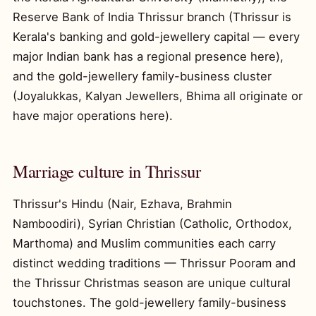
Reserve Bank of India Thrissur branch (Thrissur is
Kerala's banking and gold-jewellery capital — every
major Indian bank has a regional presence here),
and the gold-jewellery family-business cluster
(Joyalukkas, Kalyan Jewellers, Bhima all originate or
have major operations here).
Marriage culture in Thrissur
Thrissur's Hindu (Nair, Ezhava, Brahmin
Namboodiri), Syrian Christian (Catholic, Orthodox,
Marthoma) and Muslim communities each carry
distinct wedding traditions — Thrissur Pooram and
the Thrissur Christmas season are unique cultural
touchstones. The gold-jewellery family-business