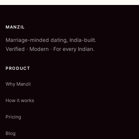
MANZIL
Marriage-minded dating, India-built.
Verified · Modern · For every Indian.
PRODUCT
Why Manzil
How it works
Pricing
Blog