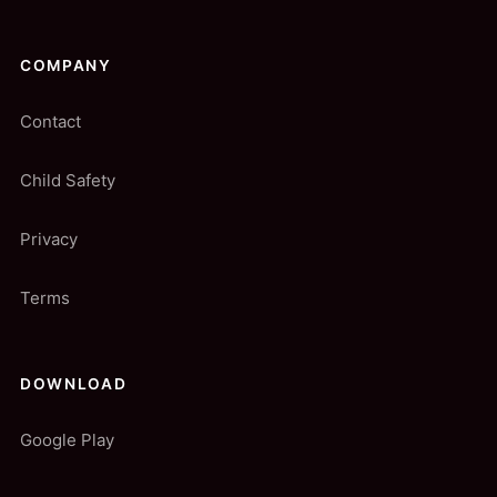
COMPANY
Contact
Child Safety
Privacy
Terms
DOWNLOAD
Google Play