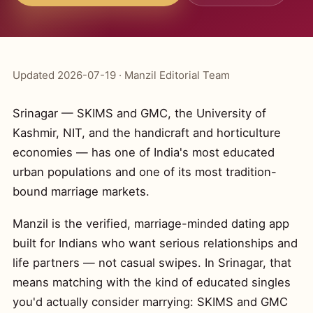
Updated 2026-07-19 · Manzil Editorial Team
Srinagar — SKIMS and GMC, the University of
Kashmir, NIT, and the handicraft and horticulture
economies — has one of India's most educated
urban populations and one of its most tradition-
bound marriage markets.
Manzil is the verified, marriage-minded dating app
built for Indians who want serious relationships and
life partners — not casual swipes. In Srinagar, that
means matching with the kind of educated singles
you'd actually consider marrying: SKIMS and GMC