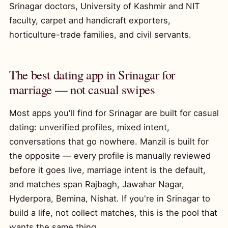
Srinagar doctors, University of Kashmir and NIT
faculty, carpet and handicraft exporters,
horticulture-trade families, and civil servants.
The best dating app in Srinagar for
marriage — not casual swipes
Most apps you'll find for Srinagar are built for casual
dating: unverified profiles, mixed intent,
conversations that go nowhere. Manzil is built for
the opposite — every profile is manually reviewed
before it goes live, marriage intent is the default,
and matches span Rajbagh, Jawahar Nagar,
Hyderpora, Bemina, Nishat. If you're in Srinagar to
build a life, not collect matches, this is the pool that
wants the same thing.