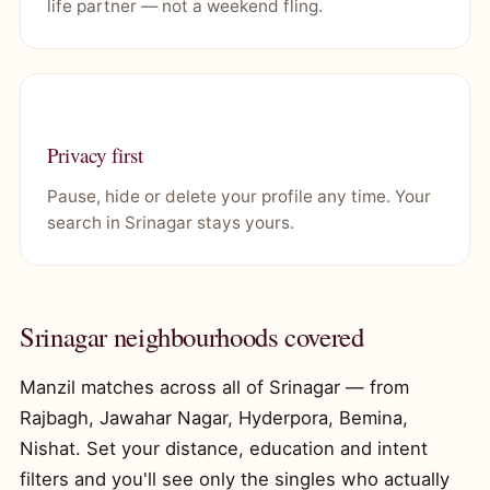
life partner — not a weekend fling.
Privacy first
Pause, hide or delete your profile any time. Your
search in Srinagar stays yours.
Srinagar neighbourhoods covered
Manzil matches across all of Srinagar — from
Rajbagh, Jawahar Nagar, Hyderpora, Bemina,
Nishat. Set your distance, education and intent
filters and you'll see only the singles who actually