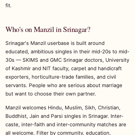
fit.
Who's on Manzil in Srinagar?
Srinagar's Manzil userbase is built around
educated, ambitious singles in their mid-20s to mid-
30s — SKIMS and GMC Srinagar doctors, University
of Kashmir and NIT faculty, carpet and handicraft
exporters, horticulture-trade families, and civil
servants. People who are serious about marriage
but want to choose their own partner.
Manzil welcomes Hindu, Muslim, Sikh, Christian,
Buddhist, Jain and Parsi singles in Srinagar. Inter-
caste, inter-faith and inter-community matches are
all welcome. Filter by community, education,