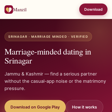
Manzil
Download
SRINAGAR · MARRIAGE MINDED · VERIFIED
Marriage-minded dating in
Srinagar
Jammu & Kashmir — find a serious partner
without the casual-app noise or the matrimony
pressure.
Download on Google Play
How it works