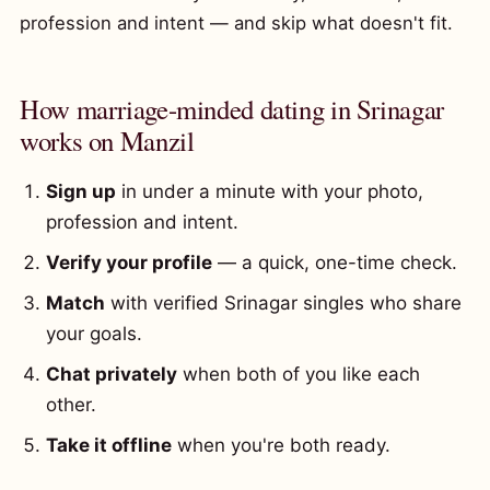
profession and intent — and skip what doesn't fit.
How marriage-minded dating in Srinagar
works on Manzil
Sign up
in under a minute with your photo,
profession and intent.
Verify your profile
— a quick, one-time check.
Match
with verified Srinagar singles who share
your goals.
Chat privately
when both of you like each
other.
Take it offline
when you're both ready.