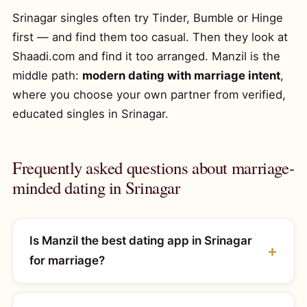
Srinagar singles often try Tinder, Bumble or Hinge
first — and find them too casual. Then they look at
Shaadi.com and find it too arranged. Manzil is the
middle path:
modern dating with marriage intent
,
where you choose your own partner from verified,
educated singles in Srinagar.
Frequently asked questions about marriage-
minded dating in Srinagar
Is Manzil the best dating app in Srinagar
for marriage?