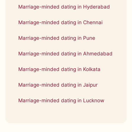
Marriage-minded dating in Hyderabad
Marriage-minded dating in Chennai
Marriage-minded dating in Pune
Marriage-minded dating in Ahmedabad
Marriage-minded dating in Kolkata
Marriage-minded dating in Jaipur
Marriage-minded dating in Lucknow