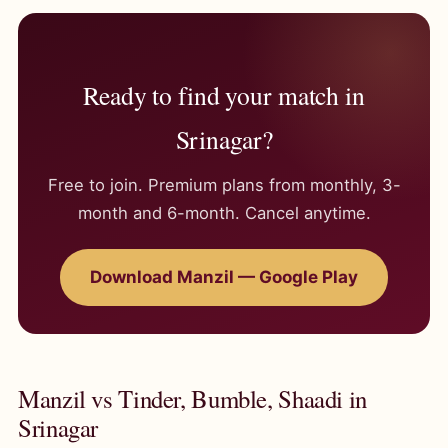
Ready to find your match in
Srinagar?
Free to join. Premium plans from monthly, 3-
month and 6-month. Cancel anytime.
Download Manzil — Google Play
Manzil vs Tinder, Bumble, Shaadi in
Srinagar