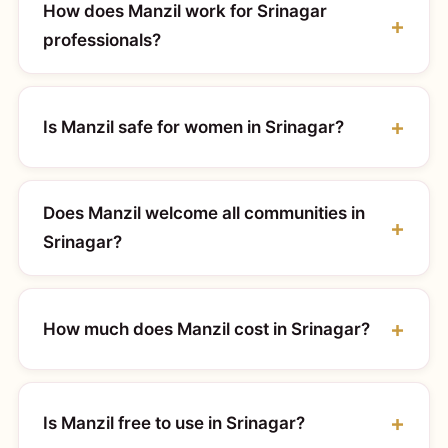
How does Manzil work for Srinagar
professionals?
Is Manzil safe for women in Srinagar?
Does Manzil welcome all communities in
Srinagar?
How much does Manzil cost in Srinagar?
Is Manzil free to use in Srinagar?