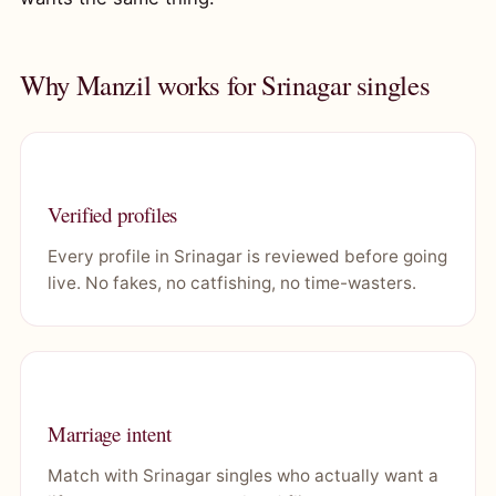
Why Manzil works for Srinagar singles
Verified profiles
Every profile in Srinagar is reviewed before going
live. No fakes, no catfishing, no time-wasters.
Marriage intent
Match with Srinagar singles who actually want a