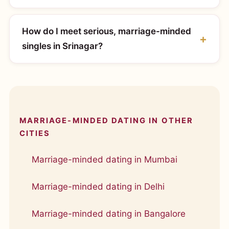
How do I meet serious, marriage-minded
singles in Srinagar?
MARRIAGE-MINDED DATING IN OTHER
CITIES
Marriage-minded dating in Mumbai
Marriage-minded dating in Delhi
Marriage-minded dating in Bangalore