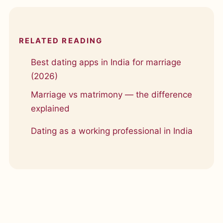
RELATED READING
Best dating apps in India for marriage
(2026)
Marriage vs matrimony — the difference
explained
Dating as a working professional in India