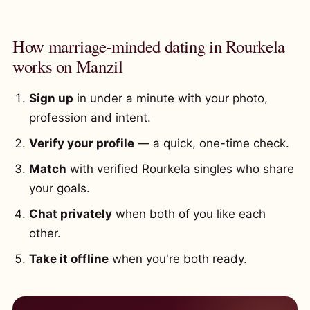
How marriage-minded dating in Rourkela
works on Manzil
Sign up
in under a minute with your photo,
profession and intent.
Verify your profile
— a quick, one-time check.
Match
with verified Rourkela singles who share
your goals.
Chat privately
when both of you like each
other.
Take it offline
when you're both ready.