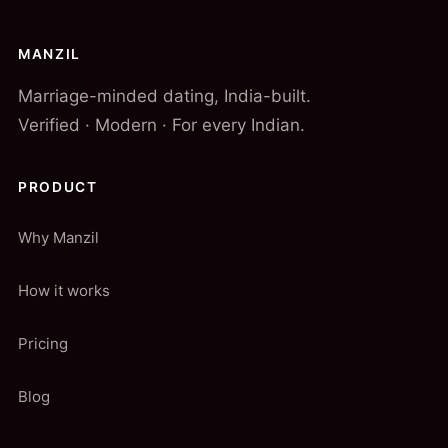
MANZIL
Marriage-minded dating, India-built.
Verified · Modern · For every Indian.
PRODUCT
Why Manzil
How it works
Pricing
Blog