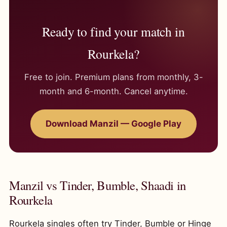
Ready to find your match in
Rourkela?
Free to join. Premium plans from monthly, 3-
month and 6-month. Cancel anytime.
Download Manzil — Google Play
Manzil vs Tinder, Bumble, Shaadi in
Rourkela
Rourkela singles often try Tinder, Bumble or Hinge