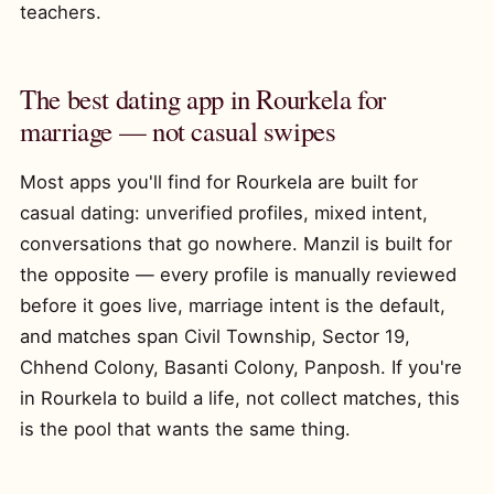
teachers.
The best dating app in Rourkela for
marriage — not casual swipes
Most apps you'll find for Rourkela are built for
casual dating: unverified profiles, mixed intent,
conversations that go nowhere. Manzil is built for
the opposite — every profile is manually reviewed
before it goes live, marriage intent is the default,
and matches span Civil Township, Sector 19,
Chhend Colony, Basanti Colony, Panposh. If you're
in Rourkela to build a life, not collect matches, this
is the pool that wants the same thing.