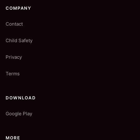
COMPANY
Contact
Child Safety
Privacy
Terms
DOWNLOAD
Google Play
MORE