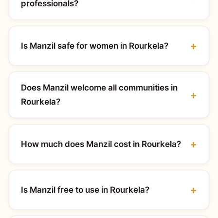
professionals?
Is Manzil safe for women in Rourkela?
Does Manzil welcome all communities in
Rourkela?
How much does Manzil cost in Rourkela?
Is Manzil free to use in Rourkela?