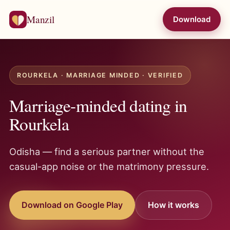
Manzil
Download
ROURKELA · MARRIAGE MINDED · VERIFIED
Marriage-minded dating in
Rourkela
Odisha — find a serious partner without the
casual-app noise or the matrimony pressure.
Download on Google Play
How it works