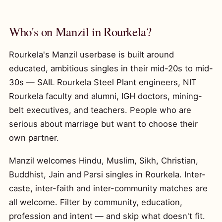
Who's on Manzil in Rourkela?
Rourkela's Manzil userbase is built around
educated, ambitious singles in their mid-20s to mid-
30s — SAIL Rourkela Steel Plant engineers, NIT
Rourkela faculty and alumni, IGH doctors, mining-
belt executives, and teachers. People who are
serious about marriage but want to choose their
own partner.
Manzil welcomes Hindu, Muslim, Sikh, Christian,
Buddhist, Jain and Parsi singles in Rourkela. Inter-
caste, inter-faith and inter-community matches are
all welcome. Filter by community, education,
profession and intent — and skip what doesn't fit.