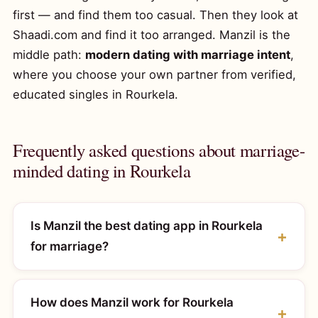
first — and find them too casual. Then they look at
Shaadi.com and find it too arranged. Manzil is the
middle path:
modern dating with marriage intent
,
where you choose your own partner from verified,
educated singles in Rourkela.
Frequently asked questions about marriage-
minded dating in Rourkela
Is Manzil the best dating app in Rourkela
for marriage?
How does Manzil work for Rourkela