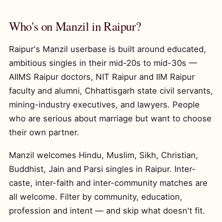
Who's on Manzil in Raipur?
Raipur's Manzil userbase is built around educated,
ambitious singles in their mid-20s to mid-30s —
AIIMS Raipur doctors, NIT Raipur and IIM Raipur
faculty and alumni, Chhattisgarh state civil servants,
mining-industry executives, and lawyers. People
who are serious about marriage but want to choose
their own partner.
Manzil welcomes Hindu, Muslim, Sikh, Christian,
Buddhist, Jain and Parsi singles in Raipur. Inter-
caste, inter-faith and inter-community matches are
all welcome. Filter by community, education,
profession and intent — and skip what doesn't fit.