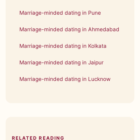
Marriage-minded dating in Pune
Marriage-minded dating in Ahmedabad
Marriage-minded dating in Kolkata
Marriage-minded dating in Jaipur
Marriage-minded dating in Lucknow
RELATED READING