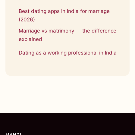
Best dating apps in India for marriage
(2026)
Marriage vs matrimony — the difference
explained
Dating as a working professional in India
MANZIL