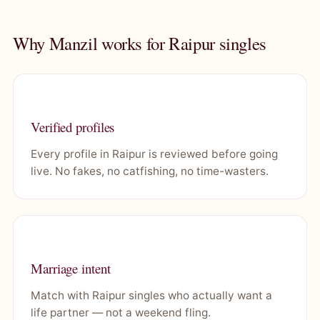
Why Manzil works for Raipur singles
Verified profiles
Every profile in Raipur is reviewed before going
live. No fakes, no catfishing, no time-wasters.
Marriage intent
Match with Raipur singles who actually want a
life partner — not a weekend fling.