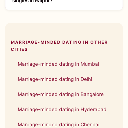
singles in Raipur?
MARRIAGE-MINDED DATING IN OTHER
CITIES
Marriage-minded dating in Mumbai
Marriage-minded dating in Delhi
Marriage-minded dating in Bangalore
Marriage-minded dating in Hyderabad
Marriage-minded dating in Chennai