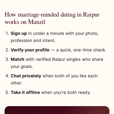
How marriage-minded dating in Raipur
works on Manzil
Sign up
in under a minute with your photo,
profession and intent.
Verify your profile
— a quick, one-time check.
Match
with verified Raipur singles who share
your goals.
Chat privately
when both of you like each
other.
Take it offline
when you're both ready.