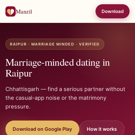
Manzil
Download
RAIPUR · MARRIAGE MINDED · VERIFIED
Marriage-minded dating in
Raipur
Chhattisgarh — find a serious partner without
the casual-app noise or the matrimony
pressure.
Download on Google Play
How it works