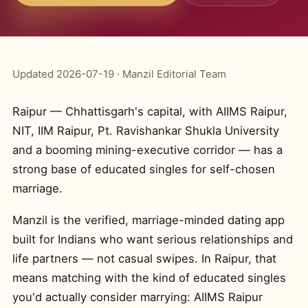
Updated 2026-07-19 · Manzil Editorial Team
Raipur — Chhattisgarh's capital, with AIIMS Raipur,
NIT, IIM Raipur, Pt. Ravishankar Shukla University
and a booming mining-executive corridor — has a
strong base of educated singles for self-chosen
marriage.
Manzil is the verified, marriage-minded dating app
built for Indians who want serious relationships and
life partners — not casual swipes. In Raipur, that
means matching with the kind of educated singles
you'd actually consider marrying: AIIMS Raipur