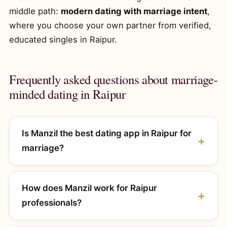
middle path:
modern dating with marriage intent
,
where you choose your own partner from verified,
educated singles in Raipur.
Frequently asked questions about marriage-
minded dating in Raipur
Is Manzil the best dating app in Raipur for
marriage?
How does Manzil work for Raipur
professionals?