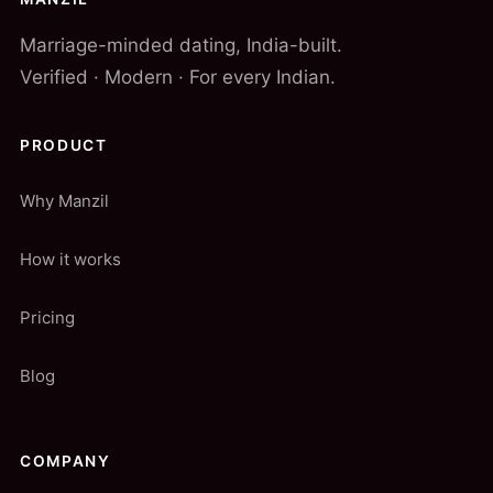
Marriage-minded dating, India-built.
Verified · Modern · For every Indian.
PRODUCT
Why Manzil
How it works
Pricing
Blog
COMPANY