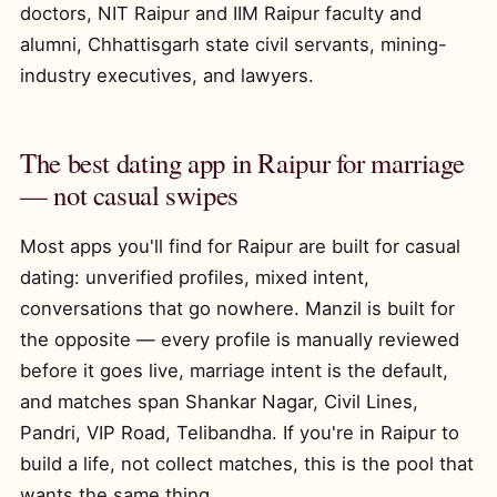
doctors, NIT Raipur and IIM Raipur faculty and
alumni, Chhattisgarh state civil servants, mining-
industry executives, and lawyers.
The best dating app in Raipur for marriage
— not casual swipes
Most apps you'll find for Raipur are built for casual
dating: unverified profiles, mixed intent,
conversations that go nowhere. Manzil is built for
the opposite — every profile is manually reviewed
before it goes live, marriage intent is the default,
and matches span Shankar Nagar, Civil Lines,
Pandri, VIP Road, Telibandha. If you're in Raipur to
build a life, not collect matches, this is the pool that
wants the same thing.