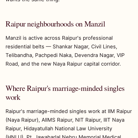
Raipur neighbourhoods on Manzil
Manzil is active across Raipur's professional
residential belts — Shankar Nagar, Civil Lines,
Telibandha, Pachpedi Naka, Devendra Nagar, VIP
Road, and the new Naya Raipur capital corridor.
Where Raipur's marriage-minded singles
work
Raipur's marriage-minded singles work at IIM Raipur
(Naya Raipur), AIIMS Raipur, NIT Raipur, IIIT Naya
Raipur, Hidayatullah National Law University
(HNLU), Pt. Jawaharlal Nehru Memorial Medical