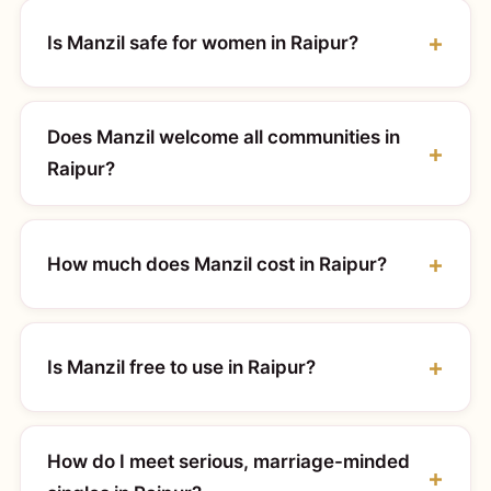
Is Manzil safe for women in Raipur?
Does Manzil welcome all communities in
Raipur?
How much does Manzil cost in Raipur?
Is Manzil free to use in Raipur?
How do I meet serious, marriage-minded