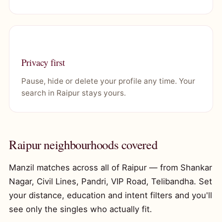
Privacy first
Pause, hide or delete your profile any time. Your
search in Raipur stays yours.
Raipur neighbourhoods covered
Manzil matches across all of Raipur — from Shankar
Nagar, Civil Lines, Pandri, VIP Road, Telibandha. Set
your distance, education and intent filters and you'll
see only the singles who actually fit.