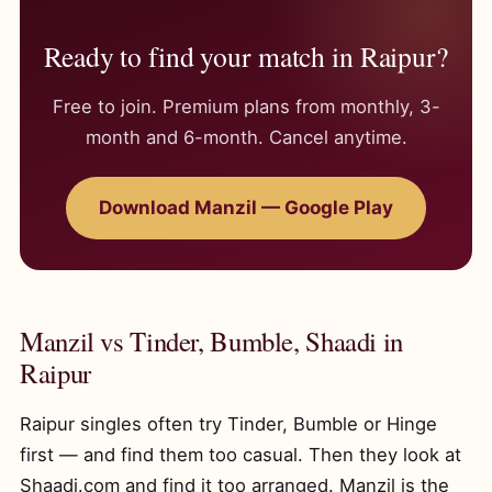
Ready to find your match in Raipur?
Free to join. Premium plans from monthly, 3-
month and 6-month. Cancel anytime.
Download Manzil — Google Play
Manzil vs Tinder, Bumble, Shaadi in
Raipur
Raipur singles often try Tinder, Bumble or Hinge
first — and find them too casual. Then they look at
Shaadi.com and find it too arranged. Manzil is the