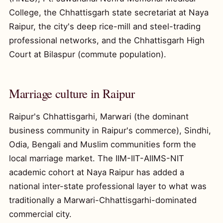
College, the Chhattisgarh state secretariat at Naya
Raipur, the city's deep rice-mill and steel-trading
professional networks, and the Chhattisgarh High
Court at Bilaspur (commute population).
Marriage culture in Raipur
Raipur's Chhattisgarhi, Marwari (the dominant
business community in Raipur's commerce), Sindhi,
Odia, Bengali and Muslim communities form the
local marriage market. The IIM-IIT-AIIMS-NIT
academic cohort at Naya Raipur has added a
national inter-state professional layer to what was
traditionally a Marwari-Chhattisgarhi-dominated
commercial city.