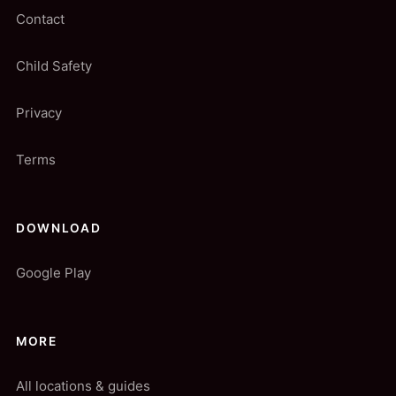
Contact
Child Safety
Privacy
Terms
DOWNLOAD
Google Play
MORE
All locations & guides