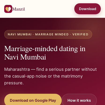
Manzil
Download
NAVI MUMBAI · MARRIAGE MINDED · VERIFIED
Marriage-minded dating in
Navi Mumbai
Maharashtra — find a serious partner without
the casual-app noise or the matrimony
pressure.
Download on Google Play
How it works