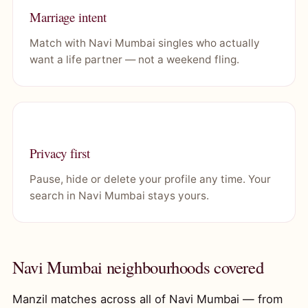
Marriage intent
Match with Navi Mumbai singles who actually
want a life partner — not a weekend fling.
Privacy first
Pause, hide or delete your profile any time. Your
search in Navi Mumbai stays yours.
Navi Mumbai neighbourhoods covered
Manzil matches across all of Navi Mumbai — from