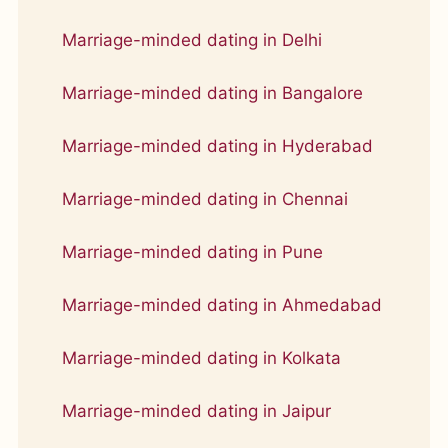
Marriage-minded dating in Delhi
Marriage-minded dating in Bangalore
Marriage-minded dating in Hyderabad
Marriage-minded dating in Chennai
Marriage-minded dating in Pune
Marriage-minded dating in Ahmedabad
Marriage-minded dating in Kolkata
Marriage-minded dating in Jaipur