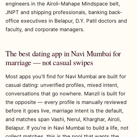
engineers in the Airoli-Mahape Mindspace belt,
JNPT and shipping professionals, banking back-
office executives in Belapur, D.Y. Patil doctors and
faculty, and corporate managers.
The best dating app in Navi Mumbai for
marriage — not casual swipes
Most apps you'll find for Navi Mumbai are built for
casual dating: unverified profiles, mixed intent,
conversations that go nowhere. Manzil is built for
the opposite — every profile is manually reviewed
before it goes live, marriage intent is the default,
and matches span Vashi, Nerul, Kharghar, Airoli,
Belapur. If you're in Navi Mumbai to build a life, not
collect matches, this is the pool that wants the