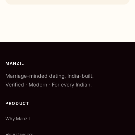
MANZIL
Marriage-minded dating, India-built.
Verified · Modern · For every Indian.
PRODUCT
Why Manzil
How it works