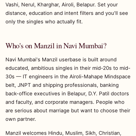
Vashi, Nerul, Kharghar, Airoli, Belapur. Set your
distance, education and intent filters and you'll see
only the singles who actually fit.
Who's on Manzil in Navi Mumbai?
Navi Mumbai's Manzil userbase is built around
educated, ambitious singles in their mid-20s to mid-
30s — IT engineers in the Airoli-Mahape Mindspace
belt, JNPT and shipping professionals, banking
back-office executives in Belapur, D.Y. Patil doctors
and faculty, and corporate managers. People who
are serious about marriage but want to choose their
own partner.
Manzil welcomes Hindu, Muslim, Sikh, Christian,