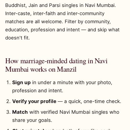
Buddhist, Jain and Parsi singles in Navi Mumbai.
Inter-caste, inter-faith and inter-community
matches are all welcome. Filter by community,
education, profession and intent — and skip what
doesn't fit.
How marriage-minded dating in Navi
Mumbai works on Manzil
Sign up
in under a minute with your photo,
profession and intent.
Verify your profile
— a quick, one-time check.
Match
with verified Navi Mumbai singles who
share your goals.