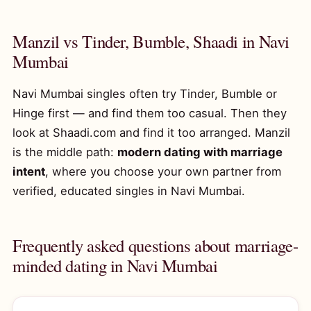
Manzil vs Tinder, Bumble, Shaadi in Navi
Mumbai
Navi Mumbai singles often try Tinder, Bumble or
Hinge first — and find them too casual. Then they
look at Shaadi.com and find it too arranged. Manzil
is the middle path:
modern dating with marriage
intent
, where you choose your own partner from
verified, educated singles in Navi Mumbai.
Frequently asked questions about marriage-
minded dating in Navi Mumbai