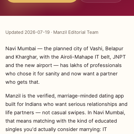
Updated 2026-07-19 · Manzil Editorial Team
Navi Mumbai — the planned city of Vashi, Belapur
and Kharghar, with the Airoli-Mahape IT belt, JNPT
and the new airport — has lakhs of professionals
who chose it for sanity and now want a partner
who gets that.
Manzil is the verified, marriage-minded dating app
built for Indians who want serious relationships and
life partners — not casual swipes. In Navi Mumbai,
that means matching with the kind of educated
singles you'd actually consider marrying: IT