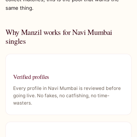
same thing.
Why Manzil works for Navi Mumbai
singles
Verified profiles
Every profile in Navi Mumbai is reviewed before
going live. No fakes, no catfishing, no time-
wasters.