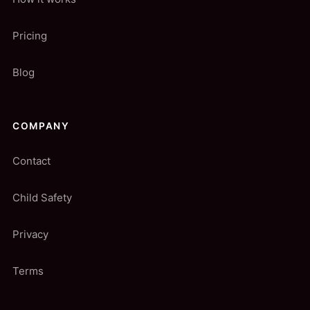
Pricing
Blog
COMPANY
Contact
Child Safety
Privacy
Terms