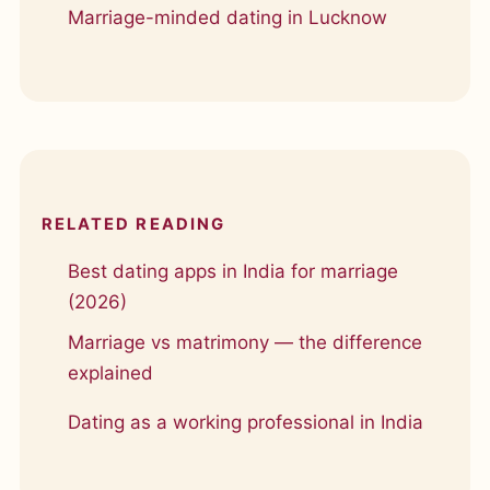
Marriage-minded dating in Lucknow
RELATED READING
Best dating apps in India for marriage
(2026)
Marriage vs matrimony — the difference
explained
Dating as a working professional in India