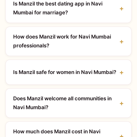
Is Manzil the best dating app in Navi
Mumbai for marriage?
How does Manzil work for Navi Mumbai
professionals?
Is Manzil safe for women in Navi Mumbai?
Does Manzil welcome all communities in
Navi Mumbai?
How much does Manzil cost in Navi