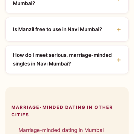
Mumbai?
Is Manzil free to use in Navi Mumbai?
How do I meet serious, marriage-minded
singles in Navi Mumbai?
MARRIAGE-MINDED DATING IN OTHER
CITIES
Marriage-minded dating in Mumbai