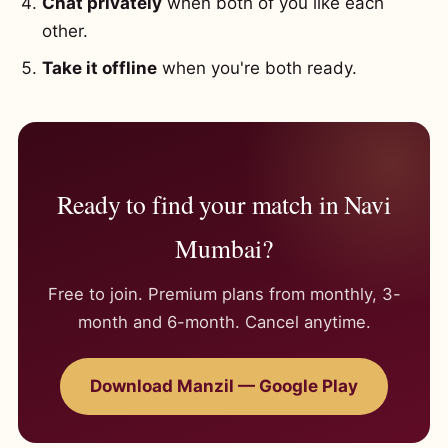
Chat privately
when both of you like each
other.
Take it offline
when you're both ready.
Ready to find your match in Navi
Mumbai?
Free to join. Premium plans from monthly, 3-
month and 6-month. Cancel anytime.
Download Manzil — Google Play