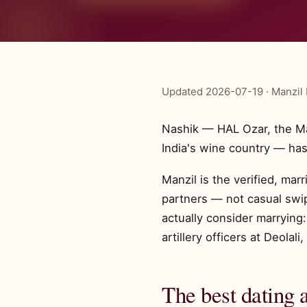
Updated 2026-07-19 · Manzil 
Nashik — HAL Ozar, the Mah
India's wine country — has
Manzil is the verified, mar
partners — not casual swip
actually consider marryin
artillery officers at Deola
The best dating 