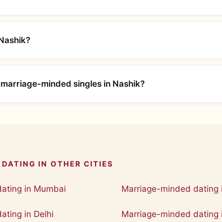
 Nashik?
 marriage-minded singles in Nashik?
DATING IN OTHER CITIES
ating in Mumbai
Marriage-minded dating 
ting in Delhi
Marriage-minded dating