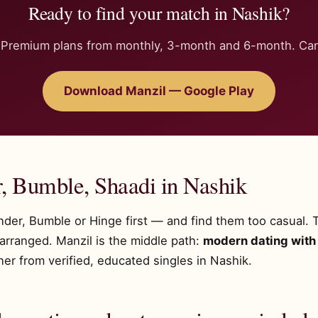
Ready to find your match in Nashik?
n. Premium plans from monthly, 3-month and 6-month. Can
Download Manzil — Google Play
r, Bumble, Shaadi in Nashik
inder, Bumble or Hinge first — and find them too casual. 
 arranged. Manzil is the middle path:
modern dating with 
r from verified, educated singles in Nashik.