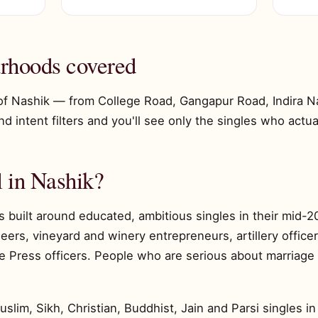
rhoods covered
of Nashik — from College Road, Gangapur Road, Indira Nag
 intent filters and you'll see only the singles who actuall
 in Nashik?
s built around educated, ambitious singles in their mid
ers, vineyard and winery entrepreneurs, artillery officer
 Press officers. People who are serious about marriage 
im, Sikh, Christian, Buddhist, Jain and Parsi singles in 