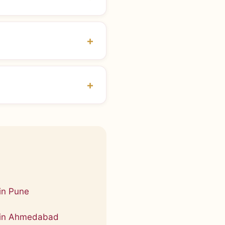
in Pune
 in Ahmedabad