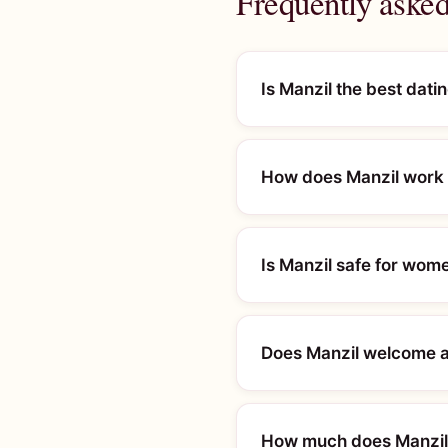
Frequently asked
Is Manzil the best dati
How does Manzil work 
Is Manzil safe for wom
Does Manzil welcome al
How much does Manzil 