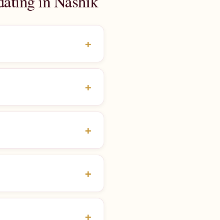
dating in Nashik