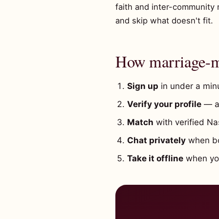
faith and inter-community 
and skip what doesn't fit.
How marriage-mi
Sign up
in under a minu
Verify your profile
— a 
Match
with verified Na
Chat privately
when bot
Take it offline
when you