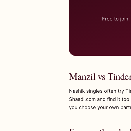
Free to joi
Manzil vs Tinde
Nashik singles often try T
Shaadi.com and find it too
you choose your own partne