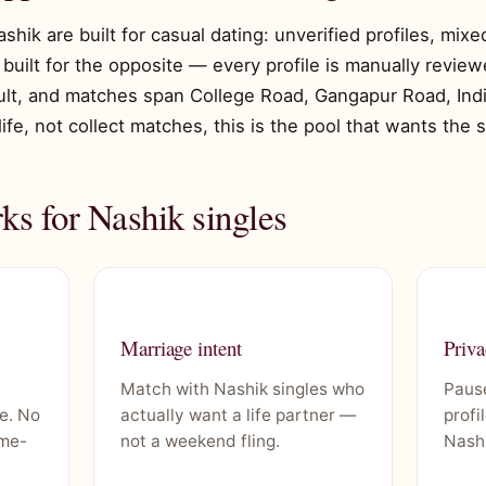
ashik are built for casual dating: unverified profiles, mix
built for the opposite — every profile is manually reviewe
ult, and matches span College Road, Gangapur Road, Indira
 life, not collect matches, this is the pool that wants the 
s for Nashik singles
Marriage intent
Priva
Match with Nashik singles who
Pause
e. No
actually want a life partner —
profi
ime-
not a weekend fling.
Nashi