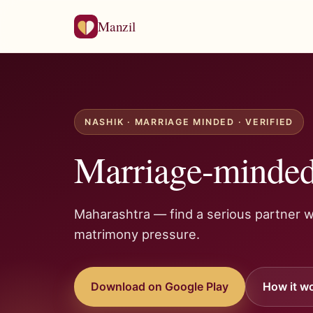
Manzil
NASHIK · MARRIAGE MINDED · VERIFIED
Marriage-minded
Maharashtra — find a serious partner w
matrimony pressure.
Download on Google Play
How it w