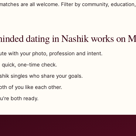
matches are all welcome. Filter by community, education
nded dating in Nashik works on M
te with your photo, profession and intent.
quick, one-time check.
shik singles who share your goals.
h of you like each other.
're both ready.