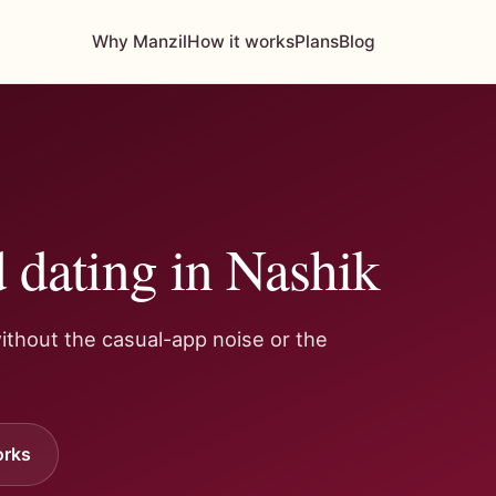
Why Manzil
How it works
Plans
Blog
 dating in Nashik
ithout the casual-app noise or the
orks