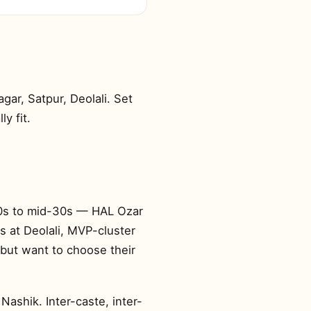
ar, Satpur, Deolali. Set
y fit.
-20s to mid-30s — HAL Ozar
s at Deolali, MVP-cluster
but want to choose their
Nashik. Inter-caste, inter-