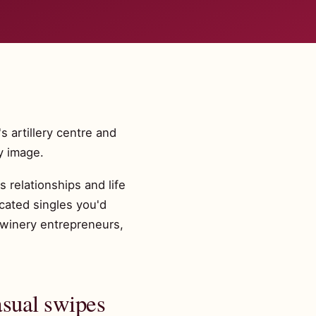
 artillery centre and
y image.
 relationships and life
cated singles you'd
 winery entrepreneurs,
asual swipes