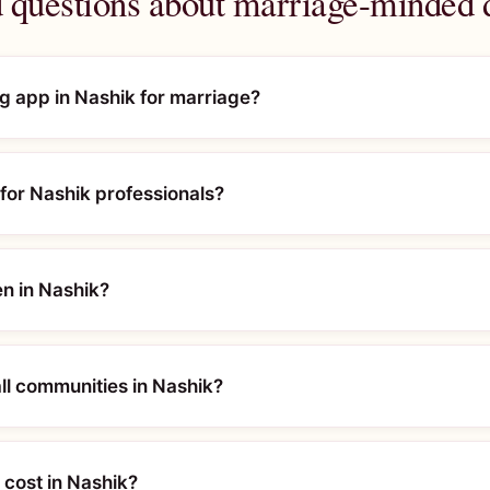
 questions about marriage-minded 
ng app in Nashik for marriage?
for Nashik professionals?
en in Nashik?
l communities in Nashik?
cost in Nashik?