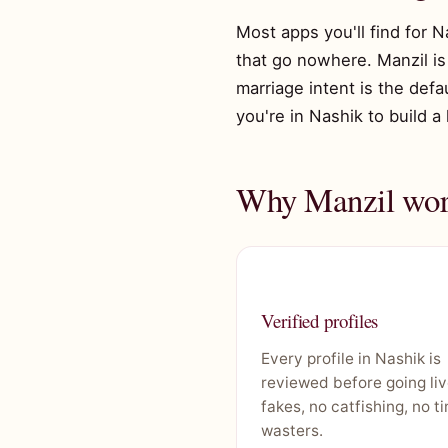
Most apps you'll find for N
that go nowhere. Manzil is 
marriage intent is the defa
you're in Nashik to build a
Why Manzil work
Verified profiles
Every profile in Nashik is
reviewed before going liv
fakes, no catfishing, no t
wasters.