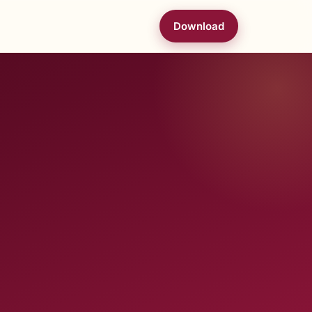
Download