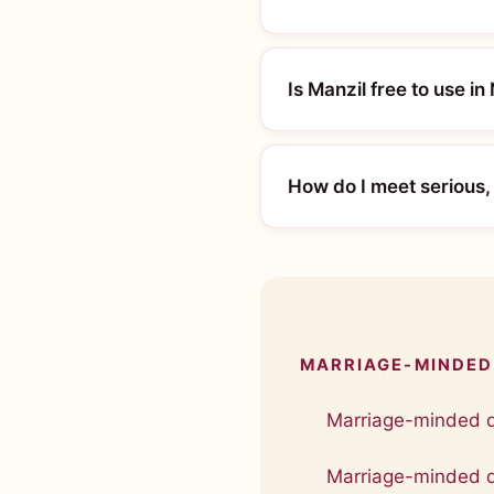
Is Manzil free to use in
How do I meet serious,
MARRIAGE-MINDED 
Marriage-minded d
Marriage-minded da