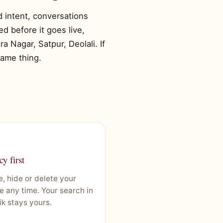
ed intent, conversations
d before it goes live,
 Nagar, Satpur, Deolali. If
same thing.
cy first
, hide or delete your
le any time. Your search in
k stays yours.