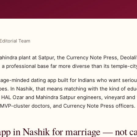
Editorial Team
indra plant at Satpur, the Currency Note Press, Deolali's
 a professional base far more diverse than its temple-cit
riage-minded dating app built for Indians who want serious
es. In Nashik, that means matching with the kind of edu
g: HAL Ozar and Mahindra Satpur engineers, vineyard and
li, MVP-cluster doctors, and Currency Note Press officers.
app in Nashik for marriage — not c