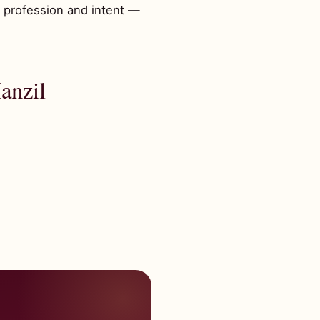
, profession and intent —
anzil