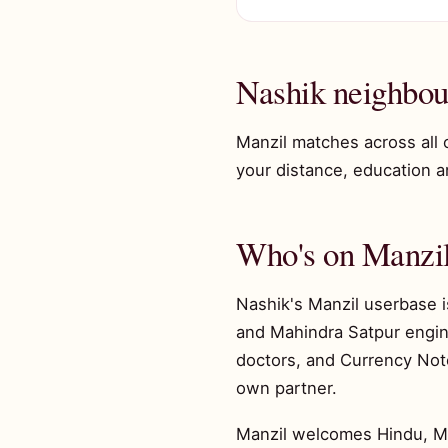
Nashik neighbou
Manzil matches across all 
your distance, education and
Who's on Manzil
Nashik's Manzil userbase i
and Mahindra Satpur engine
doctors, and Currency Note
own partner.
Manzil welcomes Hindu, Musl