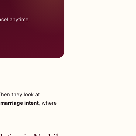
cel anytime.
Then they look at
marriage intent
, where