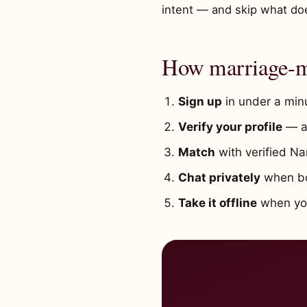
intent — and skip what does
How marriage-mi
Sign up
in under a minu
Verify your profile
— a 
Match
with verified Na
Chat privately
when bot
Take it offline
when you