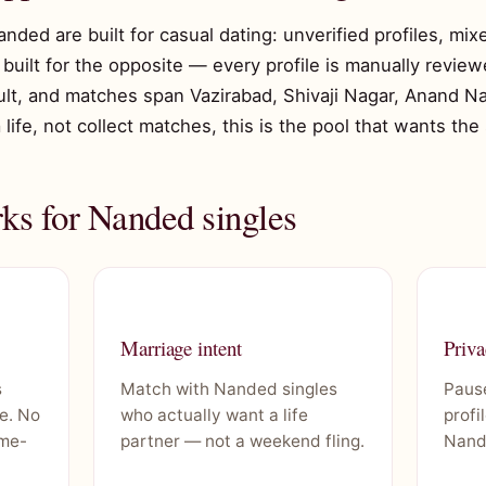
anded are built for casual dating: unverified profiles, mi
built for the opposite — every profile is manually reviewe
ault, and matches span Vazirabad, Shivaji Nagar, Anand Na
 life, not collect matches, this is the pool that wants the
s for Nanded singles
Marriage intent
Priva
s
Match with Nanded singles
Pause
e. No
who actually want a life
profi
ime-
partner — not a weekend fling.
Nand