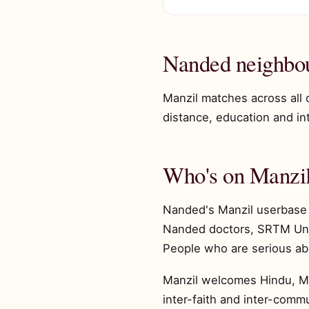
Nanded neighbo
Manzil matches across all
distance, education and inte
Who's on Manzil
Nanded's Manzil userbase 
Nanded doctors, SRTM Unive
People who are serious ab
Manzil welcomes Hindu, Mus
inter-faith and inter-comm