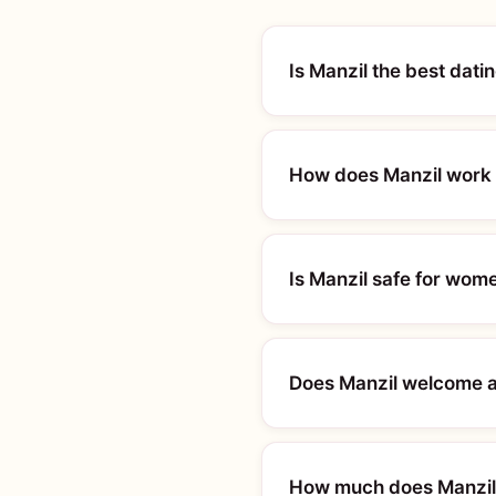
Is Manzil the best dat
How does Manzil work 
Is Manzil safe for wom
Does Manzil welcome a
How much does Manzil