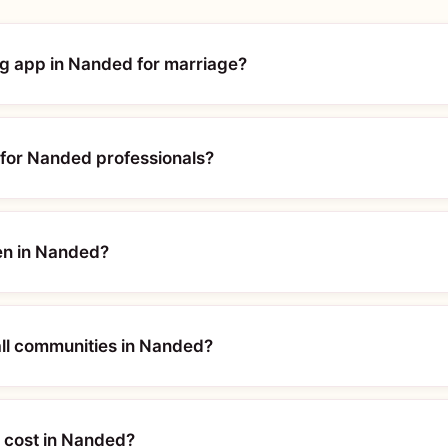
ing app in Nanded for marriage?
for Nanded professionals?
en in Nanded?
ll communities in Nanded?
 cost in Nanded?