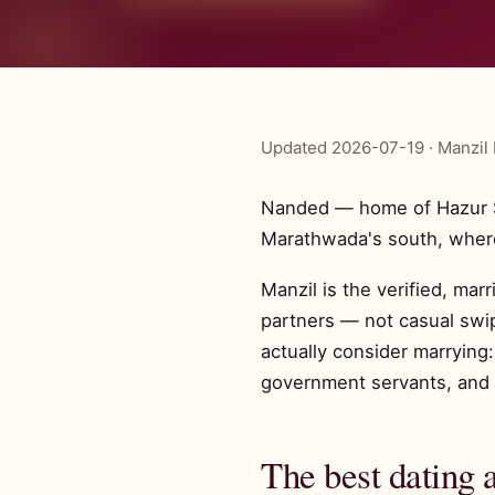
Updated 2026-07-19 · Manzil 
Nanded — home of Hazur S
Marathwada's south, where
Manzil is the verified, mar
partners — not casual swi
actually consider marrying
government servants, and 
The best dating 