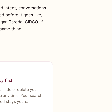
xed intent, conversations
d before it goes live,
gar, Taroda, CIDCO. If
 same thing.
cy first
, hide or delete your
le any time. Your search in
ed stays yours.