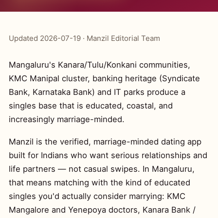
Updated 2026-07-19 · Manzil Editorial Team
Mangaluru's Kanara/Tulu/Konkani communities,
KMC Manipal cluster, banking heritage (Syndicate
Bank, Karnataka Bank) and IT parks produce a
singles base that is educated, coastal, and
increasingly marriage-minded.
Manzil is the verified, marriage-minded dating app
built for Indians who want serious relationships and
life partners — not casual swipes. In Mangaluru,
that means matching with the kind of educated
singles you'd actually consider marrying: KMC
Mangalore and Yenepoya doctors, Kanara Bank /