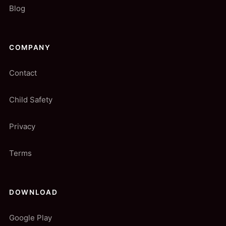
Blog
COMPANY
Contact
Child Safety
Privacy
Terms
DOWNLOAD
Google Play