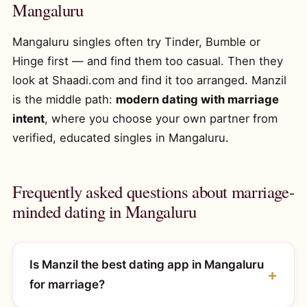
Mangaluru
Mangaluru singles often try Tinder, Bumble or
Hinge first — and find them too casual. Then they
look at Shaadi.com and find it too arranged. Manzil
is the middle path:
modern dating with marriage
intent
, where you choose your own partner from
verified, educated singles in Mangaluru.
Frequently asked questions about marriage-
minded dating in Mangaluru
Is Manzil the best dating app in Mangaluru
for marriage?