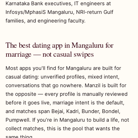
Karnataka Bank executives, IT engineers at
Infosys/MphasiS Mangaluru, NRI-return Gulf
families, and engineering faculty.
The best dating app in Mangaluru for
marriage — not casual swipes
Most apps you'll find for Mangaluru are built for
casual dating: unverified profiles, mixed intent,
conversations that go nowhere. Manzil is built for
the opposite — every profile is manually reviewed
before it goes live, marriage intent is the default,
and matches span Bejai, Kadri, Bunder, Bondel,
Pumpwell. If you're in Mangaluru to build a life, not
collect matches, this is the pool that wants the
same thing.