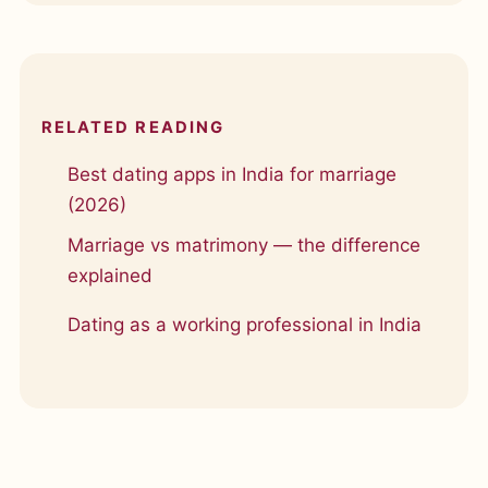
RELATED READING
Best dating apps in India for marriage
(2026)
Marriage vs matrimony — the difference
explained
Dating as a working professional in India