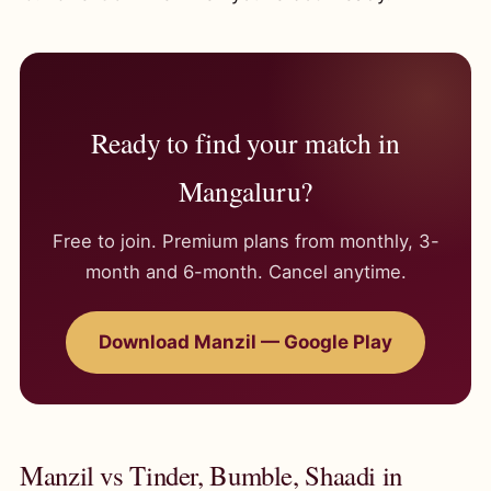
Ready to find your match in
Mangaluru?
Free to join. Premium plans from monthly, 3-
month and 6-month. Cancel anytime.
Download Manzil — Google Play
Manzil vs Tinder, Bumble, Shaadi in