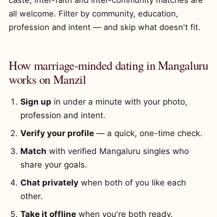
caste, inter-faith and inter-community matches are
all welcome. Filter by community, education,
profession and intent — and skip what doesn't fit.
How marriage-minded dating in Mangaluru
works on Manzil
Sign up
in under a minute with your photo,
profession and intent.
Verify your profile
— a quick, one-time check.
Match
with verified Mangaluru singles who
share your goals.
Chat privately
when both of you like each
other.
Take it offline
when you're both ready.