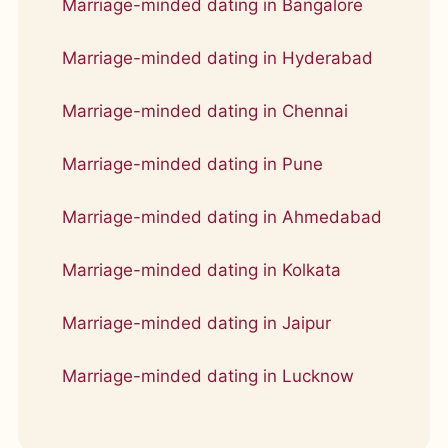
Marriage-minded dating in Bangalore
Marriage-minded dating in Hyderabad
Marriage-minded dating in Chennai
Marriage-minded dating in Pune
Marriage-minded dating in Ahmedabad
Marriage-minded dating in Kolkata
Marriage-minded dating in Jaipur
Marriage-minded dating in Lucknow