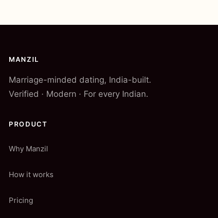
MANZIL
Marriage-minded dating, India-built.
Verified · Modern · For every Indian.
PRODUCT
Why Manzil
How it works
Pricing