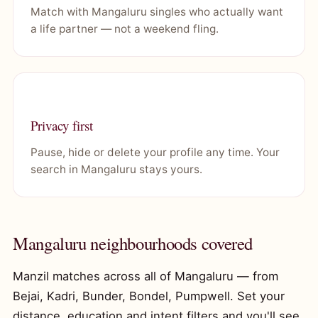
Match with Mangaluru singles who actually want
a life partner — not a weekend fling.
Privacy first
Pause, hide or delete your profile any time. Your
search in Mangaluru stays yours.
Mangaluru neighbourhoods covered
Manzil matches across all of Mangaluru — from
Bejai, Kadri, Bunder, Bondel, Pumpwell. Set your
distance, education and intent filters and you'll see