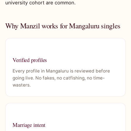
university cohort are common.
Why Manzil works for Mangaluru singles
Verified profiles
Every profile in Mangaluru is reviewed before
going live. No fakes, no catfishing, no time-
wasters.
Marriage intent