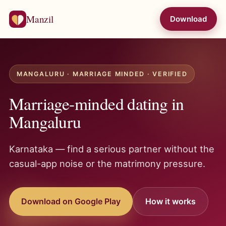
Manzil
Download
MANGALURU · MARRIAGE MINDED · VERIFIED
Marriage-minded dating in
Mangaluru
Karnataka — find a serious partner without the
casual-app noise or the matrimony pressure.
Download on Google Play
How it works