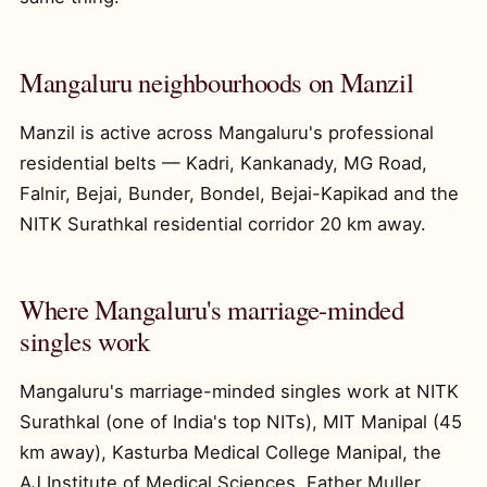
Mangaluru neighbourhoods on Manzil
Manzil is active across Mangaluru's professional
residential belts — Kadri, Kankanady, MG Road,
Falnir, Bejai, Bunder, Bondel, Bejai-Kapikad and the
NITK Surathkal residential corridor 20 km away.
Where Mangaluru's marriage-minded
singles work
Mangaluru's marriage-minded singles work at NITK
Surathkal (one of India's top NITs), MIT Manipal (45
km away), Kasturba Medical College Manipal, the
AJ Institute of Medical Sciences, Father Muller