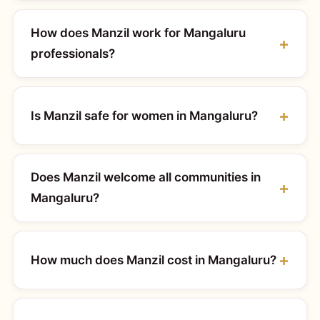
How does Manzil work for Mangaluru
professionals?
Is Manzil safe for women in Mangaluru?
Does Manzil welcome all communities in
Mangaluru?
How much does Manzil cost in Mangaluru?