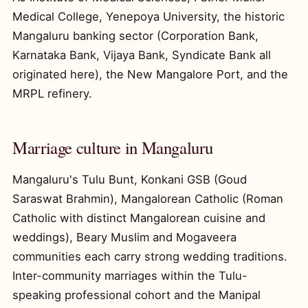
Medical College, Yenepoya University, the historic
Mangaluru banking sector (Corporation Bank,
Karnataka Bank, Vijaya Bank, Syndicate Bank all
originated here), the New Mangalore Port, and the
MRPL refinery.
Marriage culture in Mangaluru
Mangaluru's Tulu Bunt, Konkani GSB (Goud
Saraswat Brahmin), Mangalorean Catholic (Roman
Catholic with distinct Mangalorean cuisine and
weddings), Beary Muslim and Mogaveera
communities each carry strong wedding traditions.
Inter-community marriages within the Tulu-
speaking professional cohort and the Manipal