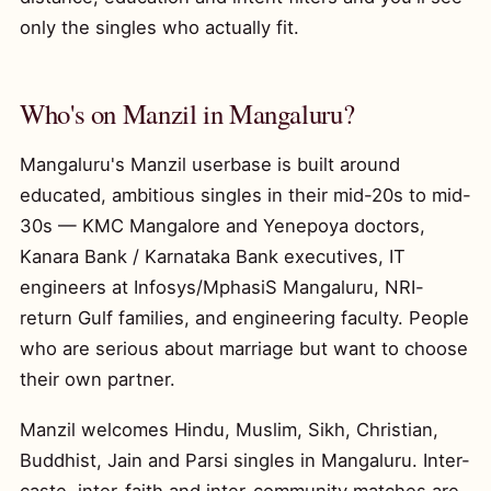
only the singles who actually fit.
Who's on Manzil in Mangaluru?
Mangaluru's Manzil userbase is built around
educated, ambitious singles in their mid-20s to mid-
30s — KMC Mangalore and Yenepoya doctors,
Kanara Bank / Karnataka Bank executives, IT
engineers at Infosys/MphasiS Mangaluru, NRI-
return Gulf families, and engineering faculty. People
who are serious about marriage but want to choose
their own partner.
Manzil welcomes Hindu, Muslim, Sikh, Christian,
Buddhist, Jain and Parsi singles in Mangaluru. Inter-