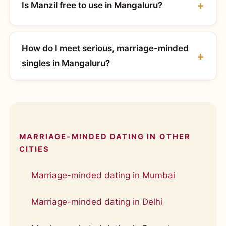
Is Manzil free to use in Mangaluru?
How do I meet serious, marriage-minded
singles in Mangaluru?
MARRIAGE-MINDED DATING IN OTHER
CITIES
Marriage-minded dating in Mumbai
Marriage-minded dating in Delhi