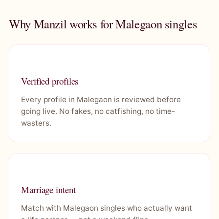
Why Manzil works for Malegaon singles
Verified profiles
Every profile in Malegaon is reviewed before
going live. No fakes, no catfishing, no time-
wasters.
Marriage intent
Match with Malegaon singles who actually want