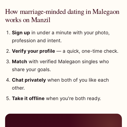
How marriage-minded dating in Malegaon
works on Manzil
Sign up
in under a minute with your photo,
profession and intent.
Verify your profile
— a quick, one-time check.
Match
with verified Malegaon singles who
share your goals.
Chat privately
when both of you like each
other.
Take it offline
when you're both ready.