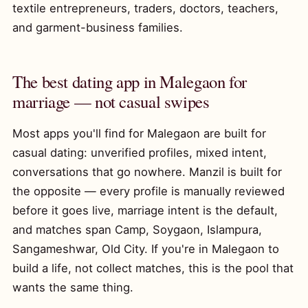
textile entrepreneurs, traders, doctors, teachers,
and garment-business families.
The best dating app in Malegaon for
marriage — not casual swipes
Most apps you'll find for Malegaon are built for
casual dating: unverified profiles, mixed intent,
conversations that go nowhere. Manzil is built for
the opposite — every profile is manually reviewed
before it goes live, marriage intent is the default,
and matches span Camp, Soygaon, Islampura,
Sangameshwar, Old City. If you're in Malegaon to
build a life, not collect matches, this is the pool that
wants the same thing.