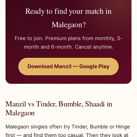
Ready to find your match in
Malegaon?
Free to join. Premium plans from monthly, 3-
month and 6-month. Cancel anytime.
Download Manzil — Google Play
Manzil vs Tinder, Bumble, Shaadi in
Malegaon
Malegaon singles often try Tinder, Bumble or Hinge
first — and find them too casual. Then they look at