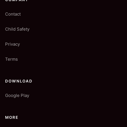
Contact
Child Safety
Privacy
Terms
DOWNLOAD
Google Play
MORE