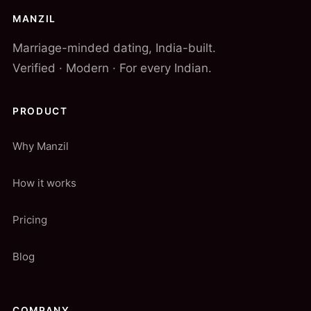
MANZIL
Marriage-minded dating, India-built.
Verified · Modern · For every Indian.
PRODUCT
Why Manzil
How it works
Pricing
Blog
COMPANY