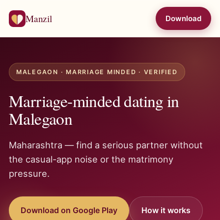
Manzil
Download
MALEGAON · MARRIAGE MINDED · VERIFIED
Marriage-minded dating in
Malegaon
Maharashtra — find a serious partner without
the casual-app noise or the matrimony
pressure.
Download on Google Play
How it works