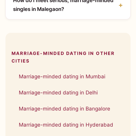
How do I meet serious, marriage-minded
singles in Malegaon?
MARRIAGE-MINDED DATING IN OTHER
CITIES
Marriage-minded dating in Mumbai
Marriage-minded dating in Delhi
Marriage-minded dating in Bangalore
Marriage-minded dating in Hyderabad