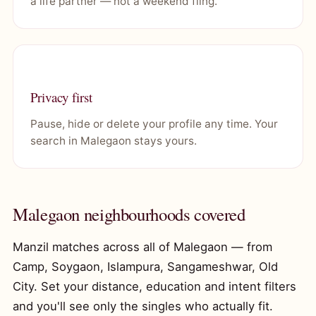
a life partner — not a weekend fling.
Privacy first
Pause, hide or delete your profile any time. Your
search in Malegaon stays yours.
Malegaon neighbourhoods covered
Manzil matches across all of Malegaon — from
Camp, Soygaon, Islampura, Sangameshwar, Old
City. Set your distance, education and intent filters
and you'll see only the singles who actually fit.