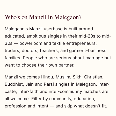
Who's on Manzil in Malegaon?
Malegaon's Manzil userbase is built around
educated, ambitious singles in their mid-20s to mid-
30s — powerloom and textile entrepreneurs,
traders, doctors, teachers, and garment-business
families. People who are serious about marriage but
want to choose their own partner.
Manzil welcomes Hindu, Muslim, Sikh, Christian,
Buddhist, Jain and Parsi singles in Malegaon. Inter-
caste, inter-faith and inter-community matches are
all welcome. Filter by community, education,
profession and intent — and skip what doesn't fit.