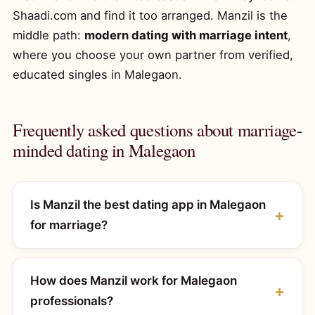
Shaadi.com and find it too arranged. Manzil is the
middle path:
modern dating with marriage intent
,
where you choose your own partner from verified,
educated singles in Malegaon.
Frequently asked questions about marriage-
minded dating in Malegaon
Is Manzil the best dating app in Malegaon
for marriage?
How does Manzil work for Malegaon
professionals?