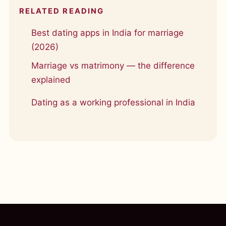
RELATED READING
Best dating apps in India for marriage
(2026)
Marriage vs matrimony — the difference
explained
Dating as a working professional in India