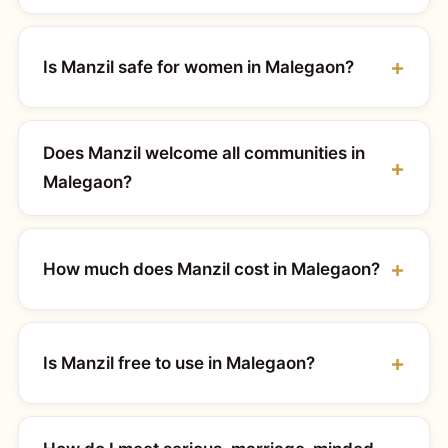
Is Manzil safe for women in Malegaon?
Does Manzil welcome all communities in
Malegaon?
How much does Manzil cost in Malegaon?
Is Manzil free to use in Malegaon?