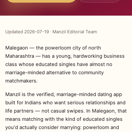
Updated 2026-07-19 · Manzil Editorial Team
Malegaon — the powerloom city of north
Maharashtra — has a young, hardworking business
class whose educated singles have almost no
marriage-minded alternative to community
matchmakers.
Manzil is the verified, marriage-minded dating app
built for Indians who want serious relationships and
life partners — not casual swipes. In Malegaon, that
means matching with the kind of educated singles
you'd actually consider marrying: powerloom and