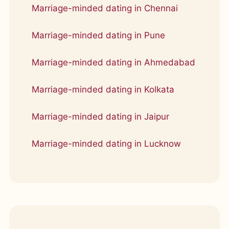
Marriage-minded dating in Chennai
Marriage-minded dating in Pune
Marriage-minded dating in Ahmedabad
Marriage-minded dating in Kolkata
Marriage-minded dating in Jaipur
Marriage-minded dating in Lucknow