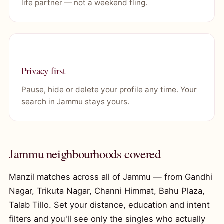
life partner — not a weekend fling.
Privacy first
Pause, hide or delete your profile any time. Your
search in Jammu stays yours.
Jammu neighbourhoods covered
Manzil matches across all of Jammu — from Gandhi
Nagar, Trikuta Nagar, Channi Himmat, Bahu Plaza,
Talab Tillo. Set your distance, education and intent
filters and you'll see only the singles who actually