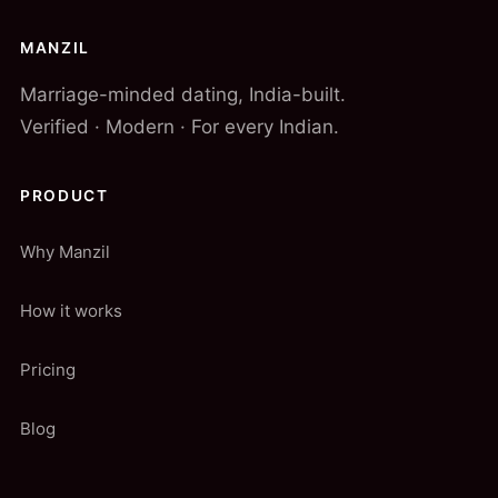
MANZIL
Marriage-minded dating, India-built.
Verified · Modern · For every Indian.
PRODUCT
Why Manzil
How it works
Pricing
Blog