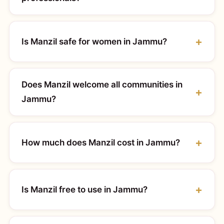
Is Manzil safe for women in Jammu?
Does Manzil welcome all communities in
Jammu?
How much does Manzil cost in Jammu?
Is Manzil free to use in Jammu?