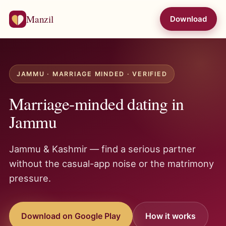
Manzil
Download
JAMMU · MARRIAGE MINDED · VERIFIED
Marriage-minded dating in
Jammu
Jammu & Kashmir — find a serious partner
without the casual-app noise or the matrimony
pressure.
Download on Google Play
How it works