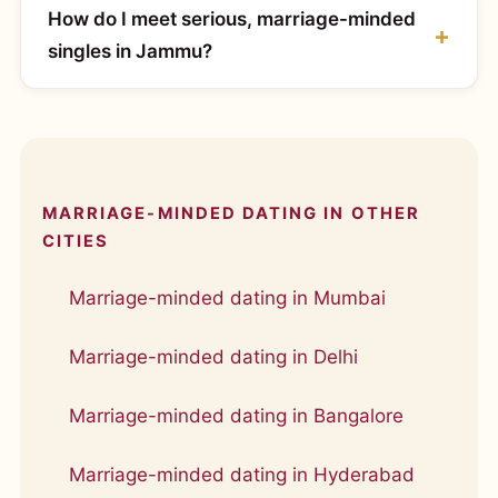
How do I meet serious, marriage-minded
singles in Jammu?
MARRIAGE-MINDED DATING IN OTHER
CITIES
Marriage-minded dating in Mumbai
Marriage-minded dating in Delhi
Marriage-minded dating in Bangalore
Marriage-minded dating in Hyderabad