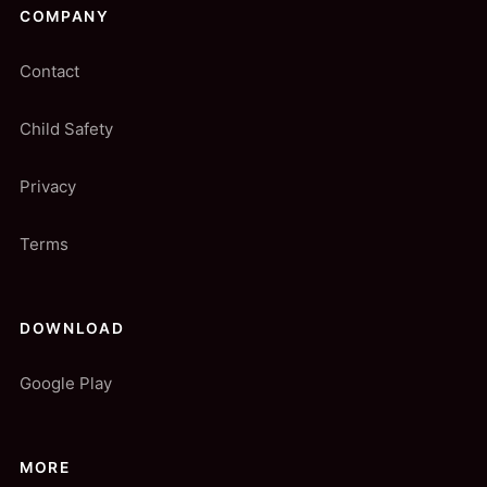
COMPANY
Contact
Child Safety
Privacy
Terms
DOWNLOAD
Google Play
MORE