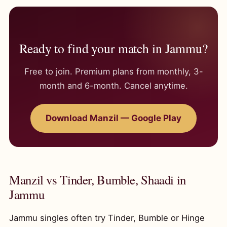
Ready to find your match in Jammu?
Free to join. Premium plans from monthly, 3-
month and 6-month. Cancel anytime.
Download Manzil — Google Play
Manzil vs Tinder, Bumble, Shaadi in
Jammu
Jammu singles often try Tinder, Bumble or Hinge