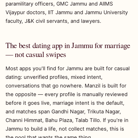
paramilitary officers, GMC Jammu and AIIMS
Vijaypur doctors, IIT Jammu and Jammu University
faculty, J&K civil servants, and lawyers.
The best dating app in Jammu for marriage
— not casual swipes
Most apps you'll find for Jammu are built for casual
dating: unverified profiles, mixed intent,
conversations that go nowhere. Manzil is built for
the opposite — every profile is manually reviewed
before it goes live, marriage intent is the default,
and matches span Gandhi Nagar, Trikuta Nagar,
Channi Himmat, Bahu Plaza, Talab Tillo. If you're in
Jammu to build a life, not collect matches, this is
the pool that wants the same thing.