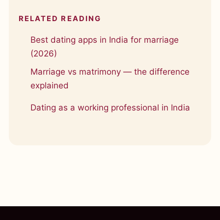
RELATED READING
Best dating apps in India for marriage
(2026)
Marriage vs matrimony — the difference
explained
Dating as a working professional in India