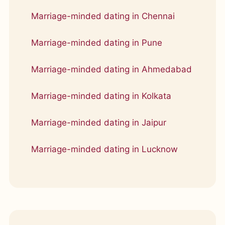
Marriage-minded dating in Chennai
Marriage-minded dating in Pune
Marriage-minded dating in Ahmedabad
Marriage-minded dating in Kolkata
Marriage-minded dating in Jaipur
Marriage-minded dating in Lucknow