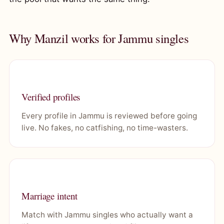
Why Manzil works for Jammu singles
Verified profiles
Every profile in Jammu is reviewed before going
live. No fakes, no catfishing, no time-wasters.
Marriage intent
Match with Jammu singles who actually want a