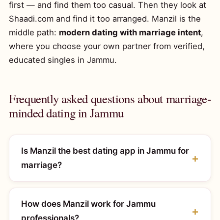
first — and find them too casual. Then they look at
Shaadi.com and find it too arranged. Manzil is the
middle path:
modern dating with marriage intent
,
where you choose your own partner from verified,
educated singles in Jammu.
Frequently asked questions about marriage-
minded dating in Jammu
Is Manzil the best dating app in Jammu for
marriage?
How does Manzil work for Jammu
professionals?