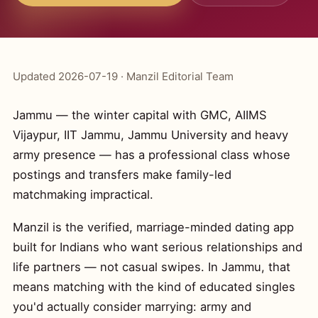
Updated 2026-07-19 · Manzil Editorial Team
Jammu — the winter capital with GMC, AIIMS
Vijaypur, IIT Jammu, Jammu University and heavy
army presence — has a professional class whose
postings and transfers make family-led
matchmaking impractical.
Manzil is the verified, marriage-minded dating app
built for Indians who want serious relationships and
life partners — not casual swipes. In Jammu, that
means matching with the kind of educated singles
you'd actually consider marrying: army and