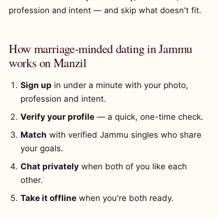
profession and intent — and skip what doesn't fit.
How marriage-minded dating in Jammu
works on Manzil
Sign up
in under a minute with your photo,
profession and intent.
Verify your profile
— a quick, one-time check.
Match
with verified Jammu singles who share
your goals.
Chat privately
when both of you like each
other.
Take it offline
when you're both ready.