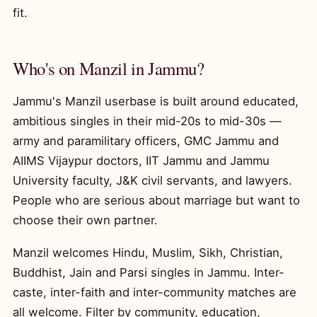
fit.
Who's on Manzil in Jammu?
Jammu's Manzil userbase is built around educated,
ambitious singles in their mid-20s to mid-30s —
army and paramilitary officers, GMC Jammu and
AIIMS Vijaypur doctors, IIT Jammu and Jammu
University faculty, J&K civil servants, and lawyers.
People who are serious about marriage but want to
choose their own partner.
Manzil welcomes Hindu, Muslim, Sikh, Christian,
Buddhist, Jain and Parsi singles in Jammu. Inter-
caste, inter-faith and inter-community matches are
all welcome. Filter by community, education,