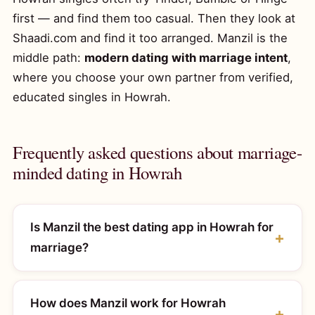
first — and find them too casual. Then they look at
Shaadi.com and find it too arranged. Manzil is the
middle path:
modern dating with marriage intent
,
where you choose your own partner from verified,
educated singles in Howrah.
Frequently asked questions about marriage-
minded dating in Howrah
Is Manzil the best dating app in Howrah for
marriage?
How does Manzil work for Howrah