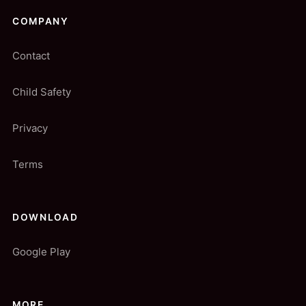
COMPANY
Contact
Child Safety
Privacy
Terms
DOWNLOAD
Google Play
MORE