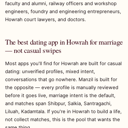
faculty and alumni, railway officers and workshop
engineers, foundry and engineering entrepreneurs,
Howrah court lawyers, and doctors.
The best dating app in Howrah for marriage
— not casual swipes
Most apps you'll find for Howrah are built for casual
dating: unverified profiles, mixed intent,
conversations that go nowhere. Manzil is built for
the opposite — every profile is manually reviewed
before it goes live, marriage intent is the default,
and matches span Shibpur, Salkia, Santragachi,
Liluah, Kadamtala. If you're in Howrah to build a life,
not collect matches, this is the pool that wants the
same thing.