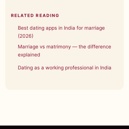
RELATED READING
Best dating apps in India for marriage
(2026)
Marriage vs matrimony — the difference
explained
Dating as a working professional in India