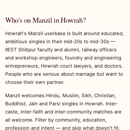
Who's on Manzil in Howrah?
Howrah's Manzil userbase is built around educated,
ambitious singles in their mid-20s to mid-30s —
IIEST Shibpur faculty and alumni, railway officers
and workshop engineers, foundry and engineering
entrepreneurs, Howrah court lawyers, and doctors.
People who are serious about marriage but want to
choose their own partner.
Manzil welcomes Hindu, Muslim, Sikh, Christian,
Buddhist, Jain and Parsi singles in Howrah. Inter-
caste, inter-faith and inter-community matches are
all welcome. Filter by community, education,
profession and intent — and skip what doesn't fit.