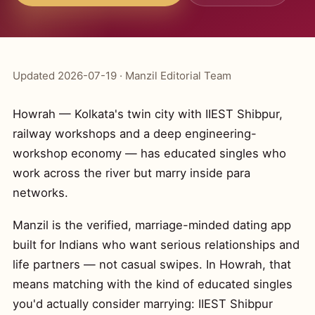
Updated 2026-07-19 · Manzil Editorial Team
Howrah — Kolkata's twin city with IIEST Shibpur,
railway workshops and a deep engineering-
workshop economy — has educated singles who
work across the river but marry inside para
networks.
Manzil is the verified, marriage-minded dating app
built for Indians who want serious relationships and
life partners — not casual swipes. In Howrah, that
means matching with the kind of educated singles
you'd actually consider marrying: IIEST Shibpur