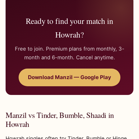
Ready to find your match in
Howrah?
Free to join. Premium plans from monthly, 3-
month and 6-month. Cancel anytime.
Download Manzil — Google Play
Manzil vs Tinder, Bumble, Shaadi in
Howrah
Howrah singles often try Tinder, Bumble or Hinge