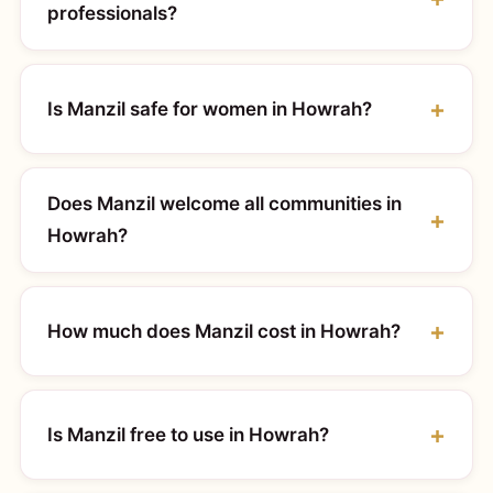
professionals?
Is Manzil safe for women in Howrah?
Does Manzil welcome all communities in
Howrah?
How much does Manzil cost in Howrah?
Is Manzil free to use in Howrah?