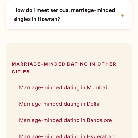
How do I meet serious, marriage-minded
singles in Howrah?
MARRIAGE-MINDED DATING IN OTHER
CITIES
Marriage-minded dating in Mumbai
Marriage-minded dating in Delhi
Marriage-minded dating in Bangalore
Marriage-minded dating in Hyderabad