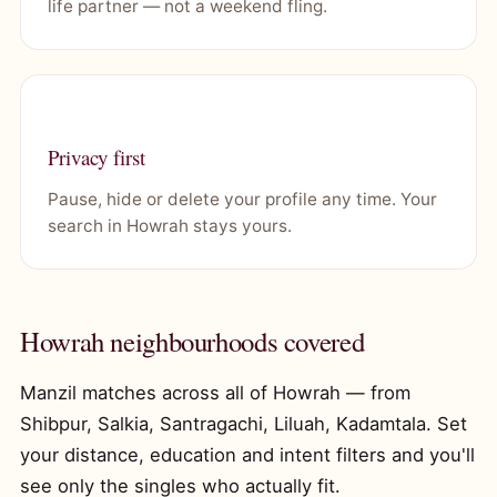
life partner — not a weekend fling.
Privacy first
Pause, hide or delete your profile any time. Your
search in Howrah stays yours.
Howrah neighbourhoods covered
Manzil matches across all of Howrah — from
Shibpur, Salkia, Santragachi, Liluah, Kadamtala. Set
your distance, education and intent filters and you'll
see only the singles who actually fit.