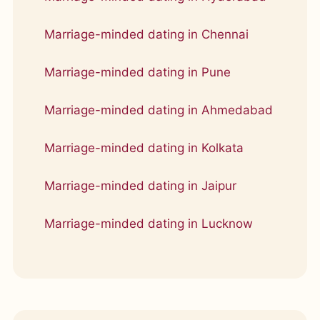
Marriage-minded dating in Chennai
Marriage-minded dating in Pune
Marriage-minded dating in Ahmedabad
Marriage-minded dating in Kolkata
Marriage-minded dating in Jaipur
Marriage-minded dating in Lucknow