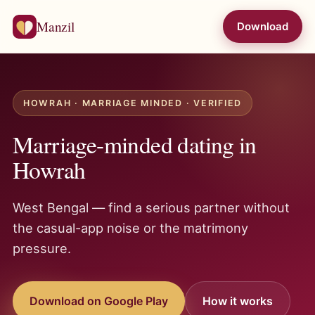
Manzil
Download
HOWRAH · MARRIAGE MINDED · VERIFIED
Marriage-minded dating in
Howrah
West Bengal — find a serious partner without
the casual-app noise or the matrimony
pressure.
Download on Google Play
How it works