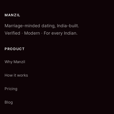
MANZIL
Marriage-minded dating, India-built.
Verified · Modern · For every Indian.
PRODUCT
Why Manzil
How it works
Pricing
Blog