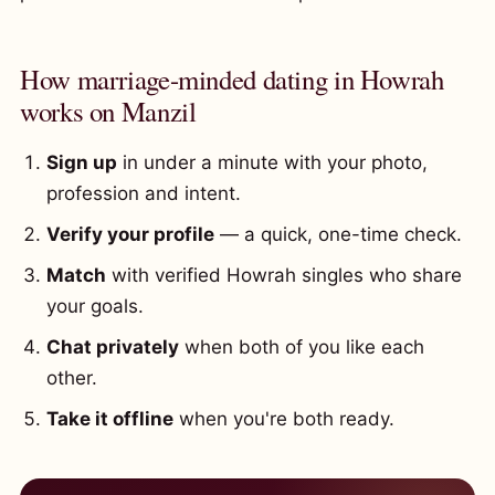
How marriage-minded dating in Howrah
works on Manzil
Sign up
in under a minute with your photo,
profession and intent.
Verify your profile
— a quick, one-time check.
Match
with verified Howrah singles who share
your goals.
Chat privately
when both of you like each
other.
Take it offline
when you're both ready.