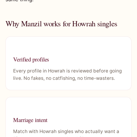
Why Manzil works for Howrah singles
Verified profiles
Every profile in Howrah is reviewed before going
live. No fakes, no catfishing, no time-wasters.
Marriage intent
Match with Howrah singles who actually want a