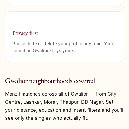
Privacy first
Pause, hide or delete your profile any time. Your
search in Gwalior stays yours.
Gwalior neighbourhoods covered
Manzil matches across all of Gwalior — from City
Centre, Lashkar, Morar, Thatipur, DD Nagar. Set
your distance, education and intent filters and you'll
see only the singles who actually fit.