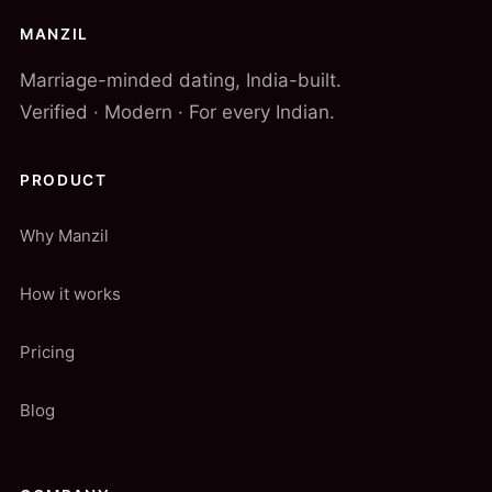
MANZIL
Marriage-minded dating, India-built.
Verified · Modern · For every Indian.
PRODUCT
Why Manzil
How it works
Pricing
Blog