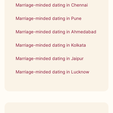
Marriage-minded dating in Chennai
Marriage-minded dating in Pune
Marriage-minded dating in Ahmedabad
Marriage-minded dating in Kolkata
Marriage-minded dating in Jaipur
Marriage-minded dating in Lucknow