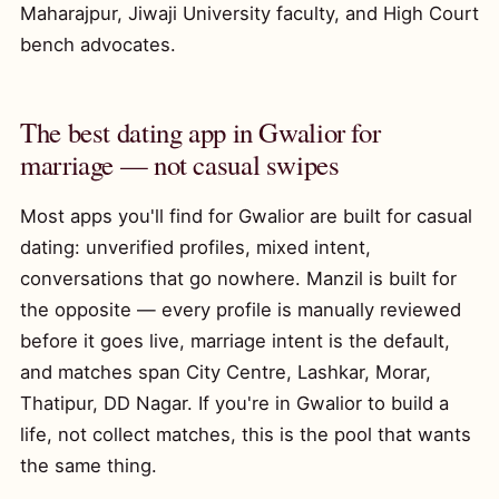
Maharajpur, Jiwaji University faculty, and High Court
bench advocates.
The best dating app in Gwalior for
marriage — not casual swipes
Most apps you'll find for Gwalior are built for casual
dating: unverified profiles, mixed intent,
conversations that go nowhere. Manzil is built for
the opposite — every profile is manually reviewed
before it goes live, marriage intent is the default,
and matches span City Centre, Lashkar, Morar,
Thatipur, DD Nagar. If you're in Gwalior to build a
life, not collect matches, this is the pool that wants
the same thing.