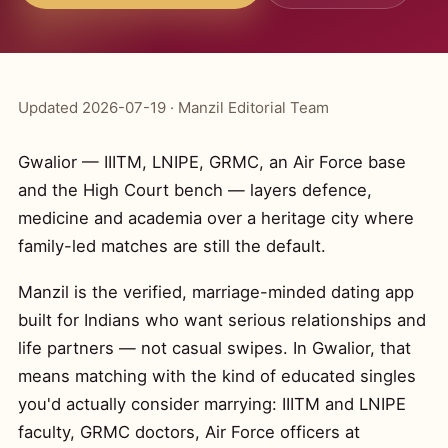
Updated 2026-07-19 · Manzil Editorial Team
Gwalior — IIITM, LNIPE, GRMC, an Air Force base
and the High Court bench — layers defence,
medicine and academia over a heritage city where
family-led matches are still the default.
Manzil is the verified, marriage-minded dating app
built for Indians who want serious relationships and
life partners — not casual swipes. In Gwalior, that
means matching with the kind of educated singles
you'd actually consider marrying: IIITM and LNIPE
faculty, GRMC doctors, Air Force officers at