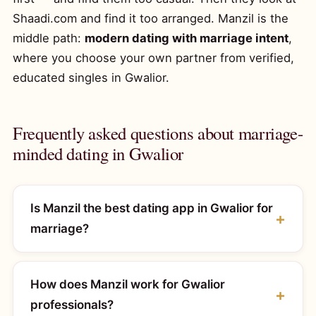
Shaadi.com and find it too arranged. Manzil is the
middle path:
modern dating with marriage intent
,
where you choose your own partner from verified,
educated singles in Gwalior.
Frequently asked questions about marriage-
minded dating in Gwalior
Is Manzil the best dating app in Gwalior for
marriage?
How does Manzil work for Gwalior
professionals?