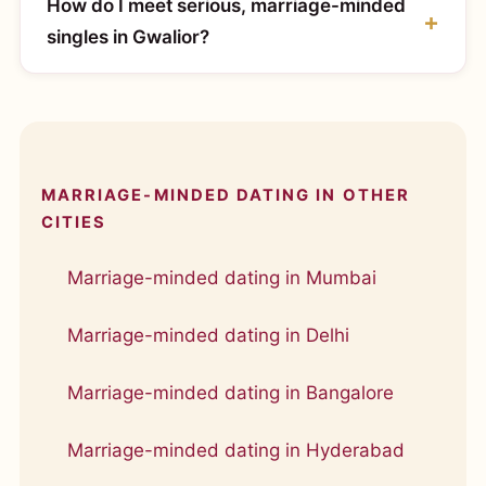
How do I meet serious, marriage-minded
singles in Gwalior?
MARRIAGE-MINDED DATING IN OTHER
CITIES
Marriage-minded dating in Mumbai
Marriage-minded dating in Delhi
Marriage-minded dating in Bangalore
Marriage-minded dating in Hyderabad