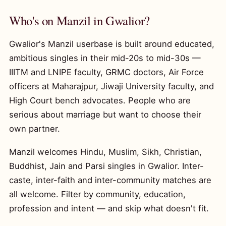
Who's on Manzil in Gwalior?
Gwalior's Manzil userbase is built around educated,
ambitious singles in their mid-20s to mid-30s —
IIITM and LNIPE faculty, GRMC doctors, Air Force
officers at Maharajpur, Jiwaji University faculty, and
High Court bench advocates. People who are
serious about marriage but want to choose their
own partner.
Manzil welcomes Hindu, Muslim, Sikh, Christian,
Buddhist, Jain and Parsi singles in Gwalior. Inter-
caste, inter-faith and inter-community matches are
all welcome. Filter by community, education,
profession and intent — and skip what doesn't fit.