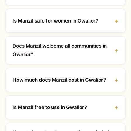
Is Manzil safe for women in Gwalior?
Does Manzil welcome all communities in
Gwalior?
How much does Manzil cost in Gwalior?
Is Manzil free to use in Gwalior?