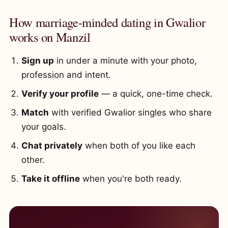
How marriage-minded dating in Gwalior
works on Manzil
Sign up
in under a minute with your photo,
profession and intent.
Verify your profile
— a quick, one-time check.
Match
with verified Gwalior singles who share
your goals.
Chat privately
when both of you like each
other.
Take it offline
when you're both ready.