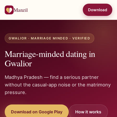
Manzil
Download
GWALIOR · MARRIAGE MINDED · VERIFIED
Marriage-minded dating in
Gwalior
Madhya Pradesh — find a serious partner
without the casual-app noise or the matrimony
pressure.
Download on Google Play
How it works