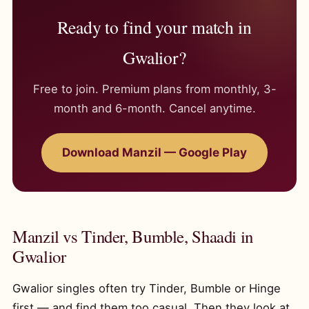
Ready to find your match in
Gwalior?
Free to join. Premium plans from monthly, 3-
month and 6-month. Cancel anytime.
Download Manzil — Google Play
Manzil vs Tinder, Bumble, Shaadi in
Gwalior
Gwalior singles often try Tinder, Bumble or Hinge
first — and find them too casual. Then they look at