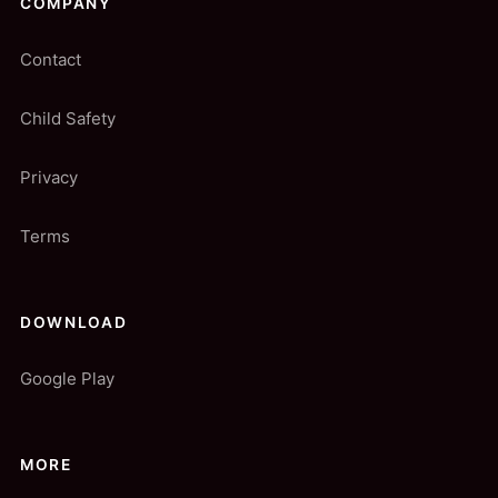
COMPANY
Contact
Child Safety
Privacy
Terms
DOWNLOAD
Google Play
MORE