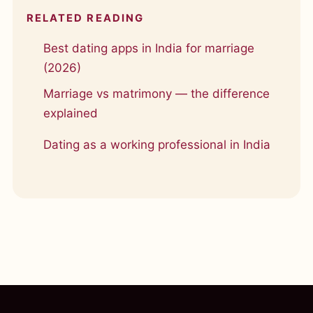
RELATED READING
Best dating apps in India for marriage
(2026)
Marriage vs matrimony — the difference
explained
Dating as a working professional in India