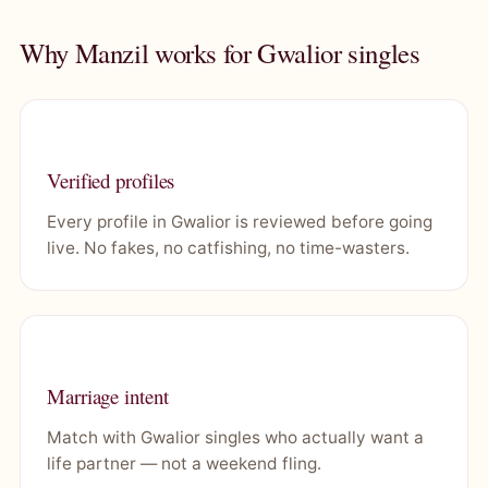
Why Manzil works for Gwalior singles
Verified profiles
Every profile in Gwalior is reviewed before going
live. No fakes, no catfishing, no time-wasters.
Marriage intent
Match with Gwalior singles who actually want a
life partner — not a weekend fling.