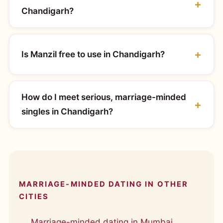
Chandigarh?
Is Manzil free to use in Chandigarh?
How do I meet serious, marriage-minded
singles in Chandigarh?
MARRIAGE-MINDED DATING IN OTHER
CITIES
Marriage-minded dating in Mumbai