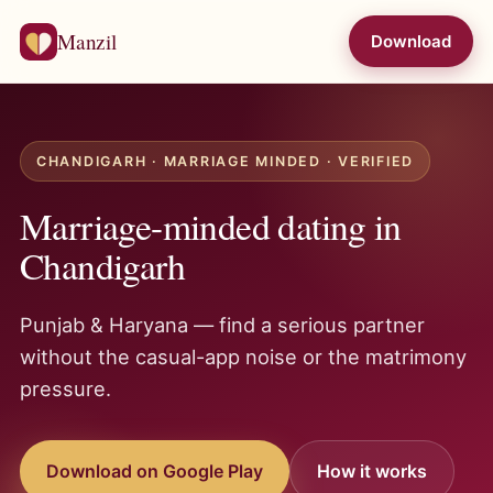
Manzil
Download
CHANDIGARH · MARRIAGE MINDED · VERIFIED
Marriage-minded dating in
Chandigarh
Punjab & Haryana — find a serious partner
without the casual-app noise or the matrimony
pressure.
Download on Google Play
How it works