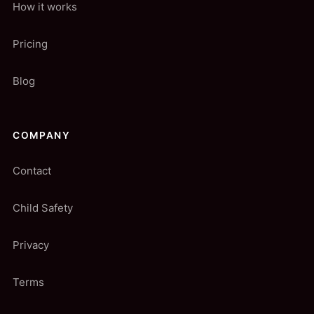
How it works
Pricing
Blog
COMPANY
Contact
Child Safety
Privacy
Terms