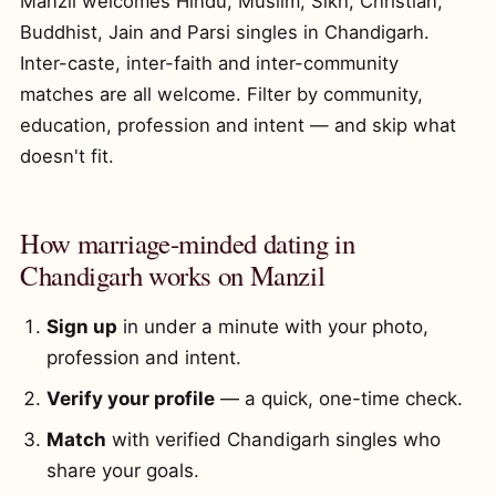
Manzil welcomes Hindu, Muslim, Sikh, Christian,
Buddhist, Jain and Parsi singles in Chandigarh.
Inter-caste, inter-faith and inter-community
matches are all welcome. Filter by community,
education, profession and intent — and skip what
doesn't fit.
How marriage-minded dating in
Chandigarh works on Manzil
Sign up
in under a minute with your photo,
profession and intent.
Verify your profile
— a quick, one-time check.
Match
with verified Chandigarh singles who
share your goals.