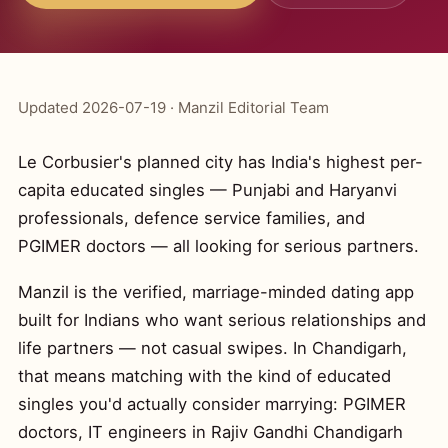
Updated 2026-07-19 · Manzil Editorial Team
Le Corbusier's planned city has India's highest per-
capita educated singles — Punjabi and Haryanvi
professionals, defence service families, and
PGIMER doctors — all looking for serious partners.
Manzil is the verified, marriage-minded dating app
built for Indians who want serious relationships and
life partners — not casual swipes. In Chandigarh,
that means matching with the kind of educated
singles you'd actually consider marrying: PGIMER
doctors, IT engineers in Rajiv Gandhi Chandigarh