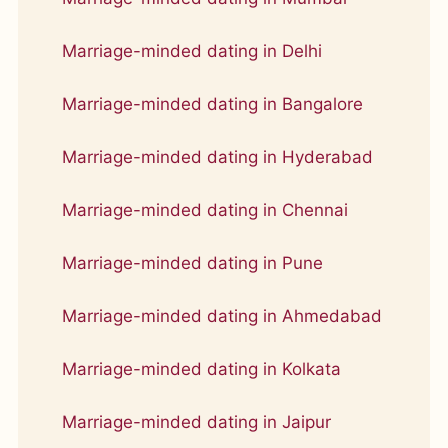
Marriage-minded dating in Delhi
Marriage-minded dating in Bangalore
Marriage-minded dating in Hyderabad
Marriage-minded dating in Chennai
Marriage-minded dating in Pune
Marriage-minded dating in Ahmedabad
Marriage-minded dating in Kolkata
Marriage-minded dating in Jaipur