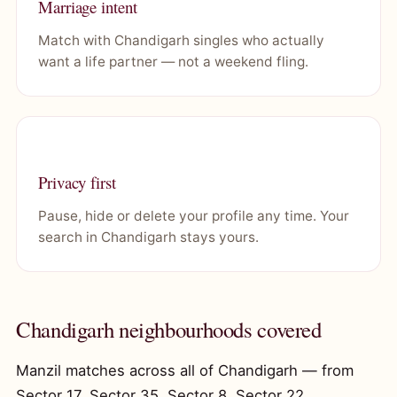
Marriage intent
Match with Chandigarh singles who actually
want a life partner — not a weekend fling.
Privacy first
Pause, hide or delete your profile any time. Your
search in Chandigarh stays yours.
Chandigarh neighbourhoods covered
Manzil matches across all of Chandigarh — from
Sector 17, Sector 35, Sector 8, Sector 22,