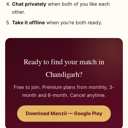
Chat privately
when both of you like each
other.
Take it offline
when you're both ready.
Ready to find your match in
Chandigarh?
Free to join. Premium plans from monthly, 3-
month and 6-month. Cancel anytime.
Download Manzil — Google Play