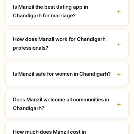
Is Manzil the best dating app in
Chandigarh for marriage?
How does Manzil work for Chandigarh
professionals?
Is Manzil safe for women in Chandigarh?
Does Manzil welcome all communities in
Chandigarh?
How much does Manzil cost in