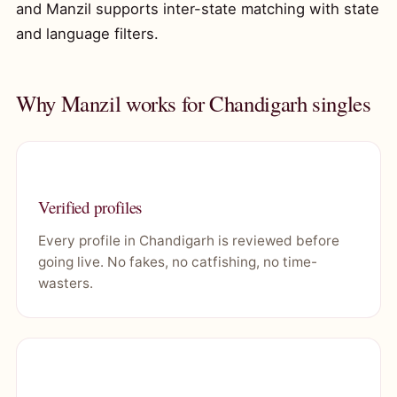
and Manzil supports inter-state matching with state
and language filters.
Why Manzil works for Chandigarh singles
Verified profiles
Every profile in Chandigarh is reviewed before
going live. No fakes, no catfishing, no time-
wasters.