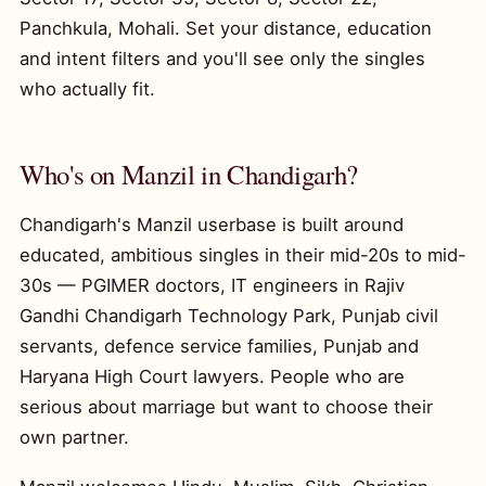
Panchkula, Mohali. Set your distance, education
and intent filters and you'll see only the singles
who actually fit.
Who's on Manzil in Chandigarh?
Chandigarh's Manzil userbase is built around
educated, ambitious singles in their mid-20s to mid-
30s — PGIMER doctors, IT engineers in Rajiv
Gandhi Chandigarh Technology Park, Punjab civil
servants, defence service families, Punjab and
Haryana High Court lawyers. People who are
serious about marriage but want to choose their
own partner.