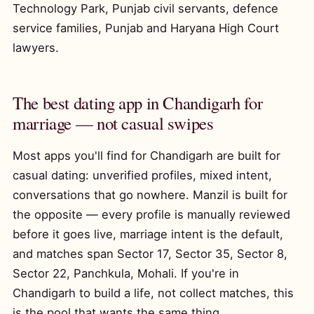
Technology Park, Punjab civil servants, defence
service families, Punjab and Haryana High Court
lawyers.
The best dating app in Chandigarh for
marriage — not casual swipes
Most apps you'll find for Chandigarh are built for
casual dating: unverified profiles, mixed intent,
conversations that go nowhere. Manzil is built for
the opposite — every profile is manually reviewed
before it goes live, marriage intent is the default,
and matches span Sector 17, Sector 35, Sector 8,
Sector 22, Panchkula, Mohali. If you're in
Chandigarh to build a life, not collect matches, this
is the pool that wants the same thing.