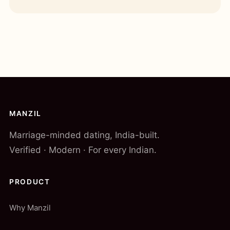
MANZIL
Marriage-minded dating, India-built.
Verified · Modern · For every Indian.
PRODUCT
Why Manzil