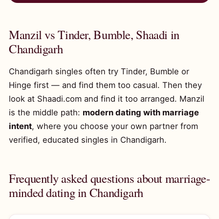
Manzil vs Tinder, Bumble, Shaadi in
Chandigarh
Chandigarh singles often try Tinder, Bumble or
Hinge first — and find them too casual. Then they
look at Shaadi.com and find it too arranged. Manzil
is the middle path:
modern dating with marriage
intent
, where you choose your own partner from
verified, educated singles in Chandigarh.
Frequently asked questions about marriage-
minded dating in Chandigarh