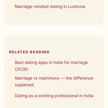
Marriage-minded dating in Lucknow
RELATED READING
Best dating apps in India for marriage
(2026)
Marriage vs matrimony — the difference
explained
Dating as a working professional in India