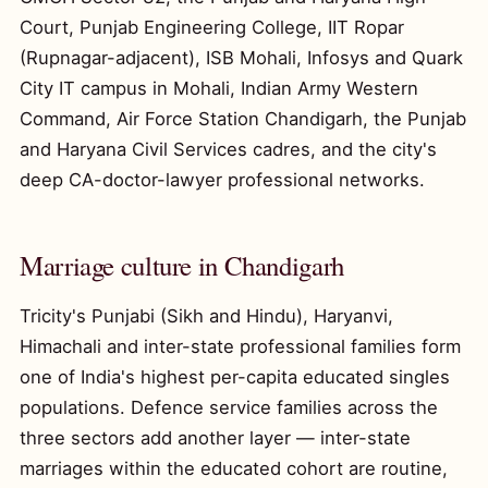
Court, Punjab Engineering College, IIT Ropar
(Rupnagar-adjacent), ISB Mohali, Infosys and Quark
City IT campus in Mohali, Indian Army Western
Command, Air Force Station Chandigarh, the Punjab
and Haryana Civil Services cadres, and the city's
deep CA-doctor-lawyer professional networks.
Marriage culture in Chandigarh
Tricity's Punjabi (Sikh and Hindu), Haryanvi,
Himachali and inter-state professional families form
one of India's highest per-capita educated singles
populations. Defence service families across the
three sectors add another layer — inter-state
marriages within the educated cohort are routine,