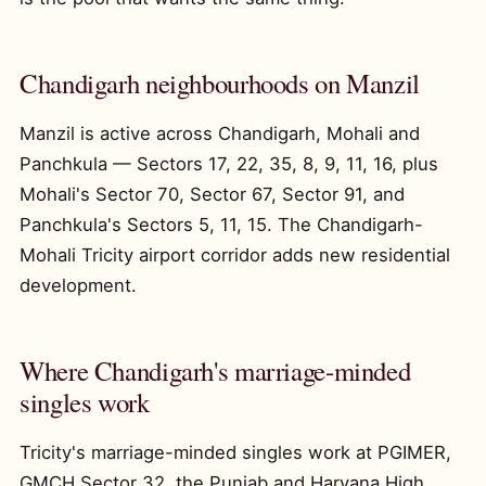
Chandigarh neighbourhoods on Manzil
Manzil is active across Chandigarh, Mohali and
Panchkula — Sectors 17, 22, 35, 8, 9, 11, 16, plus
Mohali's Sector 70, Sector 67, Sector 91, and
Panchkula's Sectors 5, 11, 15. The Chandigarh-
Mohali Tricity airport corridor adds new residential
development.
Where Chandigarh's marriage-minded
singles work
Tricity's marriage-minded singles work at PGIMER,
GMCH Sector 32, the Punjab and Haryana High