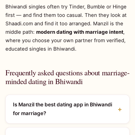
Bhiwandi singles often try Tinder, Bumble or Hinge
first — and find them too casual. Then they look at
Shaadi.com and find it too arranged. Manzil is the
middle path:
modern dating with marriage intent
,
where you choose your own partner from verified,
educated singles in Bhiwandi.
Frequently asked questions about marriage-
minded dating in Bhiwandi
Is Manzil the best dating app in Bhiwandi
for marriage?