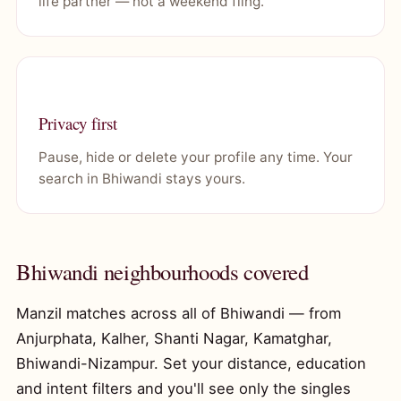
life partner — not a weekend fling.
Privacy first
Pause, hide or delete your profile any time. Your
search in Bhiwandi stays yours.
Bhiwandi neighbourhoods covered
Manzil matches across all of Bhiwandi — from
Anjurphata, Kalher, Shanti Nagar, Kamatghar,
Bhiwandi-Nizampur. Set your distance, education
and intent filters and you'll see only the singles