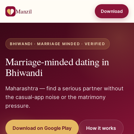
Manzil
Download
BHIWANDI · MARRIAGE MINDED · VERIFIED
Marriage-minded dating in
Bhiwandi
Maharashtra — find a serious partner without
the casual-app noise or the matrimony
pressure.
Download on Google Play
How it works