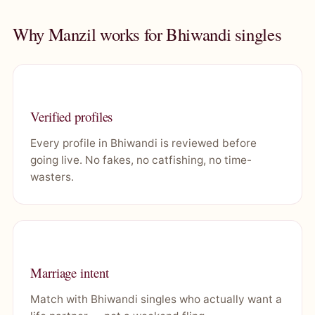
Why Manzil works for Bhiwandi singles
Verified profiles
Every profile in Bhiwandi is reviewed before
going live. No fakes, no catfishing, no time-
wasters.
Marriage intent
Match with Bhiwandi singles who actually want a