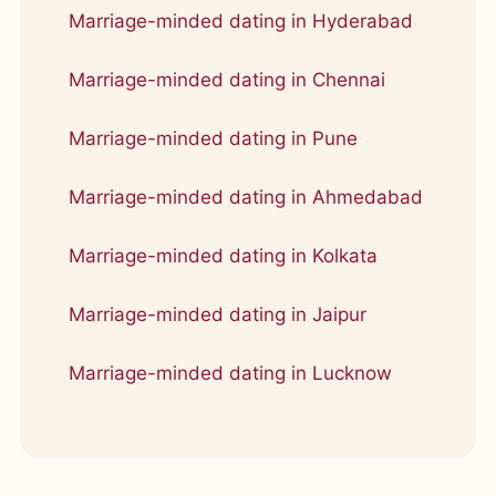
Marriage-minded dating in Hyderabad
Marriage-minded dating in Chennai
Marriage-minded dating in Pune
Marriage-minded dating in Ahmedabad
Marriage-minded dating in Kolkata
Marriage-minded dating in Jaipur
Marriage-minded dating in Lucknow