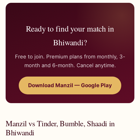
Ready to find your match in
Bhiwandi?
Free to join. Premium plans from monthly, 3-
month and 6-month. Cancel anytime.
Download Manzil — Google Play
Manzil vs Tinder, Bumble, Shaadi in
Bhiwandi