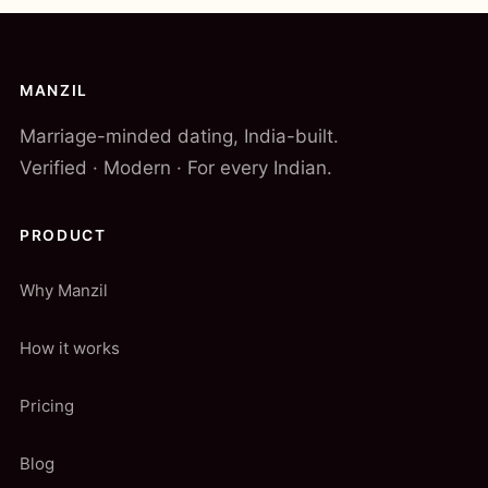
MANZIL
Marriage-minded dating, India-built.
Verified · Modern · For every Indian.
PRODUCT
Why Manzil
How it works
Pricing
Blog