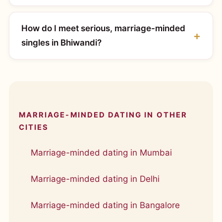
How do I meet serious, marriage-minded
singles in Bhiwandi?
MARRIAGE-MINDED DATING IN OTHER
CITIES
Marriage-minded dating in Mumbai
Marriage-minded dating in Delhi
Marriage-minded dating in Bangalore