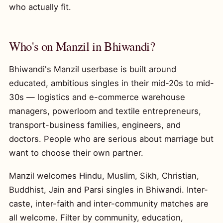
who actually fit.
Who's on Manzil in Bhiwandi?
Bhiwandi's Manzil userbase is built around
educated, ambitious singles in their mid-20s to mid-
30s — logistics and e-commerce warehouse
managers, powerloom and textile entrepreneurs,
transport-business families, engineers, and
doctors. People who are serious about marriage but
want to choose their own partner.
Manzil welcomes Hindu, Muslim, Sikh, Christian,
Buddhist, Jain and Parsi singles in Bhiwandi. Inter-
caste, inter-faith and inter-community matches are
all welcome. Filter by community, education,