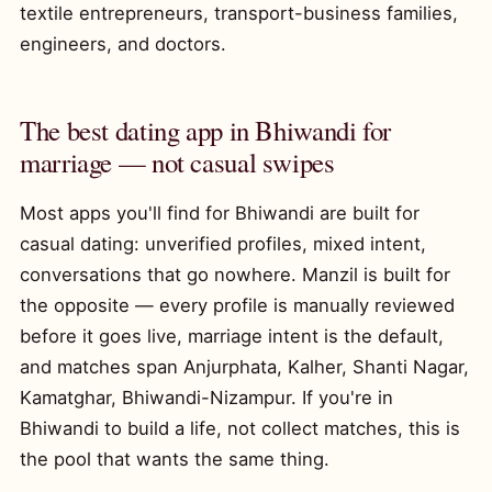
textile entrepreneurs, transport-business families,
engineers, and doctors.
The best dating app in Bhiwandi for
marriage — not casual swipes
Most apps you'll find for Bhiwandi are built for
casual dating: unverified profiles, mixed intent,
conversations that go nowhere. Manzil is built for
the opposite — every profile is manually reviewed
before it goes live, marriage intent is the default,
and matches span Anjurphata, Kalher, Shanti Nagar,
Kamatghar, Bhiwandi-Nizampur. If you're in
Bhiwandi to build a life, not collect matches, this is
the pool that wants the same thing.