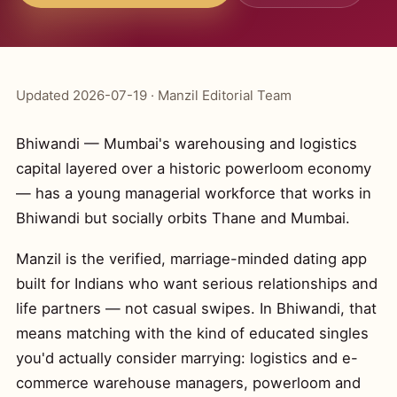
Updated 2026-07-19 · Manzil Editorial Team
Bhiwandi — Mumbai's warehousing and logistics
capital layered over a historic powerloom economy
— has a young managerial workforce that works in
Bhiwandi but socially orbits Thane and Mumbai.
Manzil is the verified, marriage-minded dating app
built for Indians who want serious relationships and
life partners — not casual swipes. In Bhiwandi, that
means matching with the kind of educated singles
you'd actually consider marrying: logistics and e-
commerce warehouse managers, powerloom and