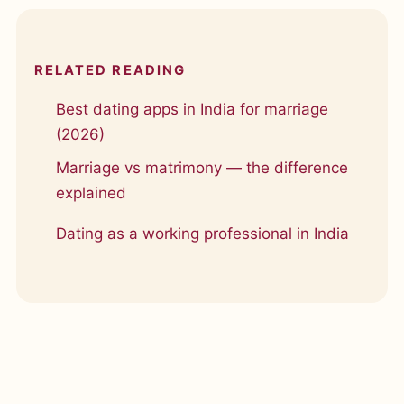
RELATED READING
Best dating apps in India for marriage
(2026)
Marriage vs matrimony — the difference
explained
Dating as a working professional in India