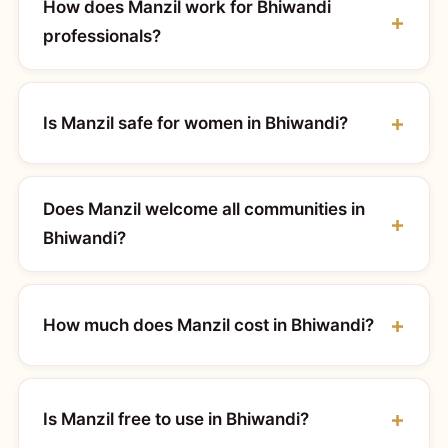
How does Manzil work for Bhiwandi
professionals?
Is Manzil safe for women in Bhiwandi?
Does Manzil welcome all communities in
Bhiwandi?
How much does Manzil cost in Bhiwandi?
Is Manzil free to use in Bhiwandi?