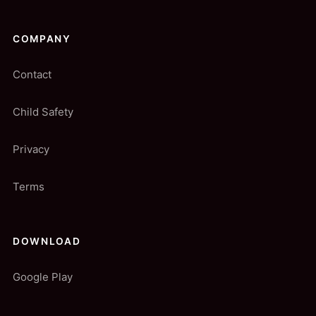
COMPANY
Contact
Child Safety
Privacy
Terms
DOWNLOAD
Google Play