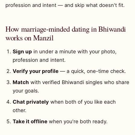
profession and intent — and skip what doesn't fit.
How marriage-minded dating in Bhiwandi
works on Manzil
Sign up
in under a minute with your photo,
profession and intent.
Verify your profile
— a quick, one-time check.
Match
with verified Bhiwandi singles who share
your goals.
Chat privately
when both of you like each
other.
Take it offline
when you're both ready.