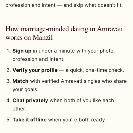
profession and intent — and skip what doesn't fit.
How marriage-minded dating in Amravati
works on Manzil
Sign up
in under a minute with your photo,
profession and intent.
Verify your profile
— a quick, one-time check.
Match
with verified Amravati singles who share
your goals.
Chat privately
when both of you like each
other.
Take it offline
when you're both ready.