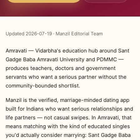
Updated 2026-07-19 · Manzil Editorial Team
Amravati — Vidarbha's education hub around Sant
Gadge Baba Amravati University and PDMMC —
produces teachers, doctors and government
servants who want a serious partner without the
community-bounded shortlist.
Manzil is the verified, marriage-minded dating app
built for Indians who want serious relationships and
life partners — not casual swipes. In Amravati, that
means matching with the kind of educated singles
you'd actually consider marrying: Sant Gadge Baba