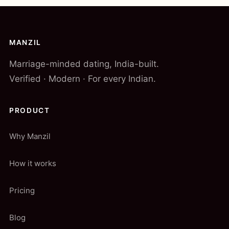
MANZIL
Marriage-minded dating, India-built.
Verified · Modern · For every Indian.
PRODUCT
Why Manzil
How it works
Pricing
Blog