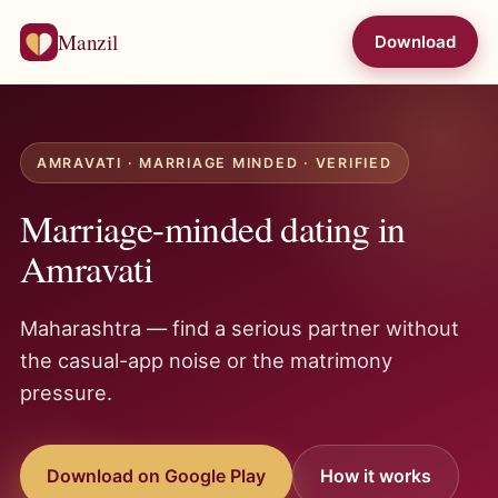
Manzil
Download
AMRAVATI · MARRIAGE MINDED · VERIFIED
Marriage-minded dating in
Amravati
Maharashtra — find a serious partner without
the casual-app noise or the matrimony
pressure.
Download on Google Play
How it works