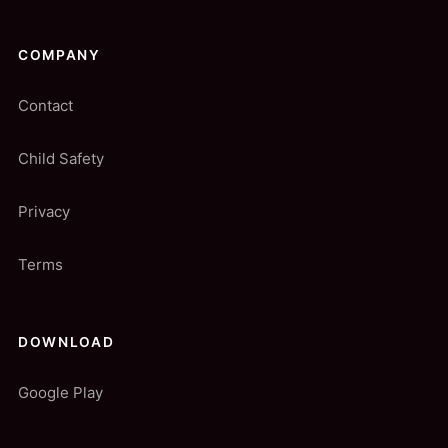
COMPANY
Contact
Child Safety
Privacy
Terms
DOWNLOAD
Google Play