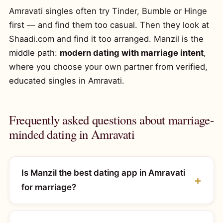
Amravati singles often try Tinder, Bumble or Hinge
first — and find them too casual. Then they look at
Shaadi.com and find it too arranged. Manzil is the
middle path:
modern dating with marriage intent
,
where you choose your own partner from verified,
educated singles in Amravati.
Frequently asked questions about marriage-
minded dating in Amravati
Is Manzil the best dating app in Amravati
for marriage?