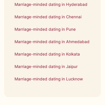
Marriage-minded dating in Hyderabad
Marriage-minded dating in Chennai
Marriage-minded dating in Pune
Marriage-minded dating in Ahmedabad
Marriage-minded dating in Kolkata
Marriage-minded dating in Jaipur
Marriage-minded dating in Lucknow