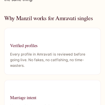
Why Manzil works for Amravati singles
Verified profiles
Every profile in Amravati is reviewed before
going live. No fakes, no catfishing, no time-
wasters.
Marriage intent