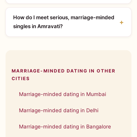
How do I meet serious, marriage-minded
singles in Amravati?
MARRIAGE-MINDED DATING IN OTHER
CITIES
Marriage-minded dating in Mumbai
Marriage-minded dating in Delhi
Marriage-minded dating in Bangalore