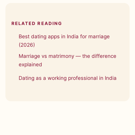
RELATED READING
Best dating apps in India for marriage
(2026)
Marriage vs matrimony — the difference
explained
Dating as a working professional in India