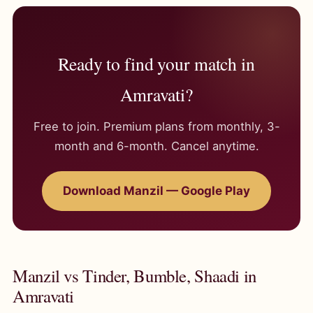
Ready to find your match in
Amravati?
Free to join. Premium plans from monthly, 3-
month and 6-month. Cancel anytime.
Download Manzil — Google Play
Manzil vs Tinder, Bumble, Shaadi in
Amravati