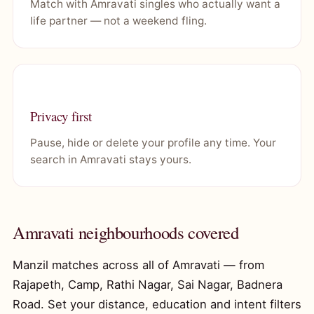
Match with Amravati singles who actually want a
life partner — not a weekend fling.
Privacy first
Pause, hide or delete your profile any time. Your
search in Amravati stays yours.
Amravati neighbourhoods covered
Manzil matches across all of Amravati — from
Rajapeth, Camp, Rathi Nagar, Sai Nagar, Badnera
Road. Set your distance, education and intent filters