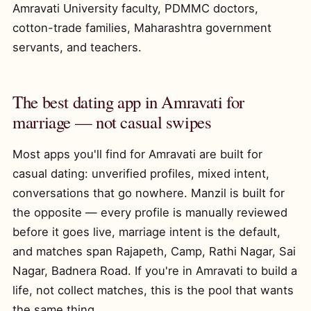
Amravati University faculty, PDMMC doctors,
cotton-trade families, Maharashtra government
servants, and teachers.
The best dating app in Amravati for
marriage — not casual swipes
Most apps you'll find for Amravati are built for
casual dating: unverified profiles, mixed intent,
conversations that go nowhere. Manzil is built for
the opposite — every profile is manually reviewed
before it goes live, marriage intent is the default,
and matches span Rajapeth, Camp, Rathi Nagar, Sai
Nagar, Badnera Road. If you're in Amravati to build a
life, not collect matches, this is the pool that wants
the same thing.