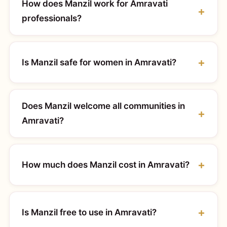
How does Manzil work for Amravati
professionals?
Is Manzil safe for women in Amravati?
Does Manzil welcome all communities in
Amravati?
How much does Manzil cost in Amravati?
Is Manzil free to use in Amravati?