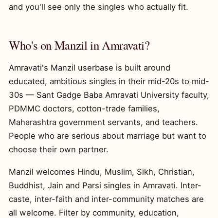
and you'll see only the singles who actually fit.
Who's on Manzil in Amravati?
Amravati's Manzil userbase is built around
educated, ambitious singles in their mid-20s to mid-
30s — Sant Gadge Baba Amravati University faculty,
PDMMC doctors, cotton-trade families,
Maharashtra government servants, and teachers.
People who are serious about marriage but want to
choose their own partner.
Manzil welcomes Hindu, Muslim, Sikh, Christian,
Buddhist, Jain and Parsi singles in Amravati. Inter-
caste, inter-faith and inter-community matches are
all welcome. Filter by community, education,