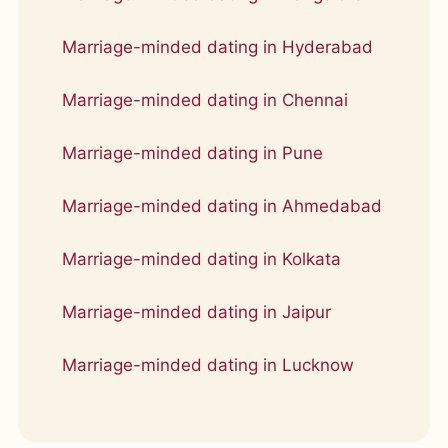
Marriage-minded dating in Hyderabad
Marriage-minded dating in Chennai
Marriage-minded dating in Pune
Marriage-minded dating in Ahmedabad
Marriage-minded dating in Kolkata
Marriage-minded dating in Jaipur
Marriage-minded dating in Lucknow