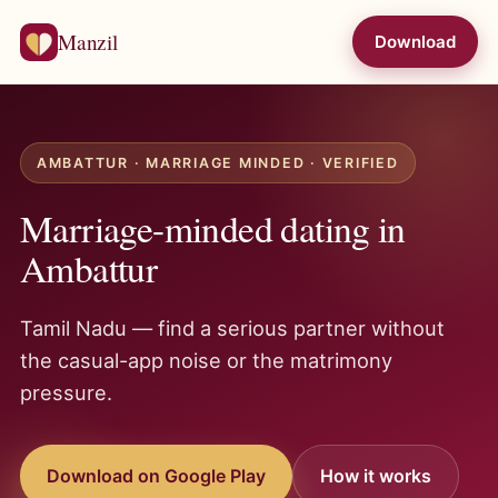
Manzil
Download
AMBATTUR · MARRIAGE MINDED · VERIFIED
Marriage-minded dating in
Ambattur
Tamil Nadu — find a serious partner without
the casual-app noise or the matrimony
pressure.
Download on Google Play
How it works