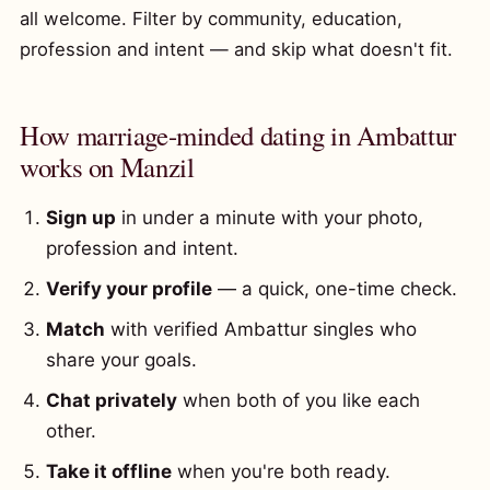
all welcome. Filter by community, education,
profession and intent — and skip what doesn't fit.
How marriage-minded dating in Ambattur
works on Manzil
Sign up
in under a minute with your photo,
profession and intent.
Verify your profile
— a quick, one-time check.
Match
with verified Ambattur singles who
share your goals.
Chat privately
when both of you like each
other.
Take it offline
when you're both ready.