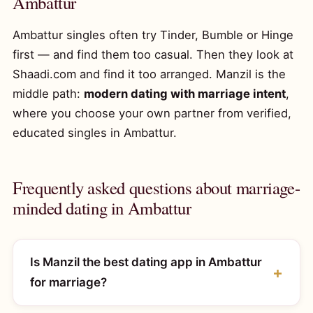
Ambattur
Ambattur singles often try Tinder, Bumble or Hinge
first — and find them too casual. Then they look at
Shaadi.com and find it too arranged. Manzil is the
middle path:
modern dating with marriage intent
,
where you choose your own partner from verified,
educated singles in Ambattur.
Frequently asked questions about marriage-
minded dating in Ambattur
Is Manzil the best dating app in Ambattur
for marriage?