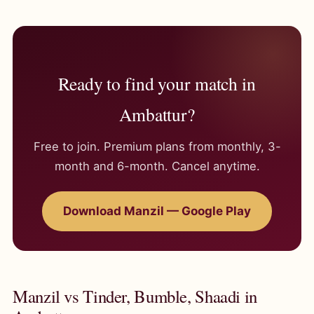
Ready to find your match in
Ambattur?
Free to join. Premium plans from monthly, 3-
month and 6-month. Cancel anytime.
Download Manzil — Google Play
Manzil vs Tinder, Bumble, Shaadi in