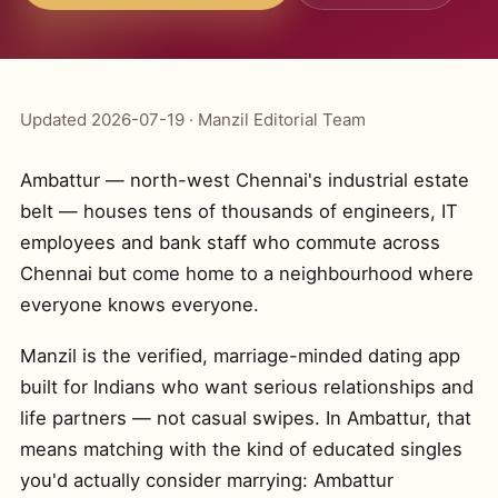
Updated 2026-07-19 · Manzil Editorial Team
Ambattur — north-west Chennai's industrial estate
belt — houses tens of thousands of engineers, IT
employees and bank staff who commute across
Chennai but come home to a neighbourhood where
everyone knows everyone.
Manzil is the verified, marriage-minded dating app
built for Indians who want serious relationships and
life partners — not casual swipes. In Ambattur, that
means matching with the kind of educated singles
you'd actually consider marrying: Ambattur