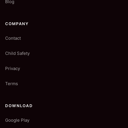
Blog
COMPANY
Contact
Child Safety
Privacy
Terms
DOWNLOAD
Google Play