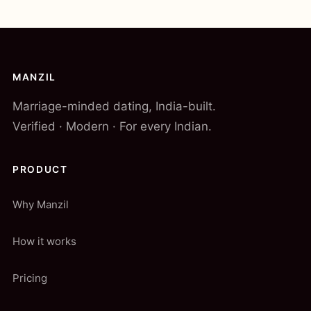
MANZIL
Marriage-minded dating, India-built.
Verified · Modern · For every Indian.
PRODUCT
Why Manzil
How it works
Pricing