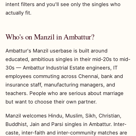
intent filters and you'll see only the singles who
actually fit.
Who's on Manzil in Ambattur?
Ambattur's Manzil userbase is built around
educated, ambitious singles in their mid-20s to mid-
30s — Ambattur Industrial Estate engineers, IT
employees commuting across Chennai, bank and
insurance staff, manufacturing managers, and
teachers. People who are serious about marriage
but want to choose their own partner.
Manzil welcomes Hindu, Muslim, Sikh, Christian,
Buddhist, Jain and Parsi singles in Ambattur. Inter-
caste, inter-faith and inter-community matches are