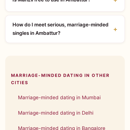
How do I meet serious, marriage-minded
singles in Ambattur?
MARRIAGE-MINDED DATING IN OTHER
CITIES
Marriage-minded dating in Mumbai
Marriage-minded dating in Delhi
Marriage-minded dating in Bangalore