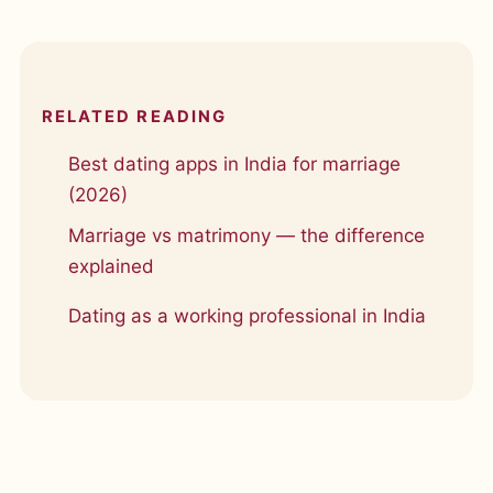
RELATED READING
Best dating apps in India for marriage
(2026)
Marriage vs matrimony — the difference
explained
Dating as a working professional in India