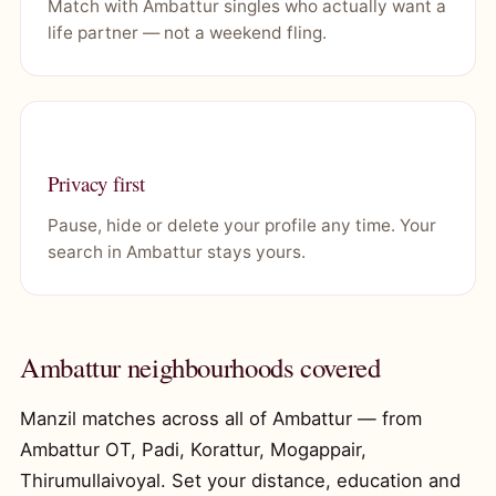
Match with Ambattur singles who actually want a
life partner — not a weekend fling.
Privacy first
Pause, hide or delete your profile any time. Your
search in Ambattur stays yours.
Ambattur neighbourhoods covered
Manzil matches across all of Ambattur — from
Ambattur OT, Padi, Korattur, Mogappair,
Thirumullaivoyal. Set your distance, education and