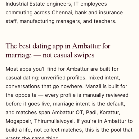
Industrial Estate engineers, IT employees
commuting across Chennai, bank and insurance
staff, manufacturing managers, and teachers.
The best dating app in Ambattur for
marriage — not casual swipes
Most apps you'll find for Ambattur are built for
casual dating: unverified profiles, mixed intent,
conversations that go nowhere. Manzil is built for
the opposite — every profile is manually reviewed
before it goes live, marriage intent is the default,
and matches span Ambattur OT, Padi, Korattur,
Mogappair, Thirumullaivoyal. If you're in Ambattur to
build a life, not collect matches, this is the pool that
wants the same thing.