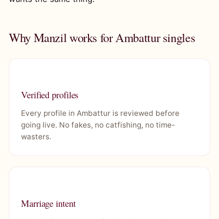
Why Manzil works for Ambattur singles
Verified profiles
Every profile in Ambattur is reviewed before
going live. No fakes, no catfishing, no time-
wasters.
Marriage intent