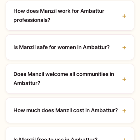
How does Manzil work for Ambattur
professionals?
Is Manzil safe for women in Ambattur?
Does Manzil welcome all communities in
Ambattur?
How much does Manzil cost in Ambattur?
Is Manzil free to use in Ambattur?