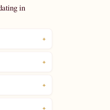
ating in