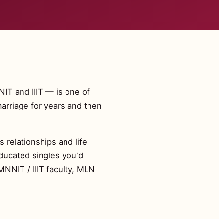
NIT and IIIT — is one of
arriage for years and then
 relationships and life
educated singles you'd
MNNIT / IIIT faculty, MLN