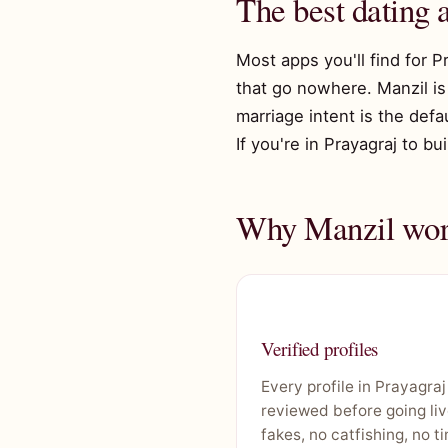
The best dating 
Most apps you'll find for P
that go nowhere. Manzil is 
marriage intent is the def
If you're in Prayagraj to bu
Why Manzil work
Verified profiles
Every profile in Prayagraj
reviewed before going liv
fakes, no catfishing, no t