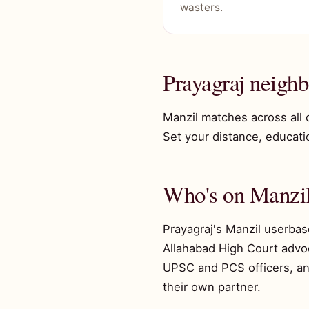
wasters.
Prayagraj neigh
Manzil matches across all 
Set your distance, educatio
Who's on Manzil
Prayagraj's Manzil userbas
Allahabad High Court advoc
UPSC and PCS officers, an
their own partner.