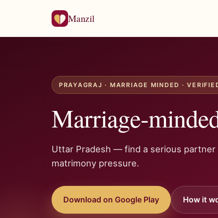
Manzil
PRAYAGRAJ · MARRIAGE MINDED · VERIFIE
Marriage-minded 
Uttar Pradesh — find a serious partner
matrimony pressure.
Download on Google Play
How it w