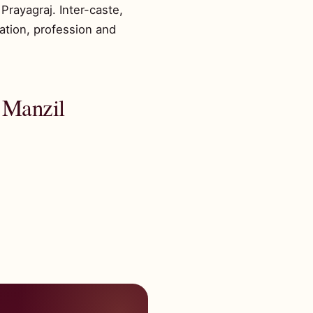
Prayagraj. Inter-caste,
ation, profession and
 Manzil