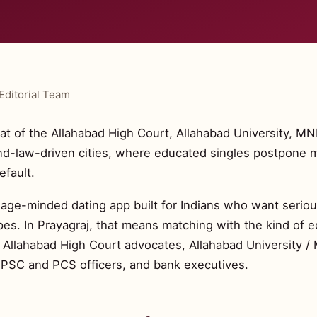
Editorial Team
at of the Allahabad High Court, Allahabad University, MN
nd-law-driven cities, where educated singles postpone m
efault.
riage-minded dating app built for Indians who want serious
es. In Prayagraj, that means matching with the kind of 
: Allahabad High Court advocates, Allahabad University / 
UPSC and PCS officers, and bank executives.