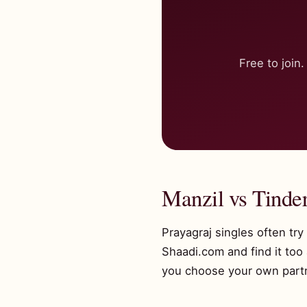
Free to joi
Manzil vs Tinder
Prayagraj singles often tr
Shaadi.com and find it too
you choose your own partne