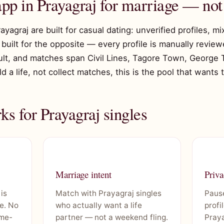
app in Prayagraj for marriage — not
rayagraj are built for casual dating: unverified profiles, m
built for the opposite — every profile is manually reviewe
ault, and matches span Civil Lines, Tagore Town, George
ild a life, not collect matches, this is the pool that wants
s for Prayagraj singles
Marriage intent
Priva
 is
Match with Prayagraj singles
Pause
e. No
who actually want a life
profi
ime-
partner — not a weekend fling.
Praya