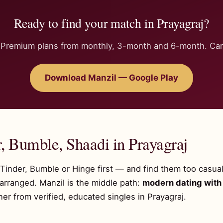
Ready to find your match in Prayagraj?
n. Premium plans from monthly, 3-month and 6-month. Can
Download Manzil — Google Play
, Bumble, Shaadi in Prayagraj
y Tinder, Bumble or Hinge first — and find them too casua
 arranged. Manzil is the middle path:
modern dating with 
r from verified, educated singles in Prayagraj.