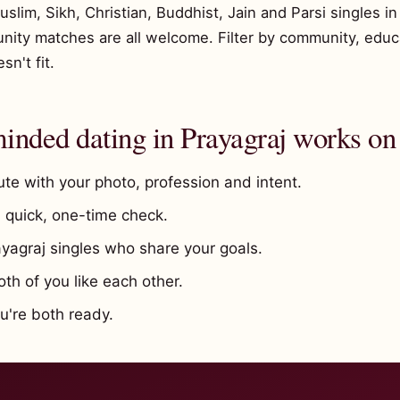
im, Sikh, Christian, Buddhist, Jain and Parsi singles in 
unity matches are all welcome. Filter by community, educ
n't fit.
nded dating in Prayagraj works on
te with your photo, profession and intent.
quick, one-time check.
ayagraj singles who share your goals.
h of you like each other.
're both ready.