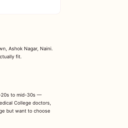
wn, Ashok Nagar, Naini.
tually fit.
id-20s to mid-30s —
edical College doctors,
age but want to choose