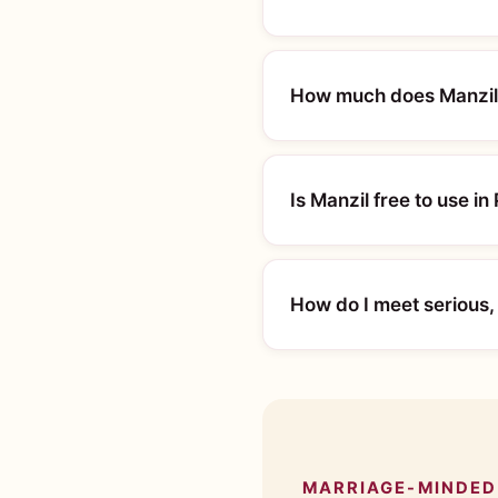
How much does Manzil 
Is Manzil free to use in
How do I meet serious,
MARRIAGE-MINDED 