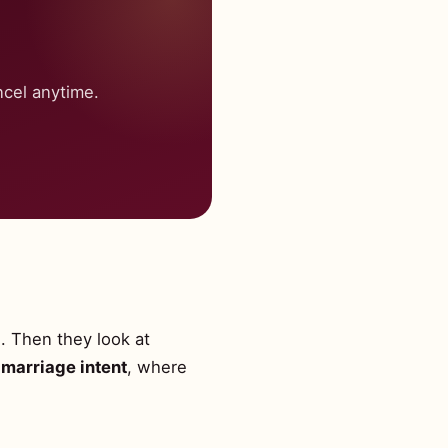
cel anytime.
l. Then they look at
marriage intent
, where