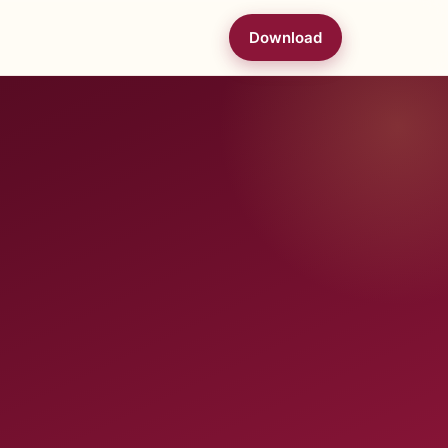
Download