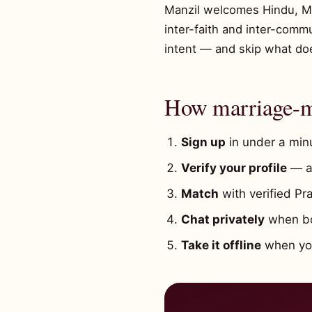
Manzil welcomes Hindu, Musl
inter-faith and inter-comm
intent — and skip what does
How marriage-mi
Sign up
in under a minu
Verify your profile
— a 
Match
with verified Pr
Chat privately
when bot
Take it offline
when you