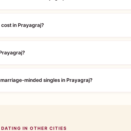
cost in Prayagraj?
 Prayagraj?
 marriage-minded singles in Prayagraj?
DATING IN OTHER CITIES