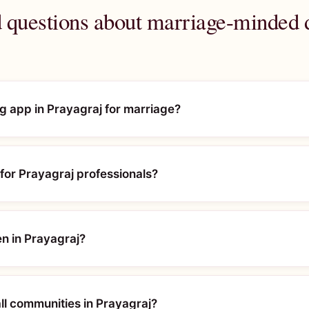
 questions about marriage-minded d
ng app in Prayagraj for marriage?
or Prayagraj professionals?
en in Prayagraj?
l communities in Prayagraj?