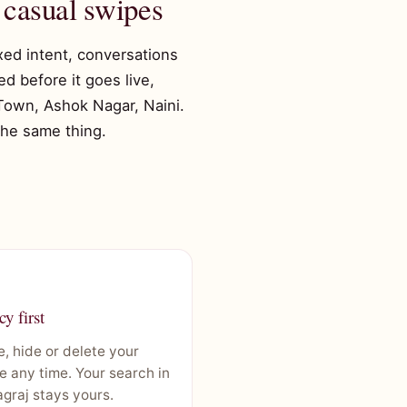
 casual swipes
ixed intent, conversations
d before it goes live,
 Town, Ashok Nagar, Naini.
 the same thing.
cy first
, hide or delete your
le any time. Your search in
graj stays yours.