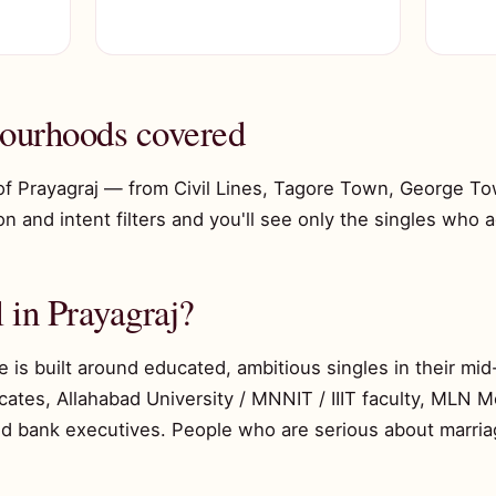
bourhoods covered
of Prayagraj — from Civil Lines, Tagore Town, George To
n and intent filters and you'll see only the singles who ac
 in Prayagraj?
e is built around educated, ambitious singles in their m
ates, Allahabad University / MNNIT / IIIT faculty, MLN M
d bank executives. People who are serious about marri