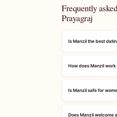
Frequently asked
Prayagraj
Is Manzil the best dati
How does Manzil work f
Is Manzil safe for wom
Does Manzil welcome al