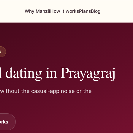
Why Manzil
How it works
Plans
Blog
D
dating in Prayagraj
 without the casual-app noise or the
orks