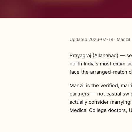
Updated 2026-07-19 · Manzil 
Prayagraj (Allahabad) — se
north India's most exam-a
face the arranged-match d
Manzil is the verified, mar
partners — not casual swip
actually consider marrying
Medical College doctors, 